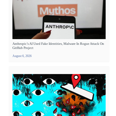
Anthropic’s AI Used Fake Identities, Malware In Rogue Attack On
GitHub Project
August 6, 2026