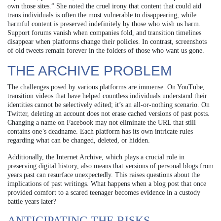
own those sites.” She noted the cruel irony that content that could aid
trans individuals is often the most vulnerable to disappearing, while
harmful content is preserved indefinitely by those who wish us harm.
Support forums vanish when companies fold, and transition timelines
disappear when platforms change their policies. In contrast, screenshots
of old tweets remain forever in the folders of those who want us gone.
THE ARCHIVE PROBLEM
The challenges posed by various platforms are immense. On YouTube,
transition videos that have helped countless individuals understand their
identities cannot be selectively edited; it’s an all-or-nothing scenario. On
Twitter, deleting an account does not erase cached versions of past posts.
Changing a name on Facebook may not eliminate the URL that still
contains one’s deadname. Each platform has its own intricate rules
regarding what can be changed, deleted, or hidden.
Additionally, the Internet Archive, which plays a crucial role in
preserving digital history, also means that versions of personal blogs from
years past can resurface unexpectedly. This raises questions about the
implications of past writings. What happens when a blog post that once
provided comfort to a scared teenager becomes evidence in a custody
battle years later?
ANTICIPATING THE RISKS