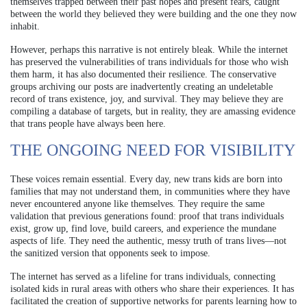
themselves trapped between their past hopes and present fears, caught
between the world they believed they were building and the one they now
inhabit.
However, perhaps this narrative is not entirely bleak. While the internet
has preserved the vulnerabilities of trans individuals for those who wish
them harm, it has also documented their resilience. The conservative
groups archiving our posts are inadvertently creating an undeletable
record of trans existence, joy, and survival. They may believe they are
compiling a database of targets, but in reality, they are amassing evidence
that trans people have always been here.
THE ONGOING NEED FOR VISIBILITY
These voices remain essential. Every day, new trans kids are born into
families that may not understand them, in communities where they have
never encountered anyone like themselves. They require the same
validation that previous generations found: proof that trans individuals
exist, grow up, find love, build careers, and experience the mundane
aspects of life. They need the authentic, messy truth of trans lives—not
the sanitized version that opponents seek to impose.
The internet has served as a lifeline for trans individuals, connecting
isolated kids in rural areas with others who share their experiences. It has
facilitated the creation of supportive networks for parents learning how to