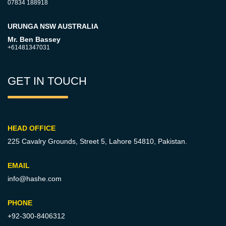
07834 188918
URUNGA NSW AUSTRALIA
Mr. Ben Bassey
+61481347031
GET IN TOUCH
HEAD OFFICE
225 Cavalry Grounds, Street 5,
Lahore 54810, Pakistan.
EMAIL
info@hashe.com
PHONE
+92-300-8406312