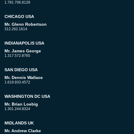
1.781.706.8128
CHICAGO USA
Mr. Glenn Robertson
312.262.1614
INDIANAPOLIS USA
Mr. James George
1.317.572.8765
SAN DIEGO USA
Mr. Dennis Wallace
1.619.933.4572
WASHINGTON DC USA
Mr. Brian Loebig
1.301.244.8324
MIDLANDS UK
Mr. Andrew Clarke