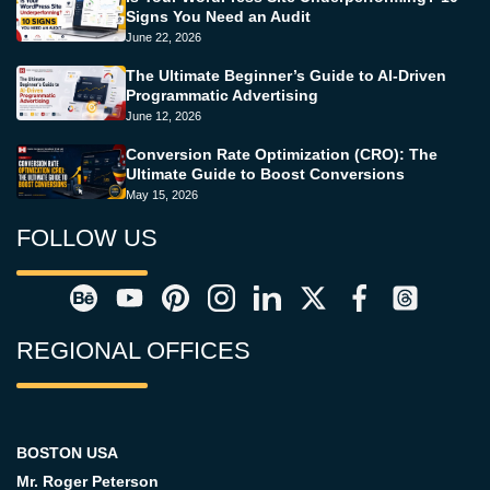
Signs You Need an Audit
June 22, 2026
The Ultimate Beginner’s Guide to AI-Driven
Programmatic Advertising
June 12, 2026
Conversion Rate Optimization (CRO): The
Ultimate Guide to Boost Conversions
May 15, 2026
FOLLOW US
REGIONAL OFFICES
BOSTON USA
Mr. Roger Peterson