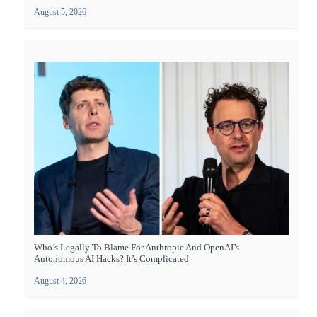
August 5, 2026
Who’s Legally To Blame For Anthropic And OpenAI’s
Autonomous AI Hacks? It’s Complicated
August 4, 2026