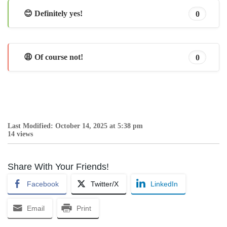
😊 Definitely yes!
0
😩 Of course not!
0
Last Modified: October 14, 2025 at 5:38 pm
14 views
Share With Your Friends!
Facebook
Twitter/X
LinkedIn
Email
Print