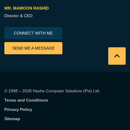
MR. MAMOON RASHID
Director & CEO
CONNECT WITH ME
SEND ME A MESSAGE
© 1998 – 2026
Hashe Computer Solutions (Pvt) Ltd
.
Terms and Conditions
Privacy Policy
Sitemap