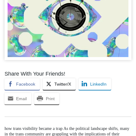
Share With Your Friends!
Facebook
Twitter/X
LinkedIn
Email
Print
how trans visibility became a trap As the political landscape shifts, many
in the trans community are grappling with the implications of their