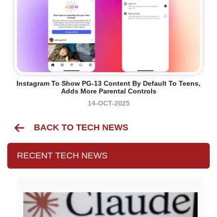
Instagram To Show PG-13 Content By Default To Teens,
Adds More Parental Controls
14-OCT-2025
BACK TO TECH NEWS
RECENT TECH NEWS