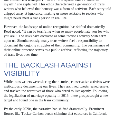
myself,” she explained. This ethos characterized a generation of trans
writers who believed that honesty was a form of activism. Each story told
chipped away at ignorance, making us more relatable to readers who
might never meet a trans person in real life.
However, the landscape of online recognition has shifted dramatically.
Reed noted, “It can be terrifying when so many people hate you for who
you are.” The risks have escalated as some factions actively wish harm
upon us. Simultaneously, many trans writers feel a responsibility to
document the ongoing struggles of their community. The permanence of
their online presence serves as a public archive, reflecting the trajectory
of trans lives over time.
THE BACKLASH AGAINST
VISIBILITY
While trans writers were sharing their stories, conservative activists were
meticulously documenting our lives. They archived tweets, saved essays,
and tracked the narratives of those who dared to live openly. Following
the legalization of marriage equality in 2015, these groups sought a new
target and found one in the trans community.
By the early 2020s, the narrative had shifted dramatically. Prominent
figures like Tucker Carlson began claiming that educators in California