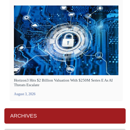
Horizon3 Hits $2 Billion Valuation With $250M Series E As AI
Threats Escalate
August 3, 2026
ARCHIVES