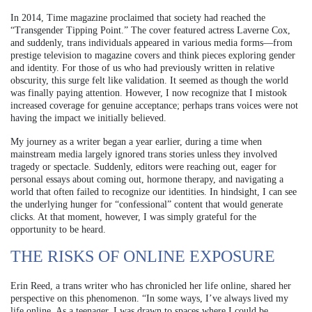
In 2014, Time magazine proclaimed that society had reached the
“Transgender Tipping Point.” The cover featured actress Laverne Cox,
and suddenly, trans individuals appeared in various media forms—from
prestige television to magazine covers and think pieces exploring gender
and identity. For those of us who had previously written in relative
obscurity, this surge felt like validation. It seemed as though the world
was finally paying attention. However, I now recognize that I mistook
increased coverage for genuine acceptance; perhaps trans voices were not
having the impact we initially believed.
My journey as a writer began a year earlier, during a time when
mainstream media largely ignored trans stories unless they involved
tragedy or spectacle. Suddenly, editors were reaching out, eager for
personal essays about coming out, hormone therapy, and navigating a
world that often failed to recognize our identities. In hindsight, I can see
the underlying hunger for “confessional” content that would generate
clicks. At that moment, however, I was simply grateful for the
opportunity to be heard.
THE RISKS OF ONLINE EXPOSURE
Erin Reed, a trans writer who has chronicled her life online, shared her
perspective on this phenomenon. “In some ways, I’ve always lived my
life online. As a teenager, I was drawn to spaces where I could be