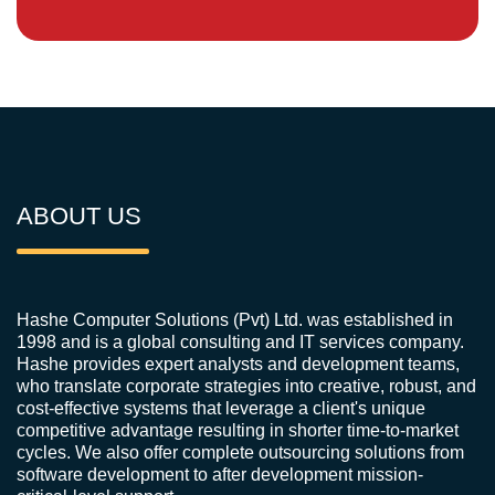
ABOUT US
Hashe Computer Solutions (Pvt) Ltd. was established in
1998 and is a global consulting and IT services company.
Hashe provides expert analysts and development teams,
who translate corporate strategies into creative, robust, and
cost-effective systems that leverage a client's unique
competitive advantage resulting in shorter time-to-market
cycles. We also offer complete outsourcing solutions from
software development to after development mission-