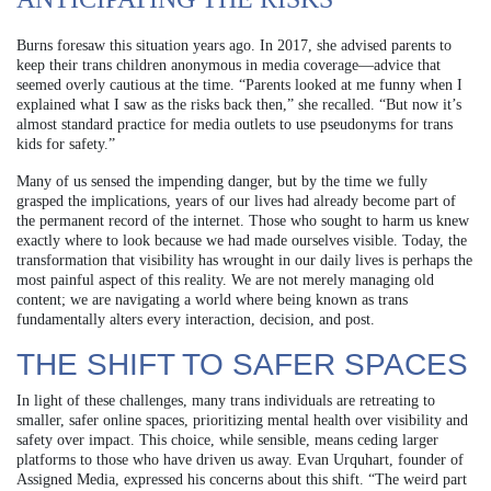
Burns foresaw this situation years ago. In 2017, she advised parents to
keep their trans children anonymous in media coverage—advice that
seemed overly cautious at the time. “Parents looked at me funny when I
explained what I saw as the risks back then,” she recalled. “But now it’s
almost standard practice for media outlets to use pseudonyms for trans
kids for safety.”
Many of us sensed the impending danger, but by the time we fully
grasped the implications, years of our lives had already become part of
the permanent record of the internet. Those who sought to harm us knew
exactly where to look because we had made ourselves visible. Today, the
transformation that visibility has wrought in our daily lives is perhaps the
most painful aspect of this reality. We are not merely managing old
content; we are navigating a world where being known as trans
fundamentally alters every interaction, decision, and post.
THE SHIFT TO SAFER SPACES
In light of these challenges, many trans individuals are retreating to
smaller, safer online spaces, prioritizing mental health over visibility and
safety over impact. This choice, while sensible, means ceding larger
platforms to those who have driven us away. Evan Urquhart, founder of
Assigned Media, expressed his concerns about this shift. “The weird part