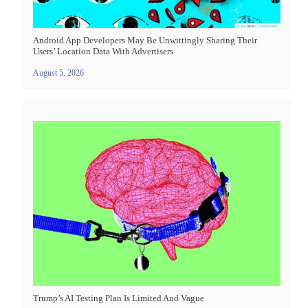
Android App Developers May Be Unwittingly Sharing Their
Users’ Location Data With Advertisers
August 5, 2026
Trump’s AI Testing Plan Is Limited And Vague