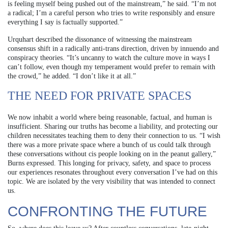
is feeling myself being pushed out of the mainstream,” he said. “I’m not
a radical; I’m a careful person who tries to write responsibly and ensure
everything I say is factually supported.”
Urquhart described the dissonance of witnessing the mainstream
consensus shift in a radically anti-trans direction, driven by innuendo and
conspiracy theories. “It’s uncanny to watch the culture move in ways I
can’t follow, even though my temperament would prefer to remain with
the crowd,” he added. “I don’t like it at all.”
THE NEED FOR PRIVATE SPACES
We now inhabit a world where being reasonable, factual, and human is
insufficient. Sharing our truths has become a liability, and protecting our
children necessitates teaching them to deny their connection to us. “I wish
there was a more private space where a bunch of us could talk through
these conversations without cis people looking on in the peanut gallery,”
Burns expressed. This longing for privacy, safety, and space to process
our experiences resonates throughout every conversation I’ve had on this
topic. We are isolated by the very visibility that was intended to connect
us.
CONFRONTING THE FUTURE