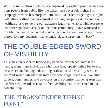
With Trump’s return to office, accompanied by explicit promises to erase
trans people from public life, the stakes have never felt higher. His
campaign rhetoric has morphed into executive orders targeting our rights,
with allies drafting policies aimed at voiding our passports, banning our
healthcare, and rendering our existence legally untenable. This represents
the most significant assault on the trans community I have witnessed in
my lifetime. Yet, I cannot help but reflect on the countless words I have
shared. Did my openness inadvertently place a target on my back?
THE DOUBLE-EDGED SWORD
OF VISIBILITY
This question resonates beyond my personal experience. Across the
nation, many trans individuals who have lived openly online for over a
decade are confronting a disturbing realization: the visibility we once
believed would safeguard us may now pose a significant risk. We built
careers, communities, and advocacy on the premise that being seen was
the first step toward acceptance. Yet, visibility has transformed into a
potential trap.
THE “TRANSGENDER TIPPING
POINT”