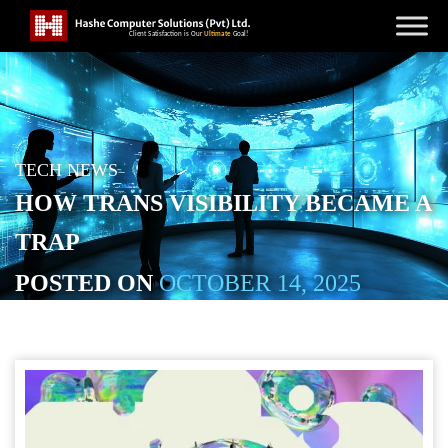
TECH NEWS
HOW TRANS VISIBILITY BECAME A
TRAP
POSTED ON
OCTOBER 14, 2025