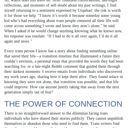
So, where does this leave us? After countless conversations, late-night
reflections, and moments of self-doubt about my past writings, I find
myself returning to a sentiment expressed by Urquhart: the risk is worth
it for those we help. “I know it’s worth it because someday some young
kid who’s had everything about trans people censored all their life will
come across something I wrote and know they aren’t alone,” he said.
When I asked if he would change anything knowing what he knows now,
his response was resolute: “If I had to do it all over again, I’d do it all
again and more.”
Every trans person I know has a story about finding something online
that saved their life—a transition timeline that illuminated a future they
couldn’t envision, a personal essay that provided the words they had been
searching for, or a late-night Reddit comment that guided them through
their darkest moments. I receive emails from individuals who discovered
my work years ago, sharing how it kept them alive. They found solace in
knowing they were not alone, that transition was possible, and that life
could improve. How can anyone justify taking that away from the next
generation simply out of fear?
THE POWER OF CONNECTION
There is no straightforward answer to the dilemmas facing trans
individuals who have shared their stories publicly. They cannot unpublish
themselves or abandon those who need to find them. Trans writers find