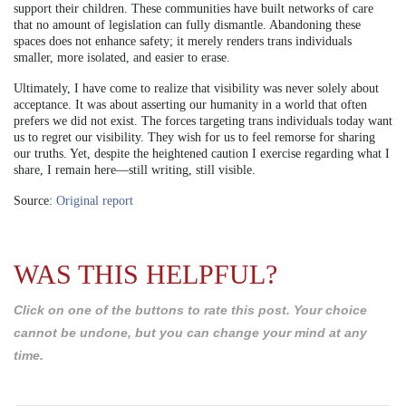
support their children. These communities have built networks of care
that no amount of legislation can fully dismantle. Abandoning these
spaces does not enhance safety; it merely renders trans individuals
smaller, more isolated, and easier to erase.
Ultimately, I have come to realize that visibility was never solely about
acceptance. It was about asserting our humanity in a world that often
prefers we did not exist. The forces targeting trans individuals today want
us to regret our visibility. They wish for us to feel remorse for sharing
our truths. Yet, despite the heightened caution I exercise regarding what I
share, I remain here—still writing, still visible.
Source:
Original report
WAS THIS HELPFUL?
Click on one of the buttons to rate this post. Your choice
cannot be undone, but you can change your mind at any
time.