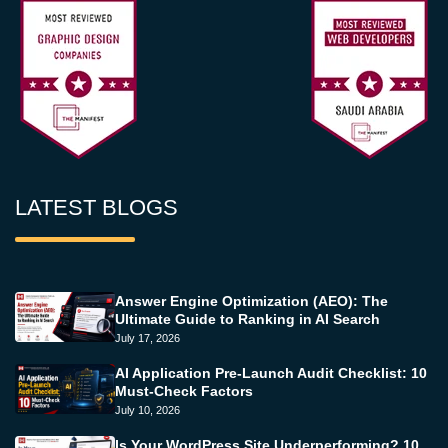
LATEST BLOGS
Answer Engine Optimization (AEO): The
Ultimate Guide to Ranking in AI Search
July 17, 2026
AI Application Pre-Launch Audit Checklist: 10
Must-Check Factors
July 10, 2026
Is Your WordPress Site Underperforming? 10