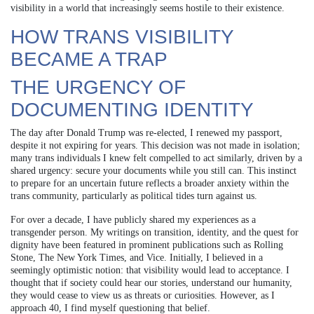
visibility in a world that increasingly seems hostile to their existence.
HOW TRANS VISIBILITY
BECAME A TRAP
THE URGENCY OF
DOCUMENTING IDENTITY
The day after Donald Trump was re-elected, I renewed my passport,
despite it not expiring for years. This decision was not made in isolation;
many trans individuals I knew felt compelled to act similarly, driven by a
shared urgency: secure your documents while you still can. This instinct
to prepare for an uncertain future reflects a broader anxiety within the
trans community, particularly as political tides turn against us.
For over a decade, I have publicly shared my experiences as a
transgender person. My writings on transition, identity, and the quest for
dignity have been featured in prominent publications such as Rolling
Stone, The New York Times, and Vice. Initially, I believed in a
seemingly optimistic notion: that visibility would lead to acceptance. I
thought that if society could hear our stories, understand our humanity,
they would cease to view us as threats or curiosities. However, as I
approach 40, I find myself questioning that belief.