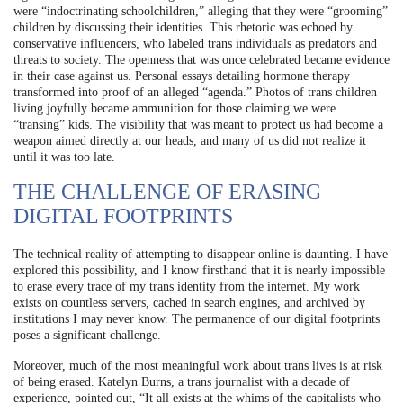
were “indoctrinating schoolchildren,” alleging that they were “grooming”
children by discussing their identities. This rhetoric was echoed by
conservative influencers, who labeled trans individuals as predators and
threats to society. The openness that was once celebrated became evidence
in their case against us. Personal essays detailing hormone therapy
transformed into proof of an alleged “agenda.” Photos of trans children
living joyfully became ammunition for those claiming we were
“transing” kids. The visibility that was meant to protect us had become a
weapon aimed directly at our heads, and many of us did not realize it
until it was too late.
THE CHALLENGE OF ERASING
DIGITAL FOOTPRINTS
The technical reality of attempting to disappear online is daunting. I have
explored this possibility, and I know firsthand that it is nearly impossible
to erase every trace of my trans identity from the internet. My work
exists on countless servers, cached in search engines, and archived by
institutions I may never know. The permanence of our digital footprints
poses a significant challenge.
Moreover, much of the most meaningful work about trans lives is at risk
of being erased. Katelyn Burns, a trans journalist with a decade of
experience, pointed out, “It all exists at the whims of the capitalists who