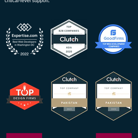
critical-level support.