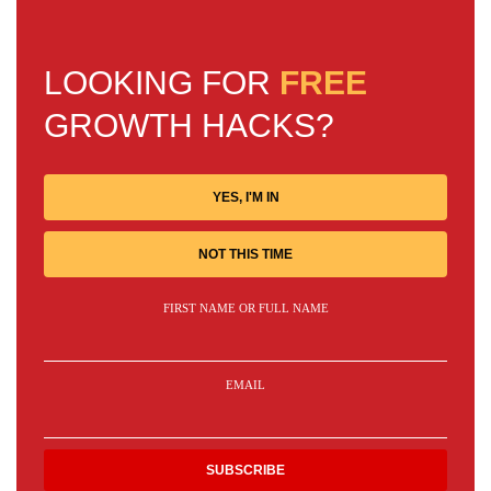
LOOKING FOR
FREE
GROWTH HACKS?
YES, I'M IN
NOT THIS TIME
FIRST NAME OR FULL NAME
EMAIL