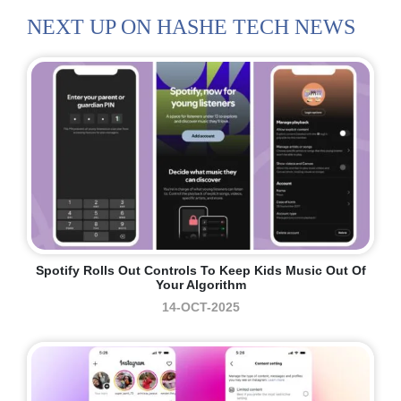
NEXT UP ON HASHE TECH NEWS
Spotify Rolls Out Controls To Keep Kids Music Out Of
Your Algorithm
14-OCT-2025