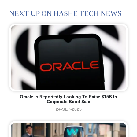
NEXT UP ON HASHE TECH NEWS
Oracle Is Reportedly Looking To Raise $15B In
Corporate Bond Sale
24-SEP-2025