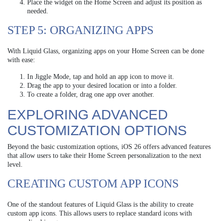
Place the widget on the Home Screen and adjust its position as
needed.
STEP 5: ORGANIZING APPS
With Liquid Glass, organizing apps on your Home Screen can be done
with ease:
In Jiggle Mode, tap and hold an app icon to move it.
Drag the app to your desired location or into a folder.
To create a folder, drag one app over another.
EXPLORING ADVANCED
CUSTOMIZATION OPTIONS
Beyond the basic customization options, iOS 26 offers advanced features
that allow users to take their Home Screen personalization to the next
level.
CREATING CUSTOM APP ICONS
One of the standout features of Liquid Glass is the ability to create
custom app icons. This allows users to replace standard icons with