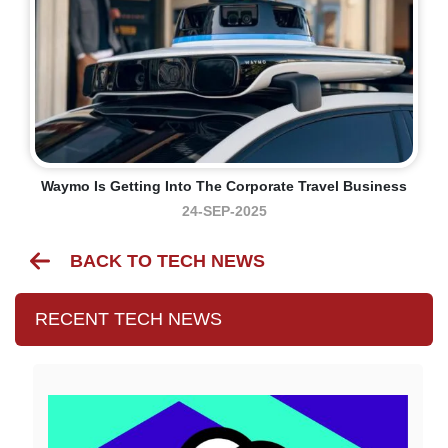
Waymo Is Getting Into The Corporate Travel Business
24-SEP-2025
BACK TO TECH NEWS
RECENT TECH NEWS