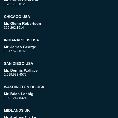
1.781.706.8128
CHICAGO USA
Mr. Glenn Robertson
312.262.1614
INDIANAPOLIS USA
Mr. James George
1.317.572.8765
SAN DIEGO USA
Mr. Dennis Wallace
1.619.933.4572
WASHINGTON DC USA
Mr. Brian Loebig
1.301.244.8324
MIDLANDS UK
Mr. Andrew Clarke