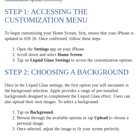
STEP 1: ACCESSING THE
CUSTOMIZATION MENU
To begin customizing your Home Screen, first, ensure that your iPhone is
updated to iOS 26. Once confirmed, follow these steps:
Open the
Settings
app on your iPhone.
Scroll down and select
Home Screen
.
Tap on
Liquid Glass Settings
to access the customization options.
STEP 2: CHOOSING A BACKGROUND
Once in the Liquid Glass settings, the first option you will encounter is
the background selection. Apple provides a range of pre-installed
backgrounds designed to complement the Liquid Glass effect. Users can
also upload their own images. To select a background:
Tap on
Background
.
Browse through the available options or tap
Upload
to choose a
personal image.
Once selected, adjust the image to fit your screen perfectly.