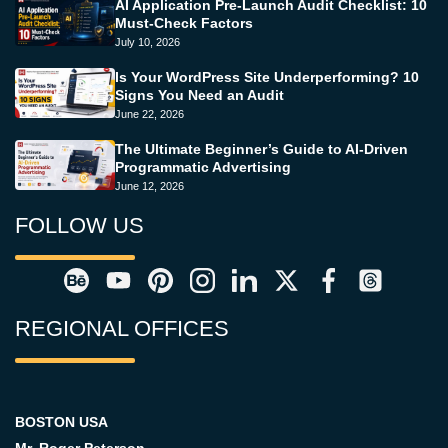
AI Application Pre-Launch Audit Checklist: 10
Must-Check Factors
July 10, 2026
Is Your WordPress Site Underperforming? 10
Signs You Need an Audit
June 22, 2026
The Ultimate Beginner’s Guide to AI-Driven
Programmatic Advertising
June 12, 2026
FOLLOW US
REGIONAL OFFICES
BOSTON USA
Mr. Roger Peterson