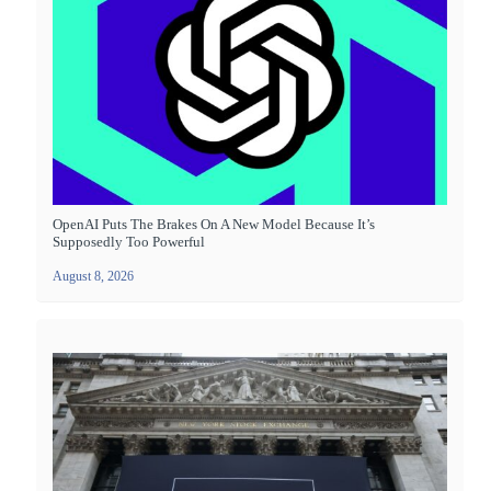
OpenAI Puts The Brakes On A New Model Because It’s
Supposedly Too Powerful
August 8, 2026