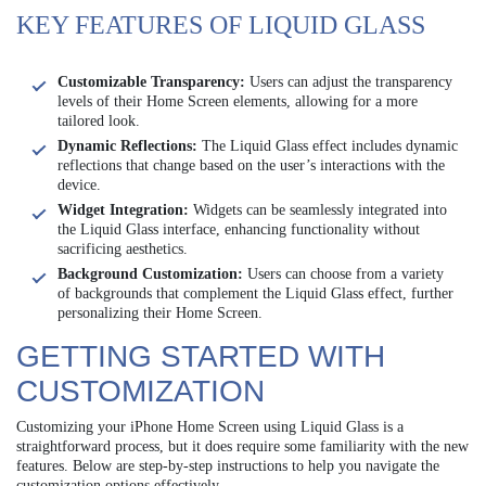
KEY FEATURES OF LIQUID GLASS
Customizable Transparency:
Users can adjust the transparency
levels of their Home Screen elements, allowing for a more
tailored look.
Dynamic Reflections:
The Liquid Glass effect includes dynamic
reflections that change based on the user’s interactions with the
device.
Widget Integration:
Widgets can be seamlessly integrated into
the Liquid Glass interface, enhancing functionality without
sacrificing aesthetics.
Background Customization:
Users can choose from a variety
of backgrounds that complement the Liquid Glass effect, further
personalizing their Home Screen.
GETTING STARTED WITH
CUSTOMIZATION
Customizing your iPhone Home Screen using Liquid Glass is a
straightforward process, but it does require some familiarity with the new
features. Below are step-by-step instructions to help you navigate the
customization options effectively.