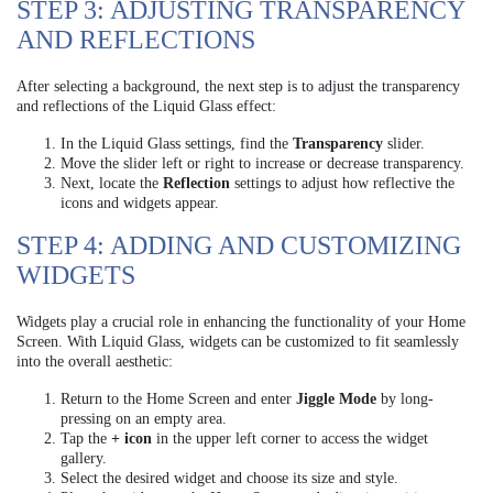
STEP 3: ADJUSTING TRANSPARENCY
AND REFLECTIONS
After selecting a background, the next step is to adjust the transparency
and reflections of the Liquid Glass effect:
In the Liquid Glass settings, find the
Transparency
slider.
Move the slider left or right to increase or decrease transparency.
Next, locate the
Reflection
settings to adjust how reflective the
icons and widgets appear.
STEP 4: ADDING AND CUSTOMIZING
WIDGETS
Widgets play a crucial role in enhancing the functionality of your Home
Screen. With Liquid Glass, widgets can be customized to fit seamlessly
into the overall aesthetic:
Return to the Home Screen and enter
Jiggle Mode
by long-
pressing on an empty area.
Tap the
+ icon
in the upper left corner to access the widget
gallery.
Select the desired widget and choose its size and style.