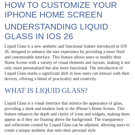
HOW TO CUSTOMIZE YOUR
IPHONE HOME SCREEN
UNDERSTANDING LIQUID
GLASS IN IOS 26
Liquid Glass is a new aesthetic and functional feature introduced in iOS
26, designed to enhance the user experience by providing a more fluid
and customizable interface. This feature allows users to modify their
Home Screen with a variety of visual elements and layouts, making it not
only more personalized but also more functional. The introduction of
Liquid Glass marks a significant shift in how users can interact with their
devices, offering a blend of practicality and creativity.
WHAT IS LIQUID GLASS?
Liquid Glass is a visual interface that mimics the appearance of glass,
providing a sleek and modern look to the iPhone’s Home Screen. This
feature enhances the depth and clarity of icons and widgets, making them
appear as if they are floating above the background. The transparency
and reflections created by Liquid Glass can be adjusted, allowing users to
create a unique aesthetic that suits their personal style.