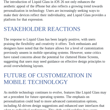
The introduction of Liquid Glass in iOS 26 not only enhances the
aesthetic appeal of the iPhone but also reflects a growing trend towards
personalization in technology. Users are increasingly seeking ways to
make their devices reflect their individuality, and Liquid Glass provides a
platform for that expression.
STAKEHOLDER REACTIONS
The response to Liquid Glass has been largely positive, with users
praising the flexibility and creativity it offers. Tech enthusiasts and
designers have noted that the feature allows for a level of customization
previously unseen in mobile operating systems. However, some critics
have raised concerns about the potential for cluttered Home Screens,
suggesting that users may need guidance on effective design principles to
avoid overwhelming layouts.
FUTURE OF CUSTOMIZATION IN
MOBILE TECHNOLOGY
As mobile technology continues to evolve, features like Liquid Glass may
set a precedent for future operating systems. The emphasis on
personalization could lead to more advanced customization options,
including AI-driven design suggestions and enhanced user interfaces that