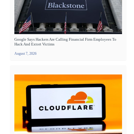
Google Says Hackers Are Calling Financial Firm Employees To
Hack And Extort Victims
August 7, 2026