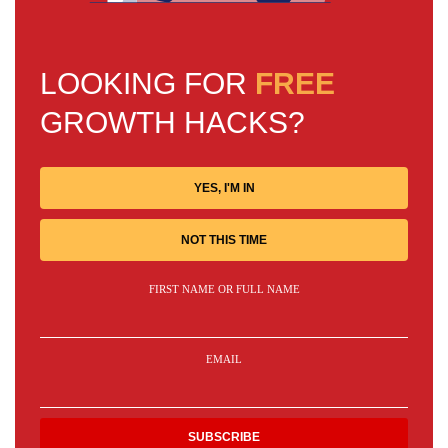
LOOKING FOR
FREE
GROWTH HACKS?
YES, I'M IN
NOT THIS TIME
FIRST NAME OR FULL NAME
EMAIL