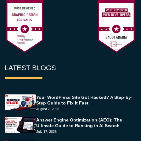
LATEST BLOGS
Your WordPress Site Got Hacked? A Step-by-
Step Guide to Fix It Fast
August 7, 2026
Answer Engine Optimization (AEO): The
Ultimate Guide to Ranking in AI Search
July 17, 2026