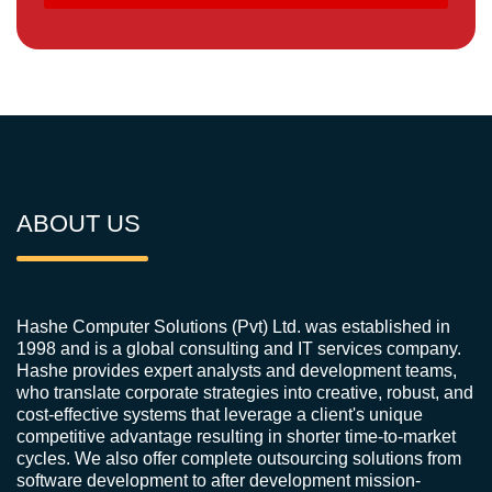
ABOUT US
Hashe Computer Solutions (Pvt) Ltd. was established in
1998 and is a global consulting and IT services company.
Hashe provides expert analysts and development teams,
who translate corporate strategies into creative, robust, and
cost-effective systems that leverage a client's unique
competitive advantage resulting in shorter time-to-market
cycles. We also offer complete outsourcing solutions from
software development to after development mission-