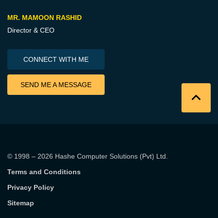
MR. MAMOON RASHID
Director & CEO
CONNECT WITH ME
SEND ME A MESSAGE
© 1998 – 2026
Hashe Computer Solutions (Pvt) Ltd
.
Terms and Conditions
Privacy Policy
Sitemap