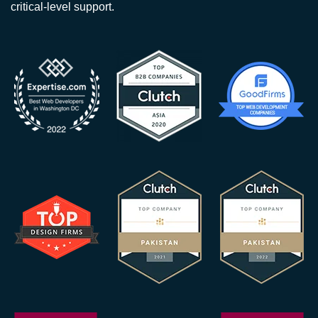
critical-level support.