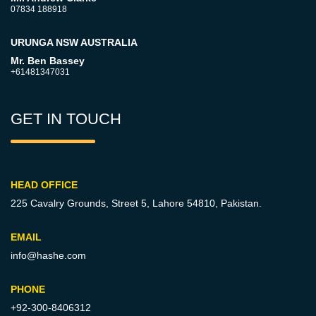
07834 188918
URUNGA NSW AUSTRALIA
Mr. Ben Bassey
+61481347031
GET IN TOUCH
HEAD OFFICE
225 Cavalry Grounds, Street 5,
Lahore 54810, Pakistan.
EMAIL
info@hashe.com
PHONE
+92-300-8406312