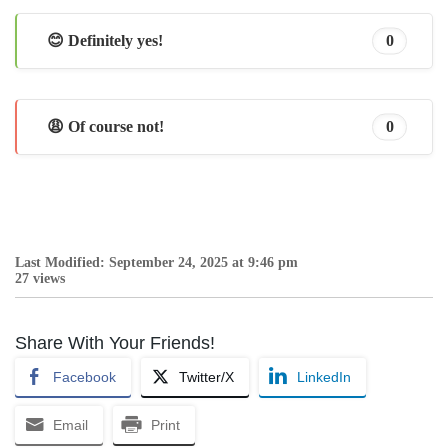
😊 Definitely yes!
0
😩 Of course not!
0
Last Modified: September 24, 2025 at 9:46 pm
27 views
Share With Your Friends!
Facebook
Twitter/X
LinkedIn
Email
Print