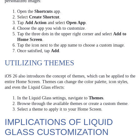
personalized images:
Open the
Shortcuts
app.
Select
Create Shortcut
.
Tap
Add Action
and select
Open App
.
Choose the app you wish to customize.
Tap the three dots in the upper right corner and select
Add to
Home Screen
.
Tap the icon next to the app name to choose a custom image.
Once satisfied, tap
Add
.
UTILIZING THEMES
iOS 26 also introduces the concept of themes, which can be applied to the
entire Home Screen. Themes can change the color palette, icon styles,
and even the Liquid Glass effects:
In the Liquid Glass settings, navigate to
Themes
.
Browse through the available themes or create a custom theme.
Select a theme to apply it to your Home Screen.
IMPLICATIONS OF LIQUID
GLASS CUSTOMIZATION