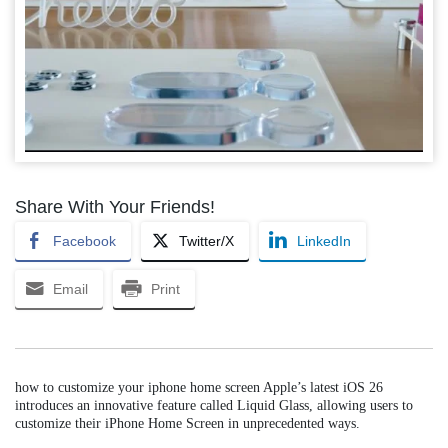
Share With Your Friends!
Facebook
Twitter/X
LinkedIn
Email
Print
how to customize your iphone home screen Apple’s latest iOS 26
introduces an innovative feature called Liquid Glass, allowing users to
customize their iPhone Home Screen in unprecedented ways.