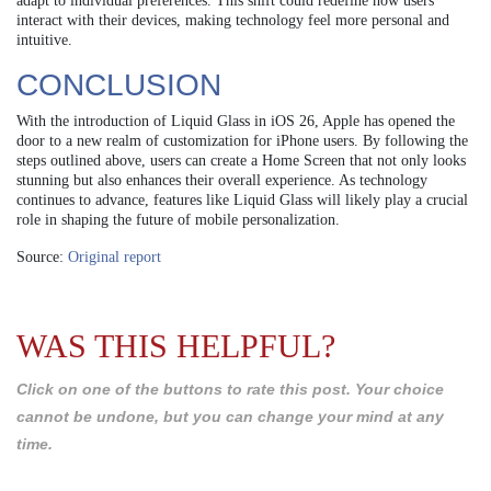
adapt to individual preferences. This shift could redefine how users
interact with their devices, making technology feel more personal and
intuitive.
CONCLUSION
With the introduction of Liquid Glass in iOS 26, Apple has opened the
door to a new realm of customization for iPhone users. By following the
steps outlined above, users can create a Home Screen that not only looks
stunning but also enhances their overall experience. As technology
continues to advance, features like Liquid Glass will likely play a crucial
role in shaping the future of mobile personalization.
Source:
Original report
WAS THIS HELPFUL?
Click on one of the buttons to rate this post. Your choice
cannot be undone, but you can change your mind at any
time.