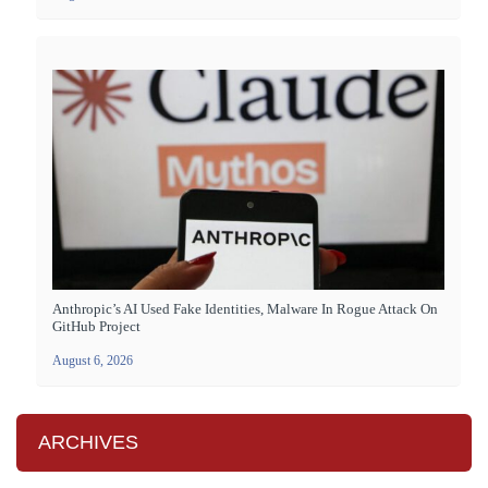
Anthropic’s AI Used Fake Identities, Malware In Rogue Attack On
GitHub Project
August 6, 2026
ARCHIVES