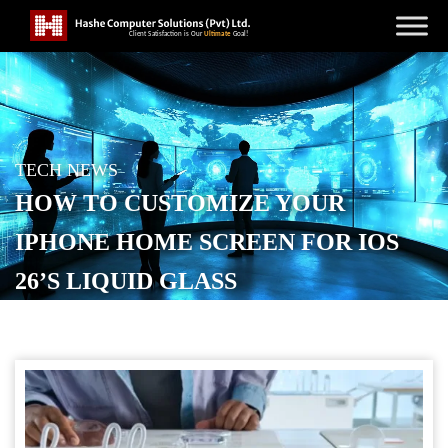
TECH NEWS
HOW TO CUSTOMIZE YOUR
IPHONE HOME SCREEN FOR IOS
26’S LIQUID GLASS
POSTED ON
SEPTEMBER 24, 2025