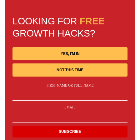
LOOKING FOR
FREE
GROWTH HACKS?
YES, I'M IN
NOT THIS TIME
FIRST NAME OR FULL NAME
EMAIL