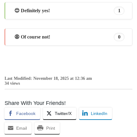
😊 Definitely yes!
1
😩 Of course not!
0
Last Modified: November 18, 2025 at 12:36 am
34 views
Share With Your Friends!
Facebook
Twitter/X
LinkedIn
Email
Print