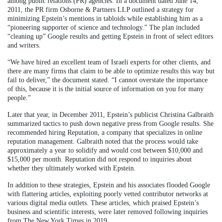
among public relations (PR) agencies. In a document dated June 14,
2011, the PR firm Osborne & Partners LLP outlined a strategy for
minimizing Epstein’s mentions in tabloids while establishing him as a
“pioneering supporter of science and technology.” The plan included
“cleaning up” Google results and getting Epstein in front of select editors
and writers.
“We have hired an excellent team of Israeli experts for other clients, and
there are many firms that claim to be able to optimize results this way but
fail to deliver,” the document stated. “I cannot overstate the importance
of this, because it is the initial source of information on you for many
people.”
Later that year, in December 2011, Epstein’s publicist Christina Galbraith
summarized tactics to push down negative press from Google results. She
recommended hiring Reputation, a company that specializes in online
reputation management. Galbraith noted that the process would take
approximately a year to solidify and would cost between $10,000 and
$15,000 per month. Reputation did not respond to inquiries about
whether they ultimately worked with Epstein.
In addition to these strategies, Epstein and his associates flooded Google
with flattering articles, exploiting poorly vetted contributor networks at
various digital media outlets. These articles, which praised Epstein’s
business and scientific interests, were later removed following inquiries
from The New York Times in 2019.