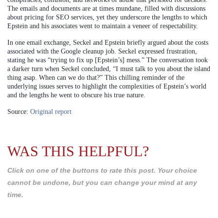
The emails and documents are at times mundane, filled with discussions
about pricing for SEO services, yet they underscore the lengths to which
Epstein and his associates went to maintain a veneer of respectability.
In one email exchange, Seckel and Epstein briefly argued about the costs
associated with the Google cleanup job. Seckel expressed frustration,
stating he was “trying to fix up [Epstein’s] mess.” The conversation took
a darker turn when Seckel concluded, “I must talk to you about the island
thing asap. When can we do that?” This chilling reminder of the
underlying issues serves to highlight the complexities of Epstein’s world
and the lengths he went to obscure his true nature.
Source:
Original report
WAS THIS HELPFUL?
Click on one of the buttons to rate this post. Your choice
cannot be undone, but you can change your mind at any
time.