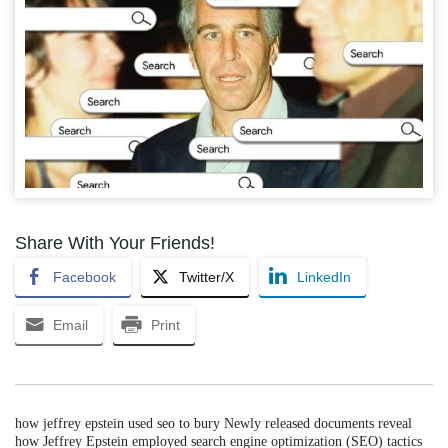
Share With Your Friends!
Facebook
Twitter/X
LinkedIn
Email
Print
how jeffrey epstein used seo to bury Newly released documents reveal
how Jeffrey Epstein employed search engine optimization (SEO) tactics