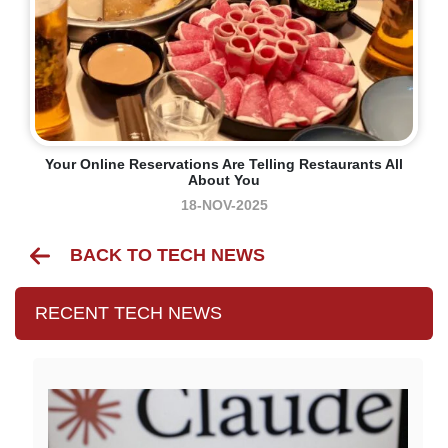
Your Online Reservations Are Telling Restaurants All
About You
18-NOV-2025
BACK TO TECH NEWS
RECENT TECH NEWS