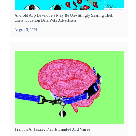
Android App Developers May Be Unwittingly Sharing Their
Users’ Location Data With Advertisers
August 5, 2026
Trump’s AI Testing Plan Is Limited And Vague