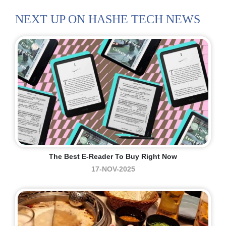
NEXT UP ON HASHE TECH NEWS
The Best E-Reader To Buy Right Now
17-NOV-2025