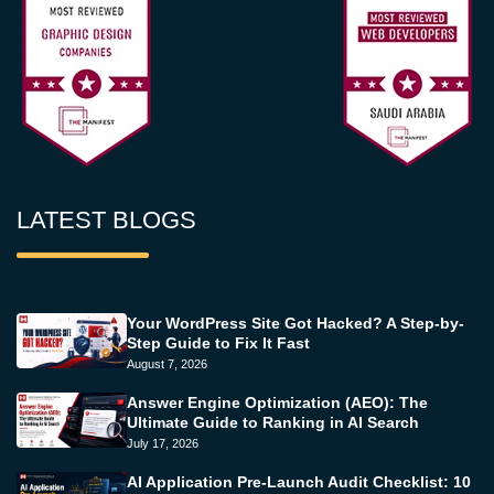
LATEST BLOGS
Your WordPress Site Got Hacked? A Step-by-
Step Guide to Fix It Fast
August 7, 2026
Answer Engine Optimization (AEO): The
Ultimate Guide to Ranking in AI Search
July 17, 2026
AI Application Pre-Launch Audit Checklist: 10