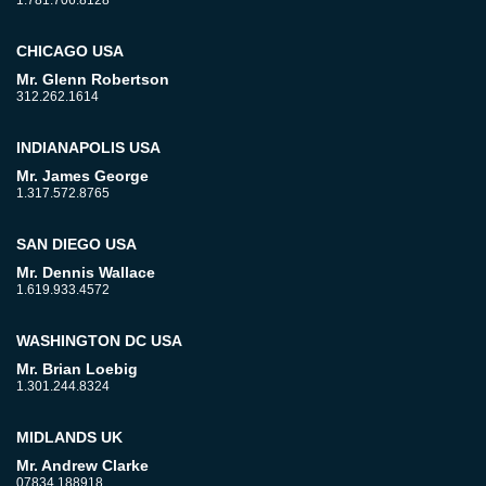
1.781.706.8128
CHICAGO USA
Mr. Glenn Robertson
312.262.1614
INDIANAPOLIS USA
Mr. James George
1.317.572.8765
SAN DIEGO USA
Mr. Dennis Wallace
1.619.933.4572
WASHINGTON DC USA
Mr. Brian Loebig
1.301.244.8324
MIDLANDS UK
Mr. Andrew Clarke
07834 188918