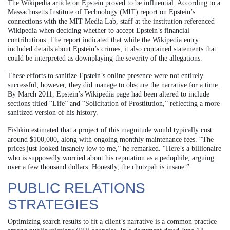
The Wikipedia article on Epstein proved to be influential. According to a
Massachusetts Institute of Technology (MIT) report on Epstein’s
connections with the MIT Media Lab, staff at the institution referenced
Wikipedia when deciding whether to accept Epstein’s financial
contributions. The report indicated that while the Wikipedia entry
included details about Epstein’s crimes, it also contained statements that
could be interpreted as downplaying the severity of the allegations.
These efforts to sanitize Epstein’s online presence were not entirely
successful; however, they did manage to obscure the narrative for a time.
By March 2011, Epstein’s Wikipedia page had been altered to include
sections titled “Life” and “Solicitation of Prostitution,” reflecting a more
sanitized version of his history.
Fishkin estimated that a project of this magnitude would typically cost
around $100,000, along with ongoing monthly maintenance fees. “The
prices just looked insanely low to me,” he remarked. “Here’s a billionaire
who is supposedly worried about his reputation as a pedophile, arguing
over a few thousand dollars. Honestly, the chutzpah is insane.”
PUBLIC RELATIONS
STRATEGIES
Optimizing search results to fit a client’s narrative is a common practice