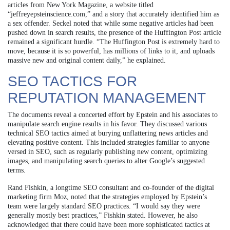
articles from New York Magazine, a website titled
“jeffreyepsteinscience.com,” and a story that accurately identified him as
a sex offender. Seckel noted that while some negative articles had been
pushed down in search results, the presence of the Huffington Post article
remained a significant hurdle. “The Huffington Post is extremely hard to
move, because it is so powerful, has millions of links to it, and uploads
massive new and original content daily,” he explained.
SEO TACTICS FOR
REPUTATION MANAGEMENT
The documents reveal a concerted effort by Epstein and his associates to
manipulate search engine results in his favor. They discussed various
technical SEO tactics aimed at burying unflattering news articles and
elevating positive content. This included strategies familiar to anyone
versed in SEO, such as regularly publishing new content, optimizing
images, and manipulating search queries to alter Google’s suggested
terms.
Rand Fishkin, a longtime SEO consultant and co-founder of the digital
marketing firm Moz, noted that the strategies employed by Epstein’s
team were largely standard SEO practices. “I would say they were
generally mostly best practices,” Fishkin stated. However, he also
acknowledged that there could have been more sophisticated tactics at