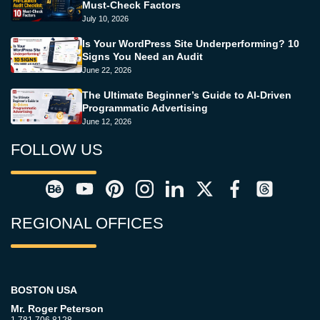
Must-Check Factors
July 10, 2026
Is Your WordPress Site Underperforming? 10
Signs You Need an Audit
June 22, 2026
The Ultimate Beginner’s Guide to AI-Driven
Programmatic Advertising
June 12, 2026
FOLLOW US
REGIONAL OFFICES
BOSTON USA
Mr. Roger Peterson