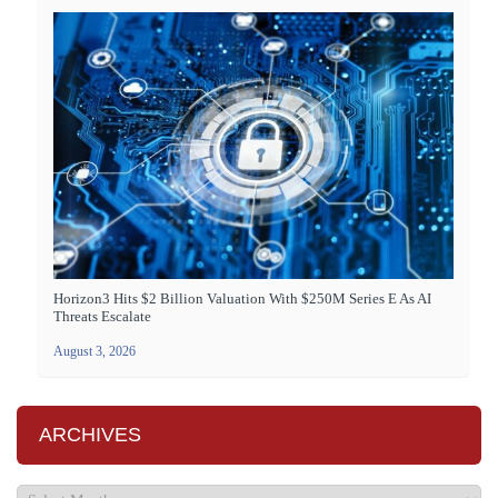
Horizon3 Hits $2 Billion Valuation With $250M Series E As AI
Threats Escalate
August 3, 2026
ARCHIVES