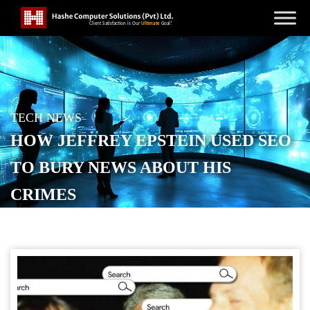
TECH NEWS
HOW JEFFREY EPSTEIN USED SEO
TO BURY NEWS ABOUT HIS
CRIMES
POSTED ON
NOVEMBER 18, 2025