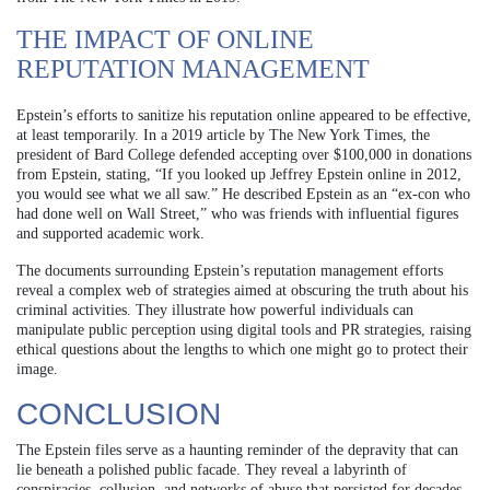
THE IMPACT OF ONLINE
REPUTATION MANAGEMENT
Epstein’s efforts to sanitize his reputation online appeared to be effective,
at least temporarily. In a 2019 article by The New York Times, the
president of Bard College defended accepting over $100,000 in donations
from Epstein, stating, “If you looked up Jeffrey Epstein online in 2012,
you would see what we all saw.” He described Epstein as an “ex-con who
had done well on Wall Street,” who was friends with influential figures
and supported academic work.
The documents surrounding Epstein’s reputation management efforts
reveal a complex web of strategies aimed at obscuring the truth about his
criminal activities. They illustrate how powerful individuals can
manipulate public perception using digital tools and PR strategies, raising
ethical questions about the lengths to which one might go to protect their
image.
CONCLUSION
The Epstein files serve as a haunting reminder of the depravity that can
lie beneath a polished public facade. They reveal a labyrinth of
conspiracies, collusion, and networks of abuse that persisted for decades.