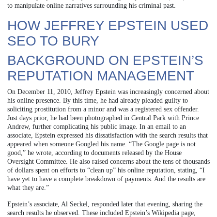
to manipulate online narratives surrounding his criminal past.
HOW JEFFREY EPSTEIN USED
SEO TO BURY
BACKGROUND ON EPSTEIN’S
REPUTATION MANAGEMENT
On December 11, 2010, Jeffrey Epstein was increasingly concerned about
his online presence. By this time, he had already pleaded guilty to
soliciting prostitution from a minor and was a registered sex offender.
Just days prior, he had been photographed in Central Park with Prince
Andrew, further complicating his public image. In an email to an
associate, Epstein expressed his dissatisfaction with the search results that
appeared when someone Googled his name. “The Google page is not
good,” he wrote, according to documents released by the House
Oversight Committee. He also raised concerns about the tens of thousands
of dollars spent on efforts to “clean up” his online reputation, stating, “I
have yet to have a complete breakdown of payments. And the results are
what they are.”
Epstein’s associate, Al Seckel, responded later that evening, sharing the
search results he observed. These included Epstein’s Wikipedia page,