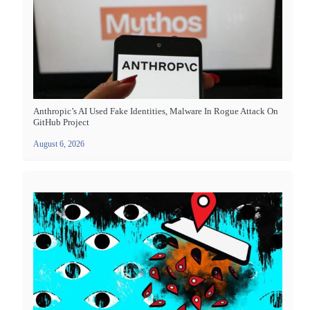
Anthropic’s AI Used Fake Identities, Malware In Rogue Attack On
GitHub Project
August 6, 2026