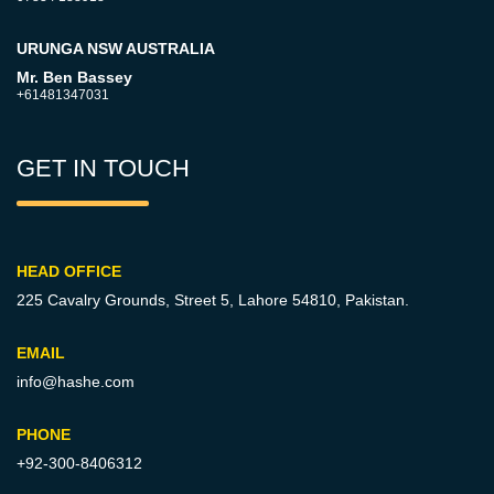
URUNGA NSW AUSTRALIA
Mr. Ben Bassey
+61481347031
GET IN TOUCH
HEAD OFFICE
225 Cavalry Grounds, Street 5,
Lahore 54810, Pakistan.
EMAIL
info@hashe.com
PHONE
+92-300-8406312