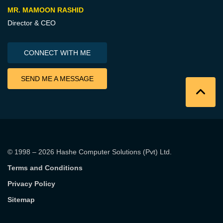
MR. MAMOON RASHID
Director & CEO
CONNECT WITH ME
SEND ME A MESSAGE
© 1998 – 2026
Hashe Computer Solutions (Pvt) Ltd
.
Terms and Conditions
Privacy Policy
Sitemap