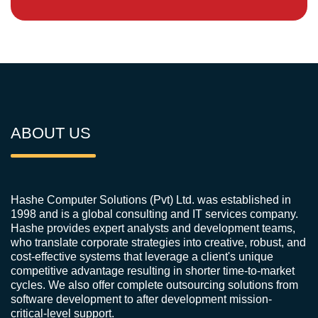
ABOUT US
Hashe Computer Solutions (Pvt) Ltd. was established in
1998 and is a global consulting and IT services company.
Hashe provides expert analysts and development teams,
who translate corporate strategies into creative, robust, and
cost-effective systems that leverage a client's unique
competitive advantage resulting in shorter time-to-market
cycles. We also offer complete outsourcing solutions from
software development to after development mission-
critical-level support.