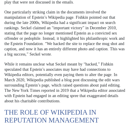
play that were not discussed in the emails.
One particularly striking claim in the documents involved the
manipulation of Epstein’s Wikipedia page. Fishkin pointed out that
during the late 2000s, Wikipedia had a significant impact on search
rankings. Seckel claimed an “important victory” in December 2010,
stating that the page no longer mentioned Epstein as a convicted sex
offender or pedophile. Instead, it highlighted his philanthropic work and
the Epstein Foundation. “We hacked the site to replace the mug shot and
caption, and now it has an entirely different photo and caption. This was
a big success,” Seckel wrote.
While it remains unclear what Seckel meant by “hacked,” Fishkin
speculated that Epstein’s associates may have had connections to
Wikipedia editors, potentially even paying them to alter the page. In
March 2020, Wikipedia published a blog post discussing the edit wars
surrounding Epstein’s page, which raised questions about paid editing.
The New York Times reported in 2019 that a Wikipedia editor associated
with Epstein had engaged in an editing spree that exaggerated details
about his charitable contributions.
THE ROLE OF WIKIPEDIA IN
REPUTATION MANAGEMENT