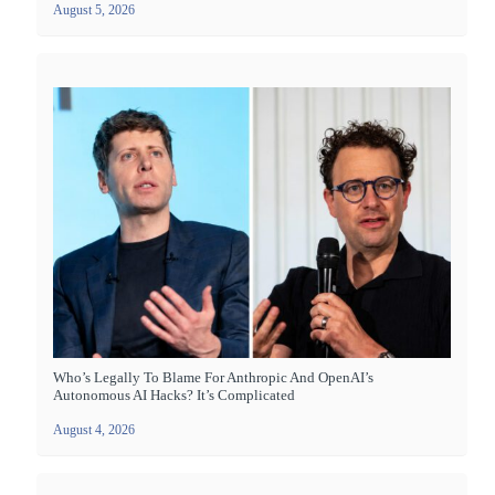
August 5, 2026
Who’s Legally To Blame For Anthropic And OpenAI’s
Autonomous AI Hacks? It’s Complicated
August 4, 2026