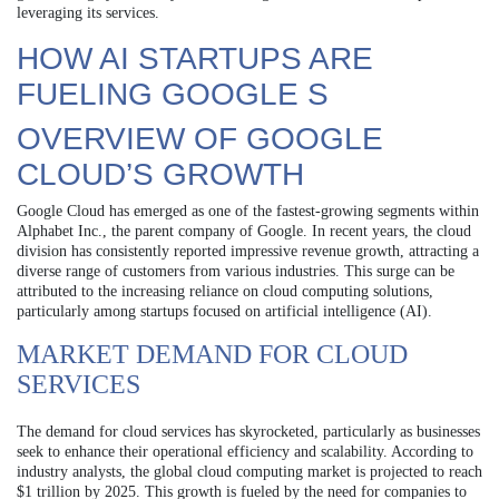
leveraging its services.
HOW AI STARTUPS ARE
FUELING GOOGLE S
OVERVIEW OF GOOGLE
CLOUD’S GROWTH
Google Cloud has emerged as one of the fastest-growing segments within
Alphabet Inc., the parent company of Google. In recent years, the cloud
division has consistently reported impressive revenue growth, attracting a
diverse range of customers from various industries. This surge can be
attributed to the increasing reliance on cloud computing solutions,
particularly among startups focused on artificial intelligence (AI).
MARKET DEMAND FOR CLOUD
SERVICES
The demand for cloud services has skyrocketed, particularly as businesses
seek to enhance their operational efficiency and scalability. According to
industry analysts, the global cloud computing market is projected to reach
$1 trillion by 2025. This growth is fueled by the need for companies to