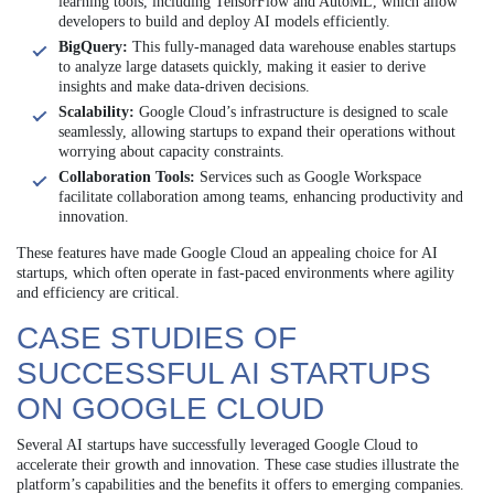
learning tools, including TensorFlow and AutoML, which allow
developers to build and deploy AI models efficiently.
BigQuery:
This fully-managed data warehouse enables startups
to analyze large datasets quickly, making it easier to derive
insights and make data-driven decisions.
Scalability:
Google Cloud’s infrastructure is designed to scale
seamlessly, allowing startups to expand their operations without
worrying about capacity constraints.
Collaboration Tools:
Services such as Google Workspace
facilitate collaboration among teams, enhancing productivity and
innovation.
These features have made Google Cloud an appealing choice for AI
startups, which often operate in fast-paced environments where agility
and efficiency are critical.
CASE STUDIES OF
SUCCESSFUL AI STARTUPS
ON GOOGLE CLOUD
Several AI startups have successfully leveraged Google Cloud to
accelerate their growth and innovation. These case studies illustrate the
platform’s capabilities and the benefits it offers to emerging companies.