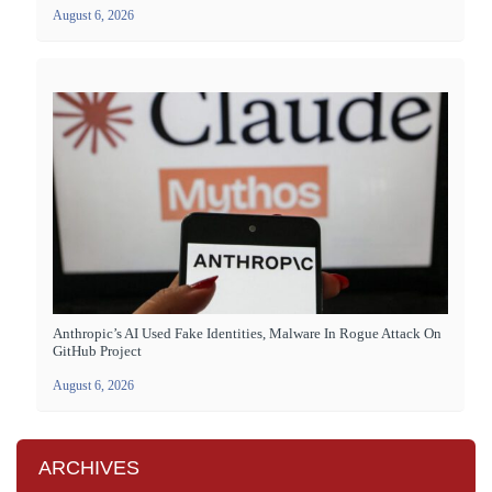
August 6, 2026
Anthropic’s AI Used Fake Identities, Malware In Rogue Attack On
GitHub Project
August 6, 2026
ARCHIVES