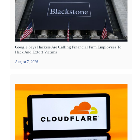
Google Says Hackers Are Calling Financial Firm Employees To
Hack And Extort Victims
August 7, 2026