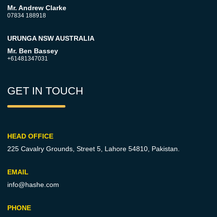
Mr. Andrew Clarke
07834 188918
URUNGA NSW AUSTRALIA
Mr. Ben Bassey
+61481347031
GET IN TOUCH
HEAD OFFICE
225 Cavalry Grounds, Street 5,
Lahore 54810, Pakistan.
EMAIL
info@hashe.com
PHONE