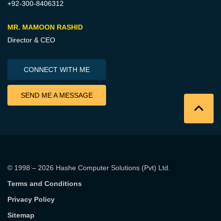
+92-300-8406312
MR. MAMOON RASHID
Director & CEO
CONNECT WITH ME
SEND ME A MESSAGE
© 1998 – 2026
Hashe Computer Solutions (Pvt) Ltd
.
Terms and Conditions
Privacy Policy
Sitemap