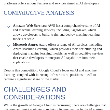
platforms offers unique features and services aimed at AI developers.
COMPARATIVE ANALYSIS
Amazon Web Services:
AWS has a comprehensive suite of AI
and machine learning services, including SageMaker, which
allows developers to build, train, and deploy machine learning
models at scale.
Microsoft Azure:
Azure offers a range of AI services, including
Azure Machine Learning, which provides tools for building and
deploying machine learning models, as well as cognitive services
that enable developers to integrate AI capabilities into their
applications.
Despite this competition, Google Cloud’s focus on AI and machine
learning, coupled with its strong infrastructure, positions it well to
capture a significant share of the market.
CHALLENGES AND
CONSIDERATIONS
While the growth of Google Cloud is promising, there are challenges that
the company must navigate to maintain its momentum in the AI startup