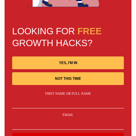
LOOKING FOR
FREE
GROWTH HACKS?
YES, I'M IN
NOT THIS TIME
FIRST NAME OR FULL NAME
EMAIL