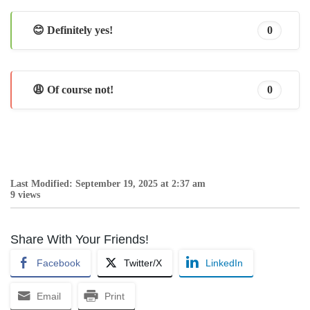
😊 Definitely yes!
0
😩 Of course not!
0
Last Modified: September 19, 2025 at 2:37 am
9 views
Share With Your Friends!
Facebook
Twitter/X
LinkedIn
Email
Print