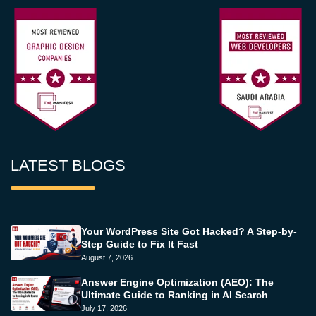
LATEST BLOGS
Your WordPress Site Got Hacked? A Step-by-
Step Guide to Fix It Fast
August 7, 2026
Answer Engine Optimization (AEO): The
Ultimate Guide to Ranking in AI Search
July 17, 2026