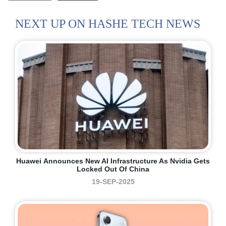
NEXT UP ON HASHE TECH NEWS
Huawei Announces New AI Infrastructure As Nvidia Gets
Locked Out Of China
19-SEP-2025