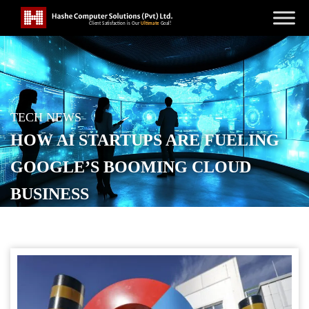
TECH NEWS
HOW AI STARTUPS ARE FUELING
GOOGLE’S BOOMING CLOUD
BUSINESS
POSTED ON
SEPTEMBER 19, 2025