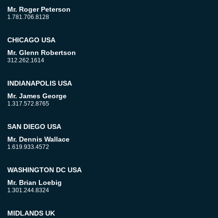
Mr. Roger Peterson
1.781.706.8128
CHICAGO USA
Mr. Glenn Robertson
312.262.1614
INDIANAPOLIS USA
Mr. James George
1.317.572.8765
SAN DIEGO USA
Mr. Dennis Wallace
1.619.933.4572
WASHINGTON DC USA
Mr. Brian Loebig
1.301.244.8324
MIDLANDS UK