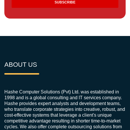
ABOUT US
Hashe Computer Solutions (Pvt) Ltd. was established in
1998 and is a global consulting and IT services company.
Hashe provides expert analysts and development teams,
who translate corporate strategies into creative, robust, and
cost-effective systems that leverage a client's unique
competitive advantage resulting in shorter time-to-market
cycles. We also offer complete outsourcing solutions from