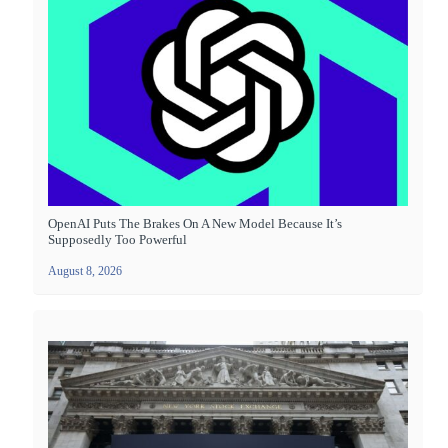
OpenAI Puts The Brakes On A New Model Because It’s
Supposedly Too Powerful
August 8, 2026