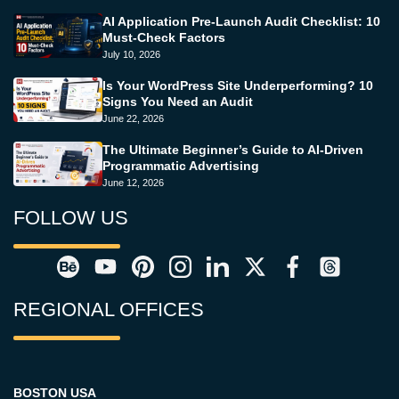
AI Application Pre-Launch Audit Checklist: 10
Must-Check Factors
July 10, 2026
Is Your WordPress Site Underperforming? 10
Signs You Need an Audit
June 22, 2026
The Ultimate Beginner’s Guide to AI-Driven
Programmatic Advertising
June 12, 2026
FOLLOW US
REGIONAL OFFICES
BOSTON USA