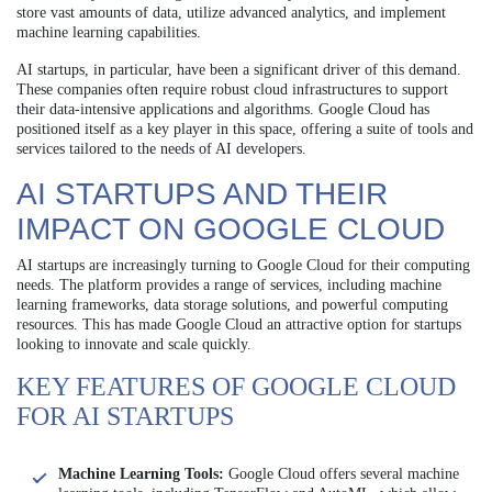
store vast amounts of data, utilize advanced analytics, and implement
machine learning capabilities.
AI startups, in particular, have been a significant driver of this demand.
These companies often require robust cloud infrastructures to support
their data-intensive applications and algorithms. Google Cloud has
positioned itself as a key player in this space, offering a suite of tools and
services tailored to the needs of AI developers.
AI STARTUPS AND THEIR
IMPACT ON GOOGLE CLOUD
AI startups are increasingly turning to Google Cloud for their computing
needs. The platform provides a range of services, including machine
learning frameworks, data storage solutions, and powerful computing
resources. This has made Google Cloud an attractive option for startups
looking to innovate and scale quickly.
KEY FEATURES OF GOOGLE CLOUD
FOR AI STARTUPS
Machine Learning Tools:
Google Cloud offers several machine