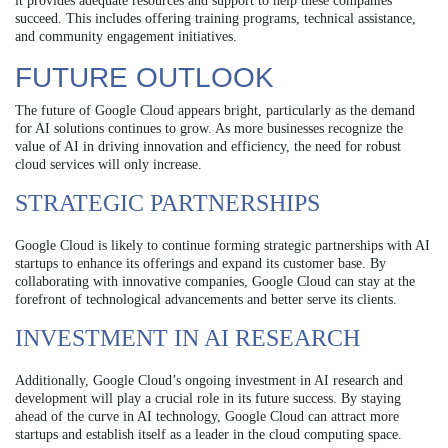
it provides adequate resources and support to help these companies
succeed. This includes offering training programs, technical assistance,
and community engagement initiatives.
FUTURE OUTLOOK
The future of Google Cloud appears bright, particularly as the demand
for AI solutions continues to grow. As more businesses recognize the
value of AI in driving innovation and efficiency, the need for robust
cloud services will only increase.
STRATEGIC PARTNERSHIPS
Google Cloud is likely to continue forming strategic partnerships with AI
startups to enhance its offerings and expand its customer base. By
collaborating with innovative companies, Google Cloud can stay at the
forefront of technological advancements and better serve its clients.
INVESTMENT IN AI RESEARCH
Additionally, Google Cloud’s ongoing investment in AI research and
development will play a crucial role in its future success. By staying
ahead of the curve in AI technology, Google Cloud can attract more
startups and establish itself as a leader in the cloud computing space.