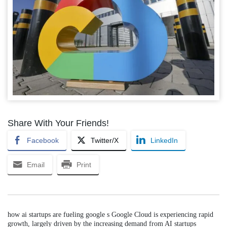
Share With Your Friends!
Facebook
Twitter/X
LinkedIn
Email
Print
how ai startups are fueling google s Google Cloud is experiencing rapid
growth, largely driven by the increasing demand from AI startups