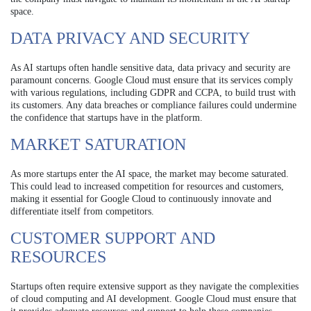
space.
DATA PRIVACY AND SECURITY
As AI startups often handle sensitive data, data privacy and security are
paramount concerns. Google Cloud must ensure that its services comply
with various regulations, including GDPR and CCPA, to build trust with
its customers. Any data breaches or compliance failures could undermine
the confidence that startups have in the platform.
MARKET SATURATION
As more startups enter the AI space, the market may become saturated.
This could lead to increased competition for resources and customers,
making it essential for Google Cloud to continuously innovate and
differentiate itself from competitors.
CUSTOMER SUPPORT AND
RESOURCES
Startups often require extensive support as they navigate the complexities
of cloud computing and AI development. Google Cloud must ensure that