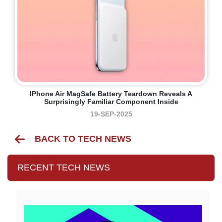
IPhone Air MagSafe Battery Teardown Reveals A
Surprisingly Familiar Component Inside
19-SEP-2025
BACK TO TECH NEWS
RECENT TECH NEWS