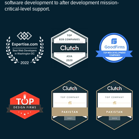
software development to after development mission-
critical-level support.