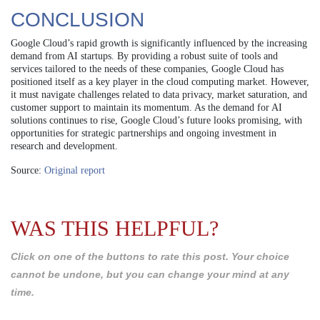
CONCLUSION
Google Cloud’s rapid growth is significantly influenced by the increasing
demand from AI startups. By providing a robust suite of tools and
services tailored to the needs of these companies, Google Cloud has
positioned itself as a key player in the cloud computing market. However,
it must navigate challenges related to data privacy, market saturation, and
customer support to maintain its momentum. As the demand for AI
solutions continues to rise, Google Cloud’s future looks promising, with
opportunities for strategic partnerships and ongoing investment in
research and development.
Source:
Original report
WAS THIS HELPFUL?
Click on one of the buttons to rate this post. Your choice
cannot be undone, but you can change your mind at any
time.