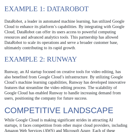
EXAMPLE 1: DATAROBOT
DataRobot, a leader in automated machine learning, has utilized Google
Cloud to enhance its platform’s capabilities. By integrating with Google
Cloud, DataRobot can offer its users access to powerful computing
resources and advanced analytics tools. This partnership has allowed
DataRobot to scale its operations and serve a broader customer base,
ultimately contributing to its rapid growth.
EXAMPLE 2: RUNWAY
Runway, an AI startup focused on creative tools for video editing, has
also benefited from Google Cloud’s infrastructure. By utilizing Google
Cloud’s machine learning capabilities, Runway has developed innovative
features that streamline the video editing process. The scalability of
Google Cloud has enabled Runway to handle increasing demand from
users, positioning the company for future success.
COMPETITIVE LANDSCAPE
While Google Cloud is making significant strides in attracting AI
startups, it faces competition from other major cloud providers, including
Amazon Web Services (AWS) and Microsoft Azure. Each of these