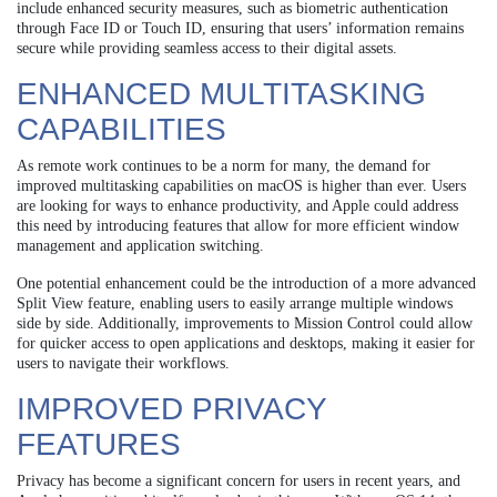
include enhanced security measures, such as biometric authentication
through Face ID or Touch ID, ensuring that users’ information remains
secure while providing seamless access to their digital assets.
ENHANCED MULTITASKING
CAPABILITIES
As remote work continues to be a norm for many, the demand for
improved multitasking capabilities on macOS is higher than ever. Users
are looking for ways to enhance productivity, and Apple could address
this need by introducing features that allow for more efficient window
management and application switching.
One potential enhancement could be the introduction of a more advanced
Split View feature, enabling users to easily arrange multiple windows
side by side. Additionally, improvements to Mission Control could allow
for quicker access to open applications and desktops, making it easier for
users to navigate their workflows.
IMPROVED PRIVACY
FEATURES
Privacy has become a significant concern for users in recent years, and