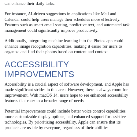
can enhance their daily tasks.
For instance, AI-driven suggestions in applications like Mail and
Calendar could help users manage their schedules more effectively.
Features such as smart email sorting, predictive text, and automated task
management could significantly improve productivity.
Additionally, integrating machine learning into the Photos app could
enhance image recognition capabilities, making it easier for users to
organize and find their photos based on content and context.
ACCESSIBILITY
IMPROVEMENTS
Accessibility is a crucial aspect of software development, and Apple has
made significant strides in this area. However, there is always room for
improvement. With macOS 14, users hope to see enhanced accessibility
features that cater to a broader range of needs.
Potential improvements could include better voice control capabilities,
more customizable display options, and enhanced support for assistive
technologies. By prioritizing accessibility, Apple can ensure that its
products are usable by everyone, regardless of their abilities.