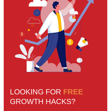
LOOKING FOR
FREE
GROWTH HACKS?