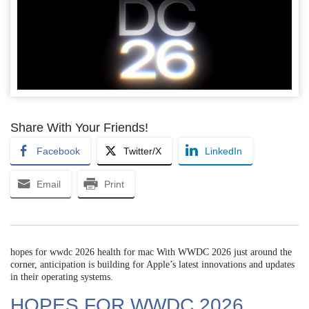
Share With Your Friends!
Facebook
Twitter/X
LinkedIn
Email
Print
hopes for wwdc 2026 health for mac With WWDC 2026 just around the
corner, anticipation is building for Apple’s latest innovations and updates
in their operating systems.
HOPES FOR WWDC 2026