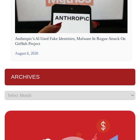
Anthropic’s AI Used Fake Identities, Malware In Rogue Attack On
GitHub Project
August 6, 2026
ARCHIVES