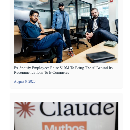
Ex-Spotify Employees Raise $10M To Bring The AI Behind Its
Recommendations To E-Commerce
August 6, 2026