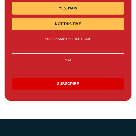
YES, I'M IN
NOT THIS TIME
FIRST NAME OR FULL NAME
EMAIL