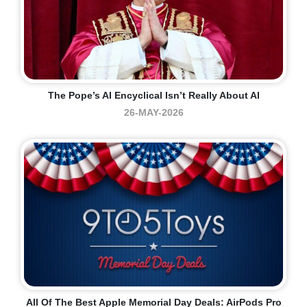
The Pope’s AI Encyclical Isn’t Really About AI
26-MAY-2026
All Of The Best Apple Memorial Day Deals: AirPods Pro