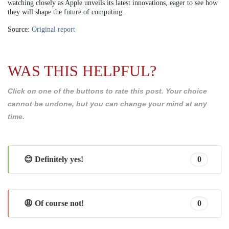
watching closely as Apple unveils its latest innovations, eager to see how
they will shape the future of computing.
Source:
Original report
WAS THIS HELPFUL?
Click on one of the buttons to rate this post. Your choice
cannot be undone, but you can change your mind at any
time.
😊 Definitely yes!
0
😩 Of course not!
0