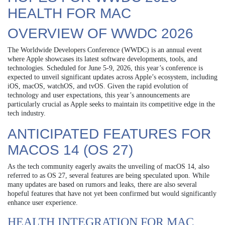
HEALTH FOR MAC
OVERVIEW OF WWDC 2026
The Worldwide Developers Conference (WWDC) is an annual event
where Apple showcases its latest software developments, tools, and
technologies. Scheduled for June 5-9, 2026, this year’s conference is
expected to unveil significant updates across Apple’s ecosystem, including
iOS, macOS, watchOS, and tvOS. Given the rapid evolution of
technology and user expectations, this year’s announcements are
particularly crucial as Apple seeks to maintain its competitive edge in the
tech industry.
ANTICIPATED FEATURES FOR
MACOS 14 (OS 27)
As the tech community eagerly awaits the unveiling of macOS 14, also
referred to as OS 27, several features are being speculated upon. While
many updates are based on rumors and leaks, there are also several
hopeful features that have not yet been confirmed but would significantly
enhance user experience.
HEALTH INTEGRATION FOR MAC