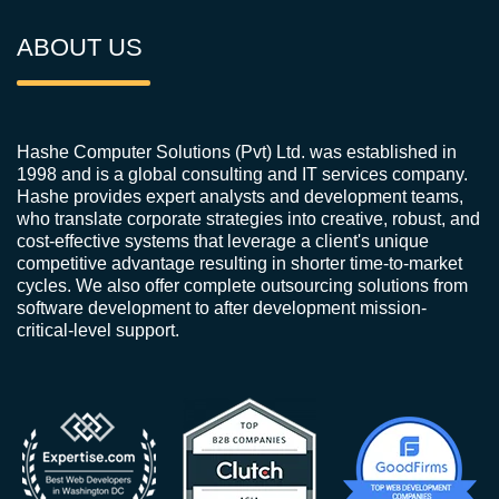
ABOUT US
Hashe Computer Solutions (Pvt) Ltd. was established in
1998 and is a global consulting and IT services company.
Hashe provides expert analysts and development teams,
who translate corporate strategies into creative, robust, and
cost-effective systems that leverage a client's unique
competitive advantage resulting in shorter time-to-market
cycles. We also offer complete outsourcing solutions from
software development to after development mission-
critical-level support.