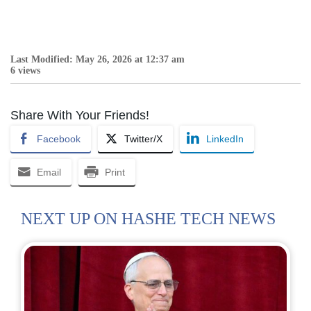
Last Modified: May 26, 2026 at 12:37 am
6 views
Share With Your Friends!
Facebook
Twitter/X
LinkedIn
Email
Print
NEXT UP ON HASHE TECH NEWS