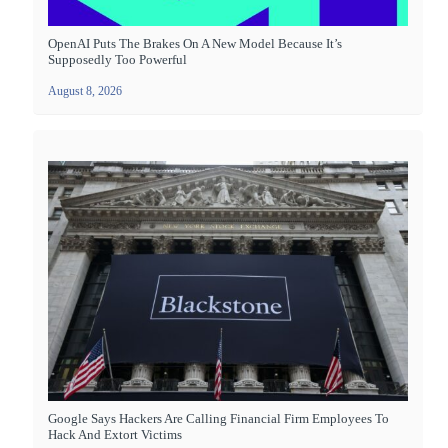
OpenAI Puts The Brakes On A New Model Because It’s
Supposedly Too Powerful
August 8, 2026
Google Says Hackers Are Calling Financial Firm Employees To
Hack And Extort Victims