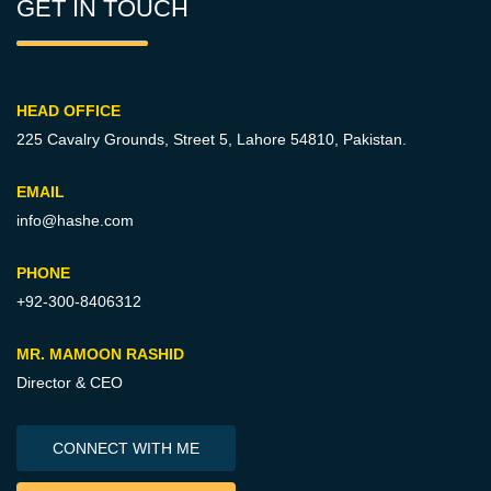
GET IN TOUCH
HEAD OFFICE
225 Cavalry Grounds, Street 5,
Lahore 54810, Pakistan.
EMAIL
info@hashe.com
PHONE
+92-300-8406312
MR. MAMOON RASHID
Director & CEO
CONNECT WITH ME