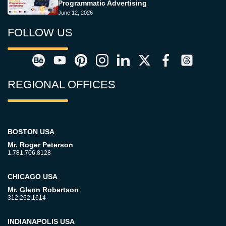
Programmatic Advertising
June 12, 2026
FOLLOW US
REGIONAL OFFICES
BOSTON USA
Mr. Roger Peterson
1.781.706.8128
CHICAGO USA
Mr. Glenn Robertson
312.262.1614
INDIANAPOLIS USA