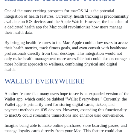
One of the most exciting prospects for macOS 14 is the potential
integration of health features. Currently, health tracking is predominantly
available on iOS devices and the Apple Watch. However, the inclusion of
a dedicated health app for Mac could revolutionize how users manage
their health data.
By bringing health features to the Mac, Apple could allow users to access
their health metrics, track fitness goals, and even consult with healthcare
professionals directly from their desktops. This integration would not
only make health management more accessible but could also encourage a
more holistic approach to wellness, combining physical and digital
health.
WALLET EVERYWHERE
Another feature that many users hope to see is an expanded version of the
Wallet app, which could be dubbed “Wallet Everywhere.” Currently, the
Wallet app is primarily used for storing digital cards, tickets, and
payment methods on iOS devices. However, extending this functionality
to macOS could streamline transactions and enhance user convenience.
Imagine being able to make online purchases, store boarding passes, and
manage loyalty cards directly from your Mac. This feature could also