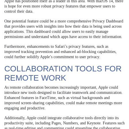
Apple has positioned itself as a leader in this area. With macOS 14, there
is hope for even more robust privacy features that empower users to
control their data.
One potential feature could be a more comprehensive Privacy Dashboard
that provides users with insights into how their data is being used across
applications. This dashboard could allow users to easily manage
permissions and understand which apps have access to their information.
Furthermore, enhancements to Safari’s privacy features, such as
improved tracking prevention and enhanced ad-blocking capabilities,
could further solidify Apple’s commitment to user privacy.
COLLABORATION TOOLS FOR
REMOTE WORK
As remote collaboration becomes increasingly important, Apple could
introduce new tools designed to facilitate teamwork and communication.
Enhanced features in FaceTime, such as virtual backgrounds and
improved screen-sharing capabilities, could make remote meetings more
engaging and productive.
Additionally, Apple could integrate collaborative tools directly into its
productivity suite, including Pages, Numbers, and Keynote. Features such
as real-time editing and commenting could streamline the collaborative