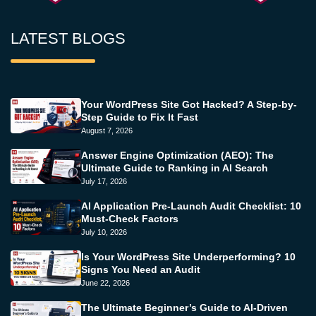
LATEST BLOGS
Your WordPress Site Got Hacked? A Step-by-
Step Guide to Fix It Fast
August 7, 2026
Answer Engine Optimization (AEO): The
Ultimate Guide to Ranking in AI Search
July 17, 2026
AI Application Pre-Launch Audit Checklist: 10
Must-Check Factors
July 10, 2026
Is Your WordPress Site Underperforming? 10
Signs You Need an Audit
June 22, 2026
The Ultimate Beginner’s Guide to AI-Driven