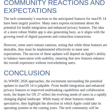
COMMUNITY REACTIONS AND
EXPECTATIONS
The tech community’s reactions to the anticipated features for macOS 14
have been largely positive. Many users express excitement about the
potential for health integration and enhanced privacy features. The idea
of a more robust Wallet app is also generating buzz, as it aligns with the
growing trend of digital payments and contactless transactions.
However, some users remain cautious, noting that while these features are
desirable, they must be implemented effectively to meet user
expectations. The success of these updates will depend on Apple’s ability
to balance innovation with usability, ensuring that new features enhance
the overall experience without overwhelming users.
CONCLUSION
As WWDC 2026 approaches, the excitement surrounding the potential
updates to macOS 14 is palpable. From health integration and enhanced
privacy features to improved multitasking capabilities and collaboration
tools, the hopes for OS 27 reflect the evolving needs of users in a rapidly
changing digital landscape. While many of these features remain
speculative, they highlight the direction in which Apple could take its
operating systems in the coming years. The tech community will be