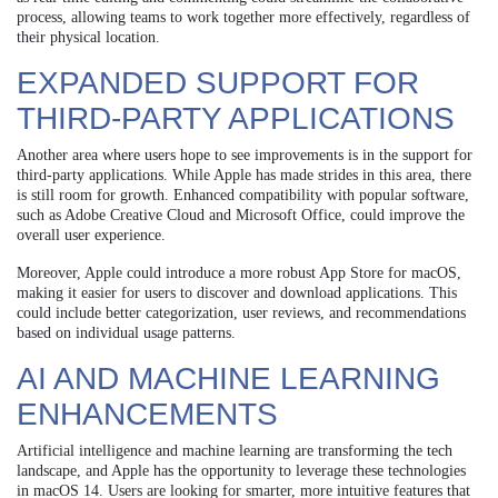
process, allowing teams to work together more effectively, regardless of
their physical location.
EXPANDED SUPPORT FOR
THIRD-PARTY APPLICATIONS
Another area where users hope to see improvements is in the support for
third-party applications. While Apple has made strides in this area, there
is still room for growth. Enhanced compatibility with popular software,
such as Adobe Creative Cloud and Microsoft Office, could improve the
overall user experience.
Moreover, Apple could introduce a more robust App Store for macOS,
making it easier for users to discover and download applications. This
could include better categorization, user reviews, and recommendations
based on individual usage patterns.
AI AND MACHINE LEARNING
ENHANCEMENTS
Artificial intelligence and machine learning are transforming the tech
landscape, and Apple has the opportunity to leverage these technologies
in macOS 14. Users are looking for smarter, more intuitive features that