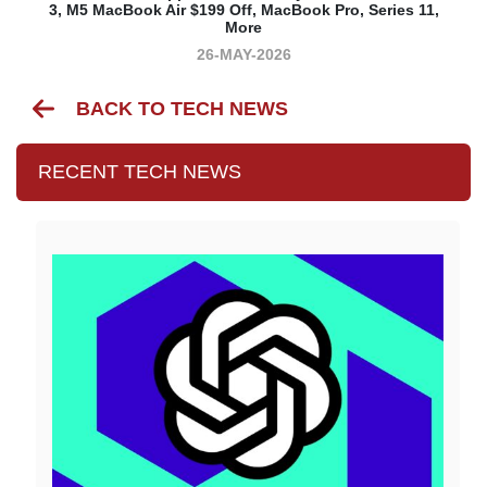
3, M5 MacBook Air $199 Off, MacBook Pro, Series 11,
More
26-MAY-2026
BACK TO TECH NEWS
RECENT TECH NEWS