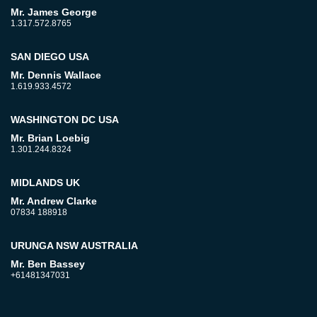
Mr. James George
1.317.572.8765
SAN DIEGO USA
Mr. Dennis Wallace
1.619.933.4572
WASHINGTON DC USA
Mr. Brian Loebig
1.301.244.8324
MIDLANDS UK
Mr. Andrew Clarke
07834 188918
URUNGA NSW AUSTRALIA
Mr. Ben Bassey
+61481347031