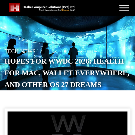
TECH NEWS
HOPES FOR WWDC 2026: HEALTH
FOR MAC, WALLET EVERYWHERE,
AND OTHER OS 27 DREAMS
POSTED ON
MAY 26, 2026