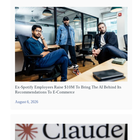
Ex-Spotify Employees Raise $10M To Bring The AI Behind Its
Recommendations To E-Commerce
August 6, 2026