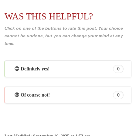
WAS THIS HELPFUL?
Click on one of the buttons to rate this post. Your choice
cannot be undone, but you can change your mind at any
time.
😊 Definitely yes!
0
😩 Of course not!
0