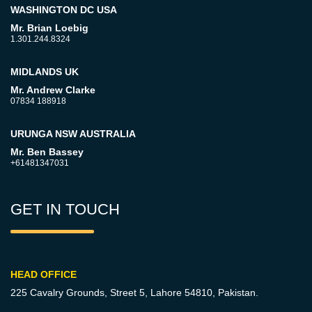
WASHINGTON DC USA
Mr. Brian Loebig
1.301.244.8324
MIDLANDS UK
Mr. Andrew Clarke
07834 188918
URUNGA NSW AUSTRALIA
Mr. Ben Bassey
+61481347031
GET IN TOUCH
HEAD OFFICE
225 Cavalry Grounds, Street 5,
Lahore 54810, Pakistan.