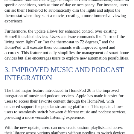
specific conditions, such as time of day or occupancy. For instance, users
can set their HomePod to automatically dim the lights and adjust the
thermostat when they start a movie, creating a more immersive viewing
experience.
Furthermore, the update allows for enhanced control over existing
HomeKit-enabled devices. Users can issue commands like “turn off the
living room lights” or “set the thermostat to 72 degrees,” and the
HomePod will execute these commands with improved speed and
accuracy. This feature not only simplifies the management of smart home
devices but also encourages users to explore new automation possibilities.
3. IMPROVED MUSIC AND PODCAST
INTEGRATION
The third major feature introduced in HomePod 26 is the improved
integration of music and podcast services. Apple has made it easier for
users to access their favorite content through the HomePod, with
enhanced support for popular streaming platforms. This update allows
users to seamlessly switch between different music and podcast services,
providing a more versatile listening experience.
With the new update, users can now create custom playlists and access
their library across various platforms without needing to switch devices.