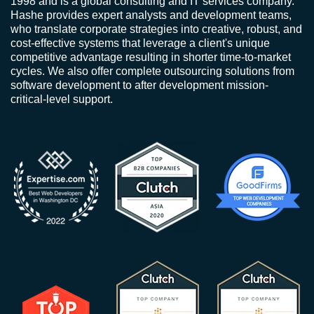
1998 and is a global consulting and IT services company.
Hashe provides expert analysts and development teams,
who translate corporate strategies into creative, robust, and
cost-effective systems that leverage a client's unique
competitive advantage resulting in shorter time-to-market
cycles. We also offer complete outsourcing solutions from
software development to after development mission-
critical-level support.