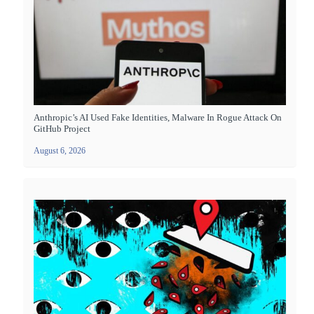
Anthropic’s AI Used Fake Identities, Malware In Rogue Attack On
GitHub Project
August 6, 2026