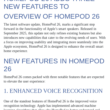
NEW FEATURES TO
OVERVIEW OF HOMEPOD 26
The latest software update, HomePod 26, marks a significant step
forward in the functionality of Apple’s smart speakers. Released in
September 2025, this update not only refines existing features but also
introduces new capabilities that cater to the evolving needs of users. With
a focus on improving usability and integrating more seamlessly into the
Apple ecosystem, HomePod 26 is designed to enhance the overall smart
home experience.
NEW FEATURES IN HOMEPOD
26
HomePod 26 comes packed with three notable features that are expected
to elevate the user experience:
1. ENHANCED VOICE RECOGNITION
One of the standout features of HomePod 26 is the improved voice
recognition technology. Apple has implemented advanced machine