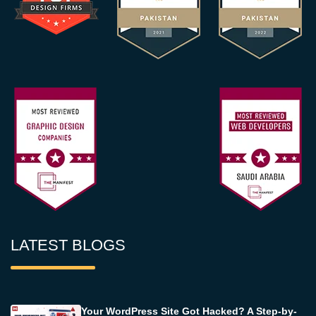
LATEST BLOGS
Your WordPress Site Got Hacked? A Step-by-