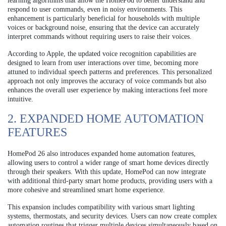
learning algorithms that allow the HomePod to better understand and
respond to user commands, even in noisy environments. This
enhancement is particularly beneficial for households with multiple
voices or background noise, ensuring that the device can accurately
interpret commands without requiring users to raise their voices.
According to Apple, the updated voice recognition capabilities are
designed to learn from user interactions over time, becoming more
attuned to individual speech patterns and preferences. This personalized
approach not only improves the accuracy of voice commands but also
enhances the overall user experience by making interactions feel more
intuitive.
2. EXPANDED HOME AUTOMATION
FEATURES
HomePod 26 also introduces expanded home automation features,
allowing users to control a wider range of smart home devices directly
through their speakers. With this update, HomePod can now integrate
with additional third-party smart home products, providing users with a
more cohesive and streamlined smart home experience.
This expansion includes compatibility with various smart lighting
systems, thermostats, and security devices. Users can now create complex
automation routines that trigger multiple devices simultaneously based on