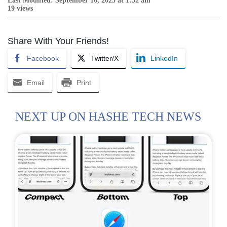
Last Modified: September 16, 2025 at 1:52 am
19 views
Share With Your Friends!
Facebook
Twitter/X
LinkedIn
Email
Print
NEXT UP ON HASHE TECH NEWS