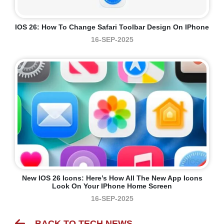
IOS 26: How To Change Safari Toolbar Design On IPhone
16-SEP-2025
New IOS 26 Icons: Here’s How All The New App Icons
Look On Your IPhone Home Screen
16-SEP-2025
BACK TO TECH NEWS