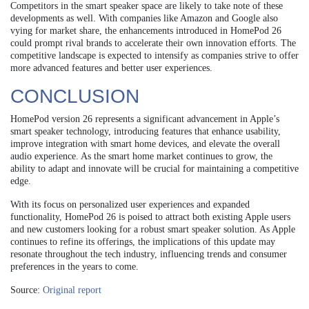
Competitors in the smart speaker space are likely to take note of these
developments as well. With companies like Amazon and Google also
vying for market share, the enhancements introduced in HomePod 26
could prompt rival brands to accelerate their own innovation efforts. The
competitive landscape is expected to intensify as companies strive to offer
more advanced features and better user experiences.
CONCLUSION
HomePod version 26 represents a significant advancement in Apple’s
smart speaker technology, introducing features that enhance usability,
improve integration with smart home devices, and elevate the overall
audio experience. As the smart home market continues to grow, the
ability to adapt and innovate will be crucial for maintaining a competitive
edge.
With its focus on personalized user experiences and expanded
functionality, HomePod 26 is poised to attract both existing Apple users
and new customers looking for a robust smart speaker solution. As Apple
continues to refine its offerings, the implications of this update may
resonate throughout the tech industry, influencing trends and consumer
preferences in the years to come.
Source:
Original report