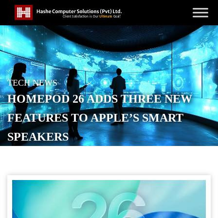
TECH NEWS
HOMEPOD 26 ADDS THREE NEW
FEATURES TO APPLE’S SMART
SPEAKERS
POSTED ON
SEPTEMBER 16, 2025