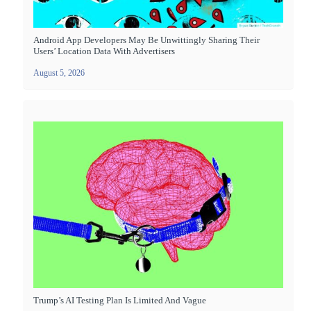
Android App Developers May Be Unwittingly Sharing Their
Users’ Location Data With Advertisers
August 5, 2026
Trump’s AI Testing Plan Is Limited And Vague