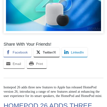
Share With Your Friends!
Facebook
Twitter/X
LinkedIn
Email
Print
homepod 26 adds three new features to Apple has released HomePod
version 26, introducing a range of new features aimed at enhancing the
user experience for its smart speakers, the HomePod and HomePod mini.
HOMEPOD 26 ADDS THREE