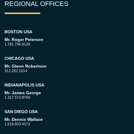
REGIONAL OFFICES
BOSTON USA
Mr. Roger Peterson
1.781.706.8128
CHICAGO USA
Mr. Glenn Robertson
312.262.1614
INDIANAPOLIS USA
Mr. James George
1.317.572.8765
SAN DIEGO USA
Mr. Dennis Wallace
1.619.933.4572