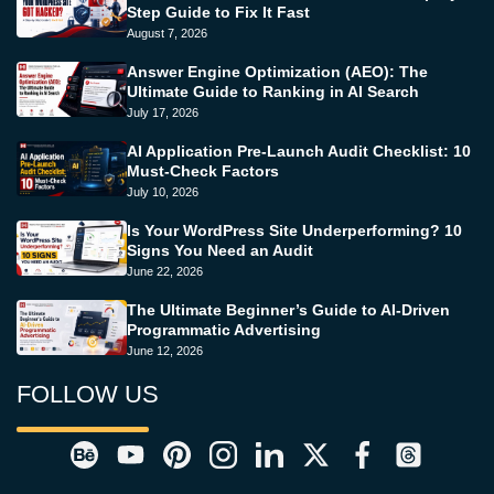
Step Guide to Fix It Fast
August 7, 2026
Answer Engine Optimization (AEO): The
Ultimate Guide to Ranking in AI Search
July 17, 2026
AI Application Pre-Launch Audit Checklist: 10
Must-Check Factors
July 10, 2026
Is Your WordPress Site Underperforming? 10
Signs You Need an Audit
June 22, 2026
The Ultimate Beginner’s Guide to AI-Driven
Programmatic Advertising
June 12, 2026
FOLLOW US