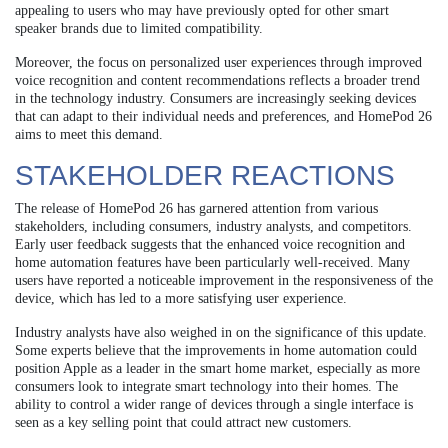
appealing to users who may have previously opted for other smart
speaker brands due to limited compatibility.
Moreover, the focus on personalized user experiences through improved
voice recognition and content recommendations reflects a broader trend
in the technology industry. Consumers are increasingly seeking devices
that can adapt to their individual needs and preferences, and HomePod 26
aims to meet this demand.
STAKEHOLDER REACTIONS
The release of HomePod 26 has garnered attention from various
stakeholders, including consumers, industry analysts, and competitors.
Early user feedback suggests that the enhanced voice recognition and
home automation features have been particularly well-received. Many
users have reported a noticeable improvement in the responsiveness of the
device, which has led to a more satisfying user experience.
Industry analysts have also weighed in on the significance of this update.
Some experts believe that the improvements in home automation could
position Apple as a leader in the smart home market, especially as more
consumers look to integrate smart technology into their homes. The
ability to control a wider range of devices through a single interface is
seen as a key selling point that could attract new customers.