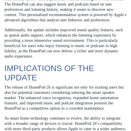
The HomePod can also suggest music and podcasts based on user
preferences and listening history, making it easier to discover new
content. This personalized recommendation system is powered by Apple’s
advanced algorithms that analyze user behavior and preferences.
Additionally, the update includes improved sound quality features, such
as spatial audio support, which enhances the listening experience by
providing a more immersive sound environment. This is particularly
beneficial for users who enjoy listening to music or podcasts in high
fidelity, as the HomePod can now deliver a richer and more dynamic
audio experience.
IMPLICATIONS OF THE
UPDATE
The release of HomePod 26 is significant not only for existing users but
also for potential customers considering entering the smart speaker
market. The enhanced voice recognition, expanded home automation
features, and improved music and podcast integration position the
HomePod as a competitive option in a crowded marketplace.
As smart home technology continues to evolve, the ability to integrate
with a broader range of devices is crucial. HomePod 26’s compatibility
with more third-party products allows Apple to cater to a wider audience,