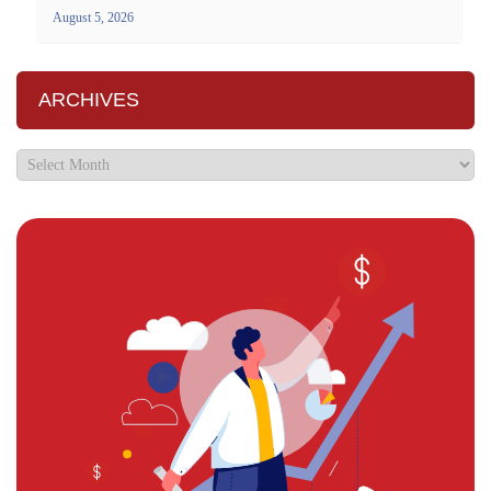
August 5, 2026
ARCHIVES