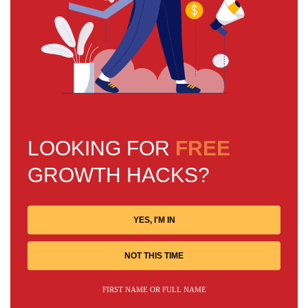
LOOKING FOR
FREE
GROWTH HACKS?
YES, I'M IN
NOT THIS TIME
FIRST NAME OR FULL NAME