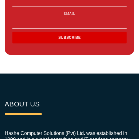
EMAIL
ABOUT US
Hashe Computer Solutions (Pvt) Ltd. was established in