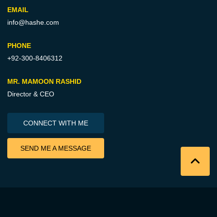
EMAIL
info@hashe.com
PHONE
+92-300-8406312
MR. MAMOON RASHID
Director & CEO
CONNECT WITH ME
SEND ME A MESSAGE