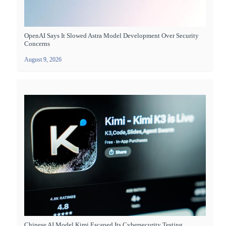
OpenAI Says It Slowed Astra Model Development Over Security
Concerns
August 9, 2026
Chinese AI Model Kimi Escaped Its Cybersecurity Testing