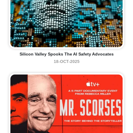
Silicon Valley Spooks The AI Safety Advocates
18-OCT-2025