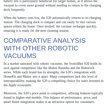
battery life is particularly beneficial for larger homes, as it allows the
vacuum to cover more ground without needing to return to the charging
dock frequently.
When the battery runs low, the S20 automatically returns to its charging
station. The charging dock is compact and can easily fit into various
spaces within the home. Once docked, the vacuum recharges quickly,
ensuring it is ready for the next cleaning session.
COMPARATIVE ANALYSIS
WITH OTHER ROBOTIC
VACUUMS
In a market saturated with robotic vacuums, the SwitchBot S20 holds its
own against competitors like the iRobot Roomba and the Roborock
series. While each brand has its strengths, the S20’s integration with
HomeKit and Matter sets it apart. Many competitors lack this level of
interoperability, making the S20 a compelling choice for users invested in
the Apple ecosystem.
Moreover, the S20’s price point is competitive, offering features typically
found in higher-end models. This balance of performance, price, and
smart home integration makes it an attractive option for consumers.