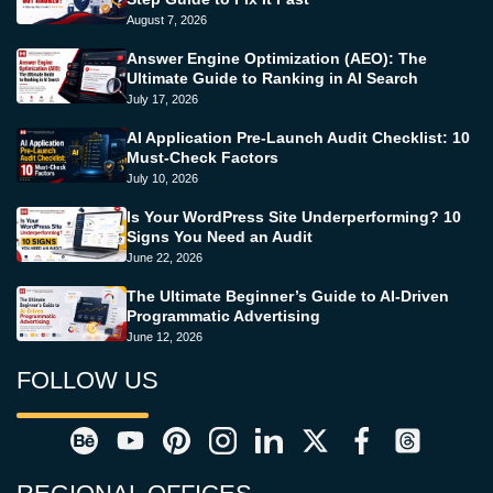
August 7, 2026
Answer Engine Optimization (AEO): The
Ultimate Guide to Ranking in AI Search
July 17, 2026
AI Application Pre-Launch Audit Checklist: 10
Must-Check Factors
July 10, 2026
Is Your WordPress Site Underperforming? 10
Signs You Need an Audit
June 22, 2026
The Ultimate Beginner’s Guide to AI-Driven
Programmatic Advertising
June 12, 2026
FOLLOW US