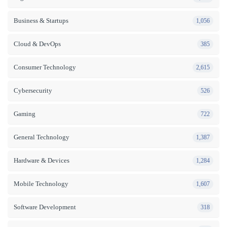
Business & Startups
1,056
Cloud & DevOps
385
Consumer Technology
2,615
Cybersecurity
526
Gaming
722
General Technology
1,387
Hardware & Devices
1,284
Mobile Technology
1,607
Software Development
318