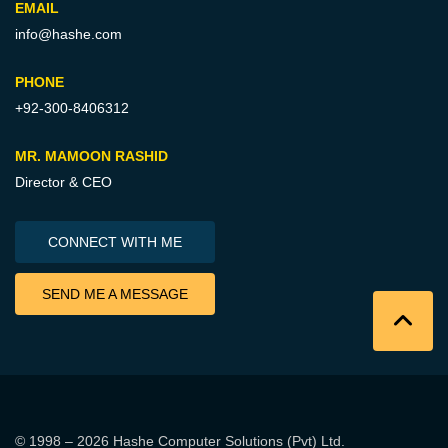
EMAIL
info@hashe.com
PHONE
+92-300-8406312
MR. MAMOON RASHID
Director & CEO
CONNECT WITH ME
SEND ME A MESSAGE
© 1998 – 2026
Hashe Computer Solutions (Pvt) Ltd
.