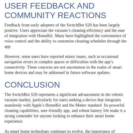
USER FEEDBACK AND
COMMUNITY REACTIONS
Feedback from early adopters of the SwitchBot S20 has been largely
positive. Users appreciate the vacuum’s cleaning efficiency and the ease
of integration with HomeKit. Many have highlighted the convenience of
voice control and the ability to customize cleaning schedules through the
app.
However, some users have reported minor issues, such as occasional
navigation errors in complex spaces or difficulties with the app’s
connectivity. These concerns are not uncommon in the realm of smart
home devices and may be addressed in future software updates.
CONCLUSION
The SwitchBot S20 represents a significant advancement in the robotic
vacuum market, particularly for users seeking a device that integrates
seamlessly with Apple’s HomeKit and the Matter standard. Its powerful
cleaning capabilities, user-friendly app, and robust battery life make it a
strong contender for anyone looking to enhance their smart home
experience.
As smart home technology continues to evolve, the importance of