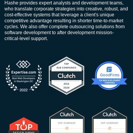
Hashe provides expert analysts and development teams,
who translate corporate strategies into creative, robust, and
cost-effective systems that leverage a client's unique
competitive advantage resulting in shorter time-to-market
cycles. We also offer complete outsourcing solutions from
software development to after development mission-
critical-level support.