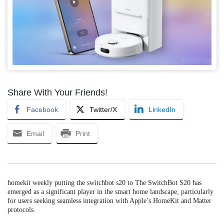
Share With Your Friends!
Facebook
Twitter/X
LinkedIn
Email
Print
homekit weekly putting the switchbot s20 to The SwitchBot S20 has
emerged as a significant player in the smart home landscape, particularly
for users seeking seamless integration with Apple’s HomeKit and Matter
protocols.