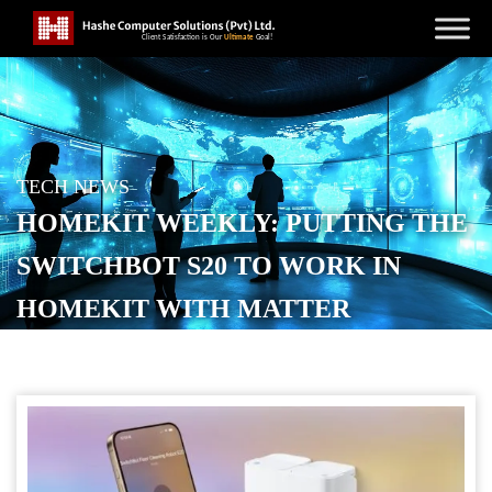
TECH NEWS
HOMEKIT WEEKLY: PUTTING THE
SWITCHBOT S20 TO WORK IN
HOMEKIT WITH MATTER
POSTED ON
OCTOBER 18, 2025