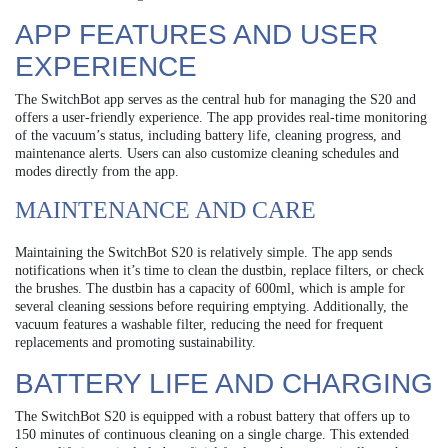
APP FEATURES AND USER
EXPERIENCE
The SwitchBot app serves as the central hub for managing the S20 and
offers a user-friendly experience. The app provides real-time monitoring
of the vacuum’s status, including battery life, cleaning progress, and
maintenance alerts. Users can also customize cleaning schedules and
modes directly from the app.
MAINTENANCE AND CARE
Maintaining the SwitchBot S20 is relatively simple. The app sends
notifications when it’s time to clean the dustbin, replace filters, or check
the brushes. The dustbin has a capacity of 600ml, which is ample for
several cleaning sessions before requiring emptying. Additionally, the
vacuum features a washable filter, reducing the need for frequent
replacements and promoting sustainability.
BATTERY LIFE AND CHARGING
The SwitchBot S20 is equipped with a robust battery that offers up to
150 minutes of continuous cleaning on a single charge. This extended