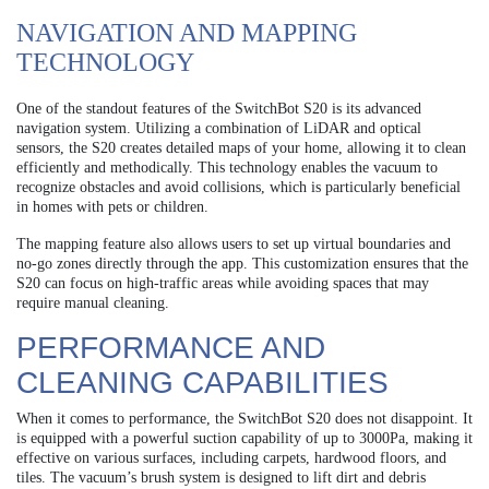
NAVIGATION AND MAPPING
TECHNOLOGY
One of the standout features of the SwitchBot S20 is its advanced
navigation system. Utilizing a combination of LiDAR and optical
sensors, the S20 creates detailed maps of your home, allowing it to clean
efficiently and methodically. This technology enables the vacuum to
recognize obstacles and avoid collisions, which is particularly beneficial
in homes with pets or children.
The mapping feature also allows users to set up virtual boundaries and
no-go zones directly through the app. This customization ensures that the
S20 can focus on high-traffic areas while avoiding spaces that may
require manual cleaning.
PERFORMANCE AND
CLEANING CAPABILITIES
When it comes to performance, the SwitchBot S20 does not disappoint. It
is equipped with a powerful suction capability of up to 3000Pa, making it
effective on various surfaces, including carpets, hardwood floors, and
tiles. The vacuum’s brush system is designed to lift dirt and debris