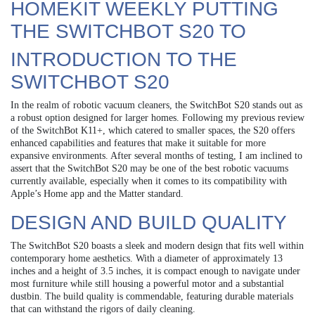
HOMEKIT WEEKLY PUTTING
THE SWITCHBOT S20 TO
INTRODUCTION TO THE
SWITCHBOT S20
In the realm of robotic vacuum cleaners, the SwitchBot S20 stands out as
a robust option designed for larger homes. Following my previous review
of the SwitchBot K11+, which catered to smaller spaces, the S20 offers
enhanced capabilities and features that make it suitable for more
expansive environments. After several months of testing, I am inclined to
assert that the SwitchBot S20 may be one of the best robotic vacuums
currently available, especially when it comes to its compatibility with
Apple’s Home app and the Matter standard.
DESIGN AND BUILD QUALITY
The SwitchBot S20 boasts a sleek and modern design that fits well within
contemporary home aesthetics. With a diameter of approximately 13
inches and a height of 3.5 inches, it is compact enough to navigate under
most furniture while still housing a powerful motor and a substantial
dustbin. The build quality is commendable, featuring durable materials
that can withstand the rigors of daily cleaning.