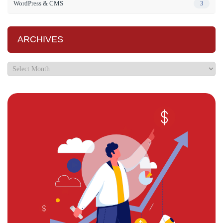
WordPress & CMS
3
ARCHIVES