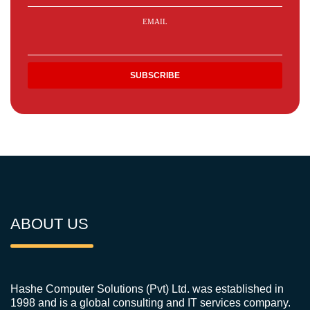
EMAIL
ABOUT US
Hashe Computer Solutions (Pvt) Ltd. was established in
1998 and is a global consulting and IT services company.