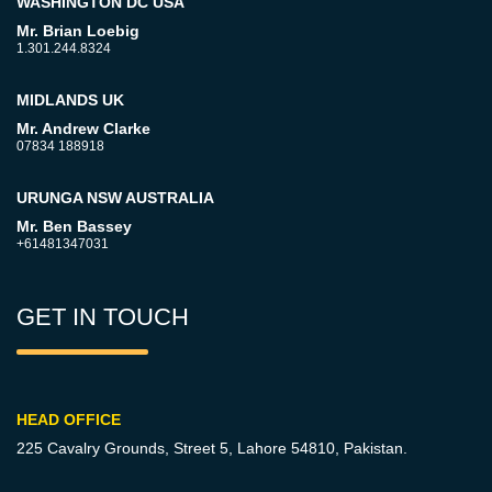
WASHINGTON DC USA
Mr. Brian Loebig
1.301.244.8324
MIDLANDS UK
Mr. Andrew Clarke
07834 188918
URUNGA NSW AUSTRALIA
Mr. Ben Bassey
+61481347031
GET IN TOUCH
HEAD OFFICE
225 Cavalry Grounds, Street 5,
Lahore 54810, Pakistan.