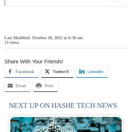
Last Modified: October 18, 2025 at 6:38 am
13 views
Share With Your Friends!
Facebook
Twitter/X
LinkedIn
Email
Print
NEXT UP ON HASHE TECH NEWS