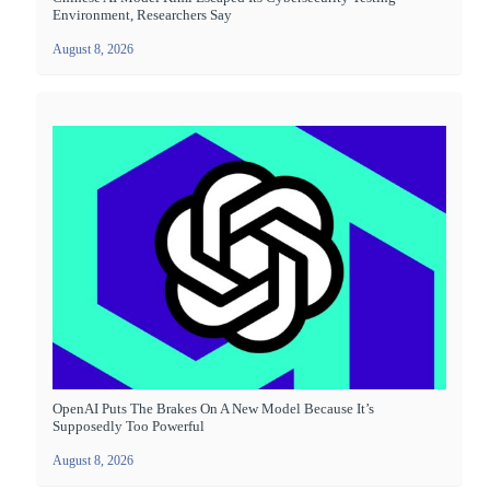
Environment, Researchers Say
August 8, 2026
OpenAI Puts The Brakes On A New Model Because It’s
Supposedly Too Powerful
August 8, 2026