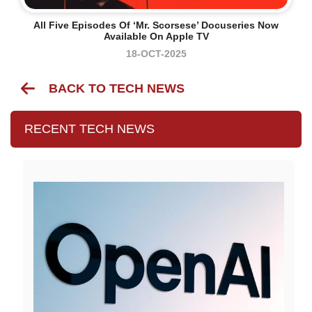
All Five Episodes Of ‘Mr. Scorsese’ Docuseries Now
Available On Apple TV
18-OCT-2025
BACK TO TECH NEWS
RECENT TECH NEWS