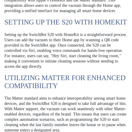
compatibility with Apple’s HomeKit and the Matter standard. This
integration allows users to control the vacuum through the Home app,
providing a unified interface for managing all smart home devices.
SETTING UP THE S20 WITH HOMEKIT
Setting up the SwitchBot S20 with HomeKit is a straightforward process.
Users can add the vacuum to their Home app by scanning a QR code
provided in the SwitchBot app. Once connected, the S20 can be
controlled via Siri, enabling voice commands for hands-free operation.
For instance, users can say, “Hey Siri, start cleaning the living room,”
making it convenient to initiate cleaning sessions without needing to
access the app directly.
UTILIZING MATTER FOR ENHANCED
COMPATIBILITY
The Matter standard aims to enhance interoperability among smart home
devices, and the SwitchBot S20 is designed to take full advantage of this.
With Matter support, the vacuum can work seamlessly with other Matter-
enabled devices, regardless of the brand. This means that users can create
complex automation scenarios, such as programming the S20 to start
cleaning when the last family member leaves the house or to pause when
someone enters a designated area.