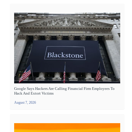
Google Says Hackers Are Calling Financial Firm Employees To
Hack And Extort Victims
August 7, 2026