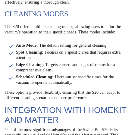
effectively, ensuring a thorough clean.
CLEANING MODES
The S20 offers multiple cleaning modes, allowing users to tailor the
vacuum’s operation to their specific needs. These modes include:
Auto Mode:
The default setting for general cleaning.
Spot Cleaning:
Focuses on a specific area that requires extra
attention.
Edge Cleaning:
Targets corners and edges of rooms for a
comprehensive clean.
Scheduled Cleaning:
Users can set specific times for the
vacuum to operate automatically.
These options provide flexibility, ensuring that the S20 can adapt to
different cleaning scenarios and user preferences.
INTEGRATION WITH HOMEKIT
AND MATTER
One of the most significant advantages of the SwitchBot S20 is its