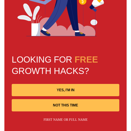
LOOKING FOR
FREE
GROWTH HACKS?
YES, I'M IN
NOT THIS TIME
FIRST NAME OR FULL NAME