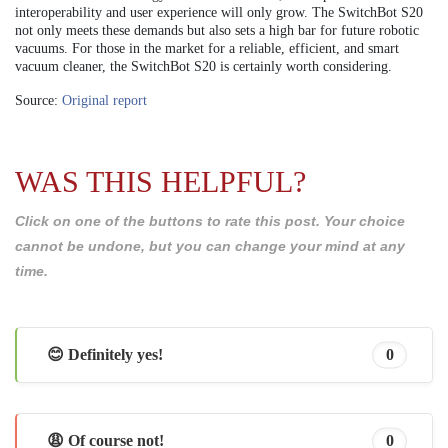
interoperability and user experience will only grow. The SwitchBot S20
not only meets these demands but also sets a high bar for future robotic
vacuums. For those in the market for a reliable, efficient, and smart
vacuum cleaner, the SwitchBot S20 is certainly worth considering.
Source:
Original report
WAS THIS HELPFUL?
Click on one of the buttons to rate this post. Your choice
cannot be undone, but you can change your mind at any
time.
😊 Definitely yes!
0
😩 Of course not!
0