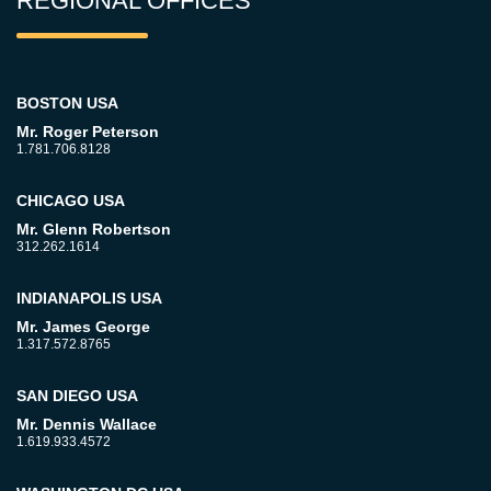
REGIONAL OFFICES
BOSTON USA
Mr. Roger Peterson
1.781.706.8128
CHICAGO USA
Mr. Glenn Robertson
312.262.1614
INDIANAPOLIS USA
Mr. James George
1.317.572.8765
SAN DIEGO USA
Mr. Dennis Wallace
1.619.933.4572