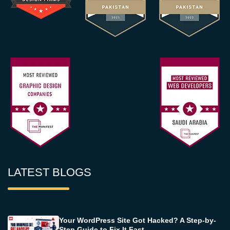
LATEST BLOGS
Your WordPress Site Got Hacked? A Step-by-
Step Guide to Fix It Fast