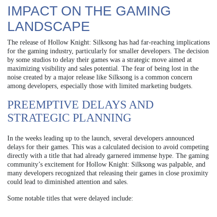
IMPACT ON THE GAMING
LANDSCAPE
The release of Hollow Knight: Silksong has had far-reaching implications
for the gaming industry, particularly for smaller developers. The decision
by some studios to delay their games was a strategic move aimed at
maximizing visibility and sales potential. The fear of being lost in the
noise created by a major release like Silksong is a common concern
among developers, especially those with limited marketing budgets.
PREEMPTIVE DELAYS AND
STRATEGIC PLANNING
In the weeks leading up to the launch, several developers announced
delays for their games. This was a calculated decision to avoid competing
directly with a title that had already garnered immense hype. The gaming
community’s excitement for Hollow Knight: Silksong was palpable, and
many developers recognized that releasing their games in close proximity
could lead to diminished attention and sales.
Some notable titles that were delayed include: