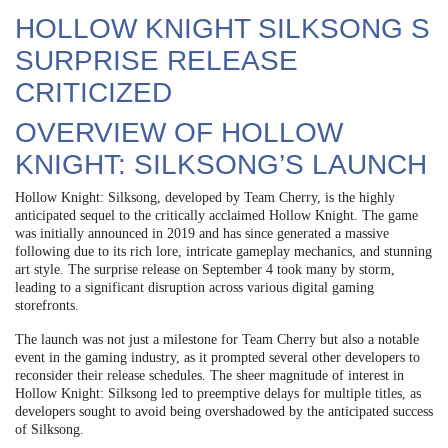
HOLLOW KNIGHT SILKSONG S
SURPRISE RELEASE
CRITICIZED
OVERVIEW OF HOLLOW
KNIGHT: SILKSONG’S LAUNCH
Hollow Knight: Silksong, developed by Team Cherry, is the highly
anticipated sequel to the critically acclaimed Hollow Knight. The game
was initially announced in 2019 and has since generated a massive
following due to its rich lore, intricate gameplay mechanics, and stunning
art style. The surprise release on September 4 took many by storm,
leading to a significant disruption across various digital gaming
storefronts.
The launch was not just a milestone for Team Cherry but also a notable
event in the gaming industry, as it prompted several other developers to
reconsider their release schedules. The sheer magnitude of interest in
Hollow Knight: Silksong led to preemptive delays for multiple titles, as
developers sought to avoid being overshadowed by the anticipated success
of Silksong.