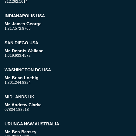
312.262.1614
INDIANAPOLIS USA
Mr. James George
1.317.572.8765
SAN DIEGO USA
Mr. Dennis Wallace
1.619.933.4572
WASHINGTON DC USA
Mr. Brian Loebig
1.301.244.8324
MIDLANDS UK
Mr. Andrew Clarke
07834 188918
URUNGA NSW AUSTRALIA
Mr. Ben Bassey