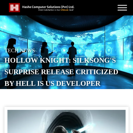
TECH NEWS
HOLLOW KNIGHT: SILKSONG'S
SURPRISE RELEASE CRITICIZED
BY HELL IS US DEVELOPER
POSTED ON
SEPTEMBER 16, 2025