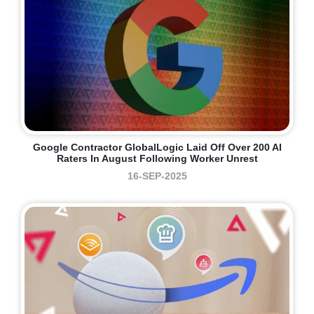
Google Contractor GlobalLogic Laid Off Over 200 AI
Raters In August Following Worker Unrest
16-SEP-2025