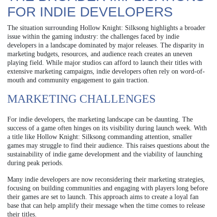
FOR INDIE DEVELOPERS
The situation surrounding Hollow Knight: Silksong highlights a broader
issue within the gaming industry: the challenges faced by indie
developers in a landscape dominated by major releases. The disparity in
marketing budgets, resources, and audience reach creates an uneven
playing field. While major studios can afford to launch their titles with
extensive marketing campaigns, indie developers often rely on word-of-
mouth and community engagement to gain traction.
MARKETING CHALLENGES
For indie developers, the marketing landscape can be daunting. The
success of a game often hinges on its visibility during launch week. With
a title like Hollow Knight: Silksong commanding attention, smaller
games may struggle to find their audience. This raises questions about the
sustainability of indie game development and the viability of launching
during peak periods.
Many indie developers are now reconsidering their marketing strategies,
focusing on building communities and engaging with players long before
their games are set to launch. This approach aims to create a loyal fan
base that can help amplify their message when the time comes to release
their titles.