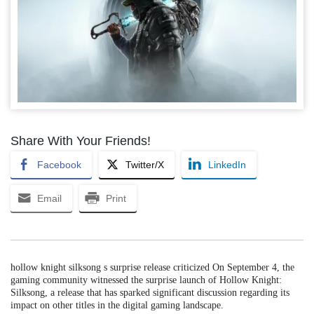
Share With Your Friends!
Facebook
Twitter/X
LinkedIn
Email
Print
hollow knight silksong s surprise release criticized On September 4, the
gaming community witnessed the surprise launch of Hollow Knight:
Silksong, a release that has sparked significant discussion regarding its
impact on other titles in the digital gaming landscape.