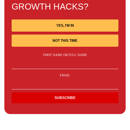
GROWTH HACKS?
YES, I'M IN
NOT THIS TIME
FIRST NAME OR FULL NAME
EMAIL