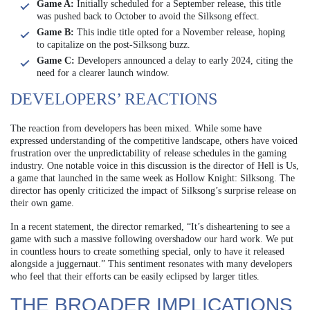
Game A:
Initially scheduled for a September release, this title
was pushed back to October to avoid the Silksong effect.
Game B:
This indie title opted for a November release, hoping
to capitalize on the post-Silksong buzz.
Game C:
Developers announced a delay to early 2024, citing the
need for a clearer launch window.
DEVELOPERS’ REACTIONS
The reaction from developers has been mixed. While some have
expressed understanding of the competitive landscape, others have voiced
frustration over the unpredictability of release schedules in the gaming
industry. One notable voice in this discussion is the director of Hell is Us,
a game that launched in the same week as Hollow Knight: Silksong. The
director has openly criticized the impact of Silksong’s surprise release on
their own game.
In a recent statement, the director remarked, “It’s disheartening to see a
game with such a massive following overshadow our hard work. We put
in countless hours to create something special, only to have it released
alongside a juggernaut.” This sentiment resonates with many developers
who feel that their efforts can be easily eclipsed by larger titles.
THE BROADER IMPLICATIONS