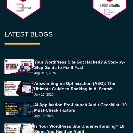
LATEST BLOGS
Your WordPress Site Got Hacked? A Step-by-
Step Guide to Fix It Fast
August 7, 2026
Answer Engine Optimization (AEO): The
Ultimate Guide to Ranking in AI Search
July 17, 2026
AI Application Pre-Launch Audit Checklist: 10
Must-Check Factors
July 10, 2026
Is Your WordPress Site Underperforming? 10
Signs You Need an Audit