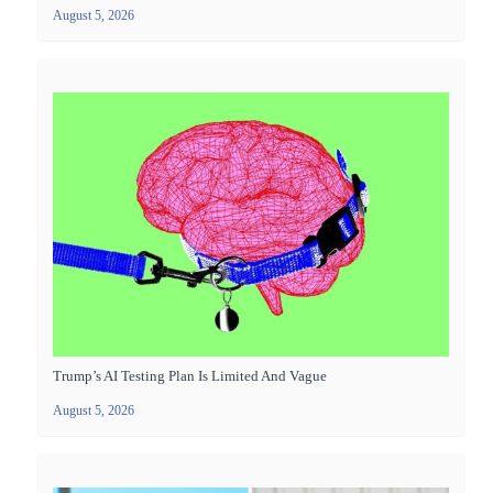
August 5, 2026
Trump’s AI Testing Plan Is Limited And Vague
August 5, 2026