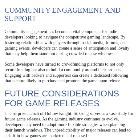
COMMUNITY ENGAGEMENT AND
SUPPORT
Community engagement has become a vital component for indie
developers looking to navigate the competitive gaming landscape. By
fostering relationships with players through social media, forums, and
gaming events, developers can create a sense of anticipation and loyalty
that may help them stand out during crowded release windows.
Some developers have turned to crowdfunding platforms to not only
secure funding but also to build a community around their projects.
Engaging with backers and supporters can create a dedicated following
that is more likely to purchase and promote the game upon release.
FUTURE CONSIDERATIONS
FOR GAME RELEASES
The surprise launch of Hollow Knight: Silksong serves as a case study for
future game releases. As the gaming industry continues to evolve,
developers may need to adopt more flexible strategies when planning
their launch windows. The unpredictability of major releases can lead to
a shift in how games are marketed and released.