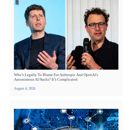
Who’s Legally To Blame For Anthropic And OpenAI’s
Autonomous AI Hacks? It’s Complicated
August 4, 2026