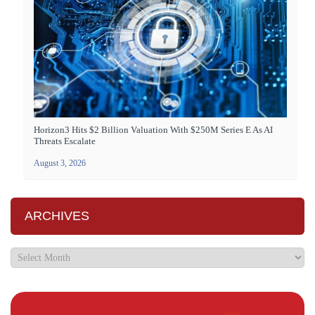
Horizon3 Hits $2 Billion Valuation With $250M Series E As AI
Threats Escalate
August 3, 2026
ARCHIVES