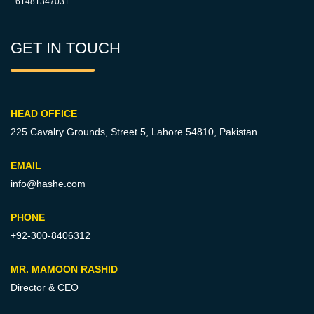
+61481347031
GET IN TOUCH
HEAD OFFICE
225 Cavalry Grounds, Street 5,
Lahore 54810, Pakistan.
EMAIL
info@hashe.com
PHONE
+92-300-8406312
MR. MAMOON RASHID
Director & CEO