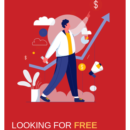
LOOKING FOR
FREE