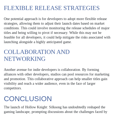
FLEXIBLE RELEASE STRATEGIES
One potential approach is for developers to adopt more flexible release
strategies, allowing them to adjust their launch dates based on market
conditions. This could involve monitoring the release schedules of major
titles and being willing to pivot if necessary. While this may not be
feasible for all developers, it could help mitigate the risks associated with
launching alongside a highly anticipated game.
COLLABORATION AND
NETWORKING
Another avenue for indie developers is collaboration. By forming
alliances with other developers, studios can pool resources for marketing
and promotion. This collaborative approach can help smaller titles gain
visibility and reach a wider audience, even in the face of larger
competitors.
CONCLUSION
The launch of Hollow Knight: Silksong has undoubtedly reshaped the
gaming landscape, prompting discussions about the challenges faced by