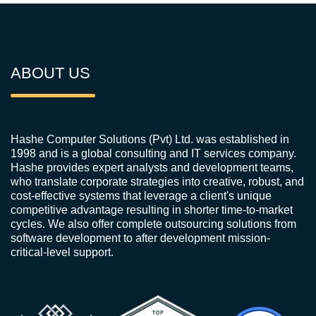
ABOUT US
Hashe Computer Solutions (Pvt) Ltd. was established in
1998 and is a global consulting and IT services company.
Hashe provides expert analysts and development teams,
who translate corporate strategies into creative, robust, and
cost-effective systems that leverage a client's unique
competitive advantage resulting in shorter time-to-market
cycles. We also offer complete outsourcing solutions from
software development to after development mission-
critical-level support.