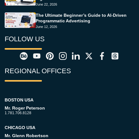
June 22, 2026
The Ultimate Beginner’s Guide to AI-Driven
Programmatic Advertising
June 12, 2026
FOLLOW US
REGIONAL OFFICES
BOSTON USA
Mr. Roger Peterson
1.781.706.8128
CHICAGO USA
Mr. Glenn Robertson