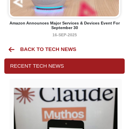
Amazon Announces Major Services & Devices Event For
September 30
16-SEP-2025
BACK TO TECH NEWS
RECENT TECH NEWS