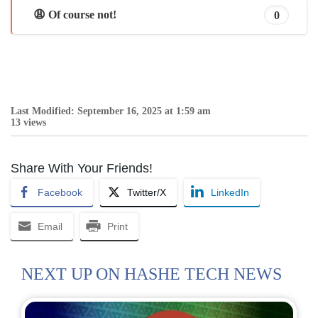
😩 Of course not!
0
Last Modified: September 16, 2025 at 1:59 am
13 views
Share With Your Friends!
Facebook
Twitter/X
LinkedIn
Email
Print
NEXT UP ON HASHE TECH NEWS