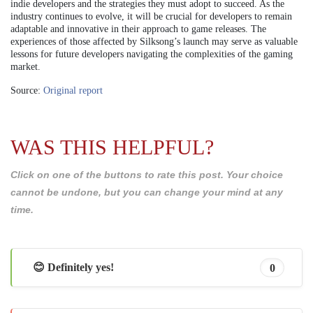
indie developers and the strategies they must adopt to succeed. As the
industry continues to evolve, it will be crucial for developers to remain
adaptable and innovative in their approach to game releases. The
experiences of those affected by Silksong’s launch may serve as valuable
lessons for future developers navigating the complexities of the gaming
market.
Source:
Original report
WAS THIS HELPFUL?
Click on one of the buttons to rate this post. Your choice
cannot be undone, but you can change your mind at any
time.
😊 Definitely yes!
0