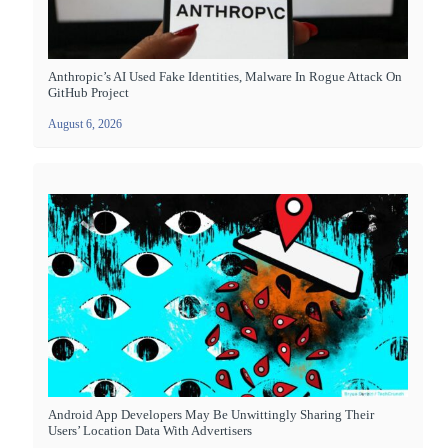
Anthropic’s AI Used Fake Identities, Malware In Rogue Attack On
GitHub Project
August 6, 2026
Android App Developers May Be Unwittingly Sharing Their
Users’ Location Data With Advertisers