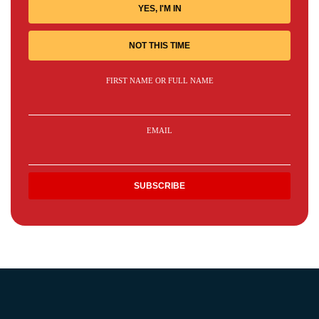
YES, I'M IN
NOT THIS TIME
FIRST NAME OR FULL NAME
EMAIL