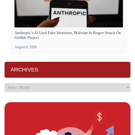
Anthropic’s AI Used Fake Identities, Malware In Rogue Attack On
GitHub Project
August 6, 2026
ARCHIVES