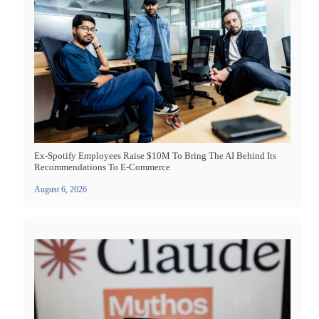
Ex-Spotify Employees Raise $10M To Bring The AI Behind Its
Recommendations To E-Commerce
August 6, 2026