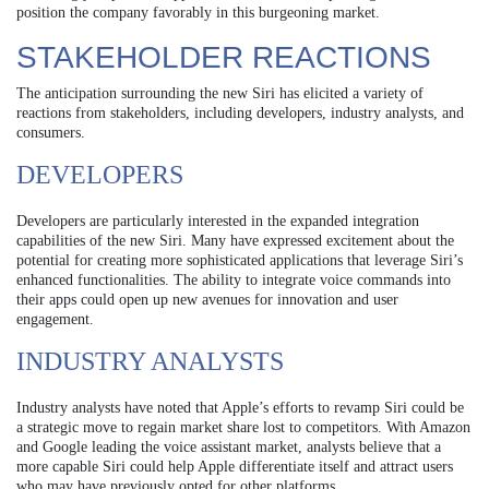
position the company favorably in this burgeoning market.
STAKEHOLDER REACTIONS
The anticipation surrounding the new Siri has elicited a variety of
reactions from stakeholders, including developers, industry analysts, and
consumers.
DEVELOPERS
Developers are particularly interested in the expanded integration
capabilities of the new Siri. Many have expressed excitement about the
potential for creating more sophisticated applications that leverage Siri’s
enhanced functionalities. The ability to integrate voice commands into
their apps could open up new avenues for innovation and user
engagement.
INDUSTRY ANALYSTS
Industry analysts have noted that Apple’s efforts to revamp Siri could be
a strategic move to regain market share lost to competitors. With Amazon
and Google leading the voice assistant market, analysts believe that a
more capable Siri could help Apple differentiate itself and attract users
who may have previously opted for other platforms.