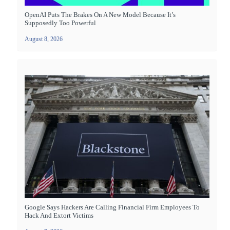
OpenAI Puts The Brakes On A New Model Because It’s
Supposedly Too Powerful
August 8, 2026
Google Says Hackers Are Calling Financial Firm Employees To
Hack And Extort Victims