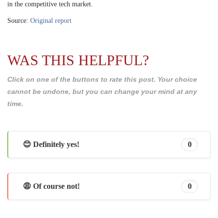
in the competitive tech market.
Source:
Original report
WAS THIS HELPFUL?
Click on one of the buttons to rate this post. Your choice
cannot be undone, but you can change your mind at any
time.
😊 Definitely yes!
0
😩 Of course not!
0