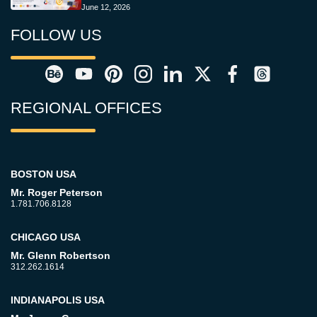
June 12, 2026
FOLLOW US
REGIONAL OFFICES
BOSTON USA
Mr. Roger Peterson
1.781.706.8128
CHICAGO USA
Mr. Glenn Robertson
312.262.1614
INDIANAPOLIS USA