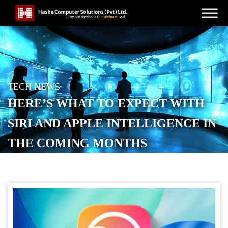
TECH NEWS
HERE’S WHAT TO EXPECT WITH
SIRI AND APPLE INTELLIGENCE IN
THE COMING MONTHS
POSTED ON
JANUARY 11, 2026