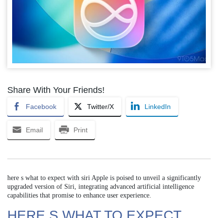
Share With Your Friends!
Facebook
Twitter/X
LinkedIn
Email
Print
here s what to expect with siri Apple is poised to unveil a significantly
upgraded version of Siri, integrating advanced artificial intelligence
capabilities that promise to enhance user experience.
HERE S WHAT TO EXPECT