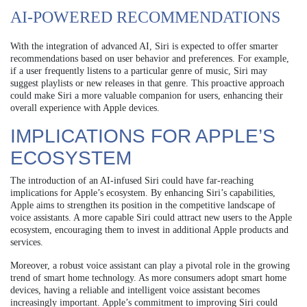
AI-POWERED RECOMMENDATIONS
With the integration of advanced AI, Siri is expected to offer smarter
recommendations based on user behavior and preferences. For example,
if a user frequently listens to a particular genre of music, Siri may
suggest playlists or new releases in that genre. This proactive approach
could make Siri a more valuable companion for users, enhancing their
overall experience with Apple devices.
IMPLICATIONS FOR APPLE’S
ECOSYSTEM
The introduction of an AI-infused Siri could have far-reaching
implications for Apple’s ecosystem. By enhancing Siri’s capabilities,
Apple aims to strengthen its position in the competitive landscape of
voice assistants. A more capable Siri could attract new users to the Apple
ecosystem, encouraging them to invest in additional Apple products and
services.
Moreover, a robust voice assistant can play a pivotal role in the growing
trend of smart home technology. As more consumers adopt smart home
devices, having a reliable and intelligent voice assistant becomes
increasingly important. Apple’s commitment to improving Siri could