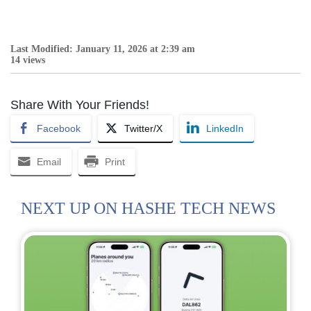
Last Modified: January 11, 2026 at 2:39 am
14 views
Share With Your Friends!
Facebook
Twitter/X
LinkedIn
Email
Print
NEXT UP ON HASHE TECH NEWS