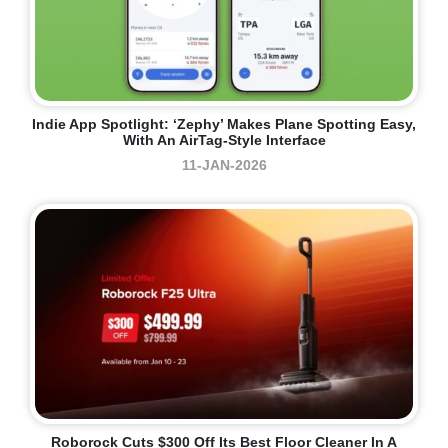
Indie App Spotlight: ‘Zephy’ Makes Plane Spotting Easy,
With An AirTag-Style Interface
11-JAN-2026
Roborock Cuts $300 Off Its Best Floor Cleaner In A