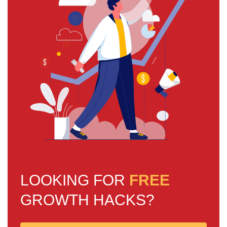
LOOKING FOR
FREE
GROWTH HACKS?