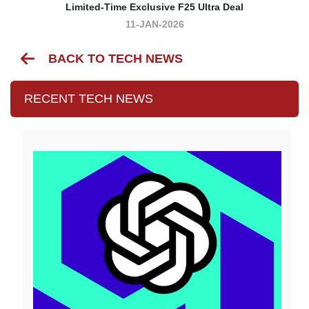
Limited-Time Exclusive F25 Ultra Deal
11-JAN-2026
BACK TO TECH NEWS
RECENT TECH NEWS