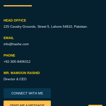
HEAD OFFICE
225 Cavalry Grounds, Street 5,
Lahore 54810, Pakistan.
EMAIL
info@hashe.com
PHONE
+92-300-8406312
MR. MAMOON RASHID
Director & CEO
CONNECT WITH ME
SEND ME A MESSAGE