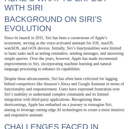
WITH SIRI
BACKGROUND ON SIRI’S
EVOLUTION
Since its launch in 2011, Siri has been a cornerstone of Apple’s
ecosystem, serving as the voice-activated assistant for iOS, macOS,
watchOS, and tvOS devices. Initially, Siri’s functionalities were limited
to basic tasks such as setting reminders, sending messages, and answering
simple queries. Over the years, however, Apple has made incremental
improvements to Siri, incorporating machine learning and natural
language processing to enhance its capabilities.
Despite these advancements, Siri has often been criticized for lagging
behind competitors like Amazon’s Alexa and Google Assistant in terms of
functionality and responsiveness. Users have expressed frustration over
Siri’s inability to understand complex commands and its limited
integration with third-party applications. Recognizing these
shortcomings, Apple has embarked on a journey to reimagine Siri,
aiming to leverage cutting-edge AI technologies to create a more intuitive
and responsive assistant.
CHALLENGES FACED IN