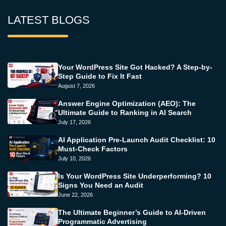
LATEST BLOGS
Your WordPress Site Got Hacked? A Step-by-
Step Guide to Fix It Fast
August 7, 2026
Answer Engine Optimization (AEO): The
Ultimate Guide to Ranking in AI Search
July 17, 2026
AI Application Pre-Launch Audit Checklist: 10
Must-Check Factors
July 10, 2026
Is Your WordPress Site Underperforming? 10
Signs You Need an Audit
June 22, 2026
The Ultimate Beginner’s Guide to AI-Driven
Programmatic Advertising