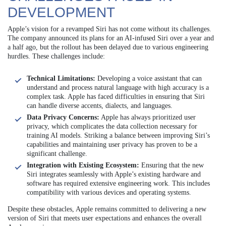
DEVELOPMENT
Apple’s vision for a revamped Siri has not come without its challenges.
The company announced its plans for an AI-infused Siri over a year and
a half ago, but the rollout has been delayed due to various engineering
hurdles. These challenges include:
Technical Limitations:
Developing a voice assistant that can
understand and process natural language with high accuracy is a
complex task. Apple has faced difficulties in ensuring that Siri
can handle diverse accents, dialects, and languages.
Data Privacy Concerns:
Apple has always prioritized user
privacy, which complicates the data collection necessary for
training AI models. Striking a balance between improving Siri’s
capabilities and maintaining user privacy has proven to be a
significant challenge.
Integration with Existing Ecosystem:
Ensuring that the new
Siri integrates seamlessly with Apple’s existing hardware and
software has required extensive engineering work. This includes
compatibility with various devices and operating systems.
Despite these obstacles, Apple remains committed to delivering a new
version of Siri that meets user expectations and enhances the overall