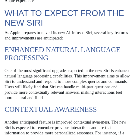
Apple experience.
WHAT TO EXPECT FROM THE
NEW SIRI
As Apple prepares to unveil its new AI-infused Siri, several key features
and improvements are anticipated:
ENHANCED NATURAL LANGUAGE
PROCESSING
One of the most significant upgrades expected in the new Siri is enhanced
natural language processing capabilities. This improvement aims to allow
Siri to understand and respond to more complex queries and commands.
Users will likely find that Siri can handle multi-part questions and
provide more contextually relevant answers, making interactions feel
more natural and fluid.
CONTEXTUAL AWARENESS
Another anticipated feature is improved contextual awareness. The new
Siri is expected to remember previous interactions and use that
information to provide more personalized responses. For instance, if a