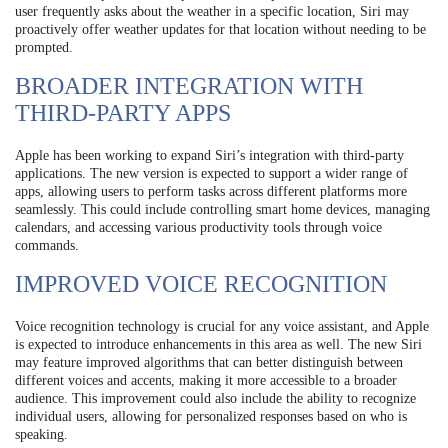
user frequently asks about the weather in a specific location, Siri may
proactively offer weather updates for that location without needing to be
prompted.
BROADER INTEGRATION WITH
THIRD-PARTY APPS
Apple has been working to expand Siri’s integration with third-party
applications. The new version is expected to support a wider range of
apps, allowing users to perform tasks across different platforms more
seamlessly. This could include controlling smart home devices, managing
calendars, and accessing various productivity tools through voice
commands.
IMPROVED VOICE RECOGNITION
Voice recognition technology is crucial for any voice assistant, and Apple
is expected to introduce enhancements in this area as well. The new Siri
may feature improved algorithms that can better distinguish between
different voices and accents, making it more accessible to a broader
audience. This improvement could also include the ability to recognize
individual users, allowing for personalized responses based on who is
speaking.