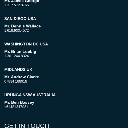
Mr. James George
1.317.572.8765
SAN DIEGO USA
Mr. Dennis Wallace
1.619.933.4572
WASHINGTON DC USA
Mr. Brian Loebig
1.301.244.8324
MIDLANDS UK
Mr. Andrew Clarke
07834 188918
URUNGA NSW AUSTRALIA
Mr. Ben Bassey
+61481347031
GET IN TOUCH