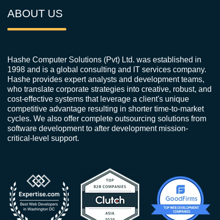
ABOUT US
Hashe Computer Solutions (Pvt) Ltd. was established in
1998 and is a global consulting and IT services company.
Hashe provides expert analysts and development teams,
who translate corporate strategies into creative, robust, and
cost-effective systems that leverage a client's unique
competitive advantage resulting in shorter time-to-market
cycles. We also offer complete outsourcing solutions from
software development to after development mission-
critical-level support.