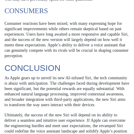
CONSUMERS
Consumer reactions have been mixed, with many expressing hope for
significant improvements while others remain skeptical based on past
experiences. Users have long awaited a more responsive and capable Siri,
and the success of the new version will largely depend on how well it
meets these expectations. Apple’s ability to deliver a voice assistant that
can genuinely compete with its rivals will be crucial in shaping consumer
perception.
CONCLUSION
As Apple gears up to unveil its new AI-infused Siri, the tech community
is abuzz with anticipation. The challenges faced during development have
been significant, but the potential rewards are equally substantial. With
enhanced natural language processing, improved contextual awareness,
and broader integration with third-party applications, the new Siri aims
to transform the way users interact with their devices.
Ultimately, the success of the new Siri will depend on its ability to
deliver a seamless and intuitive user experience. If Apple can overcome
the engineering hurdles and meet user expectations, the revamped Siri
could redefine the voice assistant landscape and solidify Apple’s position