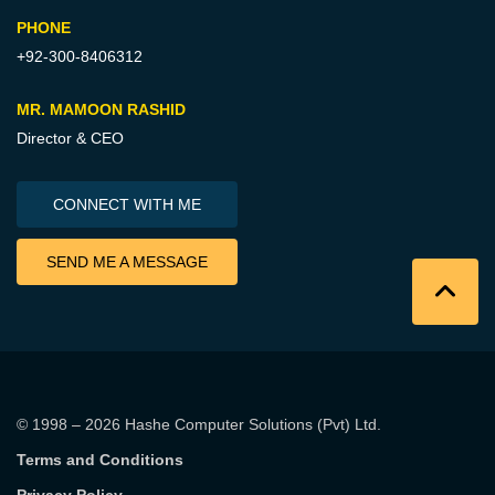
PHONE
+92-300-8406312
MR. MAMOON RASHID
Director & CEO
CONNECT WITH ME
SEND ME A MESSAGE
© 1998 – 2026
Hashe Computer Solutions (Pvt) Ltd
.
Terms and Conditions