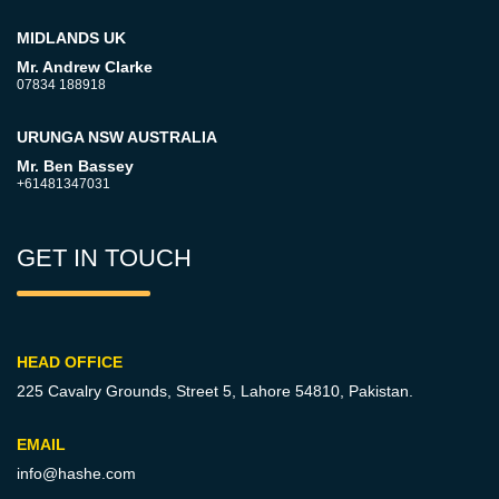
MIDLANDS UK
Mr. Andrew Clarke
07834 188918
URUNGA NSW AUSTRALIA
Mr. Ben Bassey
+61481347031
GET IN TOUCH
HEAD OFFICE
225 Cavalry Grounds, Street 5,
Lahore 54810, Pakistan.
EMAIL
info@hashe.com