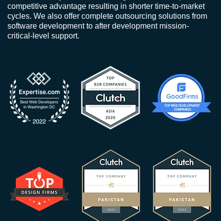
competitive advantage resulting in shorter time-to-market
cycles. We also offer complete outsourcing solutions from
software development to after development mission-
critical-level support.