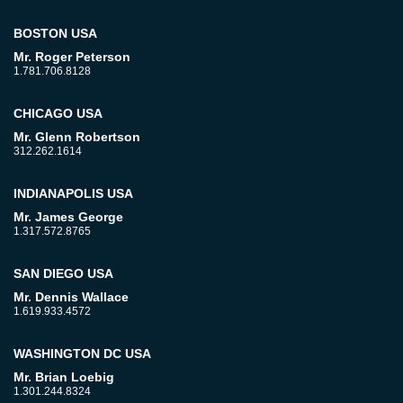
BOSTON USA
Mr. Roger Peterson
1.781.706.8128
CHICAGO USA
Mr. Glenn Robertson
312.262.1614
INDIANAPOLIS USA
Mr. James George
1.317.572.8765
SAN DIEGO USA
Mr. Dennis Wallace
1.619.933.4572
WASHINGTON DC USA
Mr. Brian Loebig
1.301.244.8324