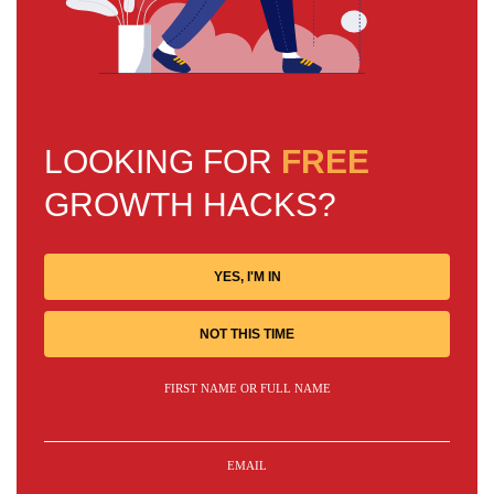
LOOKING FOR
FREE
GROWTH HACKS?
YES, I'M IN
NOT THIS TIME
FIRST NAME OR FULL NAME
EMAIL