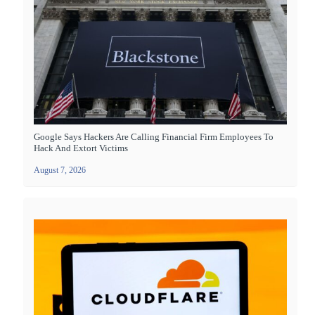
Google Says Hackers Are Calling Financial Firm Employees To
Hack And Extort Victims
August 7, 2026