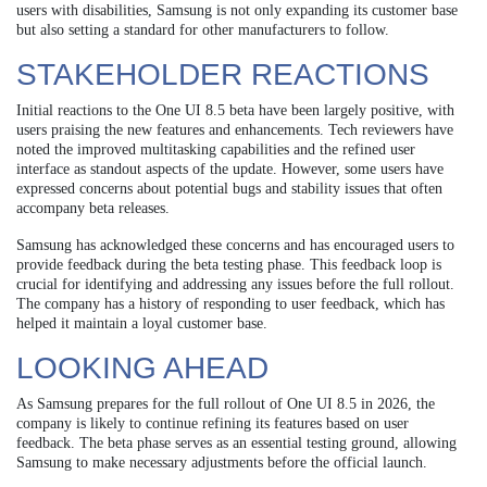
users with disabilities, Samsung is not only expanding its customer base
but also setting a standard for other manufacturers to follow.
STAKEHOLDER REACTIONS
Initial reactions to the One UI 8.5 beta have been largely positive, with
users praising the new features and enhancements. Tech reviewers have
noted the improved multitasking capabilities and the refined user
interface as standout aspects of the update. However, some users have
expressed concerns about potential bugs and stability issues that often
accompany beta releases.
Samsung has acknowledged these concerns and has encouraged users to
provide feedback during the beta testing phase. This feedback loop is
crucial for identifying and addressing any issues before the full rollout.
The company has a history of responding to user feedback, which has
helped it maintain a loyal customer base.
LOOKING AHEAD
As Samsung prepares for the full rollout of One UI 8.5 in 2026, the
company is likely to continue refining its features based on user
feedback. The beta phase serves as an essential testing ground, allowing
Samsung to make necessary adjustments before the official launch.