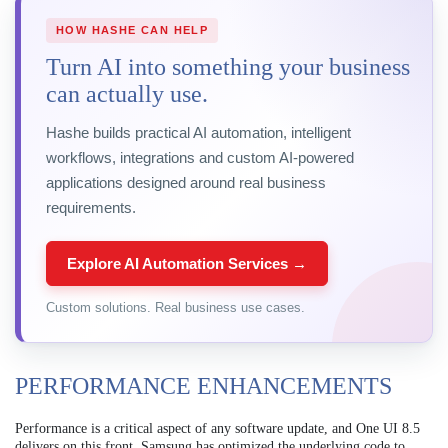
HOW HASHE CAN HELP
Turn AI into something your business
can actually use.
Hashe builds practical AI automation, intelligent
workflows, integrations and custom AI-powered
applications designed around real business
requirements.
Explore AI Automation Services →
Custom solutions. Real business use cases.
PERFORMANCE ENHANCEMENTS
Performance is a critical aspect of any software update, and One UI 8.5
delivers on this front. Samsung has optimized the underlying code to