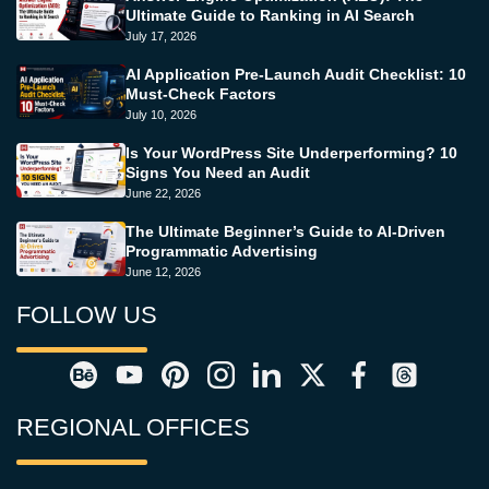
Ultimate Guide to Ranking in AI Search
July 17, 2026
AI Application Pre-Launch Audit Checklist: 10
Must-Check Factors
July 10, 2026
Is Your WordPress Site Underperforming? 10
Signs You Need an Audit
June 22, 2026
The Ultimate Beginner’s Guide to AI-Driven
Programmatic Advertising
June 12, 2026
FOLLOW US
REGIONAL OFFICES