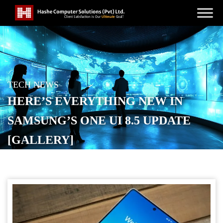
TECH NEWS
HERE’S EVERYTHING NEW IN
SAMSUNG’S ONE UI 8.5 UPDATE
[GALLERY]
POSTED ON
DECEMBER 8, 2025