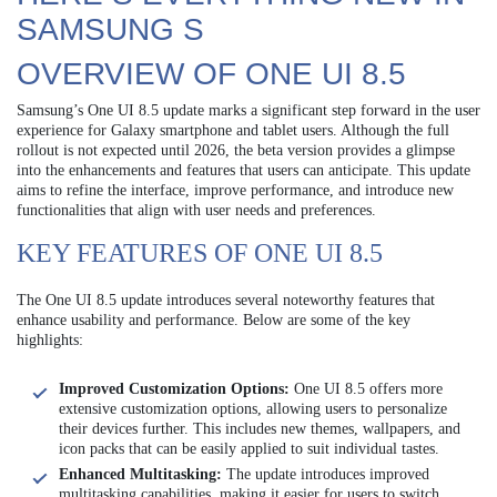
SAMSUNG S
OVERVIEW OF ONE UI 8.5
Samsung’s One UI 8.5 update marks a significant step forward in the user
experience for Galaxy smartphone and tablet users. Although the full
rollout is not expected until 2026, the beta version provides a glimpse
into the enhancements and features that users can anticipate. This update
aims to refine the interface, improve performance, and introduce new
functionalities that align with user needs and preferences.
KEY FEATURES OF ONE UI 8.5
The One UI 8.5 update introduces several noteworthy features that
enhance usability and performance. Below are some of the key
highlights:
Improved Customization Options:
One UI 8.5 offers more
extensive customization options, allowing users to personalize
their devices further. This includes new themes, wallpapers, and
icon packs that can be easily applied to suit individual tastes.
Enhanced Multitasking:
The update introduces improved
multitasking capabilities, making it easier for users to switch