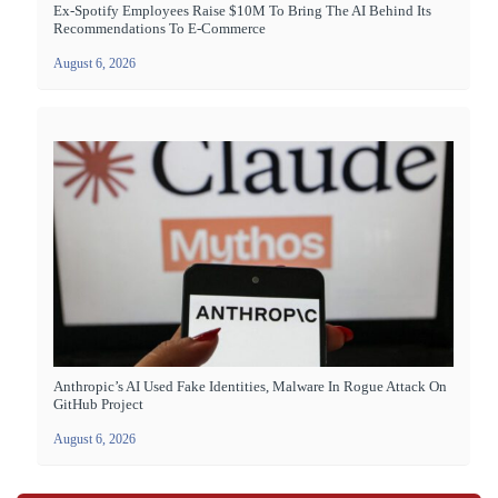
Ex-Spotify Employees Raise $10M To Bring The AI Behind Its
Recommendations To E-Commerce
August 6, 2026
Anthropic’s AI Used Fake Identities, Malware In Rogue Attack On
GitHub Project
August 6, 2026