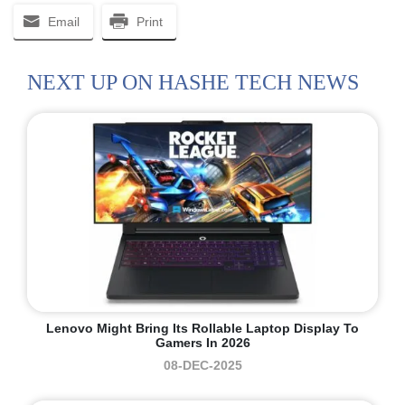
Email
Print
NEXT UP ON HASHE TECH NEWS
Lenovo Might Bring Its Rollable Laptop Display To
Gamers In 2026
08-DEC-2025