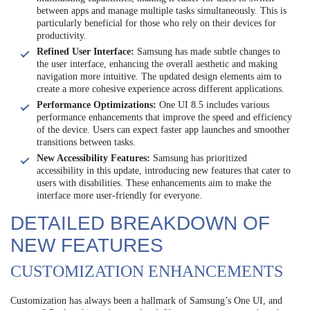
between apps and manage multiple tasks simultaneously. This is
particularly beneficial for those who rely on their devices for
productivity.
Refined User Interface:
Samsung has made subtle changes to
the user interface, enhancing the overall aesthetic and making
navigation more intuitive. The updated design elements aim to
create a more cohesive experience across different applications.
Performance Optimizations:
One UI 8.5 includes various
performance enhancements that improve the speed and efficiency
of the device. Users can expect faster app launches and smoother
transitions between tasks.
New Accessibility Features:
Samsung has prioritized
accessibility in this update, introducing new features that cater to
users with disabilities. These enhancements aim to make the
interface more user-friendly for everyone.
DETAILED BREAKDOWN OF
NEW FEATURES
CUSTOMIZATION ENHANCEMENTS
Customization has always been a hallmark of Samsung’s One UI, and