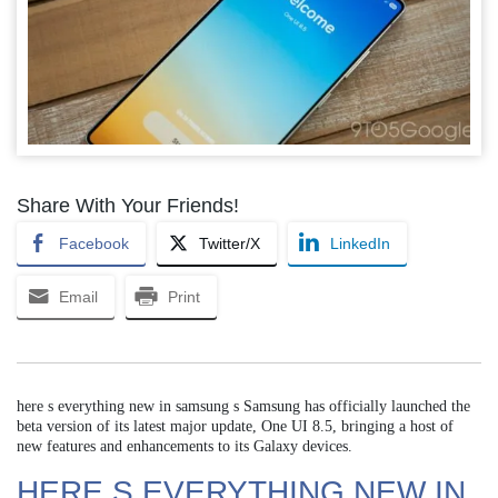
Share With Your Friends!
Facebook
Twitter/X
LinkedIn
Email
Print
here s everything new in samsung s Samsung has officially launched the
beta version of its latest major update, One UI 8.5, bringing a host of
new features and enhancements to its Galaxy devices.
HERE S EVERYTHING NEW IN