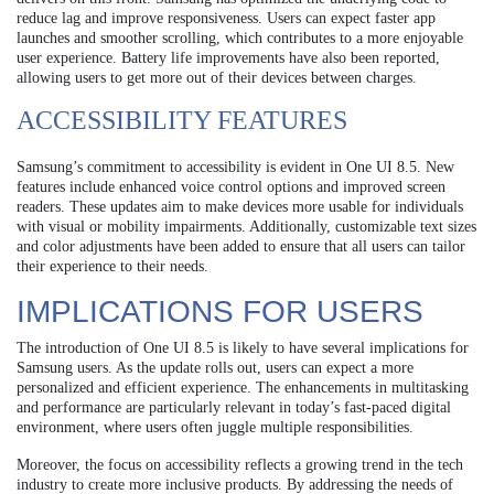
reduce lag and improve responsiveness. Users can expect faster app
launches and smoother scrolling, which contributes to a more enjoyable
user experience. Battery life improvements have also been reported,
allowing users to get more out of their devices between charges.
ACCESSIBILITY FEATURES
Samsung’s commitment to accessibility is evident in One UI 8.5. New
features include enhanced voice control options and improved screen
readers. These updates aim to make devices more usable for individuals
with visual or mobility impairments. Additionally, customizable text sizes
and color adjustments have been added to ensure that all users can tailor
their experience to their needs.
IMPLICATIONS FOR USERS
The introduction of One UI 8.5 is likely to have several implications for
Samsung users. As the update rolls out, users can expect a more
personalized and efficient experience. The enhancements in multitasking
and performance are particularly relevant in today’s fast-paced digital
environment, where users often juggle multiple responsibilities.
Moreover, the focus on accessibility reflects a growing trend in the tech
industry to create more inclusive products. By addressing the needs of