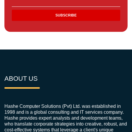
ABOUT US
Hashe Computer Solutions (Pvt) Ltd. was established in
1998 and is a global consulting and IT services company.
Hashe provides expert analysts and development teams,
who translate corporate strategies into creative, robust, and
cost-effective systems that leverage a client's unique