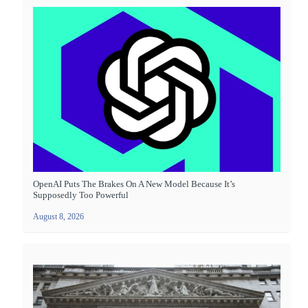
OpenAI Puts The Brakes On A New Model Because It’s
Supposedly Too Powerful
August 8, 2026