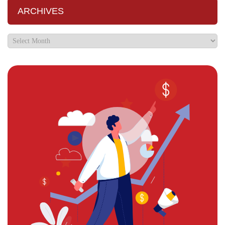
ARCHIVES