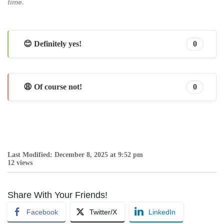
time.
😊 Definitely yes!
0
😩 Of course not!
0
Last Modified: December 8, 2025 at 9:52 pm
12 views
Share With Your Friends!
Facebook
Twitter/X
LinkedIn