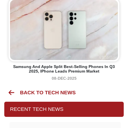
Samsung And Apple Split Best-Selling Phones In Q3
2025, IPhone Leads Premium Market
08-DEC-2025
BACK TO TECH NEWS
RECENT TECH NEWS