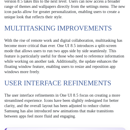
version 8.5 takes this to the next level. Users can now access a broader
range of themes and wallpapers directly from the settings menu. The new
icon packs allow for greater personalization, enabling users to create a
unique look that reflects their style.
MULTITASKING IMPROVEMENTS
With the rise of remote work and digital collaboration, multitasking has
become more critical than ever. One UI 8.5 introduces a split-screen
mode that allows users to run two apps side by side seamlessly. This
feature is particularly useful for those who need to reference information
while working on another task. Additionally, the update enhances the
floating window feature, enabling users to resize and reposition app
windows more freely.
USER INTERFACE REFINEMENTS
The user interface refinements in One UI 8.5 focus on creating a more
streamlined experience. Icons have been slightly redesigned for better
clarity, and the overall layout has been adjusted to reduce clutter.
Samsung has also introduced new animations that make transitions
between apps feel more fluid and engaging.