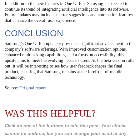
In addition to the new features in One UI 8.5, Samsung is expected to
continue its trend of integrating artificial intelligence into its software.
Future updates may include smarter suggestions and automation features
that enhance the overall user experience.
CONCLUSION
Samsung’s One UI 8.5 update represents a significant advancement in the
company’s software offerings. With improved customization options,
enhanced multitasking capabilities, and a focus on accessibility, this
update aims to meet the evolving needs of users. As the beta version rolls
out, it will be interesting to see how user feedback shapes the final
product, ensuring that Samsung remains at the forefront of mobile
technology.
Source:
Original report
WAS THIS HELPFUL?
Click on one of the buttons to rate this post. Your choice
cannot be undone, but you can change your mind at any