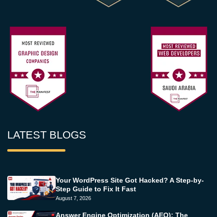
LATEST BLOGS
Your WordPress Site Got Hacked? A Step-by-
Step Guide to Fix It Fast
August 7, 2026
Answer Engine Optimization (AEO): The