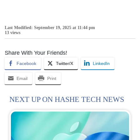
Last Modified: September 19, 2025 at 11:44 pm
13 views
Share With Your Friends!
Facebook
Twitter/X
LinkedIn
Email
Print
NEXT UP ON HASHE TECH NEWS