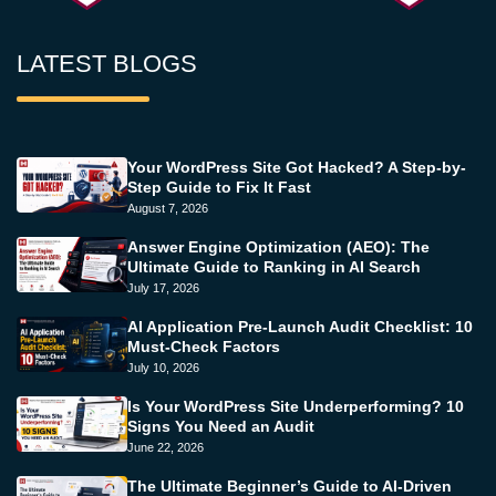
LATEST BLOGS
Your WordPress Site Got Hacked? A Step-by-
Step Guide to Fix It Fast
August 7, 2026
Answer Engine Optimization (AEO): The
Ultimate Guide to Ranking in AI Search
July 17, 2026
AI Application Pre-Launch Audit Checklist: 10
Must-Check Factors
July 10, 2026
Is Your WordPress Site Underperforming? 10
Signs You Need an Audit
June 22, 2026
The Ultimate Beginner’s Guide to AI-Driven