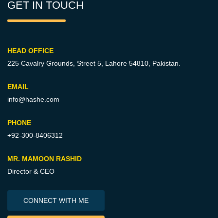
GET IN TOUCH
HEAD OFFICE
225 Cavalry Grounds, Street 5,
Lahore 54810, Pakistan.
EMAIL
info@hashe.com
PHONE
+92-300-8406312
MR. MAMOON RASHID
Director & CEO
CONNECT WITH ME