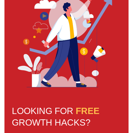
LOOKING FOR
FREE
GROWTH HACKS?