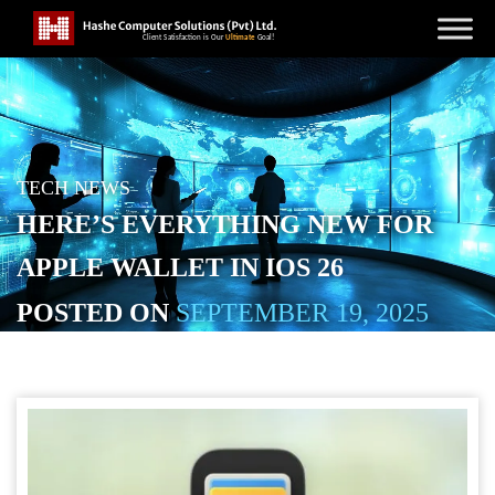
TECH NEWS
HERE’S EVERYTHING NEW FOR
APPLE WALLET IN IOS 26
POSTED ON
SEPTEMBER 19, 2025