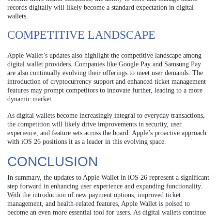
records digitally will likely become a standard expectation in digital
wallets.
COMPETITIVE LANDSCAPE
Apple Wallet’s updates also highlight the competitive landscape among
digital wallet providers. Companies like Google Pay and Samsung Pay
are also continually evolving their offerings to meet user demands. The
introduction of cryptocurrency support and enhanced ticket management
features may prompt competitors to innovate further, leading to a more
dynamic market.
As digital wallets become increasingly integral to everyday transactions,
the competition will likely drive improvements in security, user
experience, and feature sets across the board. Apple’s proactive approach
with iOS 26 positions it as a leader in this evolving space.
CONCLUSION
In summary, the updates to Apple Wallet in iOS 26 represent a significant
step forward in enhancing user experience and expanding functionality.
With the introduction of new payment options, improved ticket
management, and health-related features, Apple Wallet is poised to
become an even more essential tool for users. As digital wallets continue