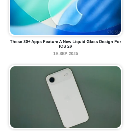
These 30+ Apps Feature A New Liquid Glass Design For
IOS 26
19-SEP-2025