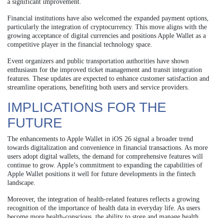
a significant improvement.
Financial institutions have also welcomed the expanded payment options,
particularly the integration of cryptocurrency. This move aligns with the
growing acceptance of digital currencies and positions Apple Wallet as a
competitive player in the financial technology space.
Event organizers and public transportation authorities have shown
enthusiasm for the improved ticket management and transit integration
features. These updates are expected to enhance customer satisfaction and
streamline operations, benefiting both users and service providers.
IMPLICATIONS FOR THE
FUTURE
The enhancements to Apple Wallet in iOS 26 signal a broader trend
towards digitalization and convenience in financial transactions. As more
users adopt digital wallets, the demand for comprehensive features will
continue to grow. Apple’s commitment to expanding the capabilities of
Apple Wallet positions it well for future developments in the fintech
landscape.
Moreover, the integration of health-related features reflects a growing
recognition of the importance of health data in everyday life. As users
become more health-conscious, the ability to store and manage health