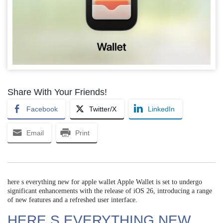
Share With Your Friends!
Facebook
Twitter/X
LinkedIn
Email
Print
here s everything new for apple wallet Apple Wallet is set to undergo
significant enhancements with the release of iOS 26, introducing a range
of new features and a refreshed user interface.
HERE S EVERYTHING NEW