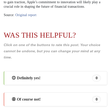
to gain traction, Apple’s commitment to innovation will likely play a
crucial role in shaping the future of financial transactions.
Source:
Original report
WAS THIS HELPFUL?
Click on one of the buttons to rate this post. Your choice
cannot be undone, but you can change your mind at any
time.
😊 Definitely yes!
0
😩 Of course not!
0