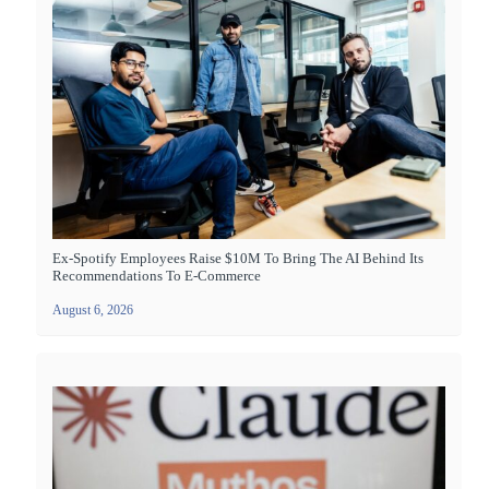
Ex-Spotify Employees Raise $10M To Bring The AI Behind Its
Recommendations To E-Commerce
August 6, 2026