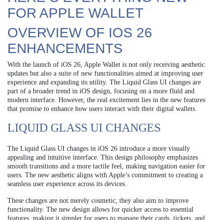
FOR APPLE WALLET
OVERVIEW OF IOS 26
ENHANCEMENTS
With the launch of iOS 26, Apple Wallet is not only receiving aesthetic
updates but also a suite of new functionalities aimed at improving user
experience and expanding its utility. The Liquid Glass UI changes are
part of a broader trend in iOS design, focusing on a more fluid and
modern interface. However, the real excitement lies in the new features
that promise to enhance how users interact with their digital wallets.
LIQUID GLASS UI CHANGES
The Liquid Glass UI changes in iOS 26 introduce a more visually
appealing and intuitive interface. This design philosophy emphasizes
smooth transitions and a more tactile feel, making navigation easier for
users. The new aesthetic aligns with Apple’s commitment to creating a
seamless user experience across its devices.
These changes are not merely cosmetic; they also aim to improve
functionality. The new design allows for quicker access to essential
features, making it simpler for users to manage their cards, tickets, and