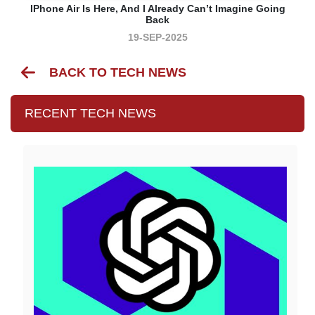
IPhone Air Is Here, And I Already Can’t Imagine Going
Back
19-SEP-2025
BACK TO TECH NEWS
RECENT TECH NEWS