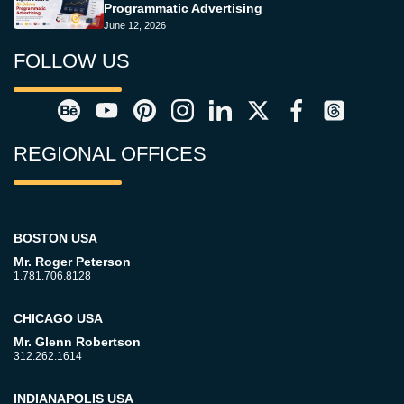
Programmatic Advertising
June 12, 2026
FOLLOW US
REGIONAL OFFICES
BOSTON USA
Mr. Roger Peterson
1.781.706.8128
CHICAGO USA
Mr. Glenn Robertson
312.262.1614
INDIANAPOLIS USA