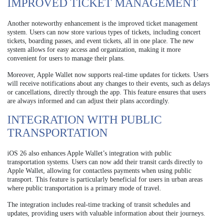
IMPROVED TICKET MANAGEMENT
Another noteworthy enhancement is the improved ticket management
system. Users can now store various types of tickets, including concert
tickets, boarding passes, and event tickets, all in one place. The new
system allows for easy access and organization, making it more
convenient for users to manage their plans.
Moreover, Apple Wallet now supports real-time updates for tickets. Users
will receive notifications about any changes to their events, such as delays
or cancellations, directly through the app. This feature ensures that users
are always informed and can adjust their plans accordingly.
INTEGRATION WITH PUBLIC
TRANSPORTATION
iOS 26 also enhances Apple Wallet’s integration with public
transportation systems. Users can now add their transit cards directly to
Apple Wallet, allowing for contactless payments when using public
transport. This feature is particularly beneficial for users in urban areas
where public transportation is a primary mode of travel.
The integration includes real-time tracking of transit schedules and
updates, providing users with valuable information about their journeys.