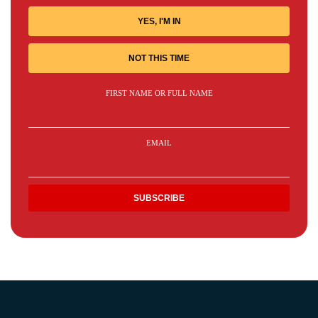
YES, I'M IN
NOT THIS TIME
FIRST NAME OR FULL NAME
EMAIL