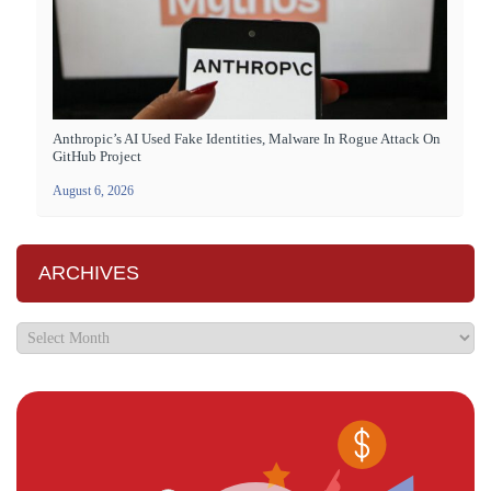
Anthropic’s AI Used Fake Identities, Malware In Rogue Attack On
GitHub Project
August 6, 2026
ARCHIVES