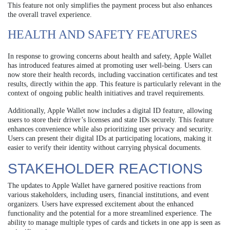
This feature not only simplifies the payment process but also enhances
the overall travel experience.
HEALTH AND SAFETY FEATURES
In response to growing concerns about health and safety, Apple Wallet
has introduced features aimed at promoting user well-being. Users can
now store their health records, including vaccination certificates and test
results, directly within the app. This feature is particularly relevant in the
context of ongoing public health initiatives and travel requirements.
Additionally, Apple Wallet now includes a digital ID feature, allowing
users to store their driver’s licenses and state IDs securely. This feature
enhances convenience while also prioritizing user privacy and security.
Users can present their digital IDs at participating locations, making it
easier to verify their identity without carrying physical documents.
STAKEHOLDER REACTIONS
The updates to Apple Wallet have garnered positive reactions from
various stakeholders, including users, financial institutions, and event
organizers. Users have expressed excitement about the enhanced
functionality and the potential for a more streamlined experience. The
ability to manage multiple types of cards and tickets in one app is seen as