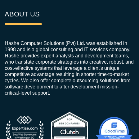
ABOUT US
Hashe Computer Solutions (Pvt) Ltd. was established in
1998 and is a global consulting and IT services company.
Hashe provides expert analysts and development teams,
who translate corporate strategies into creative, robust, and
cost-effective systems that leverage a client's unique
competitive advantage resulting in shorter time-to-market
cycles. We also offer complete outsourcing solutions from
software development to after development mission-
critical-level support.