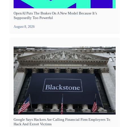
OpenAI Puts The Brakes On A New Model Because It’s
Supposedly Too Powerful
August 8, 2026
Google Says Hackers Are Calling Financial Firm Employees To
Hack And Extort Victims