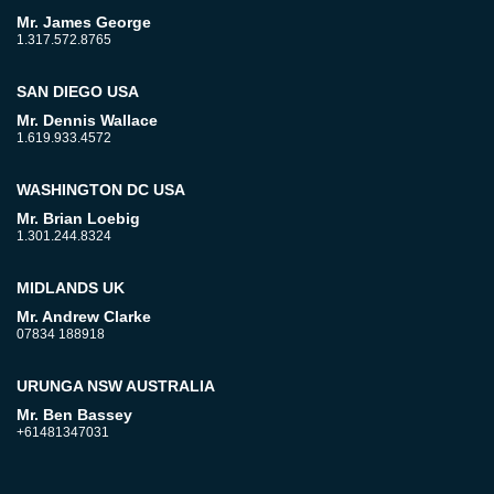
Mr. James George
1.317.572.8765
SAN DIEGO USA
Mr. Dennis Wallace
1.619.933.4572
WASHINGTON DC USA
Mr. Brian Loebig
1.301.244.8324
MIDLANDS UK
Mr. Andrew Clarke
07834 188918
URUNGA NSW AUSTRALIA
Mr. Ben Bassey
+61481347031