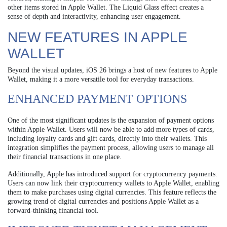
other items stored in Apple Wallet. The Liquid Glass effect creates a
sense of depth and interactivity, enhancing user engagement.
NEW FEATURES IN APPLE
WALLET
Beyond the visual updates, iOS 26 brings a host of new features to Apple
Wallet, making it a more versatile tool for everyday transactions.
ENHANCED PAYMENT OPTIONS
One of the most significant updates is the expansion of payment options
within Apple Wallet. Users will now be able to add more types of cards,
including loyalty cards and gift cards, directly into their wallets. This
integration simplifies the payment process, allowing users to manage all
their financial transactions in one place.
Additionally, Apple has introduced support for cryptocurrency payments.
Users can now link their cryptocurrency wallets to Apple Wallet, enabling
them to make purchases using digital currencies. This feature reflects the
growing trend of digital currencies and positions Apple Wallet as a
forward-thinking financial tool.