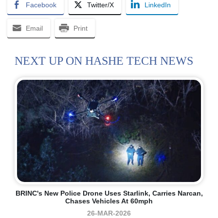
Facebook
Twitter/X
LinkedIn
Email
Print
NEXT UP ON HASHE TECH NEWS
BRINC's New Police Drone Uses Starlink, Carries Narcan,
Chases Vehicles At 60mph
26-MAR-2026