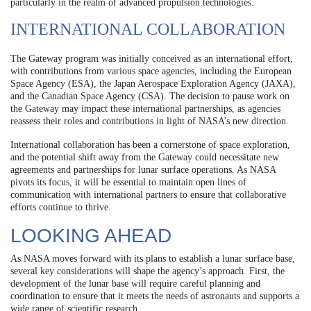
particularly in the realm of advanced propulsion technologies.
INTERNATIONAL COLLABORATION
The Gateway program was initially conceived as an international effort,
with contributions from various space agencies, including the European
Space Agency (ESA), the Japan Aerospace Exploration Agency (JAXA),
and the Canadian Space Agency (CSA). The decision to pause work on
the Gateway may impact these international partnerships, as agencies
reassess their roles and contributions in light of NASA’s new direction.
International collaboration has been a cornerstone of space exploration,
and the potential shift away from the Gateway could necessitate new
agreements and partnerships for lunar surface operations. As NASA
pivots its focus, it will be essential to maintain open lines of
communication with international partners to ensure that collaborative
efforts continue to thrive.
LOOKING AHEAD
As NASA moves forward with its plans to establish a lunar surface base,
several key considerations will shape the agency’s approach. First, the
development of the lunar base will require careful planning and
coordination to ensure that it meets the needs of astronauts and supports a
wide range of scientific research.