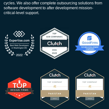
cycles. We also offer complete outsourcing solutions from
software development to after development mission-
critical-level support.