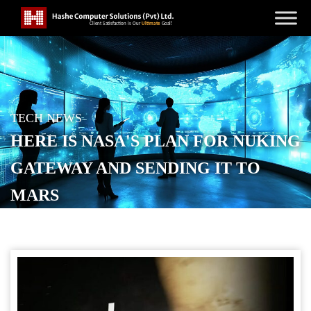
TECH NEWS
HERE IS NASA'S PLAN FOR NUKING
GATEWAY AND SENDING IT TO
MARS
POSTED ON
MARCH 26, 2026