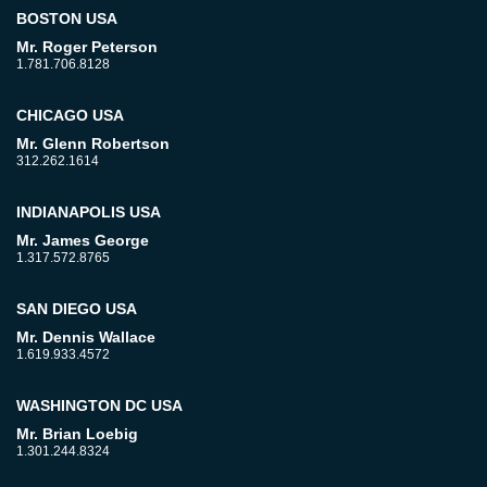
BOSTON USA
Mr. Roger Peterson
1.781.706.8128
CHICAGO USA
Mr. Glenn Robertson
312.262.1614
INDIANAPOLIS USA
Mr. James George
1.317.572.8765
SAN DIEGO USA
Mr. Dennis Wallace
1.619.933.4572
WASHINGTON DC USA
Mr. Brian Loebig
1.301.244.8324