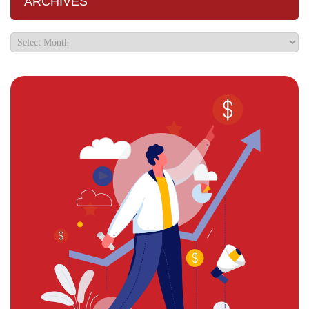
ARCHIVES