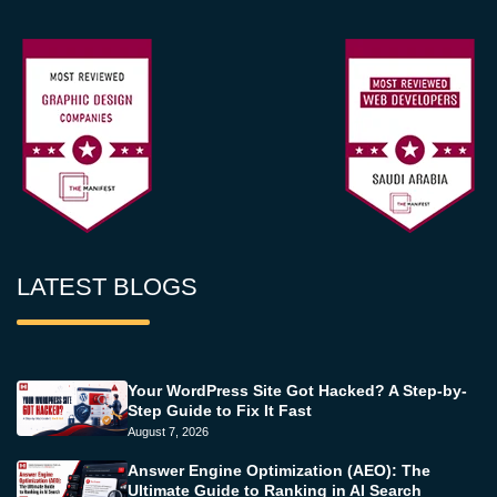
LATEST BLOGS
Your WordPress Site Got Hacked? A Step-by-
Step Guide to Fix It Fast
August 7, 2026
Answer Engine Optimization (AEO): The
Ultimate Guide to Ranking in AI Search