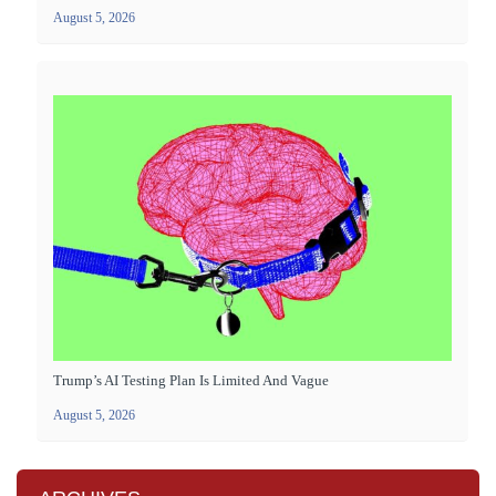
August 5, 2026
Trump’s AI Testing Plan Is Limited And Vague
August 5, 2026