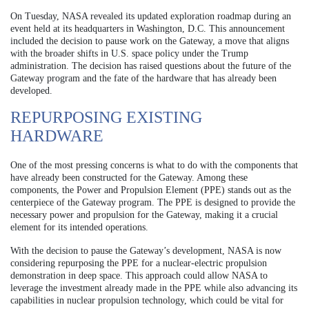
On Tuesday, NASA revealed its updated exploration roadmap during an
event held at its headquarters in Washington, D.C. This announcement
included the decision to pause work on the Gateway, a move that aligns
with the broader shifts in U.S. space policy under the Trump
administration. The decision has raised questions about the future of the
Gateway program and the fate of the hardware that has already been
developed.
REPURPOSING EXISTING
HARDWARE
One of the most pressing concerns is what to do with the components that
have already been constructed for the Gateway. Among these
components, the Power and Propulsion Element (PPE) stands out as the
centerpiece of the Gateway program. The PPE is designed to provide the
necessary power and propulsion for the Gateway, making it a crucial
element for its intended operations.
With the decision to pause the Gateway’s development, NASA is now
considering repurposing the PPE for a nuclear-electric propulsion
demonstration in deep space. This approach could allow NASA to
leverage the investment already made in the PPE while also advancing its
capabilities in nuclear propulsion technology, which could be vital for