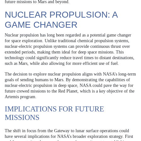
future missions to Mars and beyond.
NUCLEAR PROPULSION: A
GAME CHANGER
Nuclear propulsion has long been regarded as a potential game changer
for space exploration. Unlike traditional chemical propulsion systems,
nuclear-electric propulsion systems can provide continuous thrust over
extended periods, making them ideal for deep space missions. This
technology could significantly reduce travel times to distant destinations,
such as Mars, while also allowing for more efficient use of fuel.
The decision to explore nuclear propulsion aligns with NASA’s long-term
goals of sending humans to Mars. By demonstrating the capabilities of
nuclear-electric propulsion in deep space, NASA could pave the way for
future crewed missions to the Red Planet, which is a key objective of the
Artemis program.
IMPLICATIONS FOR FUTURE
MISSIONS
The shift in focus from the Gateway to lunar surface operations could
have several implications for NASA’s broader exploration strategy. First