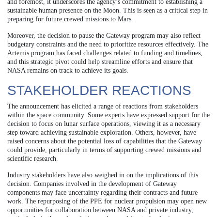
and foremost, it underscores the agency’s commitment to establishing a
sustainable human presence on the Moon. This is seen as a critical step in
preparing for future crewed missions to Mars.
Moreover, the decision to pause the Gateway program may also reflect
budgetary constraints and the need to prioritize resources effectively. The
Artemis program has faced challenges related to funding and timelines,
and this strategic pivot could help streamline efforts and ensure that
NASA remains on track to achieve its goals.
STAKEHOLDER REACTIONS
The announcement has elicited a range of reactions from stakeholders
within the space community. Some experts have expressed support for the
decision to focus on lunar surface operations, viewing it as a necessary
step toward achieving sustainable exploration. Others, however, have
raised concerns about the potential loss of capabilities that the Gateway
could provide, particularly in terms of supporting crewed missions and
scientific research.
Industry stakeholders have also weighed in on the implications of this
decision. Companies involved in the development of Gateway
components may face uncertainty regarding their contracts and future
work. The repurposing of the PPE for nuclear propulsion may open new
opportunities for collaboration between NASA and private industry,