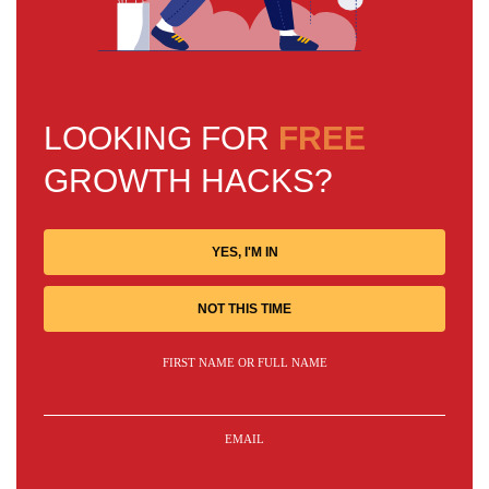
LOOKING FOR
FREE
GROWTH HACKS?
YES, I'M IN
NOT THIS TIME
FIRST NAME OR FULL NAME
EMAIL