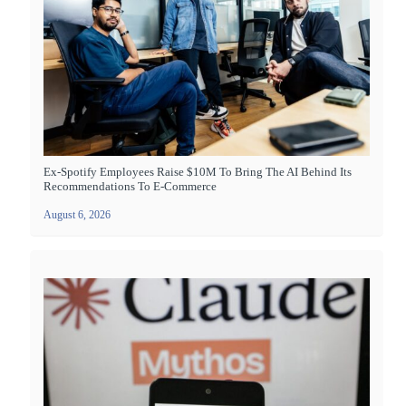
Ex-Spotify Employees Raise $10M To Bring The AI Behind Its
Recommendations To E-Commerce
August 6, 2026