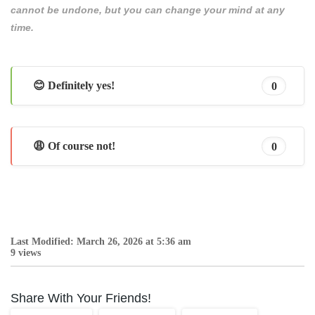
cannot be undone, but you can change your mind at any
time.
😊 Definitely yes!
0
😩 Of course not!
0
Last Modified: March 26, 2026 at 5:36 am
9 views
Share With Your Friends!