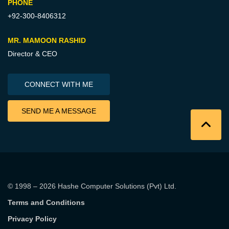
PHONE
+92-300-8406312
MR. MAMOON RASHID
Director & CEO
CONNECT WITH ME
SEND ME A MESSAGE
© 1998 – 2026
Hashe Computer Solutions (Pvt) Ltd
.
Terms and Conditions
Privacy Policy