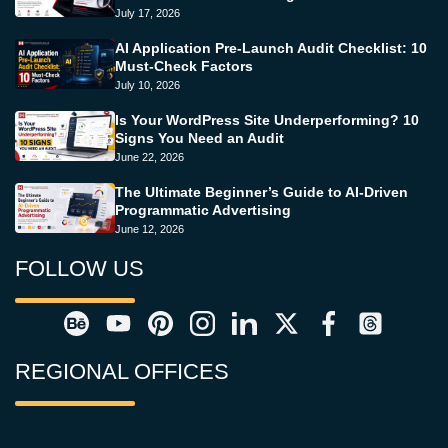
July 17, 2026
AI Application Pre-Launch Audit Checklist: 10
Must-Check Factors
July 10, 2026
Is Your WordPress Site Underperforming? 10
Signs You Need an Audit
June 22, 2026
The Ultimate Beginner’s Guide to AI-Driven
Programmatic Advertising
June 12, 2026
FOLLOW US
REGIONAL OFFICES