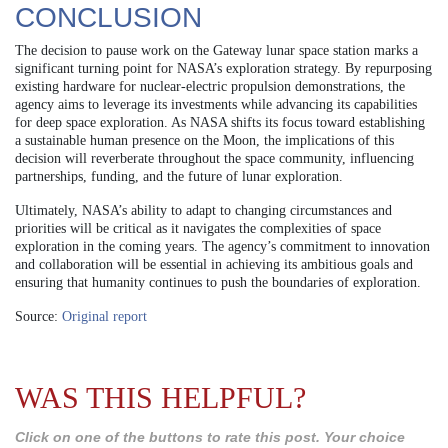
CONCLUSION
The decision to pause work on the Gateway lunar space station marks a
significant turning point for NASA’s exploration strategy. By repurposing
existing hardware for nuclear-electric propulsion demonstrations, the
agency aims to leverage its investments while advancing its capabilities
for deep space exploration. As NASA shifts its focus toward establishing
a sustainable human presence on the Moon, the implications of this
decision will reverberate throughout the space community, influencing
partnerships, funding, and the future of lunar exploration.
Ultimately, NASA’s ability to adapt to changing circumstances and
priorities will be critical as it navigates the complexities of space
exploration in the coming years. The agency’s commitment to innovation
and collaboration will be essential in achieving its ambitious goals and
ensuring that humanity continues to push the boundaries of exploration.
Source:
Original report
WAS THIS HELPFUL?
Click on one of the buttons to rate this post. Your choice