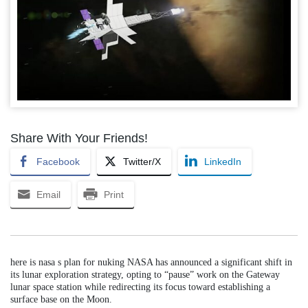
Share With Your Friends!
Facebook
Twitter/X
LinkedIn
Email
Print
here is nasa s plan for nuking NASA has announced a significant shift in
its lunar exploration strategy, opting to “pause” work on the Gateway
lunar space station while redirecting its focus toward establishing a
surface base on the Moon.