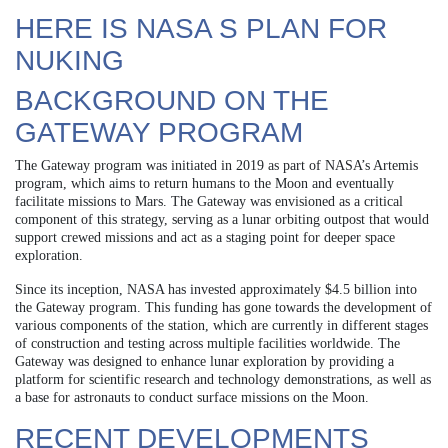
HERE IS NASA S PLAN FOR
NUKING
BACKGROUND ON THE
GATEWAY PROGRAM
The Gateway program was initiated in 2019 as part of NASA’s Artemis
program, which aims to return humans to the Moon and eventually
facilitate missions to Mars. The Gateway was envisioned as a critical
component of this strategy, serving as a lunar orbiting outpost that would
support crewed missions and act as a staging point for deeper space
exploration.
Since its inception, NASA has invested approximately $4.5 billion into
the Gateway program. This funding has gone towards the development of
various components of the station, which are currently in different stages
of construction and testing across multiple facilities worldwide. The
Gateway was designed to enhance lunar exploration by providing a
platform for scientific research and technology demonstrations, as well as
a base for astronauts to conduct surface missions on the Moon.
RECENT DEVELOPMENTS