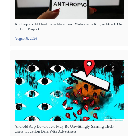
Anthropic’s AI Used Fake Identities, Malware In Rogue Attack On
GitHub Project
August 6, 2026
Android App Developers May Be Unwittingly Sharing Their
Users’ Location Data With Advertisers