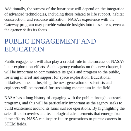
Additionally, the success of the lunar base will depend on the integration
of advanced technologies, including those related to life support, habitat
construction, and resource utilization. NASA’s experience with the
Gateway program may provide valuable insights into these areas, even as
the agency shifts its focus.
PUBLIC ENGAGEMENT AND
EDUCATION
Public engagement will also play a crucial role in the success of NASA’s
lunar exploration efforts. As the agency embarks on this new chapter, it
will be important to communicate its goals and progress to the public,
fostering interest and support for space exploration. Educational
initiatives aimed at inspiring the next generation of scientists and
engineers will be essential for sustaining momentum in the field.
NASA has a long history of engaging with the public through outreach
programs, and this will be particularly important as the agency seeks to
build excitement around its lunar surface operations. By highlighting the
scientific discoveries and technological advancements that emerge from
these efforts, NASA can inspire future generations to pursue careers in
STEM fields.