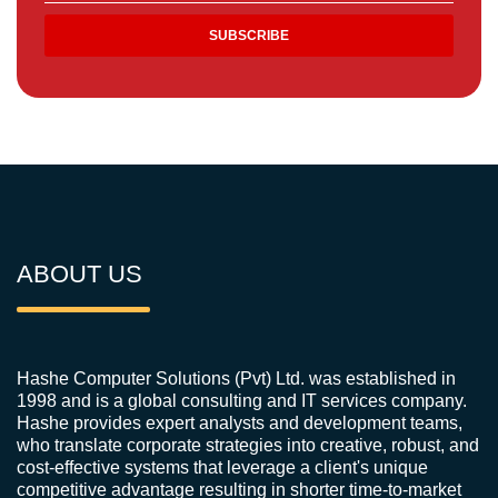
ABOUT US
Hashe Computer Solutions (Pvt) Ltd. was established in
1998 and is a global consulting and IT services company.
Hashe provides expert analysts and development teams,
who translate corporate strategies into creative, robust, and
cost-effective systems that leverage a client's unique
competitive advantage resulting in shorter time-to-market