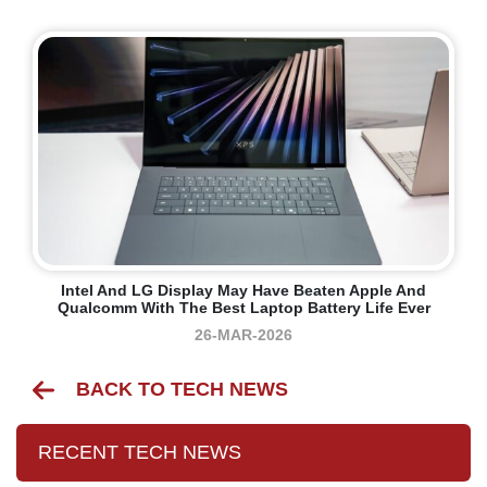
Intel And LG Display May Have Beaten Apple And
Qualcomm With The Best Laptop Battery Life Ever
26-MAR-2026
BACK TO TECH NEWS
RECENT TECH NEWS