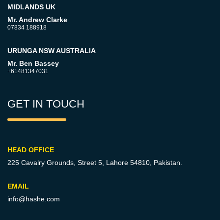
MIDLANDS UK
Mr. Andrew Clarke
07834 188918
URUNGA NSW AUSTRALIA
Mr. Ben Bassey
+61481347031
GET IN TOUCH
HEAD OFFICE
225 Cavalry Grounds, Street 5,
Lahore 54810, Pakistan.
EMAIL
info@hashe.com