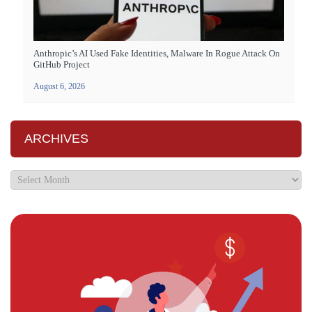
Anthropic’s AI Used Fake Identities, Malware In Rogue Attack On
GitHub Project
August 6, 2026
ARCHIVES