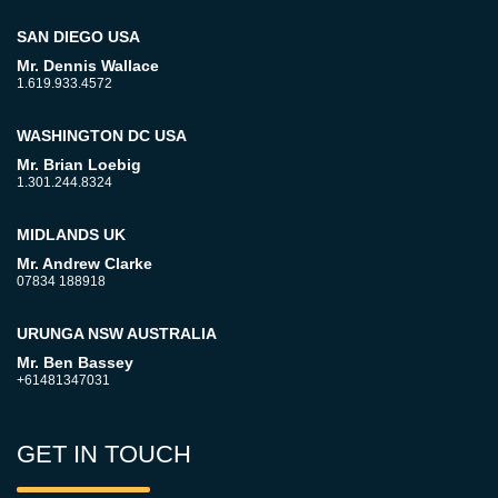
SAN DIEGO USA
Mr. Dennis Wallace
1.619.933.4572
WASHINGTON DC USA
Mr. Brian Loebig
1.301.244.8324
MIDLANDS UK
Mr. Andrew Clarke
07834 188918
URUNGA NSW AUSTRALIA
Mr. Ben Bassey
+61481347031
GET IN TOUCH