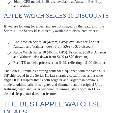
46mm GPS model: $429, also available at Amazon, Best Buy,
and Walmart.
APPLE WATCH SERIES 10 DISCOUNTS
If you are looking for a deal and are not swayed by the features of the
Series 11, the Series 10 is currently available at discounted prices:
Apple Watch Series 10 (42mm, GPS): Available for $329 at
Amazon and Walmart, down from $399 (a $70 discount).
Apple Watch Series 10 (46mm, GPS): Priced at $359 at Amazon
and Walmart, also down from $429 (a $70 discount).
For LTE models, prices start at $429, reflecting a $100 discount.
The Series 10 remains a strong contender, equipped with the same S10
SiP chip found in the Series 11, fast charging capabilities, and a wide-
angle OLED display that is both brighter and larger than previous
models. Additionally, it is lighter and slimmer than the original Ultra,
featuring depth and water temperature sensors, along with an FDA-
cleared sleep apnea detection feature.
THE BEST APPLE WATCH SE
DEALS