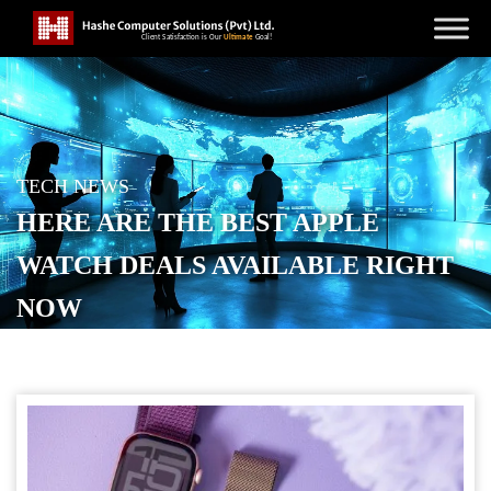
TECH NEWS
HERE ARE THE BEST APPLE
WATCH DEALS AVAILABLE RIGHT
NOW
POSTED ON
SEPTEMBER 19, 2025