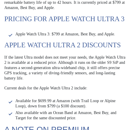
remarkable battery life of up to 42 hours. It is currently priced at $799 at
Amazon, Best Buy, and Apple.
PRICING FOR APPLE WATCH ULTRA 3
Apple Watch Ultra 3: $799 at Amazon, Best Buy, and Apple.
APPLE WATCH ULTRA 2 DISCOUNTS
If the latest Ultra model does not meet your needs, the Apple Watch Ultra
2 is available at a reduced price. Although it runs on the older S9 SiP and
features a second-generation ultra-wideband chip, it still offers precise
GPS tracking, a variety of diving-friendly sensors, and long-lasting
battery life.
Current deals for the Apple Watch Ultra 2 include:
Available for $699.99 at Amazon (with Trail Loop or Alpine
Loop), down from $799 (a $100 discount).
Also available with an Ocean Band at Amazon, Best Buy, and
Target for the same discounted price.
A NOTE ON PREMIUM