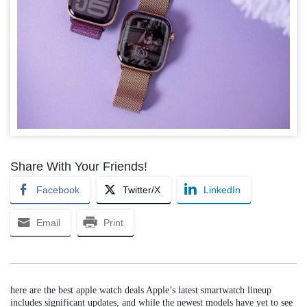
Share With Your Friends!
Facebook
Twitter/X
LinkedIn
Email
Print
here are the best apple watch deals Apple’s latest smartwatch lineup
includes significant updates, and while the newest models have yet to see