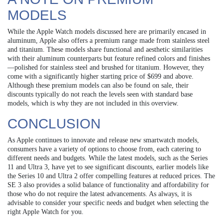
MODELS
While the Apple Watch models discussed here are primarily encased in
aluminum, Apple also offers a premium range made from stainless steel
and titanium. These models share functional and aesthetic similarities
with their aluminum counterparts but feature refined colors and finishes
—polished for stainless steel and brushed for titanium. However, they
come with a significantly higher starting price of $699 and above.
Although these premium models can also be found on sale, their
discounts typically do not reach the levels seen with standard base
models, which is why they are not included in this overview.
CONCLUSION
As Apple continues to innovate and release new smartwatch models,
consumers have a variety of options to choose from, each catering to
different needs and budgets. While the latest models, such as the Series
11 and Ultra 3, have yet to see significant discounts, earlier models like
the Series 10 and Ultra 2 offer compelling features at reduced prices. The
SE 3 also provides a solid balance of functionality and affordability for
those who do not require the latest advancements. As always, it is
advisable to consider your specific needs and budget when selecting the
right Apple Watch for you.