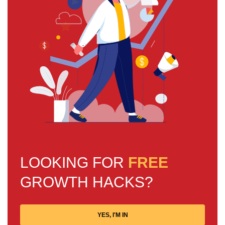
LOOKING FOR
FREE
GROWTH HACKS?
YES, I'M IN