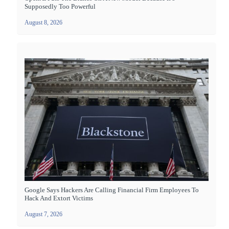
Supposedly Too Powerful
August 8, 2026
Google Says Hackers Are Calling Financial Firm Employees To
Hack And Extort Victims
August 7, 2026