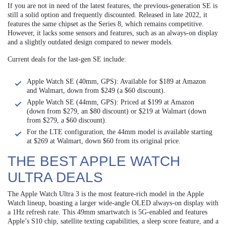
If you are not in need of the latest features, the previous-generation SE is
still a solid option and frequently discounted. Released in late 2022, it
features the same chipset as the Series 8, which remains competitive.
However, it lacks some sensors and features, such as an always-on display
and a slightly outdated design compared to newer models.
Current deals for the last-gen SE include:
Apple Watch SE (40mm, GPS): Available for $189 at Amazon
and Walmart, down from $249 (a $60 discount).
Apple Watch SE (44mm, GPS): Priced at $199 at Amazon
(down from $279, an $80 discount) or $219 at Walmart (down
from $279, a $60 discount).
For the LTE configuration, the 44mm model is available starting
at $269 at Walmart, down $60 from its original price.
THE BEST APPLE WATCH
ULTRA DEALS
The Apple Watch Ultra 3 is the most feature-rich model in the Apple
Watch lineup, boasting a larger wide-angle OLED always-on display with
a 1Hz refresh rate. This 49mm smartwatch is 5G-enabled and features
Apple’s S10 chip, satellite texting capabilities, a sleep score feature, and a