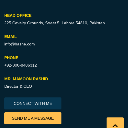
HEAD OFFICE
225 Cavalry Grounds, Street 5,
Lahore 54810, Pakistan.
EMAIL
info@hashe.com
PHONE
+92-300-8406312
MR. MAMOON RASHID
Director & CEO
CONNECT WITH ME
SEND ME A MESSAGE