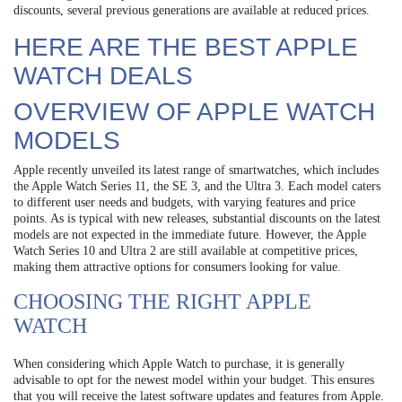
discounts, several previous generations are available at reduced prices.
HERE ARE THE BEST APPLE
WATCH DEALS
OVERVIEW OF APPLE WATCH
MODELS
Apple recently unveiled its latest range of smartwatches, which includes
the Apple Watch Series 11, the SE 3, and the Ultra 3. Each model caters
to different user needs and budgets, with varying features and price
points. As is typical with new releases, substantial discounts on the latest
models are not expected in the immediate future. However, the Apple
Watch Series 10 and Ultra 2 are still available at competitive prices,
making them attractive options for consumers looking for value.
CHOOSING THE RIGHT APPLE
WATCH
When considering which Apple Watch to purchase, it is generally
advisable to opt for the newest model within your budget. This ensures
that you will receive the latest software updates and features from Apple.