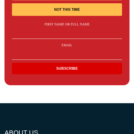
NOT THIS TIME
FIRST NAME OR FULL NAME
EMAIL
ABOUT US