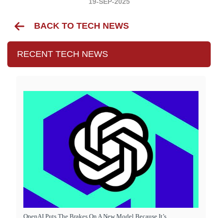
19-SEP-2025
BACK TO TECH NEWS
RECENT TECH NEWS
OpenAI Puts The Brakes On A New Model Because It’s