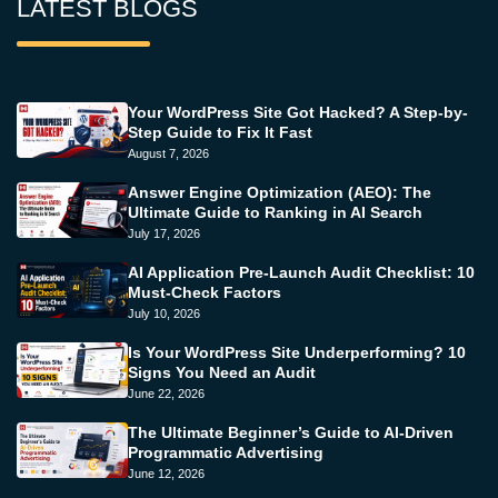
LATEST BLOGS
Your WordPress Site Got Hacked? A Step-by-
Step Guide to Fix It Fast
August 7, 2026
Answer Engine Optimization (AEO): The
Ultimate Guide to Ranking in AI Search
July 17, 2026
AI Application Pre-Launch Audit Checklist: 10
Must-Check Factors
July 10, 2026
Is Your WordPress Site Underperforming? 10
Signs You Need an Audit
June 22, 2026
The Ultimate Beginner’s Guide to AI-Driven
Programmatic Advertising
June 12, 2026