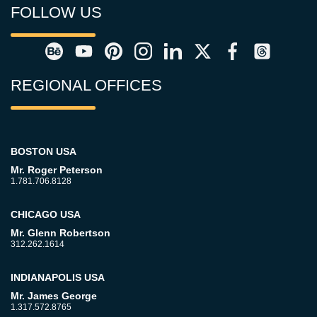
FOLLOW US
REGIONAL OFFICES
BOSTON USA
Mr. Roger Peterson
1.781.706.8128
CHICAGO USA
Mr. Glenn Robertson
312.262.1614
INDIANAPOLIS USA
Mr. James George
1.317.572.8765