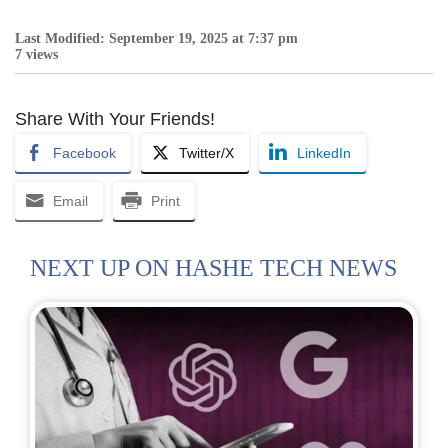
Last Modified: September 19, 2025 at 7:37 pm
7 views
Share With Your Friends!
Facebook
Twitter/X
LinkedIn
Email
Print
NEXT UP ON HASHE TECH NEWS