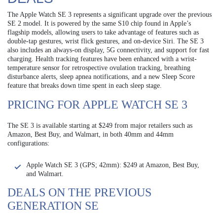
The Apple Watch SE 3 represents a significant upgrade over the previous
SE 2 model. It is powered by the same S10 chip found in Apple’s
flagship models, allowing users to take advantage of features such as
double-tap gestures, wrist flick gestures, and on-device Siri. The SE 3
also includes an always-on display, 5G connectivity, and support for fast
charging. Health tracking features have been enhanced with a wrist-
temperature sensor for retrospective ovulation tracking, breathing
disturbance alerts, sleep apnea notifications, and a new Sleep Score
feature that breaks down time spent in each sleep stage.
PRICING FOR APPLE WATCH SE 3
The SE 3 is available starting at $249 from major retailers such as
Amazon, Best Buy, and Walmart, in both 40mm and 44mm
configurations:
Apple Watch SE 3 (GPS; 42mm): $249 at Amazon, Best Buy,
and Walmart.
DEALS ON THE PREVIOUS
GENERATION SE