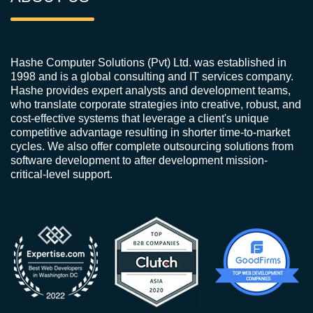
Hashe Computer Solutions (Pvt) Ltd. was established in
1998 and is a global consulting and IT services company.
Hashe provides expert analysts and development teams,
who translate corporate strategies into creative, robust, and
cost-effective systems that leverage a client's unique
competitive advantage resulting in shorter time-to-market
cycles. We also offer complete outsourcing solutions from
software development to after development mission-
critical-level support.