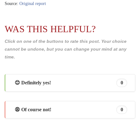
Source:
Original report
WAS THIS HELPFUL?
Click on one of the buttons to rate this post. Your choice
cannot be undone, but you can change your mind at any
time.
😊 Definitely yes!
0
😩 Of course not!
0