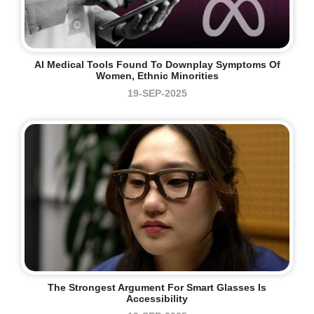
AI Medical Tools Found To Downplay Symptoms Of
Women, Ethnic Minorities
19-SEP-2025
The Strongest Argument For Smart Glasses Is
Accessibility