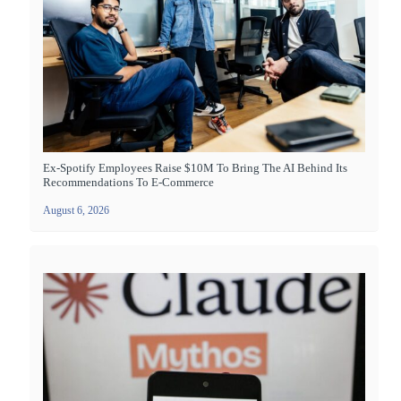
Ex-Spotify Employees Raise $10M To Bring The AI Behind Its
Recommendations To E-Commerce
August 6, 2026