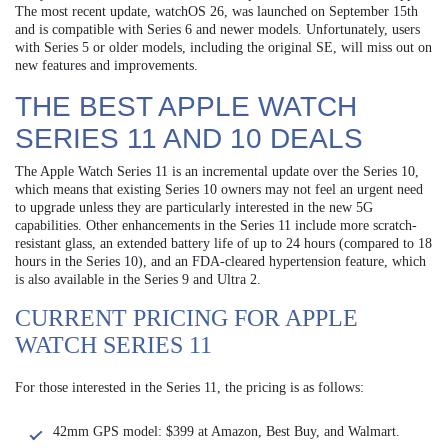
The most recent update, watchOS 26, was launched on September 15th
and is compatible with Series 6 and newer models. Unfortunately, users
with Series 5 or older models, including the original SE, will miss out on
new features and improvements.
THE BEST APPLE WATCH
SERIES 11 AND 10 DEALS
The Apple Watch Series 11 is an incremental update over the Series 10,
which means that existing Series 10 owners may not feel an urgent need
to upgrade unless they are particularly interested in the new 5G
capabilities. Other enhancements in the Series 11 include more scratch-
resistant glass, an extended battery life of up to 24 hours (compared to 18
hours in the Series 10), and an FDA-cleared hypertension feature, which
is also available in the Series 9 and Ultra 2.
CURRENT PRICING FOR APPLE
WATCH SERIES 11
For those interested in the Series 11, the pricing is as follows:
42mm GPS model: $399 at Amazon, Best Buy, and Walmart.