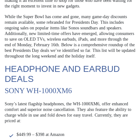
making it an excellent time to shop for those who have been waiting for
the right moment to invest in new gadgets.
While the Super Bowl has come and gone, many game-day discounts
remain available, some rebranded for Presidents Day. This includes
ongoing sales on popular items like Sonos soundbars and speakers.
Additionally, new limited-time offers have emerged, allowing consumers
to save on OLED TVs, wireless earbuds, iPads, and more through the
end of Monday, February 16th. Below is a comprehensive roundup of the
best Presidents Day deals we’ve identified so far. This list will be updated
throughout the long weekend and the holiday itself.
HEADPHONE AND EARBUD
DEALS
SONY WH-1000XM6
Sony’s latest flagship headphones, the WH-1000XM6, offer enhanced
comfort and superior noise cancellation. They also feature the ability to
charge while in use and fold down for easy travel. Currently, they are
priced at:
$449.99 – $398 at Amazon