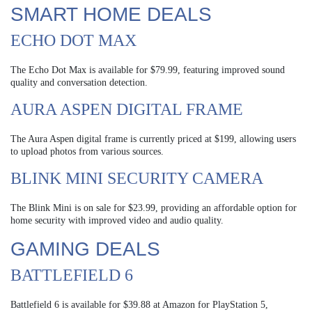
SMART HOME DEALS
ECHO DOT MAX
The Echo Dot Max is available for $79.99, featuring improved sound
quality and conversation detection.
AURA ASPEN DIGITAL FRAME
The Aura Aspen digital frame is currently priced at $199, allowing users
to upload photos from various sources.
BLINK MINI SECURITY CAMERA
The Blink Mini is on sale for $23.99, providing an affordable option for
home security with improved video and audio quality.
GAMING DEALS
BATTLEFIELD 6
Battlefield 6 is available for $39.88 at Amazon for PlayStation 5,