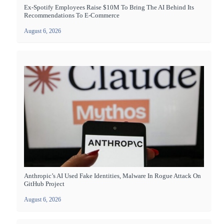
Ex-Spotify Employees Raise $10M To Bring The AI Behind Its
Recommendations To E-Commerce
August 6, 2026
Anthropic’s AI Used Fake Identities, Malware In Rogue Attack On
GitHub Project
August 6, 2026