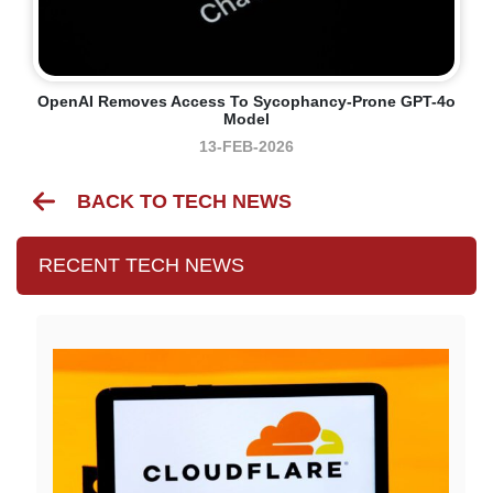
OpenAI Removes Access To Sycophancy-Prone GPT-4o
Model
13-FEB-2026
BACK TO TECH NEWS
RECENT TECH NEWS