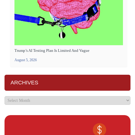
Trump’s AI Testing Plan Is Limited And Vague
August 5, 2026
ARCHIVES