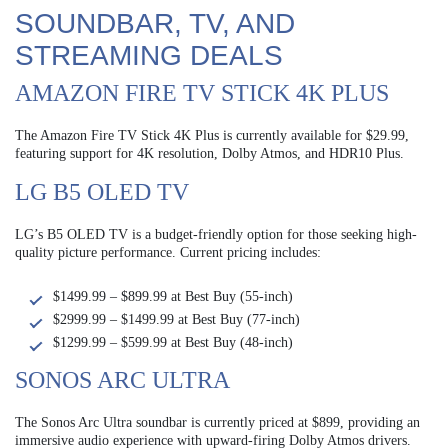
SOUNDBAR, TV, AND
STREAMING DEALS
AMAZON FIRE TV STICK 4K PLUS
The Amazon Fire TV Stick 4K Plus is currently available for $29.99,
featuring support for 4K resolution, Dolby Atmos, and HDR10 Plus.
LG B5 OLED TV
LG’s B5 OLED TV is a budget-friendly option for those seeking high-
quality picture performance. Current pricing includes:
$1499.99 – $899.99 at Best Buy (55-inch)
$2999.99 – $1499.99 at Best Buy (77-inch)
$1299.99 – $599.99 at Best Buy (48-inch)
SONOS ARC ULTRA
The Sonos Arc Ultra soundbar is currently priced at $899, providing an
immersive audio experience with upward-firing Dolby Atmos drivers.