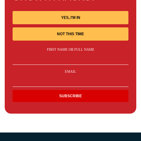
YES, I'M IN
NOT THIS TIME
FIRST NAME OR FULL NAME
EMAIL