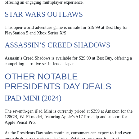
offering an engaging multiplayer experience.
STAR WARS OUTLAWS
This open-world adventure game is on sale for $19.99 at Best Buy for
PlayStation 5 and Xbox Series X/S.
ASSASSIN’S CREED SHADOWS
Assassin’s Creed Shadows is available for $29.99 at Best Buy, offering a
compelling narrative set in feudal Japan.
OTHER NOTABLE
PRESIDENTS DAY DEALS
IPAD MINI (2024)
The seventh-gen iPad Mini is currently priced at $399 at Amazon for the
128GB, Wi-Fi model, featuring Apple’s A17 Pro chip and support for
Apple Pencil Pro.
As the Presidents Day sales continue, consumers can expect to find even
more deals across various categories. Retailers are eager to attract