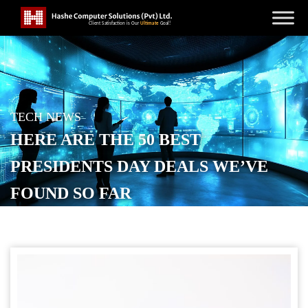
TECH NEWS
HERE ARE THE 50 BEST
PRESIDENTS DAY DEALS WE’VE
FOUND SO FAR
POSTED ON
FEBRUARY 13, 2026