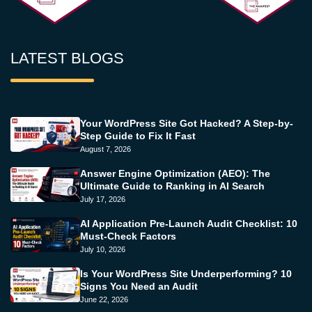
LATEST BLOGS
Your WordPress Site Got Hacked? A Step-by-
Step Guide to Fix It Fast
August 7, 2026
Answer Engine Optimization (AEO): The
Ultimate Guide to Ranking in AI Search
July 17, 2026
AI Application Pre-Launch Audit Checklist: 10
Must-Check Factors
July 10, 2026
Is Your WordPress Site Underperforming? 10
Signs You Need an Audit
June 22, 2026