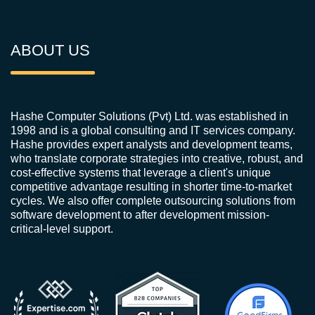
ABOUT US
Hashe Computer Solutions (Pvt) Ltd. was established in
1998 and is a global consulting and IT services company.
Hashe provides expert analysts and development teams,
who translate corporate strategies into creative, robust, and
cost-effective systems that leverage a client's unique
competitive advantage resulting in shorter time-to-market
cycles. We also offer complete outsourcing solutions from
software development to after development mission-
critical-level support.