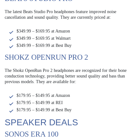
The latest Beats Studio Pro headphones feature improved noise
cancellation and sound quality. They are currently priced at:
$349.99 – $169.95 at Amazon
$349.99 – $169.95 at Walmart
$349.99 – $169.99 at Best Buy
SHOKZ OPENRUN PRO 2
The Shokz OpenRun Pro 2 headphones are recognized for their bone
conduction technology, providing better sound quality and bass than
previous models. They are available for:
$179.95 – $149.95 at Amazon
$179.95 – $149.99 at REI
$179.95 – $149.99 at Best Buy
SPEAKER DEALS
SONOS ERA 100