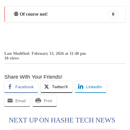
😩 Of course not!
0
Last Modified: February 13, 2026 at 11:40 pm
10 views
Share With Your Friends!
Facebook
Twitter/X
LinkedIn
Email
Print
NEXT UP ON HASHE TECH NEWS