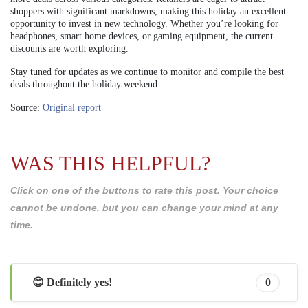
shoppers with significant markdowns, making this holiday an excellent
opportunity to invest in new technology. Whether you’re looking for
headphones, smart home devices, or gaming equipment, the current
discounts are worth exploring.
Stay tuned for updates as we continue to monitor and compile the best
deals throughout the holiday weekend.
Source:
Original report
WAS THIS HELPFUL?
Click on one of the buttons to rate this post. Your choice
cannot be undone, but you can change your mind at any
time.
😊 Definitely yes!
0