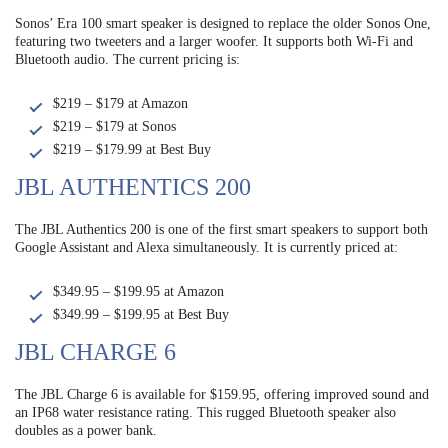
Sonos’ Era 100 smart speaker is designed to replace the older Sonos One,
featuring two tweeters and a larger woofer. It supports both Wi-Fi and
Bluetooth audio. The current pricing is:
$219 – $179 at Amazon
$219 – $179 at Sonos
$219 – $179.99 at Best Buy
JBL AUTHENTICS 200
The JBL Authentics 200 is one of the first smart speakers to support both
Google Assistant and Alexa simultaneously. It is currently priced at:
$349.95 – $199.95 at Amazon
$349.99 – $199.95 at Best Buy
JBL CHARGE 6
The JBL Charge 6 is available for $159.95, offering improved sound and
an IP68 water resistance rating. This rugged Bluetooth speaker also
doubles as a power bank.