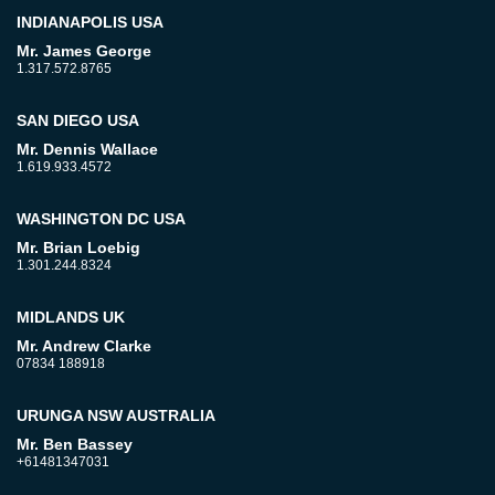
INDIANAPOLIS USA
Mr. James George
1.317.572.8765
SAN DIEGO USA
Mr. Dennis Wallace
1.619.933.4572
WASHINGTON DC USA
Mr. Brian Loebig
1.301.244.8324
MIDLANDS UK
Mr. Andrew Clarke
07834 188918
URUNGA NSW AUSTRALIA
Mr. Ben Bassey
+61481347031