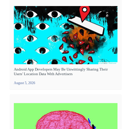
Android App Developers May Be Unwittingly Sharing Their
Users’ Location Data With Advertisers
August 5, 2026