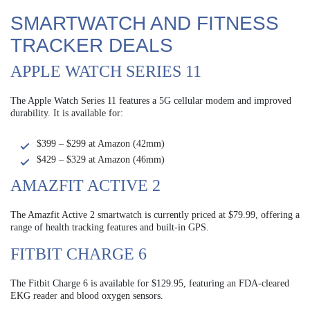
SMARTWATCH AND FITNESS
TRACKER DEALS
APPLE WATCH SERIES 11
The Apple Watch Series 11 features a 5G cellular modem and improved
durability. It is available for:
$399 – $299 at Amazon (42mm)
$429 – $329 at Amazon (46mm)
AMAZFIT ACTIVE 2
The Amazfit Active 2 smartwatch is currently priced at $79.99, offering a
range of health tracking features and built-in GPS.
FITBIT CHARGE 6
The Fitbit Charge 6 is available for $129.95, featuring an FDA-cleared
EKG reader and blood oxygen sensors.