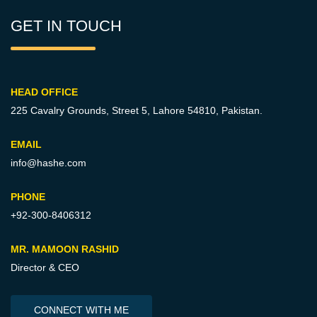
GET IN TOUCH
HEAD OFFICE
225 Cavalry Grounds, Street 5,
Lahore 54810, Pakistan.
EMAIL
info@hashe.com
PHONE
+92-300-8406312
MR. MAMOON RASHID
Director & CEO
CONNECT WITH ME