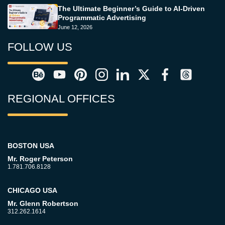
The Ultimate Beginner’s Guide to AI-Driven
Programmatic Advertising
June 12, 2026
FOLLOW US
REGIONAL OFFICES
BOSTON USA
Mr. Roger Peterson
1.781.706.8128
CHICAGO USA
Mr. Glenn Robertson
312.262.1614