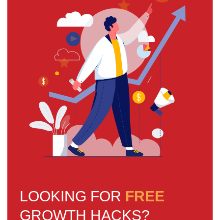
LOOKING FOR
FREE
GROWTH HACKS?