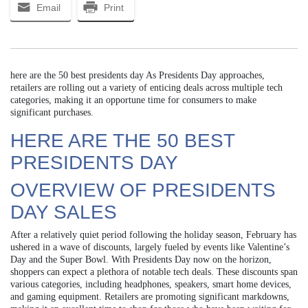
Email
Print
here are the 50 best presidents day As Presidents Day approaches,
retailers are rolling out a variety of enticing deals across multiple tech
categories, making it an opportune time for consumers to make
significant purchases.
HERE ARE THE 50 BEST
PRESIDENTS DAY
OVERVIEW OF PRESIDENTS
DAY SALES
After a relatively quiet period following the holiday season, February has
ushered in a wave of discounts, largely fueled by events like Valentine’s
Day and the Super Bowl. With Presidents Day now on the horizon,
shoppers can expect a plethora of notable tech deals. These discounts span
various categories, including headphones, speakers, smart home devices,
and gaming equipment. Retailers are promoting significant markdowns,