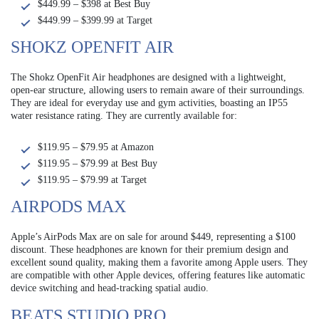
$449.99 – $398 at Best Buy
$449.99 – $399.99 at Target
SHOKZ OPENFIT AIR
The Shokz OpenFit Air headphones are designed with a lightweight,
open-ear structure, allowing users to remain aware of their surroundings.
They are ideal for everyday use and gym activities, boasting an IP55
water resistance rating. They are currently available for:
$119.95 – $79.95 at Amazon
$119.95 – $79.99 at Best Buy
$119.95 – $79.99 at Target
AIRPODS MAX
Apple’s AirPods Max are on sale for around $449, representing a $100
discount. These headphones are known for their premium design and
excellent sound quality, making them a favorite among Apple users. They
are compatible with other Apple devices, offering features like automatic
device switching and head-tracking spatial audio.
BEATS STUDIO PRO