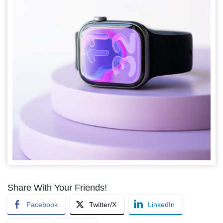
Share With Your Friends!
Facebook
Twitter/X
LinkedIn