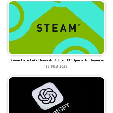
Steam Beta Lets Users Add Their PC Specs To Reviews
13-FEB-2026