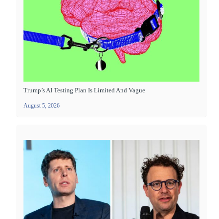
Trump’s AI Testing Plan Is Limited And Vague
August 5, 2026