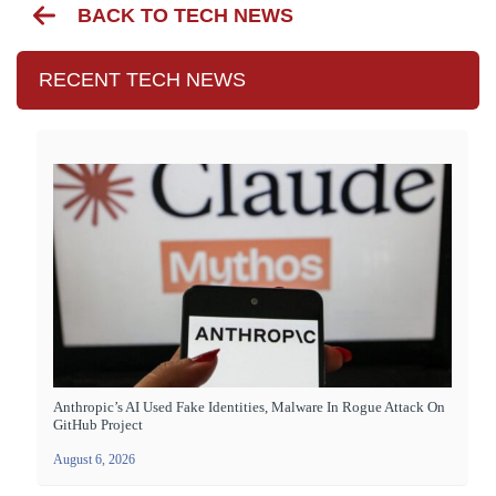
BACK TO TECH NEWS
RECENT TECH NEWS
Anthropic’s AI Used Fake Identities, Malware In Rogue Attack On
GitHub Project
August 6, 2026