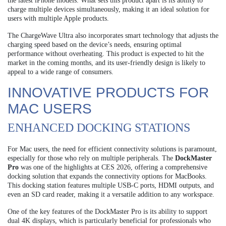
the latest iPhone models. What sets this product apart is its ability to
charge multiple devices simultaneously, making it an ideal solution for
users with multiple Apple products.
The ChargeWave Ultra also incorporates smart technology that adjusts the
charging speed based on the device’s needs, ensuring optimal
performance without overheating. This product is expected to hit the
market in the coming months, and its user-friendly design is likely to
appeal to a wide range of consumers.
INNOVATIVE PRODUCTS FOR
MAC USERS
ENHANCED DOCKING STATIONS
For Mac users, the need for efficient connectivity solutions is paramount,
especially for those who rely on multiple peripherals. The
DockMaster
Pro
was one of the highlights at CES 2026, offering a comprehensive
docking solution that expands the connectivity options for MacBooks.
This docking station features multiple USB-C ports, HDMI outputs, and
even an SD card reader, making it a versatile addition to any workspace.
One of the key features of the DockMaster Pro is its ability to support
dual 4K displays, which is particularly beneficial for professionals who