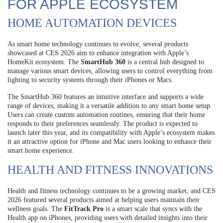
FOR APPLE ECOSYSTEM
HOME AUTOMATION DEVICES
As smart home technology continues to evolve, several products
showcased at CES 2026 aim to enhance integration with Apple’s
HomeKit ecosystem. The
SmartHub 360
is a central hub designed to
manage various smart devices, allowing users to control everything from
lighting to security systems through their iPhones or Macs.
The SmartHub 360 features an intuitive interface and supports a wide
range of devices, making it a versatile addition to any smart home setup.
Users can create custom automation routines, ensuring that their home
responds to their preferences seamlessly. The product is expected to
launch later this year, and its compatibility with Apple’s ecosystem makes
it an attractive option for iPhone and Mac users looking to enhance their
smart home experience.
HEALTH AND FITNESS INNOVATIONS
Health and fitness technology continues to be a growing market, and CES
2026 featured several products aimed at helping users maintain their
wellness goals. The
FitTrack Pro
is a smart scale that syncs with the
Health app on iPhones, providing users with detailed insights into their