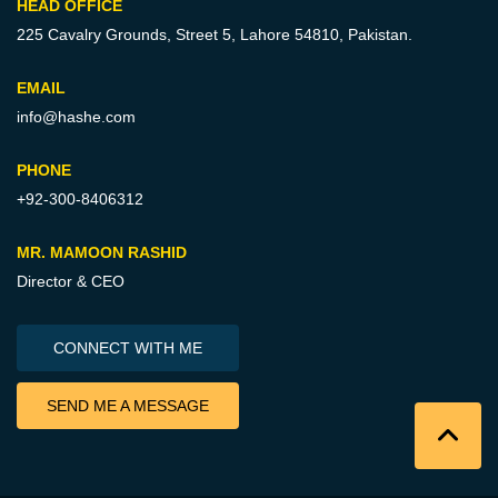
HEAD OFFICE
225 Cavalry Grounds, Street 5,
Lahore 54810, Pakistan.
EMAIL
info@hashe.com
PHONE
+92-300-8406312
MR. MAMOON RASHID
Director & CEO
CONNECT WITH ME
SEND ME A MESSAGE