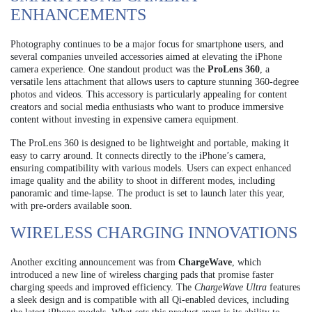
ENHANCEMENTS
Photography continues to be a major focus for smartphone users, and
several companies unveiled accessories aimed at elevating the iPhone
camera experience. One standout product was the
ProLens 360
, a
versatile lens attachment that allows users to capture stunning 360-degree
photos and videos. This accessory is particularly appealing for content
creators and social media enthusiasts who want to produce immersive
content without investing in expensive camera equipment.
The ProLens 360 is designed to be lightweight and portable, making it
easy to carry around. It connects directly to the iPhone’s camera,
ensuring compatibility with various models. Users can expect enhanced
image quality and the ability to shoot in different modes, including
panoramic and time-lapse. The product is set to launch later this year,
with pre-orders available soon.
WIRELESS CHARGING INNOVATIONS
Another exciting announcement was from
ChargeWave
, which
introduced a new line of wireless charging pads that promise faster
charging speeds and improved efficiency. The
ChargeWave Ultra
features
a sleek design and is compatible with all Qi-enabled devices, including