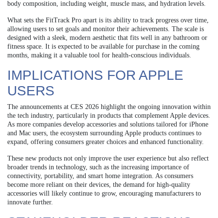
body composition, including weight, muscle mass, and hydration levels.
What sets the FitTrack Pro apart is its ability to track progress over time,
allowing users to set goals and monitor their achievements. The scale is
designed with a sleek, modern aesthetic that fits well in any bathroom or
fitness space. It is expected to be available for purchase in the coming
months, making it a valuable tool for health-conscious individuals.
IMPLICATIONS FOR APPLE
USERS
The announcements at CES 2026 highlight the ongoing innovation within
the tech industry, particularly in products that complement Apple devices.
As more companies develop accessories and solutions tailored for iPhone
and Mac users, the ecosystem surrounding Apple products continues to
expand, offering consumers greater choices and enhanced functionality.
These new products not only improve the user experience but also reflect
broader trends in technology, such as the increasing importance of
connectivity, portability, and smart home integration. As consumers
become more reliant on their devices, the demand for high-quality
accessories will likely continue to grow, encouraging manufacturers to
innovate further.