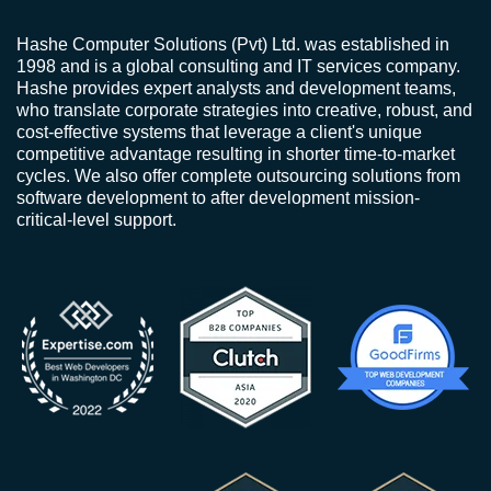
Hashe Computer Solutions (Pvt) Ltd. was established in
1998 and is a global consulting and IT services company.
Hashe provides expert analysts and development teams,
who translate corporate strategies into creative, robust, and
cost-effective systems that leverage a client's unique
competitive advantage resulting in shorter time-to-market
cycles. We also offer complete outsourcing solutions from
software development to after development mission-
critical-level support.