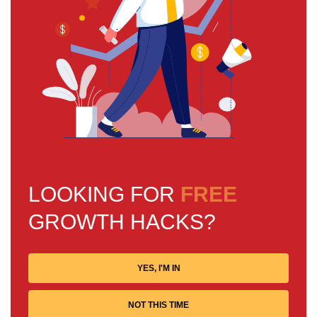
LOOKING FOR
FREE
GROWTH HACKS?
YES, I'M IN
NOT THIS TIME