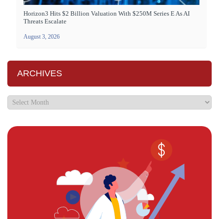
Horizon3 Hits $2 Billion Valuation With $250M Series E As AI
Threats Escalate
August 3, 2026
ARCHIVES