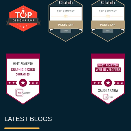
LATEST BLOGS