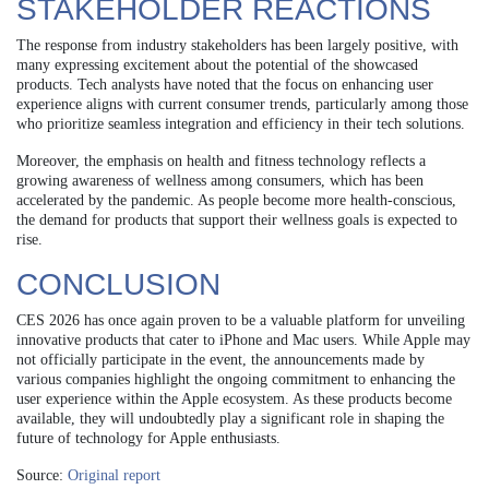
STAKEHOLDER REACTIONS
The response from industry stakeholders has been largely positive, with
many expressing excitement about the potential of the showcased
products. Tech analysts have noted that the focus on enhancing user
experience aligns with current consumer trends, particularly among those
who prioritize seamless integration and efficiency in their tech solutions.
Moreover, the emphasis on health and fitness technology reflects a
growing awareness of wellness among consumers, which has been
accelerated by the pandemic. As people become more health-conscious,
the demand for products that support their wellness goals is expected to
rise.
CONCLUSION
CES 2026 has once again proven to be a valuable platform for unveiling
innovative products that cater to iPhone and Mac users. While Apple may
not officially participate in the event, the announcements made by
various companies highlight the ongoing commitment to enhancing the
user experience within the Apple ecosystem. As these products become
available, they will undoubtedly play a significant role in shaping the
future of technology for Apple enthusiasts.
Source:
Original report