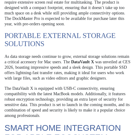
require extensive screen real estate for multitasking. The product is
designed with a compact footprint, ensuring that it doesn’t take up too
much space on a desk while still providing ample connectivity options.
The DockMaster Pro is expected to be available for purchase later this
year, with pre-orders opening soon.
PORTABLE EXTERNAL STORAGE
SOLUTIONS
As data storage needs continue to grow, external storage solutions remain
a critical accessory for Mac users. The
DataVault X
was unveiled at CES
2026, boasting impressive speeds and a sleek design. This portable SSD
offers lightning-fast transfer rates, making it ideal for users who work
with large files, such as video editors and graphic designers.
The DataVault X is equipped with USB-C connectivity, ensuring
compatibility with the latest MacBook models. Additionally, it features
robust encryption technology, providing an extra layer of security for
sensitive data. This product is set to launch in the coming months, and its
combination of speed and security is likely to make it a popular choice
among professionals.
SMART HOME INTEGRATION