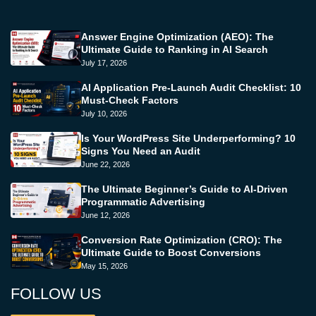
Answer Engine Optimization (AEO): The
Ultimate Guide to Ranking in AI Search
July 17, 2026
AI Application Pre-Launch Audit Checklist: 10
Must-Check Factors
July 10, 2026
Is Your WordPress Site Underperforming? 10
Signs You Need an Audit
June 22, 2026
The Ultimate Beginner’s Guide to AI-Driven
Programmatic Advertising
June 12, 2026
Conversion Rate Optimization (CRO): The
Ultimate Guide to Boost Conversions
May 15, 2026
FOLLOW US