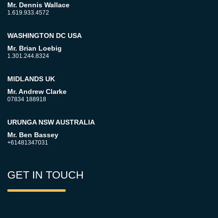
Mr. Dennis Wallace
1.619.933.4572
WASHINGTON DC USA
Mr. Brian Loebig
1.301.244.8324
MIDLANDS UK
Mr. Andrew Clarke
07834 188918
URUNGA NSW AUSTRALIA
Mr. Ben Bassey
+61481347031
GET IN TOUCH