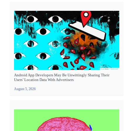
Android App Developers May Be Unwittingly Sharing Their
Users’ Location Data With Advertisers
August 5, 2026