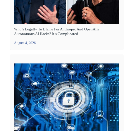
Who’s Legally To Blame For Anthropic And OpenAI’s
Autonomous AI Hacks? It’s Complicated
August 4, 2026