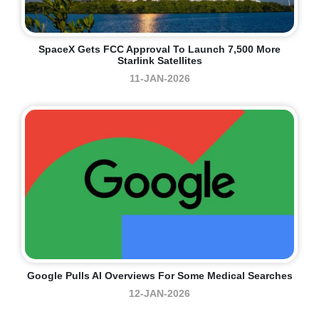
SpaceX Gets FCC Approval To Launch 7,500 More
Starlink Satellites
11-JAN-2026
Google Pulls AI Overviews For Some Medical Searches
12-JAN-2026