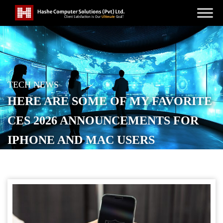
TECH NEWS
HERE ARE SOME OF MY FAVORITE
CES 2026 ANNOUNCEMENTS FOR
IPHONE AND MAC USERS
POSTED ON
JANUARY 11, 2026