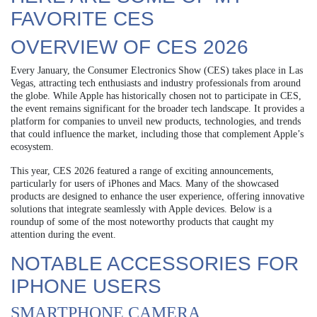
FAVORITE CES
OVERVIEW OF CES 2026
Every January, the Consumer Electronics Show (CES) takes place in Las
Vegas, attracting tech enthusiasts and industry professionals from around
the globe. While Apple has historically chosen not to participate in CES,
the event remains significant for the broader tech landscape. It provides a
platform for companies to unveil new products, technologies, and trends
that could influence the market, including those that complement Apple’s
ecosystem.
This year, CES 2026 featured a range of exciting announcements,
particularly for users of iPhones and Macs. Many of the showcased
products are designed to enhance the user experience, offering innovative
solutions that integrate seamlessly with Apple devices. Below is a
roundup of some of the most noteworthy products that caught my
attention during the event.
NOTABLE ACCESSORIES FOR
IPHONE USERS
SMARTPHONE CAMERA