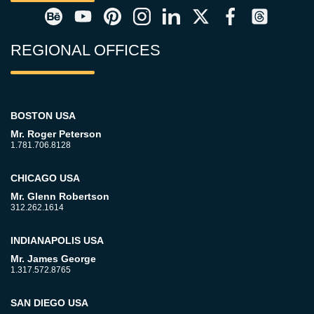
REGIONAL OFFICES
BOSTON USA
Mr. Roger Peterson
1.781.706.8128
CHICAGO USA
Mr. Glenn Robertson
312.262.1614
INDIANAPOLIS USA
Mr. James George
1.317.572.8765
SAN DIEGO USA