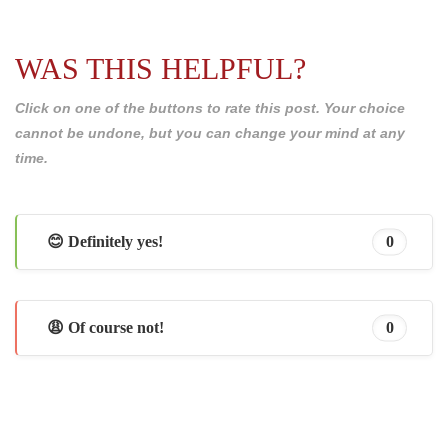
WAS THIS HELPFUL?
Click on one of the buttons to rate this post. Your choice
cannot be undone, but you can change your mind at any
time.
😊 Definitely yes!
0
😩 Of course not!
0