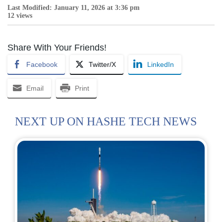
Last Modified: January 11, 2026 at 3:36 pm
12 views
Share With Your Friends!
Facebook
Twitter/X
LinkedIn
Email
Print
NEXT UP ON HASHE TECH NEWS