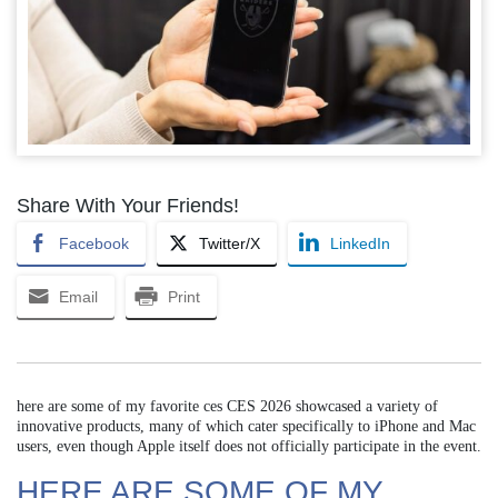
Share With Your Friends!
Facebook
Twitter/X
LinkedIn
Email
Print
here are some of my favorite ces CES 2026 showcased a variety of
innovative products, many of which cater specifically to iPhone and Mac
users, even though Apple itself does not officially participate in the event.
HERE ARE SOME OF MY