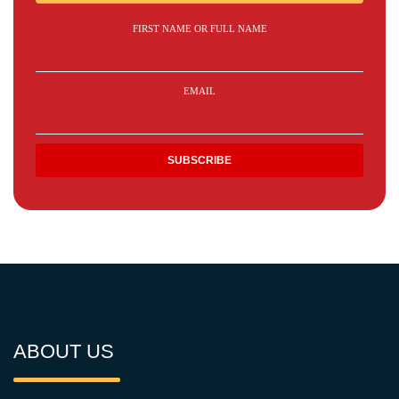
FIRST NAME OR FULL NAME
EMAIL
ABOUT US