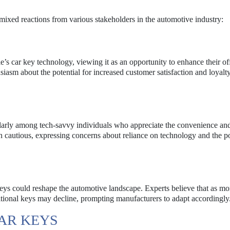
mixed reactions from various stakeholders in the automotive industry:
 car key technology, viewing it as an opportunity to enhance their of
sm about the potential for increased customer satisfaction and loyalt
ularly among tech-savvy individuals who appreciate the convenience and
 cautious, expressing concerns about reliance on technology and the po
 keys could reshape the automotive landscape. Experts believe that as mo
itional keys may decline, prompting manufacturers to adapt accordingly
CAR KEYS