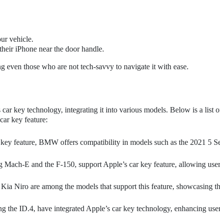
ur vehicle.
their iPhone near the door handle.
ng even those who are not tech-savvy to navigate it with ease.
r key technology, integrating it into various models. Below is a list o
car key feature:
 key feature, BMW offers compatibility in models such as the 2021 5 Se
 Mach-E and the F-150, support Apple’s car key feature, allowing user
a Niro are among the models that support this feature, showcasing t
 the ID.4, have integrated Apple’s car key technology, enhancing use