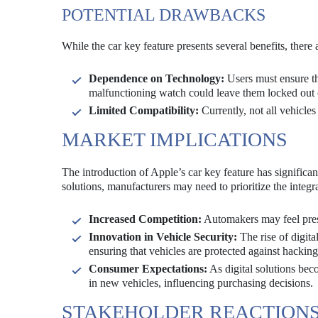
POTENTIAL DRAWBACKS
While the car key feature presents several benefits, there
Dependence on Technology:
Users must ensure th
malfunctioning watch could leave them locked out o
Limited Compatibility:
Currently, not all vehicles
MARKET IMPLICATIONS
The introduction of Apple’s car key feature has significa
solutions, manufacturers may need to prioritize the integra
Increased Competition:
Automakers may feel press
Innovation in Vehicle Security:
The rise of digit
ensuring that vehicles are protected against hackin
Consumer Expectations:
As digital solutions be
in new vehicles, influencing purchasing decisions.
STAKEHOLDER REACTION