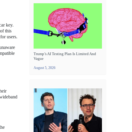
ar key.
of this
for users.
n unaware
ompatible
Trump’s AI Testing Plan Is Limited And
Vague
August 5, 2026
heir
-wideband
the