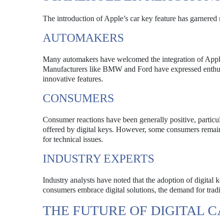
The introduction of Apple’s car key feature has garnered 
AUTOMAKERS
Many automakers have welcomed the integration of Apple’s
Manufacturers like BMW and Ford have expressed enthusia
innovative features.
CONSUMERS
Consumer reactions have been generally positive, partic
offered by digital keys. However, some consumers remain
for technical issues.
INDUSTRY EXPERTS
Industry analysts have noted that the adoption of digital
consumers embrace digital solutions, the demand for trad
THE FUTURE OF DIGITAL 