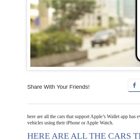
Share With Your Friends!
here are all the cars that support Apple’s Wallet app has e
vehicles using their iPhone or Apple Watch.
HERE ARE ALL THE CARS 