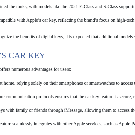
ned the ranks, with models like the 2021 E-Class and S-Class supporti
tible with Apple’s car key, reflecting the brand’s focus on high-tech
gnize the benefits of digital keys, it is expected that additional models 
’S CAR KEY
 offers numerous advantages for users:
at home, relying solely on their smartphones or smartwatches to access t
e communication protocols ensures that the car key feature is secure, 
keys with family or friends through iMessage, allowing them to access th
ature seamlessly integrates with other Apple services, such as Apple P