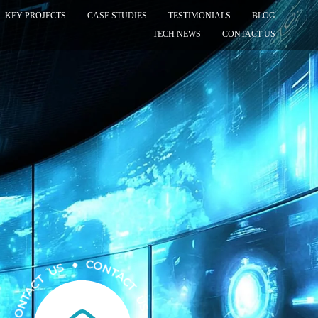
KEY PROJECTS
CASE STUDIES
TESTIMONIALS
BLOG
TECH NEWS
CONTACT US