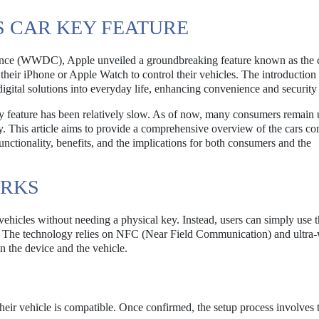
S CAR KEY FEATURE
nce (WWDC), Apple unveiled a groundbreaking feature known as the c
 their iPhone or Apple Watch to control their vehicles. The introduction 
 digital solutions into everyday life, enhancing convenience and security 
 key feature has been relatively slow. As of now, many consumers remai
ogy. This article aims to provide a comprehensive overview of the cars c
functionality, benefits, and the implications for both consumers and the
ORKS
 vehicles without needing a physical key. Instead, users can simply use t
. The technology relies on NFC (Near Field Communication) and ultra
 the device and the vehicle.
 their vehicle is compatible. Once confirmed, the setup process involves 