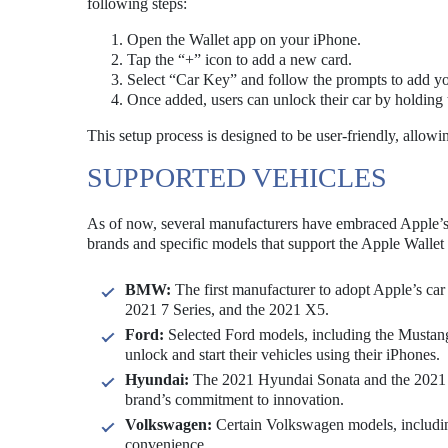
following steps:
Open the Wallet app on your iPhone.
Tap the “+” icon to add a new card.
Select “Car Key” and follow the prompts to add yo
Once added, users can unlock their car by holding 
This setup process is designed to be user-friendly, allowi
SUPPORTED VEHICLES
As of now, several manufacturers have embraced Apple’s ca
brands and specific models that support the Apple Wallet 
BMW:
The first manufacturer to adopt Apple’s car
2021 7 Series, and the 2021 X5.
Ford:
Selected Ford models, including the Mustang
unlock and start their vehicles using their iPhones.
Hyundai:
The 2021 Hyundai Sonata and the 2021 Ki
brand’s commitment to innovation.
Volkswagen:
Certain Volkswagen models, including
convenience.