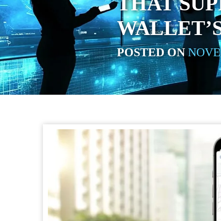
THAT SUP
WALLET’S
POSTED ON
NOVEM