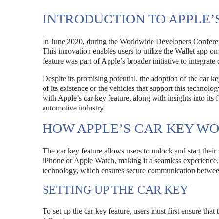
INTRODUCTION TO APPLE’
In June 2020, during the Worldwide Developers Confere
This innovation enables users to utilize the Wallet app on
feature was part of Apple’s broader initiative to integrate
Despite its promising potential, the adoption of the car
of its existence or the vehicles that support this technol
with Apple’s car key feature, along with insights into its 
automotive industry.
HOW APPLE’S CAR KEY W
The car key feature allows users to unlock and start their
iPhone or Apple Watch, making it a seamless experience
technology, which ensures secure communication between
SETTING UP THE CAR KEY
To set up the car key feature, users must first ensure that