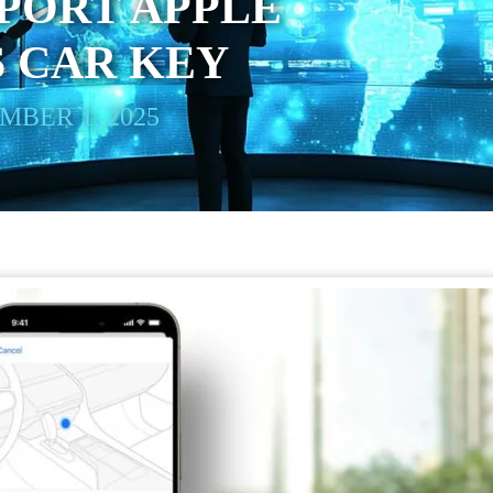
PORT APPLE
 CAR KEY
BER 1, 2025