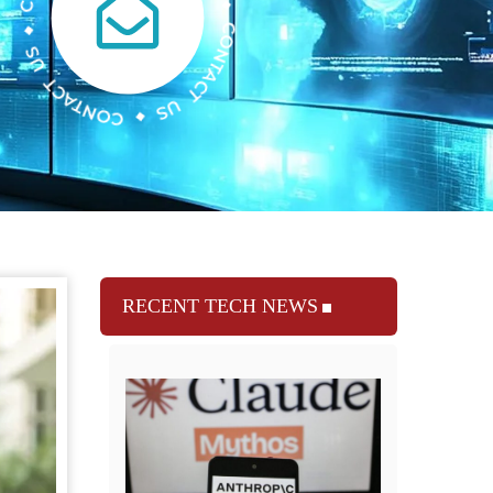
RECENT TECH NEWS