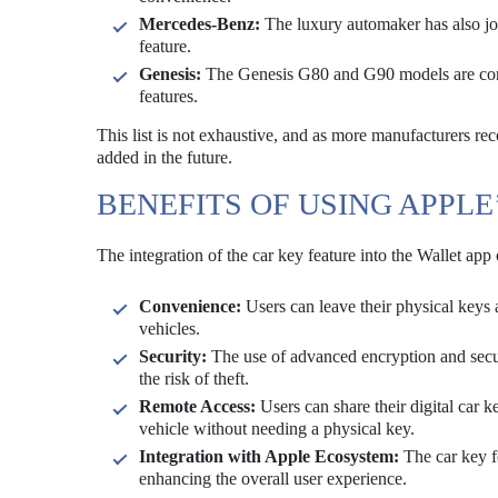
Mercedes-Benz:
The luxury automaker has also joi
feature.
Genesis:
The Genesis G80 and G90 models are compa
features.
This list is not exhaustive, and as more manufacturers reco
added in the future.
BENEFITS OF USING APPLE
The integration of the car key feature into the Wallet app
Convenience:
Users can leave their physical keys 
vehicles.
Security:
The use of advanced encryption and secur
the risk of theft.
Remote Access:
Users can share their digital car 
vehicle without needing a physical key.
Integration with Apple Ecosystem:
The car key fe
enhancing the overall user experience.