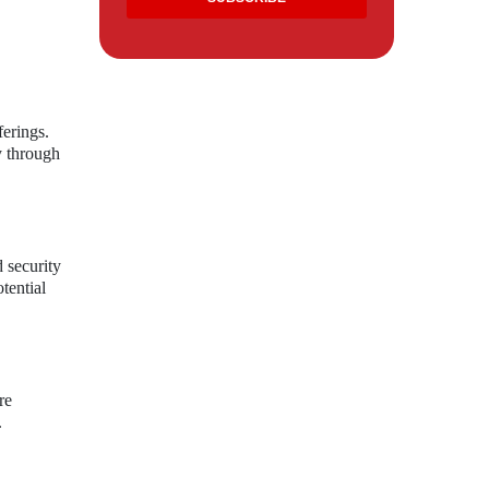
ferings.
y through
 security
tential
re
.