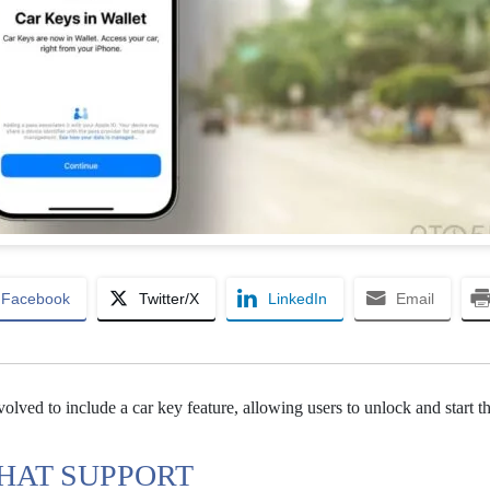
Facebook
Twitter/X
LinkedIn
Email
volved to include a car key feature, allowing users to unlock and start th
THAT SUPPORT