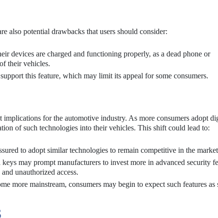
 are also potential drawbacks that users should consider:
eir devices are charged and functioning properly, as a dead phone or
f their vehicles.
 support this feature, which may limit its appeal for some consumers.
nt implications for the automotive industry. As more consumers adopt dig
tion of such technologies into their vehicles. This shift could lead to:
ured to adopt similar technologies to remain competitive in the market
al keys may prompt manufacturers to invest more in advanced security fe
g and unauthorized access.
come more mainstream, consumers may begin to expect such features as 
S