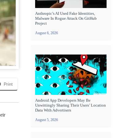
Anthropic’s AI Used Fake Identities,
Malware In Rogue Attack On GitHub
Project
August 6, 2026
Print
Android App Developers May Be
Unwittingly Sharing Their Users’ Location
Data With Advertisers
eir
August 5, 2026