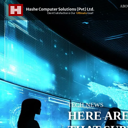
ABO
TECH NEWS
HERE ARE