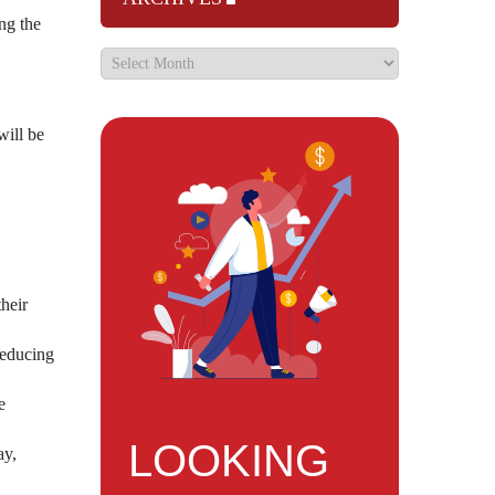
ng the
will be
heir
reducing
e
LOOKING
ay,