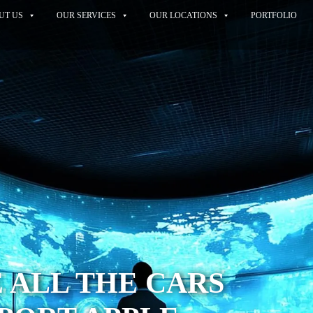
UT US
OUR SERVICES
OUR LOCATIONS
PORTFOLIO
 ALL THE CARS