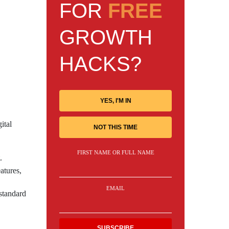
FOR
FREE
GROWTH
HACKS?
YES, I'M IN
ital
NOT THIS TIME
FIRST NAME OR FULL NAME
.
atures,
EMAIL
standard