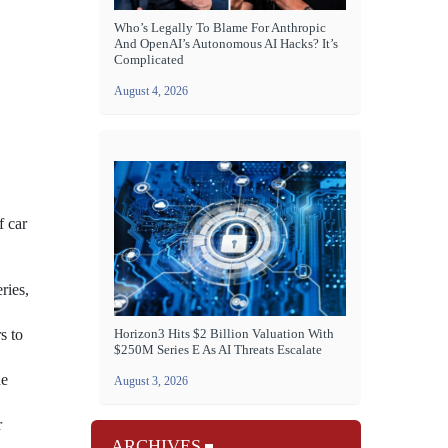
Who’s Legally To Blame For Anthropic
And OpenAI’s Autonomous AI Hacks? It’s
Complicated
August 4, 2026
f car
ries,
s to
Horizon3 Hits $2 Billion Valuation With
$250M Series E As AI Threats Escalate
he
August 3, 2026
r
ARCHIVES