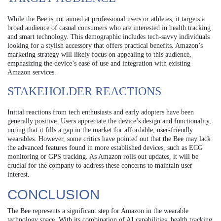
While the Bee is not aimed at professional users or athletes, it targets a
broad audience of casual consumers who are interested in health tracking
and smart technology. This demographic includes tech-savvy individuals
looking for a stylish accessory that offers practical benefits. Amazon’s
marketing strategy will likely focus on appealing to this audience,
emphasizing the device’s ease of use and integration with existing
Amazon services.
STAKEHOLDER REACTIONS
Initial reactions from tech enthusiasts and early adopters have been
generally positive. Users appreciate the device’s design and functionality,
noting that it fills a gap in the market for affordable, user-friendly
wearables. However, some critics have pointed out that the Bee may lack
the advanced features found in more established devices, such as ECG
monitoring or GPS tracking. As Amazon rolls out updates, it will be
crucial for the company to address these concerns to maintain user
interest.
CONCLUSION
The Bee represents a significant step for Amazon in the wearable
technology space. With its combination of AI capabilities, health tracking