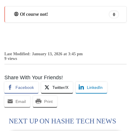
😩 Of course not!
0
Last Modified: January 13, 2026 at 3:45 pm
9 views
Share With Your Friends!
Facebook
Twitter/X
LinkedIn
Email
Print
NEXT UP ON HASHE TECH NEWS