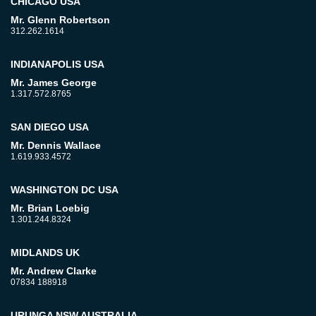
CHICAGO USA
Mr. Glenn Robertson
312.262.1614
INDIANAPOLIS USA
Mr. James George
1.317.572.8765
SAN DIEGO USA
Mr. Dennis Wallace
1.619.933.4572
WASHINGTON DC USA
Mr. Brian Loebig
1.301.244.8324
MIDLANDS UK
Mr. Andrew Clarke
07834 188918
URUNGA NSW AUSTRALIA