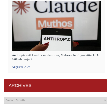
Anthropic’s AI Used Fake Identities, Malware In Rogue Attack On
GitHub Project
August 6, 2026
ARCHIVES