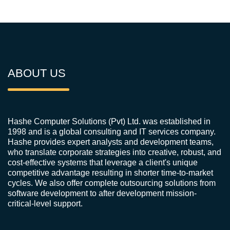
ABOUT US
Hashe Computer Solutions (Pvt) Ltd. was established in
1998 and is a global consulting and IT services company.
Hashe provides expert analysts and development teams,
who translate corporate strategies into creative, robust, and
cost-effective systems that leverage a client's unique
competitive advantage resulting in shorter time-to-market
cycles. We also offer complete outsourcing solutions from
software development to after development mission-
critical-level support.