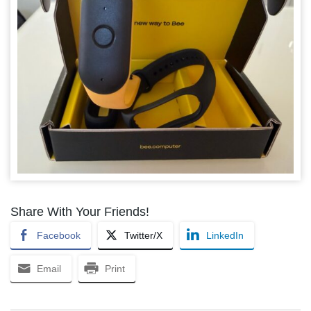
Share With Your Friends!
Facebook
Twitter/X
LinkedIn
Email
Print