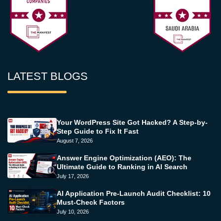
LATEST BLOGS
Your WordPress Site Got Hacked? A Step-by-
Step Guide to Fix It Fast
August 7, 2026
Answer Engine Optimization (AEO): The
Ultimate Guide to Ranking in AI Search
July 17, 2026
AI Application Pre-Launch Audit Checklist: 10
Must-Check Factors
July 10, 2026