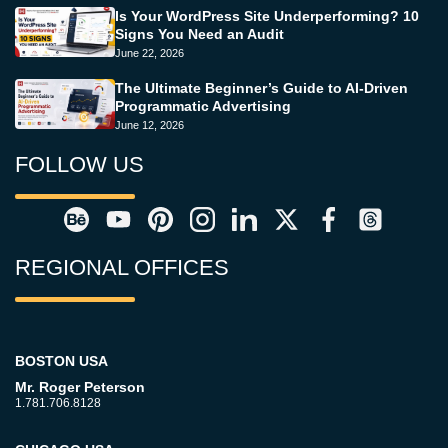
Is Your WordPress Site Underperforming? 10
Signs You Need an Audit
June 22, 2026
The Ultimate Beginner’s Guide to AI-Driven
Programmatic Advertising
June 12, 2026
FOLLOW US
REGIONAL OFFICES
BOSTON USA
Mr. Roger Peterson
1.781.706.8128