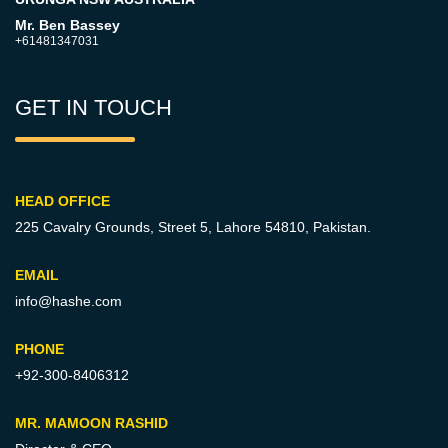
Mr. Ben Bassey
+61481347031
GET IN TOUCH
HEAD OFFICE
225 Cavalry Grounds, Street 5,
Lahore 54810, Pakistan.
EMAIL
info@hashe.com
PHONE
+92-300-8406312
MR. MAMOON RASHID