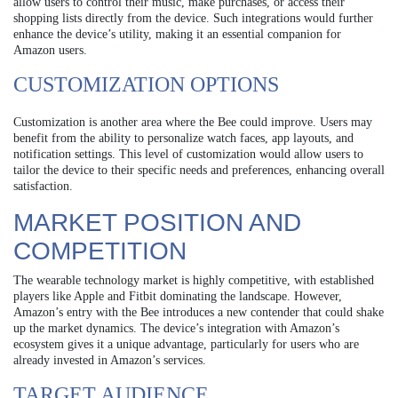
allow users to control their music, make purchases, or access their
shopping lists directly from the device. Such integrations would further
enhance the device’s utility, making it an essential companion for
Amazon users.
CUSTOMIZATION OPTIONS
Customization is another area where the Bee could improve. Users may
benefit from the ability to personalize watch faces, app layouts, and
notification settings. This level of customization would allow users to
tailor the device to their specific needs and preferences, enhancing overall
satisfaction.
MARKET POSITION AND
COMPETITION
The wearable technology market is highly competitive, with established
players like Apple and Fitbit dominating the landscape. However,
Amazon’s entry with the Bee introduces a new contender that could shake
up the market dynamics. The device’s integration with Amazon’s
ecosystem gives it a unique advantage, particularly for users who are
already invested in Amazon’s services.
TARGET AUDIENCE