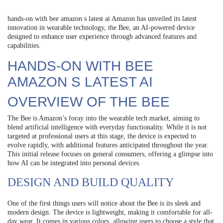
hands-on with bee amazon s latest ai Amazon has unveiled its latest
innovation in wearable technology, the Bee, an AI-powered device
designed to enhance user experience through advanced features and
capabilities.
HANDS-ON WITH BEE
AMAZON S LATEST AI
OVERVIEW OF THE BEE
The Bee is Amazon’s foray into the wearable tech market, aiming to
blend artificial intelligence with everyday functionality. While it is not
targeted at professional users at this stage, the device is expected to
evolve rapidly, with additional features anticipated throughout the year.
This initial release focuses on general consumers, offering a glimpse into
how AI can be integrated into personal devices.
DESIGN AND BUILD QUALITY
One of the first things users will notice about the Bee is its sleek and
modern design. The device is lightweight, making it comfortable for all-
day wear. It comes in various colors, allowing users to choose a style that