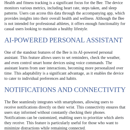
Health and fitness tracking is a significant focus for the Bee. The device
monitors various metrics, including heart rate, steps taken, and sleep
patterns. Users can access this data through the accompanying app, which
provides insights into their overall health and wellness. Although the Bee
is not intended for professional athletes, it offers enough functionality for
casual users looking to maintain a healthy lifestyle.
AI-POWERED PERSONAL ASSISTANT
One of the standout features of the Bee is its AI-powered personal
assistant. This feature allows users to set reminders, check the weather,
and even control smart home devices using voice commands. The
assistant learns from user interactions, becoming more personalized over
time. This adaptability is a significant advantage, as it enables the device
to cater to individual preferences and habits.
NOTIFICATIONS AND CONNECTIVITY
The Bee seamlessly integrates with smartphones, allowing users to
receive notifications directly on their wrist. This connectivity ensures that
users stay informed without constantly checking their phones.
Notifications can be customized, enabling users to prioritize which alerts
they receive. This feature is particularly useful for those who want to
minimize distractions while remaining connected.