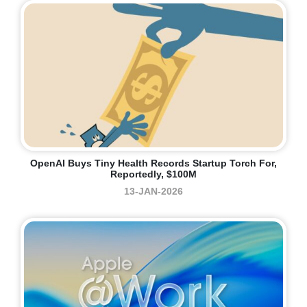
OpenAI Buys Tiny Health Records Startup Torch For,
Reportedly, $100M
13-JAN-2026