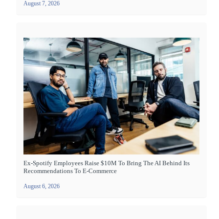
August 7, 2026
Ex-Spotify Employees Raise $10M To Bring The AI Behind Its
Recommendations To E-Commerce
August 6, 2026