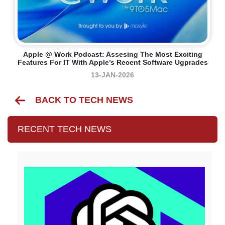
Apple @ Work Podcast: Assesing The Most Exciting
Features For IT With Apple’s Recent Software Ugprades
13-JAN-2026
BACK TO TECH NEWS
RECENT TECH NEWS