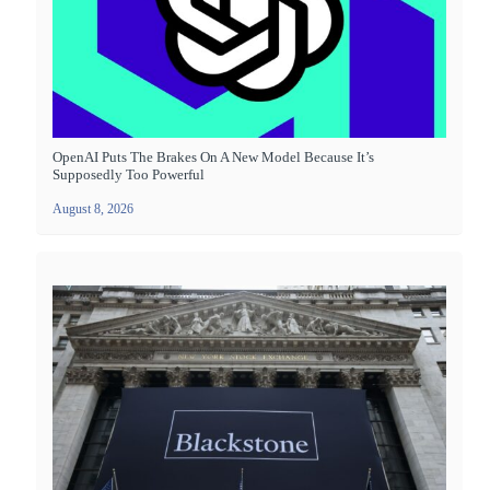
OpenAI Puts The Brakes On A New Model Because It’s
Supposedly Too Powerful
August 8, 2026