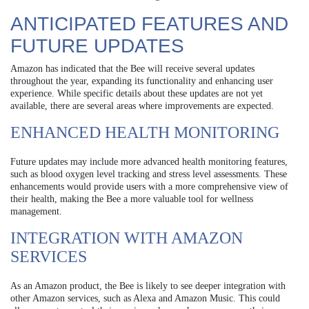
ANTICIPATED FEATURES AND
FUTURE UPDATES
Amazon has indicated that the Bee will receive several updates
throughout the year, expanding its functionality and enhancing user
experience. While specific details about these updates are not yet
available, there are several areas where improvements are expected.
ENHANCED HEALTH MONITORING
Future updates may include more advanced health monitoring features,
such as blood oxygen level tracking and stress level assessments. These
enhancements would provide users with a more comprehensive view of
their health, making the Bee a more valuable tool for wellness
management.
INTEGRATION WITH AMAZON
SERVICES
As an Amazon product, the Bee is likely to see deeper integration with
other Amazon services, such as Alexa and Amazon Music. This could