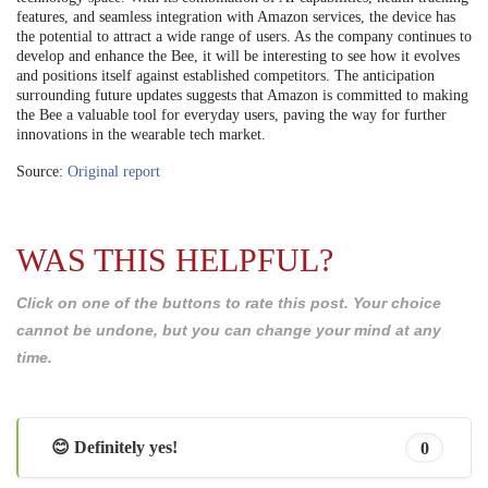
features, and seamless integration with Amazon services, the device has
the potential to attract a wide range of users. As the company continues to
develop and enhance the Bee, it will be interesting to see how it evolves
and positions itself against established competitors. The anticipation
surrounding future updates suggests that Amazon is committed to making
the Bee a valuable tool for everyday users, paving the way for further
innovations in the wearable tech market.
Source:
Original report
WAS THIS HELPFUL?
Click on one of the buttons to rate this post. Your choice
cannot be undone, but you can change your mind at any
time.
😊 Definitely yes!
0