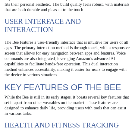
fits their personal aesthetic. The build quality feels robust, with materials
that are both durable and pleasant to the touch.
USER INTERFACE AND
INTERACTION
The Bee features a user-friendly interface that is intuitive for users of all
ages. The primary interaction method is through touch, with a responsive
screen that allows for easy navigation between apps and features. Voice
commands are also integrated, leveraging Amazon’s advanced AI
capabilities to facilitate hands-free operation. This dual interaction
method enhances accessibility, making it easier for users to engage with
the device in various situations.
KEY FEATURES OF THE BEE
While the Bee is still in its early stages, it boasts several key features that
set it apart from other wearables on the market. These features are
designed to enhance daily life, providing users with tools that can assist
in various tasks.
HEALTH AND FITNESS TRACKING