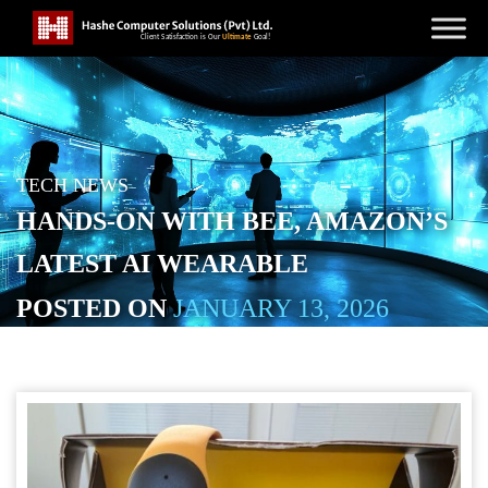
TECH NEWS
HANDS-ON WITH BEE, AMAZON’S
LATEST AI WEARABLE
POSTED ON
JANUARY 13, 2026