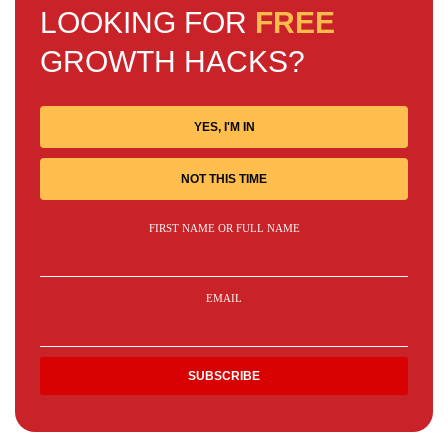
LOOKING FOR
FREE
GROWTH HACKS?
YES, I'M IN
NOT THIS TIME
FIRST NAME OR FULL NAME
EMAIL