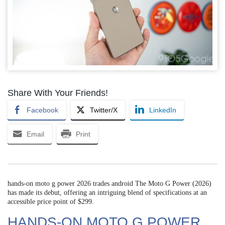
Share With Your Friends!
Facebook
Twitter/X
LinkedIn
Email
Print
hands-on moto g power 2026 trades android The Moto G Power (2026)
has made its debut, offering an intriguing blend of specifications at an
accessible price point of $299.
HANDS-ON MOTO G POWER