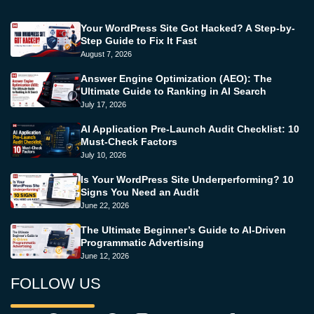
Your WordPress Site Got Hacked? A Step-by-
Step Guide to Fix It Fast
August 7, 2026
Answer Engine Optimization (AEO): The
Ultimate Guide to Ranking in AI Search
July 17, 2026
AI Application Pre-Launch Audit Checklist: 10
Must-Check Factors
July 10, 2026
Is Your WordPress Site Underperforming? 10
Signs You Need an Audit
June 22, 2026
The Ultimate Beginner’s Guide to AI-Driven
Programmatic Advertising
June 12, 2026
FOLLOW US