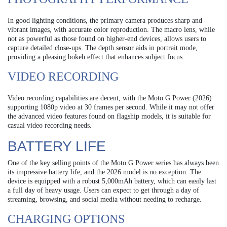
In good lighting conditions, the primary camera produces sharp and
vibrant images, with accurate color reproduction. The macro lens, while
not as powerful as those found on higher-end devices, allows users to
capture detailed close-ups. The depth sensor aids in portrait mode,
providing a pleasing bokeh effect that enhances subject focus.
VIDEO RECORDING
Video recording capabilities are decent, with the Moto G Power (2026)
supporting 1080p video at 30 frames per second. While it may not offer
the advanced video features found on flagship models, it is suitable for
casual video recording needs.
BATTERY LIFE
One of the key selling points of the Moto G Power series has always been
its impressive battery life, and the 2026 model is no exception. The
device is equipped with a robust 5,000mAh battery, which can easily last
a full day of heavy usage. Users can expect to get through a day of
streaming, browsing, and social media without needing to recharge.
CHARGING OPTIONS