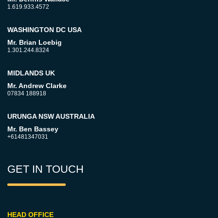
1.619.933.4572
WASHINGTON DC USA
Mr. Brian Loebig
1.301.244.8324
MIDLANDS UK
Mr. Andrew Clarke
07834 188918
URUNGA NSW AUSTRALIA
Mr. Ben Bassey
+61481347031
GET IN TOUCH
HEAD OFFICE