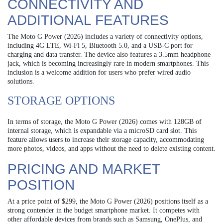
CONNECTIVITY AND
ADDITIONAL FEATURES
The Moto G Power (2026) includes a variety of connectivity options,
including 4G LTE, Wi-Fi 5, Bluetooth 5.0, and a USB-C port for
charging and data transfer. The device also features a 3.5mm headphone
jack, which is becoming increasingly rare in modern smartphones. This
inclusion is a welcome addition for users who prefer wired audio
solutions.
STORAGE OPTIONS
In terms of storage, the Moto G Power (2026) comes with 128GB of
internal storage, which is expandable via a microSD card slot. This
feature allows users to increase their storage capacity, accommodating
more photos, videos, and apps without the need to delete existing content.
PRICING AND MARKET
POSITION
At a price point of $299, the Moto G Power (2026) positions itself as a
strong contender in the budget smartphone market. It competes with
other affordable devices from brands such as Samsung, OnePlus, and