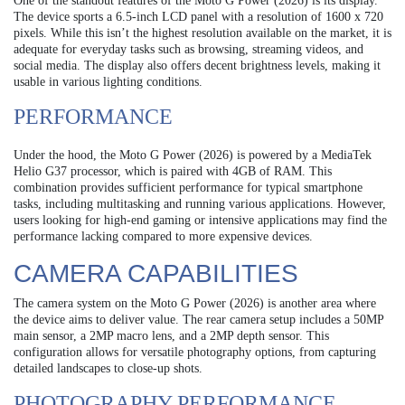
One of the standout features of the Moto G Power (2026) is its display.
The device sports a 6.5-inch LCD panel with a resolution of 1600 x 720
pixels. While this isn’t the highest resolution available on the market, it is
adequate for everyday tasks such as browsing, streaming videos, and
social media. The display also offers decent brightness levels, making it
usable in various lighting conditions.
PERFORMANCE
Under the hood, the Moto G Power (2026) is powered by a MediaTek
Helio G37 processor, which is paired with 4GB of RAM. This
combination provides sufficient performance for typical smartphone
tasks, including multitasking and running various applications. However,
users looking for high-end gaming or intensive applications may find the
performance lacking compared to more expensive devices.
CAMERA CAPABILITIES
The camera system on the Moto G Power (2026) is another area where
the device aims to deliver value. The rear camera setup includes a 50MP
main sensor, a 2MP macro lens, and a 2MP depth sensor. This
configuration allows for versatile photography options, from capturing
detailed landscapes to close-up shots.
PHOTOGRAPHY PERFORMANCE