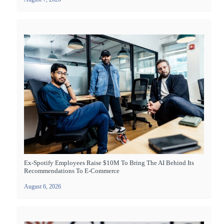
Ex-Spotify Employees Raise $10M To Bring The AI Behind Its
Recommendations To E-Commerce
August 6, 2026