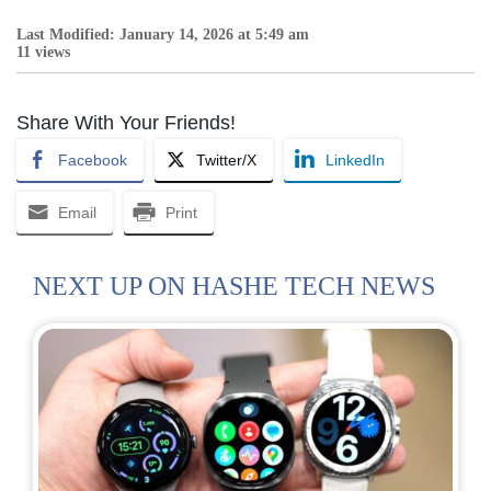
Last Modified: January 14, 2026 at 5:49 am
11 views
Share With Your Friends!
Facebook
Twitter/X
LinkedIn
Email
Print
NEXT UP ON HASHE TECH NEWS