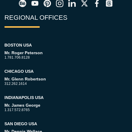
REGIONAL OFFICES
BOSTON USA
Mr. Roger Peterson
1.781.706.8128
CHICAGO USA
Mr. Glenn Robertson
312.262.1614
INDIANAPOLIS USA
Mr. James George
1.317.572.8765
SAN DIEGO USA
Mr. Dennis Wallace