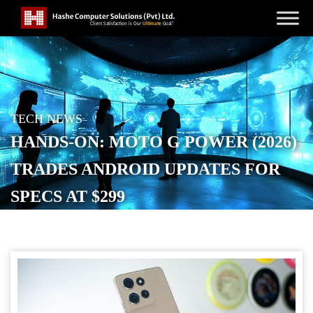
TECH NEWS
HANDS-ON: MOTO G POWER (2026)
TRADES ANDROID UPDATES FOR
SPECS AT $299
POSTED ON
JANUARY 14, 2026