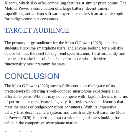
Xiaomi, which also offer compelling features at similar price points. The
Moto G Power’s combination of a large battery, decent camera
capabilities, and a clean software experience makes it an attractive option
for budget-conscious consumers.
TARGET AUDIENCE
The primary target audience for the Moto G Power (2026) includes
students, first-time smartphone users, and anyone looking for a reliable
device without the need for high-end specifications. Its affordability and
practicality make it a suitable choice for those who prioritize
functionality over premium features.
CONCLUSION
The Moto G Power (2026) successfully continues the legacy of its
predecessors by offering a well-rounded smartphone experience at an
affordable price. While it may not compete with flagship devices in terms
of performance or software longevity, it provides essential features that
meet the needs of budget-conscious consumers. With its impressive
battery life, decent camera system, and user-friendly software, the Moto
G Power (2026) is poised to attract a wide range of users looking for
value in the competitive smartphone market.