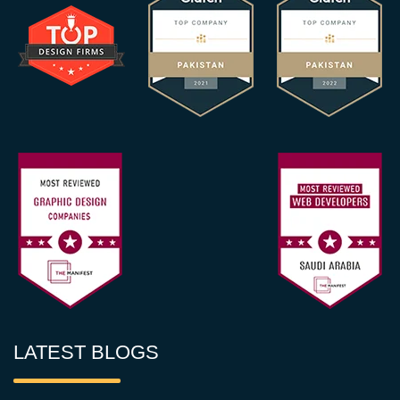
LATEST BLOGS