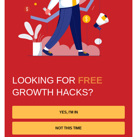
LOOKING FOR
FREE
GROWTH HACKS?
YES, I'M IN
NOT THIS TIME