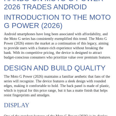
2026 TRADES ANDROID
INTRODUCTION TO THE MOTO
G POWER (2026)
Android smartphones have long been associated with affordability, and
the Moto G series has consistently exemplified this trend. The Moto G
Power (2026) enters the market as a continuation of this legacy, aiming
to provide users with a feature-rich experience without breaking the
bank. With its competitive pricing, the device is designed to attract
budget-conscious consumers who prioritize value over premium features.
DESIGN AND BUILD QUALITY
The Moto G Power (2026) maintains a familiar aesthetic that fans of the
series will recognize. The device features a sleek design with rounded
edges, making it comfortable to hold. The back panel is made of plastic,
which is typical for this price range, but it has a matte finish that helps
resist fingerprints and smudges.
DISPLAY