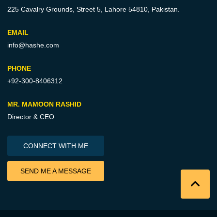
225 Cavalry Grounds, Street 5,
Lahore 54810, Pakistan.
EMAIL
info@hashe.com
PHONE
+92-300-8406312
MR. MAMOON RASHID
Director & CEO
CONNECT WITH ME
SEND ME A MESSAGE