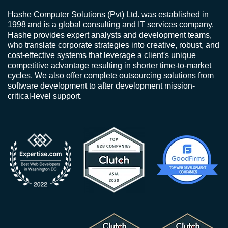
Hashe Computer Solutions (Pvt) Ltd. was established in
1998 and is a global consulting and IT services company.
Hashe provides expert analysts and development teams,
who translate corporate strategies into creative, robust, and
cost-effective systems that leverage a client's unique
competitive advantage resulting in shorter time-to-market
cycles. We also offer complete outsourcing solutions from
software development to after development mission-
critical-level support.