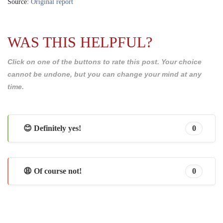
Source:
Original report
WAS THIS HELPFUL?
Click on one of the buttons to rate this post. Your choice
cannot be undone, but you can change your mind at any
time.
😊 Definitely yes!
0
😩 Of course not!
0