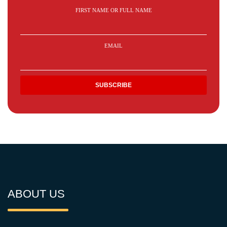
FIRST NAME OR FULL NAME
EMAIL
ABOUT US