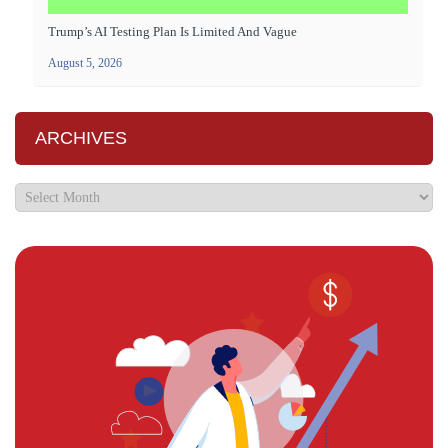
Trump’s AI Testing Plan Is Limited And Vague
August 5, 2026
ARCHIVES