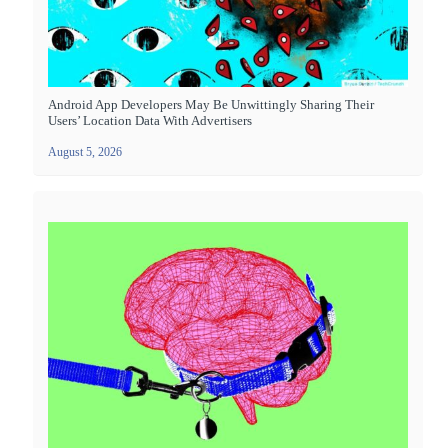
Android App Developers May Be Unwittingly Sharing Their
Users’ Location Data With Advertisers
August 5, 2026