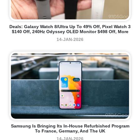
Deals: Galaxy Watch 8/Ultra Up To 49% Off, Pixel Watch 3
$140 Off, 240Hz Odyssey OLED Monitor $498 Off, More
14-JAN-2026
Samsung Is Bringing Its In-House Refurbished Program
To France, Germany, And The UK
14-JAN-2026