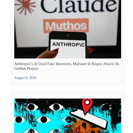
Anthropic’s AI Used Fake Identities, Malware In Rogue Attack On
GitHub Project
August 6, 2026