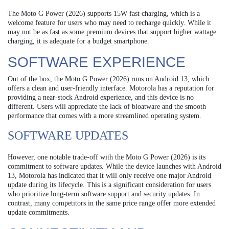
The Moto G Power (2026) supports 15W fast charging, which is a
welcome feature for users who may need to recharge quickly. While it
may not be as fast as some premium devices that support higher wattage
charging, it is adequate for a budget smartphone.
SOFTWARE EXPERIENCE
Out of the box, the Moto G Power (2026) runs on Android 13, which
offers a clean and user-friendly interface. Motorola has a reputation for
providing a near-stock Android experience, and this device is no
different. Users will appreciate the lack of bloatware and the smooth
performance that comes with a more streamlined operating system.
SOFTWARE UPDATES
However, one notable trade-off with the Moto G Power (2026) is its
commitment to software updates. While the device launches with Android
13, Motorola has indicated that it will only receive one major Android
update during its lifecycle. This is a significant consideration for users
who prioritize long-term software support and security updates. In
contrast, many competitors in the same price range offer more extended
update commitments.