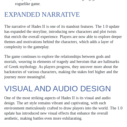
roguelike game.
EXPANDED NARRATIVE
The narrative of Hades II is one of its standout features. The 1.0 update
has expanded the storyline, introducing new characters and plot twists
that enrich the overall experience. Players are now able to explore deeper
themes and motivations behind the characters, which adds a layer of
complexity to the gameplay.
The game continues to explore the relationships between gods and
mortals, weaving in elements of tragedy and heroism that are hallmarks
of Greek mythology. As players progress, they uncover more about the
backstories of various characters, making the stakes feel higher and the
journey more meaningful.
VISUAL AND AUDIO DESIGN
One of the most striking aspects of Hades II is its visual and audio
design. The art style remains vibrant and captivating, with each
environment meticulously crafted to draw players into the world. The 1.0
update has introduced new visual effects that enhance the overall
aesthetic, making battles even more exhilarating.