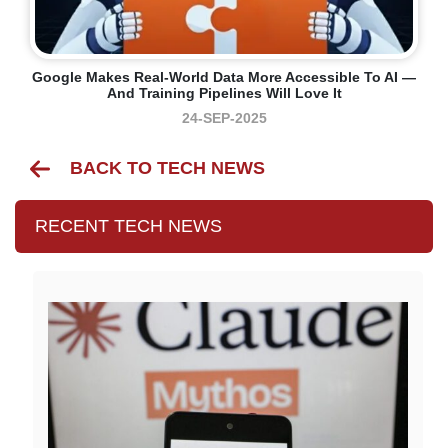
Google Makes Real-World Data More Accessible To AI —
And Training Pipelines Will Love It
24-SEP-2025
BACK TO TECH NEWS
RECENT TECH NEWS