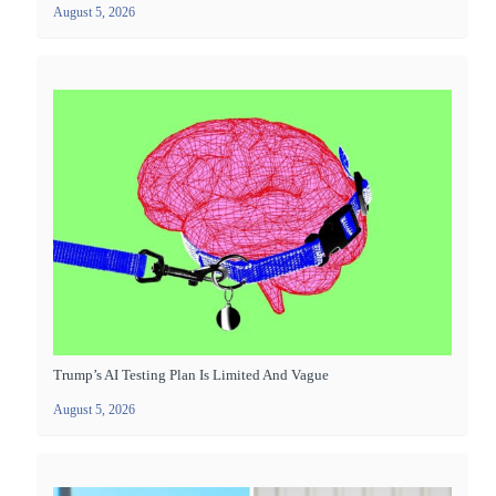
August 5, 2026
Trump’s AI Testing Plan Is Limited And Vague
August 5, 2026