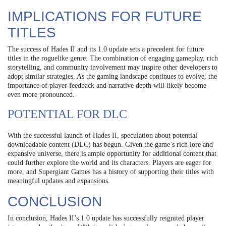
IMPLICATIONS FOR FUTURE
TITLES
The success of Hades II and its 1.0 update sets a precedent for future
titles in the roguelike genre. The combination of engaging gameplay, rich
storytelling, and community involvement may inspire other developers to
adopt similar strategies. As the gaming landscape continues to evolve, the
importance of player feedback and narrative depth will likely become
even more pronounced.
POTENTIAL FOR DLC
With the successful launch of Hades II, speculation about potential
downloadable content (DLC) has begun. Given the game’s rich lore and
expansive universe, there is ample opportunity for additional content that
could further explore the world and its characters. Players are eager for
more, and Supergiant Games has a history of supporting their titles with
meaningful updates and expansions.
CONCLUSION
In conclusion, Hades II’s 1.0 update has successfully reignited player