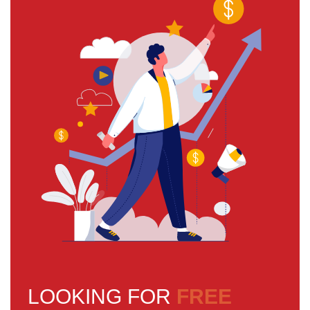
LOOKING FOR
FREE