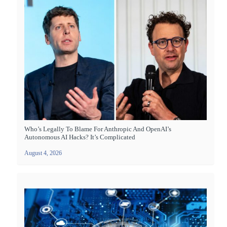
Who’s Legally To Blame For Anthropic And OpenAI’s
Autonomous AI Hacks? It’s Complicated
August 4, 2026