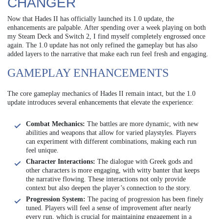
CHANGER
Now that Hades II has officially launched its 1.0 update, the
enhancements are palpable. After spending over a week playing on both
my Steam Deck and Switch 2, I find myself completely engrossed once
again. The 1.0 update has not only refined the gameplay but has also
added layers to the narrative that make each run feel fresh and engaging.
GAMEPLAY ENHANCEMENTS
The core gameplay mechanics of Hades II remain intact, but the 1.0
update introduces several enhancements that elevate the experience:
Combat Mechanics:
The battles are more dynamic, with new
abilities and weapons that allow for varied playstyles. Players
can experiment with different combinations, making each run
feel unique.
Character Interactions:
The dialogue with Greek gods and
other characters is more engaging, with witty banter that keeps
the narrative flowing. These interactions not only provide
context but also deepen the player’s connection to the story.
Progression System:
The pacing of progression has been finely
tuned. Players will feel a sense of improvement after nearly
every run, which is crucial for maintaining engagement in a