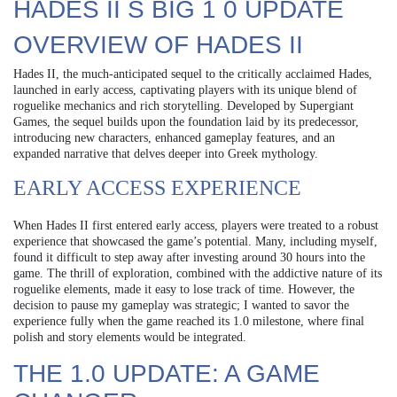
HADES II S BIG 1 0 UPDATE
OVERVIEW OF HADES II
Hades II, the much-anticipated sequel to the critically acclaimed Hades,
launched in early access, captivating players with its unique blend of
roguelike mechanics and rich storytelling. Developed by Supergiant
Games, the sequel builds upon the foundation laid by its predecessor,
introducing new characters, enhanced gameplay features, and an
expanded narrative that delves deeper into Greek mythology.
EARLY ACCESS EXPERIENCE
When Hades II first entered early access, players were treated to a robust
experience that showcased the game’s potential. Many, including myself,
found it difficult to step away after investing around 30 hours into the
game. The thrill of exploration, combined with the addictive nature of its
roguelike elements, made it easy to lose track of time. However, the
decision to pause my gameplay was strategic; I wanted to savor the
experience fully when the game reached its 1.0 milestone, where final
polish and story elements would be integrated.
THE 1.0 UPDATE: A GAME