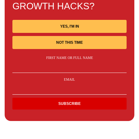
GROWTH HACKS?
YES, I'M IN
NOT THIS TIME
FIRST NAME OR FULL NAME
EMAIL