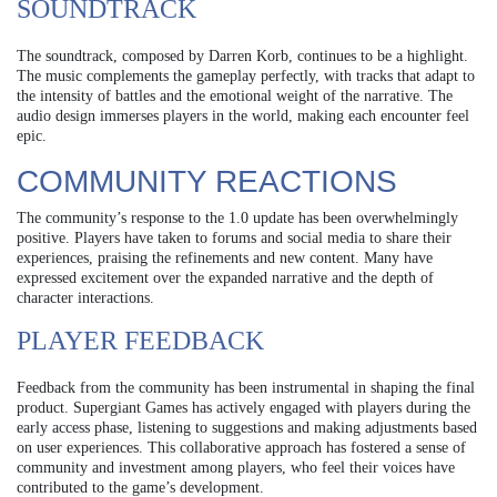
SOUNDTRACK
The soundtrack, composed by Darren Korb, continues to be a highlight.
The music complements the gameplay perfectly, with tracks that adapt to
the intensity of battles and the emotional weight of the narrative. The
audio design immerses players in the world, making each encounter feel
epic.
COMMUNITY REACTIONS
The community’s response to the 1.0 update has been overwhelmingly
positive. Players have taken to forums and social media to share their
experiences, praising the refinements and new content. Many have
expressed excitement over the expanded narrative and the depth of
character interactions.
PLAYER FEEDBACK
Feedback from the community has been instrumental in shaping the final
product. Supergiant Games has actively engaged with players during the
early access phase, listening to suggestions and making adjustments based
on user experiences. This collaborative approach has fostered a sense of
community and investment among players, who feel their voices have
contributed to the game’s development.