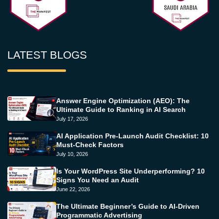
LATEST BLOGS
Answer Engine Optimization (AEO): The
Ultimate Guide to Ranking in AI Search
July 17, 2026
AI Application Pre-Launch Audit Checklist: 10
Must-Check Factors
July 10, 2026
Is Your WordPress Site Underperforming? 10
Signs You Need an Audit
June 22, 2026
The Ultimate Beginner’s Guide to AI-Driven
Programmatic Advertising