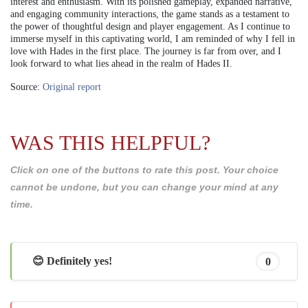
interest and enthusiasm. With its polished gameplay, expanded narrative,
and engaging community interactions, the game stands as a testament to
the power of thoughtful design and player engagement. As I continue to
immerse myself in this captivating world, I am reminded of why I fell in
love with Hades in the first place. The journey is far from over, and I
look forward to what lies ahead in the realm of Hades II.
Source:
Original report
WAS THIS HELPFUL?
Click on one of the buttons to rate this post. Your choice
cannot be undone, but you can change your mind at any
time.
😊 Definitely yes!
0