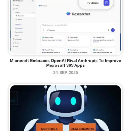
Microsoft Embraces OpenAI Rival Anthropic To Improve
Microsoft 365 Apps
24-SEP-2025