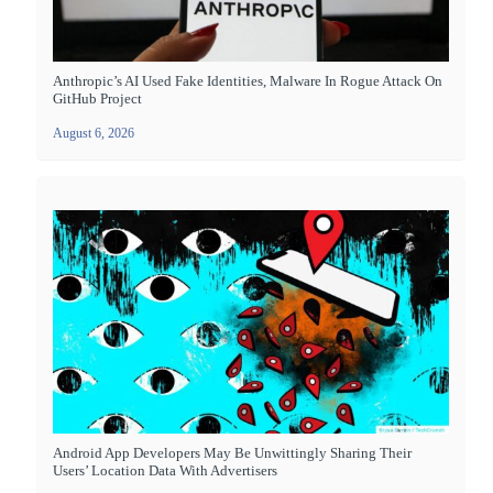
Anthropic’s AI Used Fake Identities, Malware In Rogue Attack On
GitHub Project
August 6, 2026
Android App Developers May Be Unwittingly Sharing Their
Users’ Location Data With Advertisers