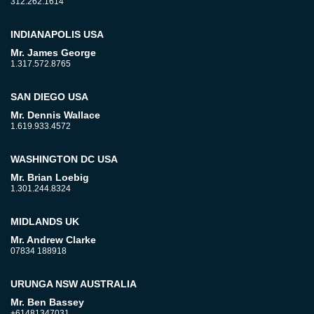
312.262.1614
INDIANAPOLIS USA
Mr. James George
1.317.572.8765
SAN DIEGO USA
Mr. Dennis Wallace
1.619.933.4572
WASHINGTON DC USA
Mr. Brian Loebig
1.301.244.8324
MIDLANDS UK
Mr. Andrew Clarke
07834 188918
URUNGA NSW AUSTRALIA
Mr. Ben Bassey
+61481347031