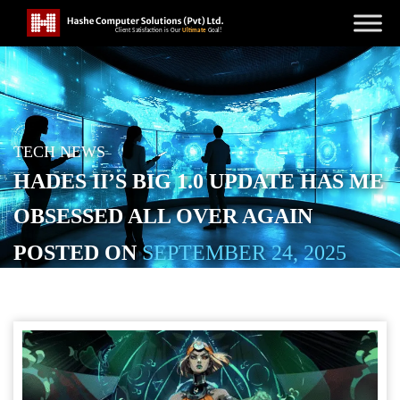
TECH NEWS
HADES II’S BIG 1.0 UPDATE HAS ME
OBSESSED ALL OVER AGAIN
POSTED ON
SEPTEMBER 24, 2025