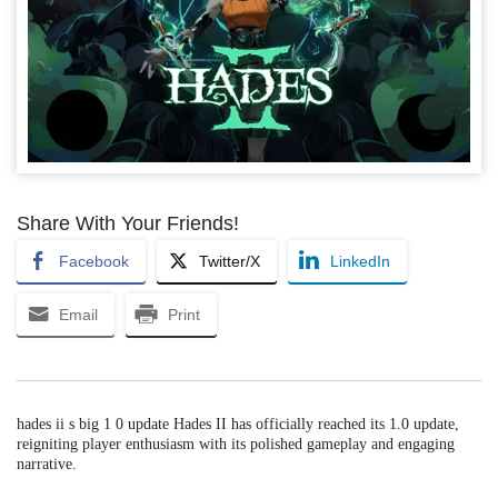
Share With Your Friends!
Facebook
Twitter/X
LinkedIn
Email
Print
hades ii s big 1 0 update Hades II has officially reached its 1.0 update,
reigniting player enthusiasm with its polished gameplay and engaging
narrative.