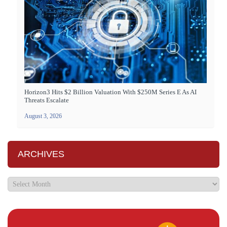
Horizon3 Hits $2 Billion Valuation With $250M Series E As AI
Threats Escalate
August 3, 2026
ARCHIVES