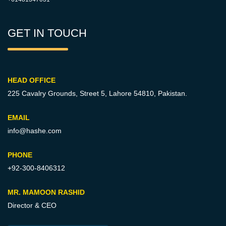
GET IN TOUCH
HEAD OFFICE
225 Cavalry Grounds, Street 5,
Lahore 54810, Pakistan.
EMAIL
info@hashe.com
PHONE
+92-300-8406312
MR. MAMOON RASHID
Director & CEO