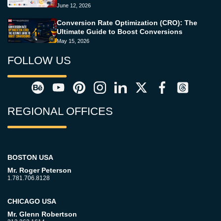
June 12, 2026
Conversion Rate Optimization (CRO): The
Ultimate Guide to Boost Conversions
May 15, 2026
FOLLOW US
REGIONAL OFFICES
BOSTON USA
Mr. Roger Peterson
1.781.706.8128
CHICAGO USA
Mr. Glenn Robertson