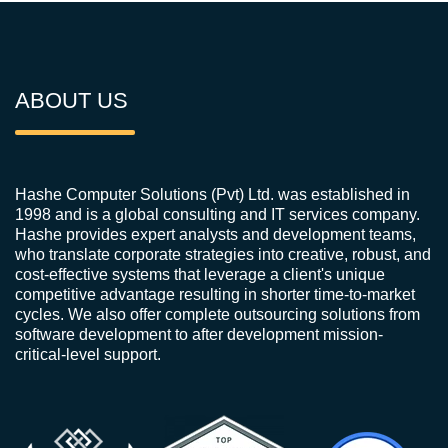
ABOUT US
Hashe Computer Solutions (Pvt) Ltd. was established in
1998 and is a global consulting and IT services company.
Hashe provides expert analysts and development teams,
who translate corporate strategies into creative, robust, and
cost-effective systems that leverage a client's unique
competitive advantage resulting in shorter time-to-market
cycles. We also offer complete outsourcing solutions from
software development to after development mission-
critical-level support.