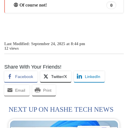
😩 Of course not!
0
Last Modified: September 24, 2025 at 8:44 pm
12 views
Share With Your Friends!
Facebook
Twitter/X
LinkedIn
Email
Print
NEXT UP ON HASHE TECH NEWS