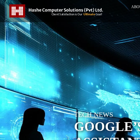
ABO
TECH NEWS
GOOGLE’S