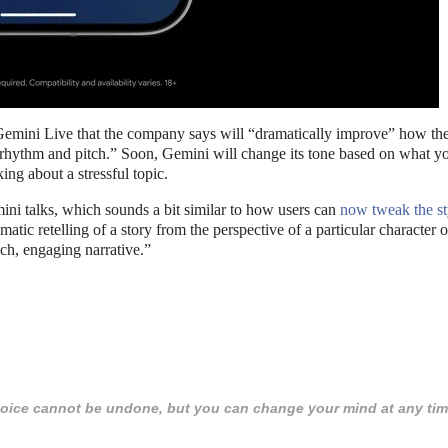
Gemini Live that the company says will “dramatically improve” how the
 rhythm and pitch.” Soon, Gemini will change its tone based on what y
ing about a stressful topic.
ni talks, which sounds a bit similar to how users can
now tweak the st
atic retelling of a story from the perspective of a particular character o
ich, engaging narrative.”
 choice cannot be undone, but you can change your mind at any tim