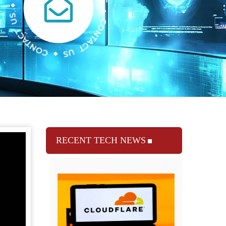
RECENT TECH NEWS