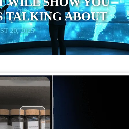
T WILL SHOW YOU
S TALKING ABOUT
T 20, 2025