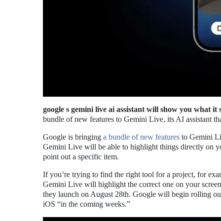
google s gemini live ai assistant will show you what it 
bundle of new features to Gemini Live, its AI assistant t
Google is bringing
a bundle of new features
to Gemini Liv
Gemini Live will be able to highlight things directly on y
point out a specific item.
If you’re trying to find the right tool for a project, for 
Gemini Live will highlight the correct one on your screen
they launch on August 28th. Google will begin rolling ou
iOS “in the coming weeks.”