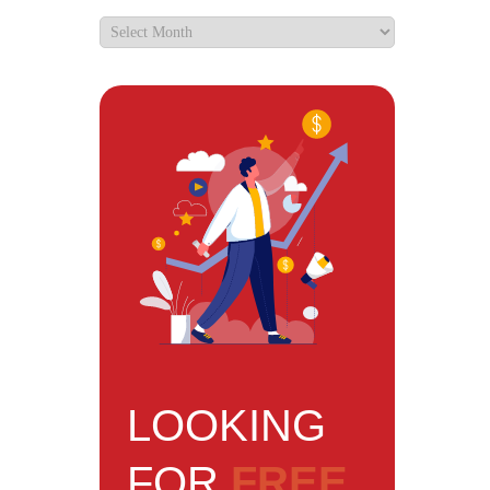
LOOKING
FOR
FREE