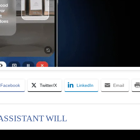
Facebook
Twitter/X
LinkedIn
Email
 ASSISTANT WILL