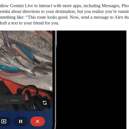
 allow Gemini Live to interact with more apps, including Messages, Ph
mini about directions to your destination, but you realize you’re runnin
something like: “This route looks good. Now, send a message to Alex th
aft a text to your friend for you.