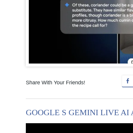
Share With Your Friends!
GOOGLE S GEMINI LIVE AI