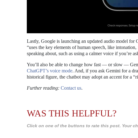
Lastly, Google is launching an updated audio model for 
“uses the key elements of human speech, like intonation,
speaking about, such as using a calmer voice if you’re ask
You’ll also be able to change how fast — or slow — Gemi
ChatGPT’s voice mode
. And, if you ask Gemini for a dram
historical figure, the chatbot may adopt an accent for a “r
Further reading:
Contact us
.
WAS THIS HELPFUL?
Click on one of the buttons to rate this post. Your