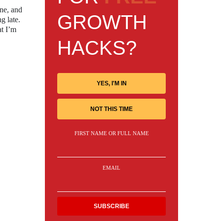
one, and
GROWTH
g late.
at I’m
HACKS?
YES, I'M IN
NOT THIS TIME
FIRST NAME OR FULL NAME
EMAIL