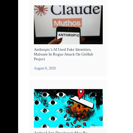
Anthropic’s AI Used Fake Identities,
Malware In Rogue Attack On GitHub
Project
August 6, 2026
Android App Developers May Be