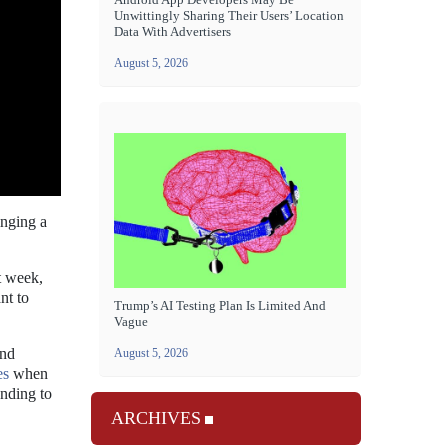
Unwittingly Sharing Their Users’ Location
Data With Advertisers
August 5, 2026
nging a
t week,
nt to
Trump’s AI Testing Plan Is Limited And
Vague
and
August 5, 2026
es
when
anding to
ARCHIVES