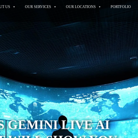
UT US
OUR SERVICES
OUR LOCATIONS
PORTFOLIO
 GEMINI LIVE AI