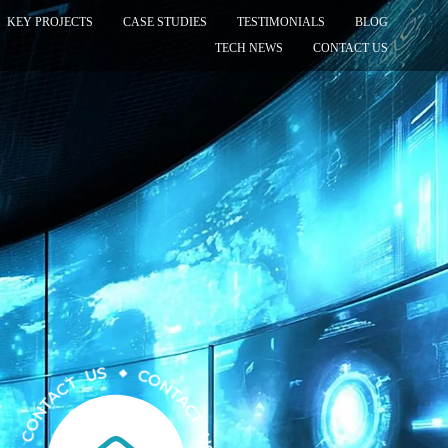
KEY PROJECTS
CASE STUDIES
TESTIMONIALS
BLOG
TECH NEWS
CONTACT US