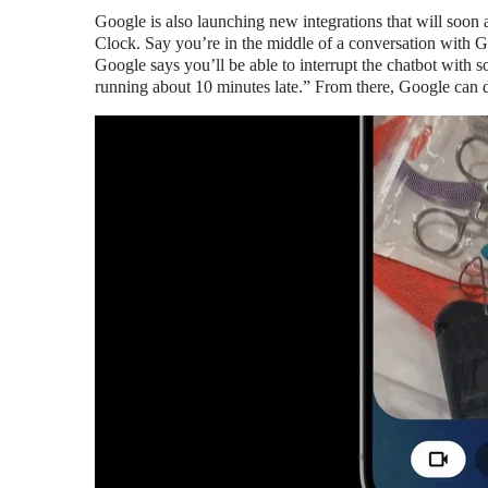
Google is also launching new integrations that will soon
Clock. Say you’re in the middle of a conversation with Ge
Google says you’ll be able to interrupt the chatbot with 
running about 10 minutes late.” From there, Google can dr