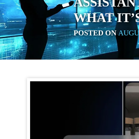
ASSISTAN
WHAT IT’
POSTED ON
AUGUS