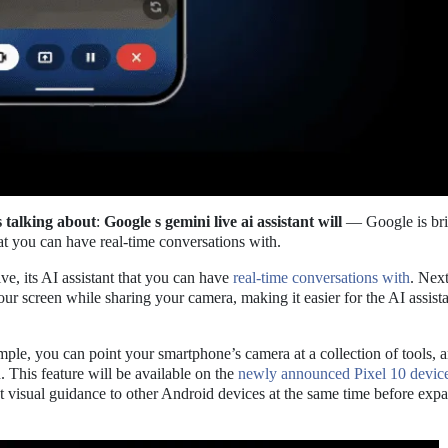
s talking about
:
Google s gemini live ai assistant will
— Google is bri
hat you can have real-time conversations with.
e, its AI assistant that you can have
real-time conversations with
. Nex
our screen while sharing your camera, making it easier for the AI assista
example, you can point your smartphone’s camera at a collection of tools, 
. This feature will be available on the
newly announced Pixel 10 devic
t visual guidance to other Android devices at the same time before exp