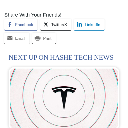
Share With Your Friends!
Facebook
Twitter/X
LinkedIn
Email
Print
NEXT UP ON HASHE TECH NEWS