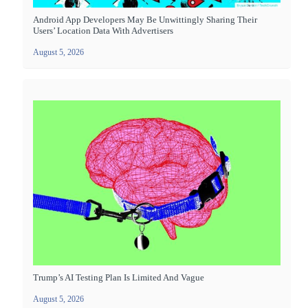
Android App Developers May Be Unwittingly Sharing Their
Users’ Location Data With Advertisers
August 5, 2026
Trump’s AI Testing Plan Is Limited And Vague
August 5, 2026