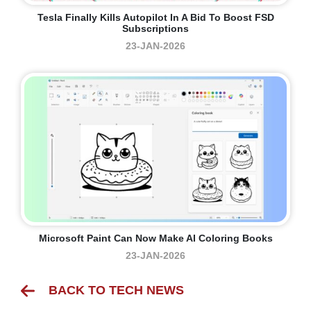
Tesla Finally Kills Autopilot In A Bid To Boost FSD
Subscriptions
23-JAN-2026
Microsoft Paint Can Now Make AI Coloring Books
23-JAN-2026
BACK TO TECH NEWS