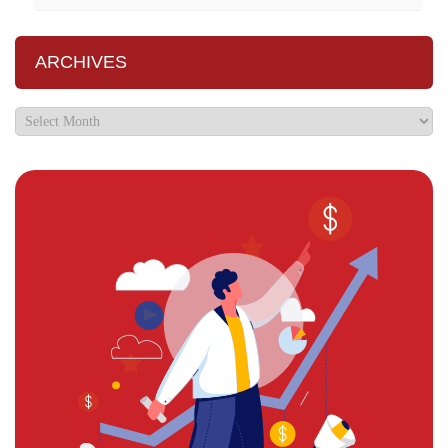
ARCHIVES