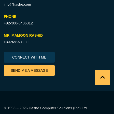
info@hashe.com
PHONE
+92-300-8406312
MR. MAMOON RASHID
Director & CEO
CONNECT WITH ME
SEND ME A MESSAGE
© 1998 – 2026
Hashe Computer Solutions (Pvt) Ltd
.