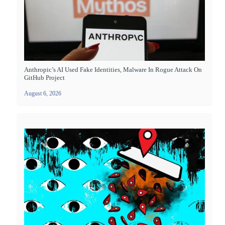
Anthropic’s AI Used Fake Identities, Malware In Rogue Attack On
GitHub Project
August 6, 2026