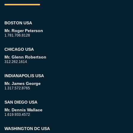
BOSTON USA
Mr. Roger Peterson
1.781.706.8128
CHICAGO USA
Mr. Glenn Robertson
312.262.1614
INDIANAPOLIS USA
Mr. James George
1.317.572.8765
SAN DIEGO USA
Mr. Dennis Wallace
1.619.933.4572
WASHINGTON DC USA