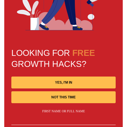
LOOKING FOR
FREE
GROWTH HACKS?
YES, I'M IN
NOT THIS TIME
FIRST NAME OR FULL NAME