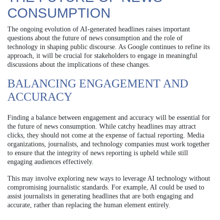
CONSUMPTION
The ongoing evolution of AI-generated headlines raises important
questions about the future of news consumption and the role of
technology in shaping public discourse. As Google continues to refine its
approach, it will be crucial for stakeholders to engage in meaningful
discussions about the implications of these changes.
BALANCING ENGAGEMENT AND
ACCURACY
Finding a balance between engagement and accuracy will be essential for
the future of news consumption. While catchy headlines may attract
clicks, they should not come at the expense of factual reporting. Media
organizations, journalists, and technology companies must work together
to ensure that the integrity of news reporting is upheld while still
engaging audiences effectively.
This may involve exploring new ways to leverage AI technology without
compromising journalistic standards. For example, AI could be used to
assist journalists in generating headlines that are both engaging and
accurate, rather than replacing the human element entirely.