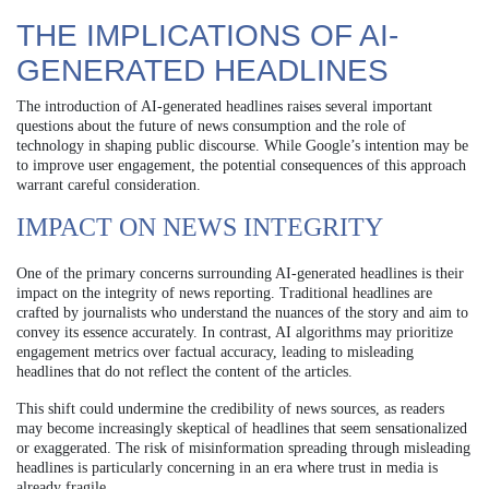
THE IMPLICATIONS OF AI-
GENERATED HEADLINES
The introduction of AI-generated headlines raises several important
questions about the future of news consumption and the role of
technology in shaping public discourse. While Google’s intention may be
to improve user engagement, the potential consequences of this approach
warrant careful consideration.
IMPACT ON NEWS INTEGRITY
One of the primary concerns surrounding AI-generated headlines is their
impact on the integrity of news reporting. Traditional headlines are
crafted by journalists who understand the nuances of the story and aim to
convey its essence accurately. In contrast, AI algorithms may prioritize
engagement metrics over factual accuracy, leading to misleading
headlines that do not reflect the content of the articles.
This shift could undermine the credibility of news sources, as readers
may become increasingly skeptical of headlines that seem sensationalized
or exaggerated. The risk of misinformation spreading through misleading
headlines is particularly concerning in an era where trust in media is
already fragile.