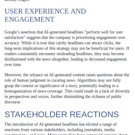
USER EXPERIENCE AND
ENGAGEMENT
Google’s assertion that AI-generated headlines “perform well for user
satisfaction” suggests that the company is prioritizing engagement over
accuracy. While it is true that catchy headlines can attract clicks, the
long-term implications of this strategy may not be beneficial for users. If
readers consistently encounter misleading headlines, they may become
disillusioned with the news altogether, leading to decreased engagement
over time.
Moreover, the reliance on AI-generated content raises questions about the
role of human judgment in curating news. Algorithms may not fully
grasp the context or significance of a story, potentially leading to a
homogenization of news coverage. This could result in a lack of diversity
in perspectives and voices, further diminishing the richness of public
discourse.
STAKEHOLDER REACTIONS
The introduction of AI-generated headlines has elicited a range of
reactions from various stakeholders, including journalists, media