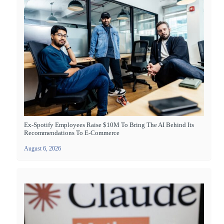
Ex-Spotify Employees Raise $10M To Bring The AI Behind Its
Recommendations To E-Commerce
August 6, 2026