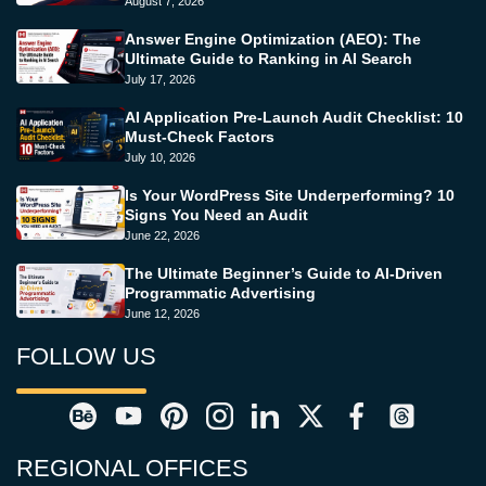
August 7, 2026
Answer Engine Optimization (AEO): The
Ultimate Guide to Ranking in AI Search
July 17, 2026
AI Application Pre-Launch Audit Checklist: 10
Must-Check Factors
July 10, 2026
Is Your WordPress Site Underperforming? 10
Signs You Need an Audit
June 22, 2026
The Ultimate Beginner’s Guide to AI-Driven
Programmatic Advertising
June 12, 2026
FOLLOW US
REGIONAL OFFICES