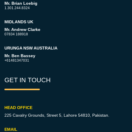
Mr. Brian Loebig
1.301.244.8324
MIDLANDS UK
Mr. Andrew Clarke
07834 188918
URUNGA NSW AUSTRALIA
Mr. Ben Bassey
+61481347031
GET IN TOUCH
HEAD OFFICE
225 Cavalry Grounds, Street 5,
Lahore 54810, Pakistan.
EMAIL