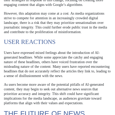
their strategies in response to this change, focusing on creating more
engaging content that aligns with Google’s algorithms.
However, this adaptation may come at a cost. As media organizations
strive to compete for attention in an increasingly crowded digital
landscape, there is a risk that they may prioritize sensationalism over
journalistic integrity. This could further erode public trust in the media
and contribute to the proliferation of misinformation.
USER REACTIONS
Users have expressed mixed feelings about the introduction of AI-
generated headlines. While some appreciate the catchy and engaging
nature of these headlines, others have voiced frustration over the
misleading nature of the content. Many users have reported encountering
headlines that do not accurately reflect the articles they link to, leading to
a sense of disillusionment with the news.
As users become more aware of the potential pitfalls of AI-generated
content, they may begin to seek out alternative news sources that
prioritize accuracy and integrity. This shift could have significant
implications for the media landscape, as audiences gravitate toward
platforms that align with their values and expectations.
THE FUTURE OF NEWS