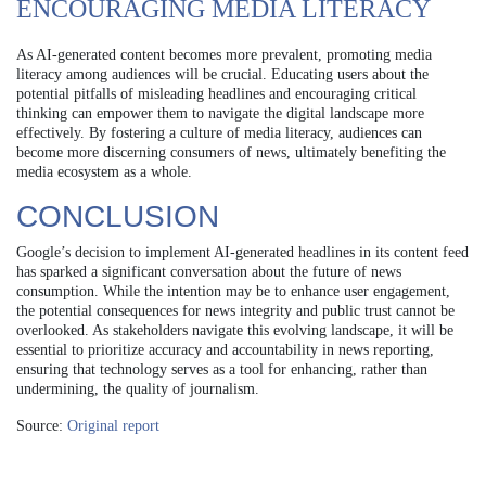
ENCOURAGING MEDIA LITERACY
As AI-generated content becomes more prevalent, promoting media
literacy among audiences will be crucial. Educating users about the
potential pitfalls of misleading headlines and encouraging critical
thinking can empower them to navigate the digital landscape more
effectively. By fostering a culture of media literacy, audiences can
become more discerning consumers of news, ultimately benefiting the
media ecosystem as a whole.
CONCLUSION
Google’s decision to implement AI-generated headlines in its content feed
has sparked a significant conversation about the future of news
consumption. While the intention may be to enhance user engagement,
the potential consequences for news integrity and public trust cannot be
overlooked. As stakeholders navigate this evolving landscape, it will be
essential to prioritize accuracy and accountability in news reporting,
ensuring that technology serves as a tool for enhancing, rather than
undermining, the quality of journalism.
Source:
Original report