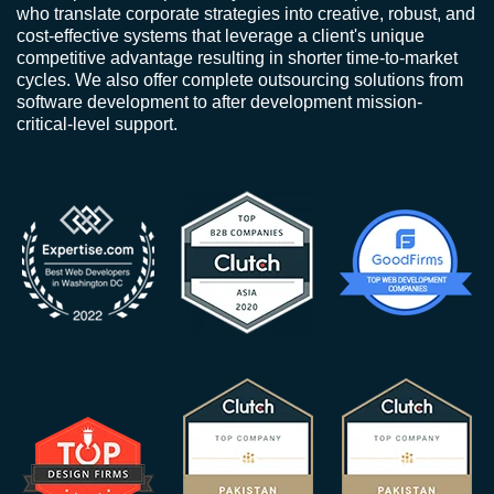
who translate corporate strategies into creative, robust, and
cost-effective systems that leverage a client's unique
competitive advantage resulting in shorter time-to-market
cycles. We also offer complete outsourcing solutions from
software development to after development mission-
critical-level support.