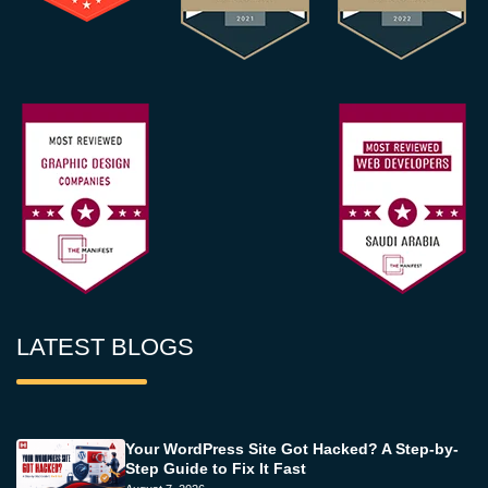
LATEST BLOGS
Your WordPress Site Got Hacked? A Step-by-
Step Guide to Fix It Fast