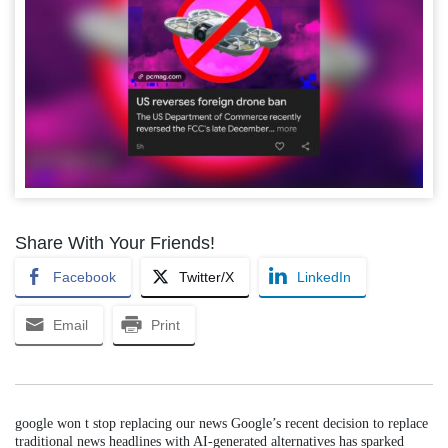
Share With Your Friends!
Facebook
Twitter/X
LinkedIn
Email
Print
google won t stop replacing our news Google’s recent decision to replace
traditional news headlines with AI-generated alternatives has sparked