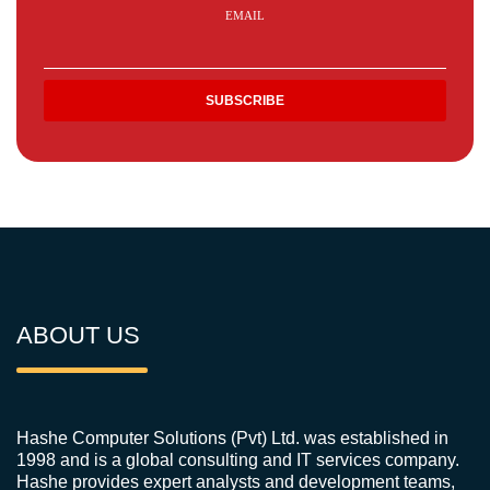
EMAIL
ABOUT US
Hashe Computer Solutions (Pvt) Ltd. was established in
1998 and is a global consulting and IT services company.
Hashe provides expert analysts and development teams,