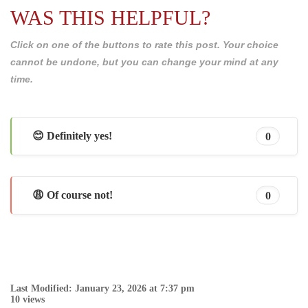
WAS THIS HELPFUL?
Click on one of the buttons to rate this post. Your choice
cannot be undone, but you can change your mind at any
time.
😊 Definitely yes!
0
😩 Of course not!
0
Last Modified: January 23, 2026 at 7:37 pm
10 views