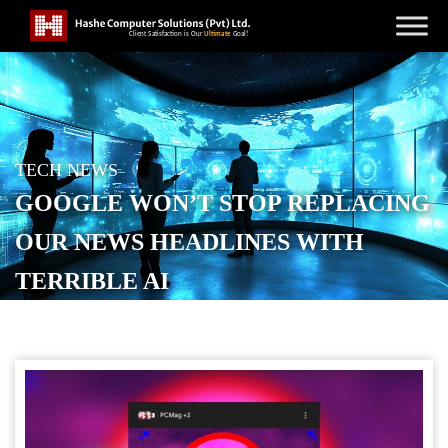
TECH NEWS
GOOGLE WON’T STOP REPLACING
OUR NEWS HEADLINES WITH
TERRIBLE AI
POSTED ON
JANUARY 23, 2026