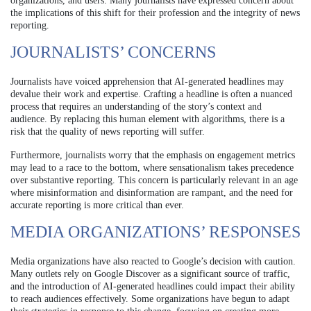
organizations, and users. Many journalists have expressed concern about
the implications of this shift for their profession and the integrity of news
reporting.
JOURNALISTS’ CONCERNS
Journalists have voiced apprehension that AI-generated headlines may
devalue their work and expertise. Crafting a headline is often a nuanced
process that requires an understanding of the story’s context and
audience. By replacing this human element with algorithms, there is a
risk that the quality of news reporting will suffer.
Furthermore, journalists worry that the emphasis on engagement metrics
may lead to a race to the bottom, where sensationalism takes precedence
over substantive reporting. This concern is particularly relevant in an age
where misinformation and disinformation are rampant, and the need for
accurate reporting is more critical than ever.
MEDIA ORGANIZATIONS’ RESPONSES
Media organizations have also reacted to Google’s decision with caution.
Many outlets rely on Google Discover as a significant source of traffic,
and the introduction of AI-generated headlines could impact their ability
to reach audiences effectively. Some organizations have begun to adapt