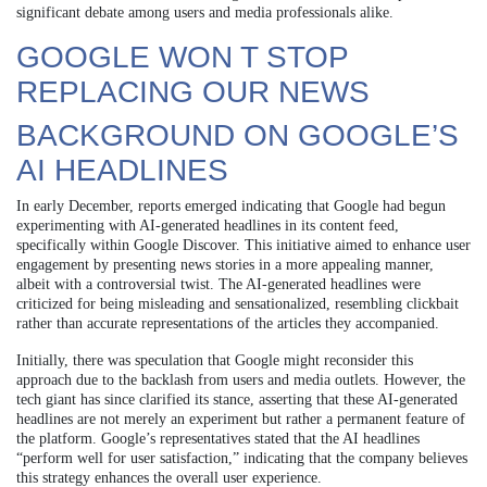
significant debate among users and media professionals alike.
GOOGLE WON T STOP
REPLACING OUR NEWS
BACKGROUND ON GOOGLE’S
AI HEADLINES
In early December, reports emerged indicating that Google had begun
experimenting with AI-generated headlines in its content feed,
specifically within Google Discover. This initiative aimed to enhance user
engagement by presenting news stories in a more appealing manner,
albeit with a controversial twist. The AI-generated headlines were
criticized for being misleading and sensationalized, resembling clickbait
rather than accurate representations of the articles they accompanied.
Initially, there was speculation that Google might reconsider this
approach due to the backlash from users and media outlets. However, the
tech giant has since clarified its stance, asserting that these AI-generated
headlines are not merely an experiment but rather a permanent feature of
the platform. Google’s representatives stated that the AI headlines
“perform well for user satisfaction,” indicating that the company believes
this strategy enhances the overall user experience.