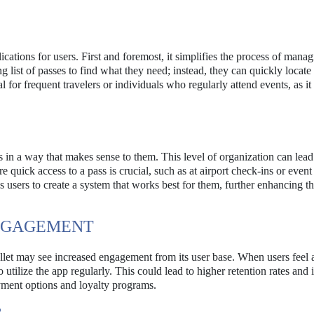
ications for users. First and foremost, it simplifies the process of mana
g list of passes to find what they need; instead, they can quickly locate 
al for frequent travelers or individuals who regularly attend events, as it
s in a way that makes sense to them. This level of organization can lead
 quick access to a pass is crucial, such as at airport check-ins or event
s users to create a system that works best for them, further enhancing t
ENGAGEMENT
llet may see increased engagement from its user base. When users feel 
o utilize the app regularly. This could lead to higher retention rates and
yment options and loyalty programs.