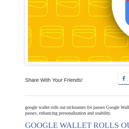
Share With Your Friends!
google wallet rolls out nicknames for passes Google Wall
passes, enhancing personalization and usability.
GOOGLE WALLET ROLLS O