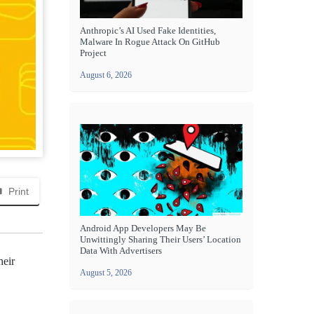
Anthropic’s AI Used Fake Identities,
Malware In Rogue Attack On GitHub
Project
August 6, 2026
Print
Android App Developers May Be
Unwittingly Sharing Their Users’ Location
Data With Advertisers
heir
August 5, 2026