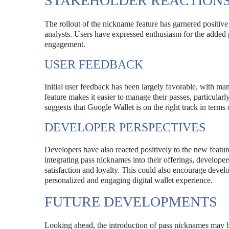
STAKEHOLDER REACTION
The rollout of the nickname feature has garnered positive
analysts. Users have expressed enthusiasm for the added 
engagement.
USER FEEDBACK
Initial user feedback has been largely favorable, with man
feature makes it easier to manage their passes, particula
suggests that Google Wallet is on the right track in terms
DEVELOPER PERSPECTIVES
Developers have also reacted positively to the new featur
integrating pass nicknames into their offerings, developer
satisfaction and loyalty. This could also encourage develo
personalized and engaging digital wallet experience.
FUTURE DEVELOPMENTS
Looking ahead, the introduction of pass nicknames may be