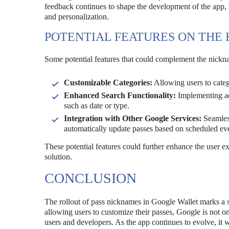
feedback continues to shape the development of the app, it 
and personalization.
POTENTIAL FEATURES ON THE
Some potential features that could complement the nickna
Customizable Categories:
Allowing users to categor
Enhanced Search Functionality:
Implementing adv
such as date or type.
Integration with Other Google Services:
Seamless
automatically update passes based on scheduled ev
These potential features could further enhance the user ex
solution.
CONCLUSION
The rollout of pass nicknames in Google Wallet marks a s
allowing users to customize their passes, Google is not o
users and developers. As the app continues to evolve, it 