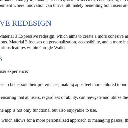
onment where innovation can thrive, ultimately benefiting both users an
IVE REDESIGN
Material 3 Expressive redesign, which aims to create a more cohesive a
ons. Material 3 focuses on personalization, accessibility, and a more int
 various features within Google Wallet.
3
 user experience:
s to better suit their preferences, making apps feel more tailored to ind
nsuring that all users, regardless of ability, can navigate and utilize th
he app is not only functional but also enjoyable to use.
e, which allows for a more personalized approach to managing passes, t