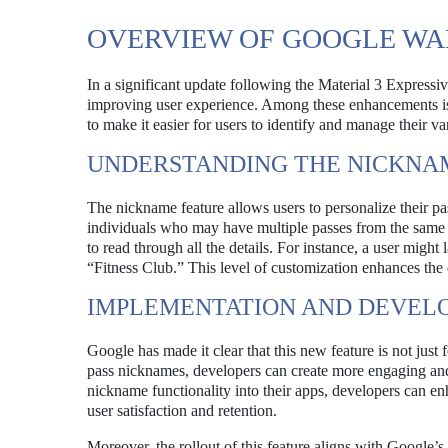
OVERVIEW OF GOOGLE WA
In a significant update following the Material 3 Expressi
improving user experience. Among these enhancements is th
to make it easier for users to identify and manage their va
UNDERSTANDING THE NICKNA
The nickname feature allows users to personalize their pa
individuals who may have multiple passes from the same p
to read through all the details. For instance, a user might
“Fitness Club.” This level of customization enhances the 
IMPLEMENTATION AND DEVELO
Google has made it clear that this new feature is not just 
pass nicknames, developers can create more engaging and u
nickname functionality into their apps, developers can enh
user satisfaction and retention.
Moreover, the rollout of this feature aligns with Google’