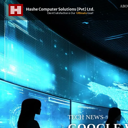
ABO
TECH NEWS