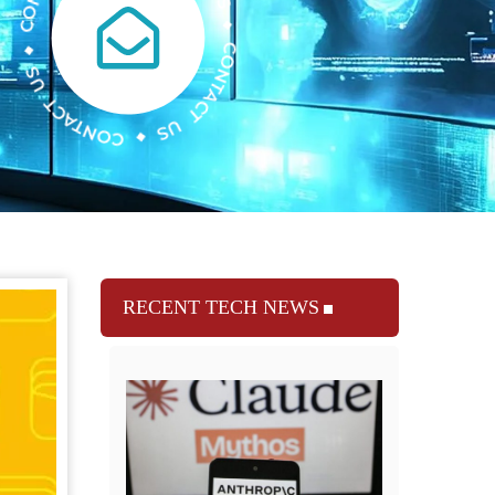
RECENT TECH NEWS