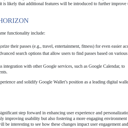
is likely that additional features will be introduced to further improve 
 HORIZON
me functionality include:
ize their passes (e.g., travel, entertainment, fitness) for even easier ac
anced search options that allow users to find passes based on various c
 integration with other Google services, such as Google Calendar, to
ents.
perience and solidify Google Wallet’s position as a leading digital walle
ignificant step forward in enhancing user experience and personalizati
nly improving usability but also fostering a more engaging environment 
will be interesting to see how these changes impact user engagement an