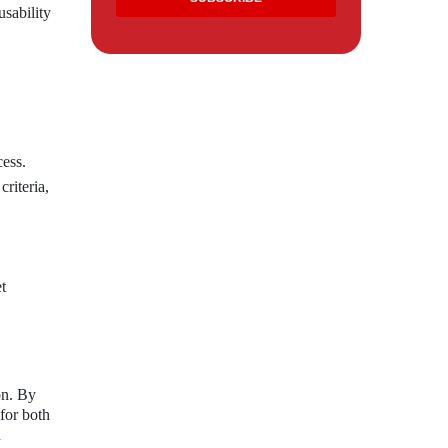
usability
cess.
riteria,
t
on. By
for both
d