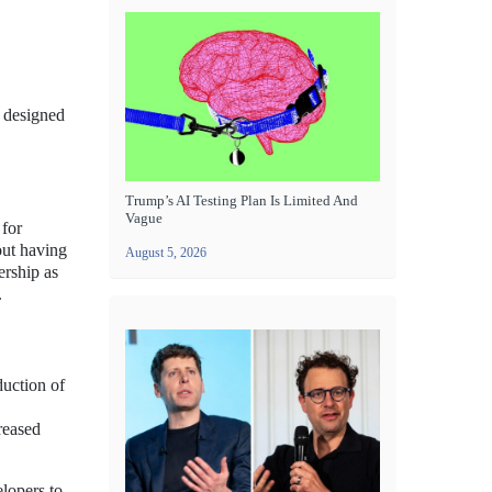
s designed
Trump’s AI Testing Plan Is Limited And
Vague
 for
out having
August 5, 2026
ership as
.
duction of
reased
elopers to