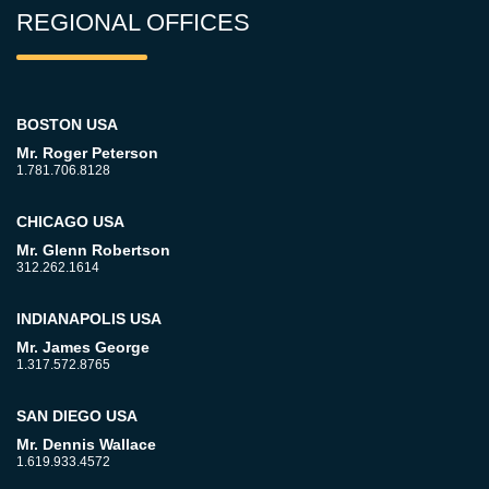
REGIONAL OFFICES
BOSTON USA
Mr. Roger Peterson
1.781.706.8128
CHICAGO USA
Mr. Glenn Robertson
312.262.1614
INDIANAPOLIS USA
Mr. James George
1.317.572.8765
SAN DIEGO USA
Mr. Dennis Wallace
1.619.933.4572