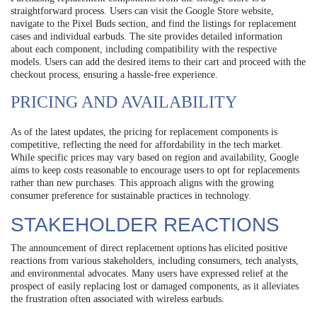
straightforward process. Users can visit the Google Store website,
navigate to the Pixel Buds section, and find the listings for replacement
cases and individual earbuds. The site provides detailed information
about each component, including compatibility with the respective
models. Users can add the desired items to their cart and proceed with the
checkout process, ensuring a hassle-free experience.
PRICING AND AVAILABILITY
As of the latest updates, the pricing for replacement components is
competitive, reflecting the need for affordability in the tech market.
While specific prices may vary based on region and availability, Google
aims to keep costs reasonable to encourage users to opt for replacements
rather than new purchases. This approach aligns with the growing
consumer preference for sustainable practices in technology.
STAKEHOLDER REACTIONS
The announcement of direct replacement options has elicited positive
reactions from various stakeholders, including consumers, tech analysts,
and environmental advocates. Many users have expressed relief at the
prospect of easily replacing lost or damaged components, as it alleviates
the frustration often associated with wireless earbuds.