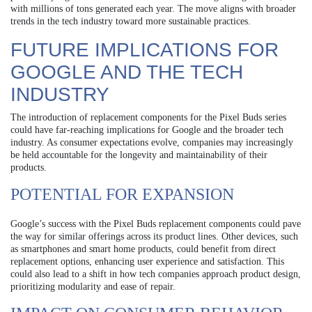
with millions of tons generated each year. The move aligns with broader
trends in the tech industry toward more sustainable practices.
FUTURE IMPLICATIONS FOR
GOOGLE AND THE TECH
INDUSTRY
The introduction of replacement components for the Pixel Buds series
could have far-reaching implications for Google and the broader tech
industry. As consumer expectations evolve, companies may increasingly
be held accountable for the longevity and maintainability of their
products.
POTENTIAL FOR EXPANSION
Google’s success with the Pixel Buds replacement components could pave
the way for similar offerings across its product lines. Other devices, such
as smartphones and smart home products, could benefit from direct
replacement options, enhancing user experience and satisfaction. This
could also lead to a shift in how tech companies approach product design,
prioritizing modularity and ease of repair.