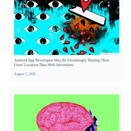
Android App Developers May Be Unwittingly Sharing Their
Users’ Location Data With Advertisers
August 5, 2026