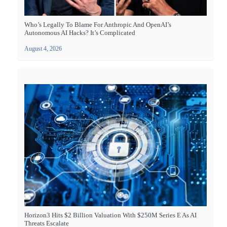
Who’s Legally To Blame For Anthropic And OpenAI’s
Autonomous AI Hacks? It’s Complicated
August 4, 2026
Horizon3 Hits $2 Billion Valuation With $250M Series E As AI
Threats Escalate