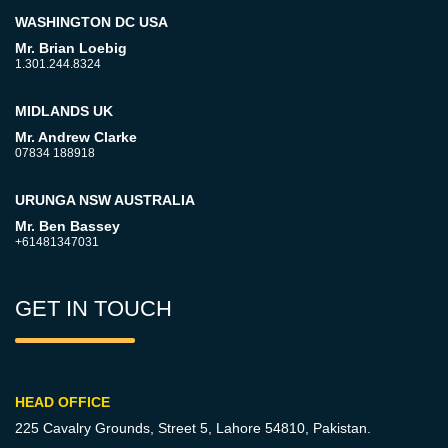
WASHINGTON DC USA
Mr. Brian Loebig
1.301.244.8324
MIDLANDS UK
Mr. Andrew Clarke
07834 188918
URUNGA NSW AUSTRALIA
Mr. Ben Bassey
+61481347031
GET IN TOUCH
HEAD OFFICE
225 Cavalry Grounds, Street 5,
Lahore 54810, Pakistan.