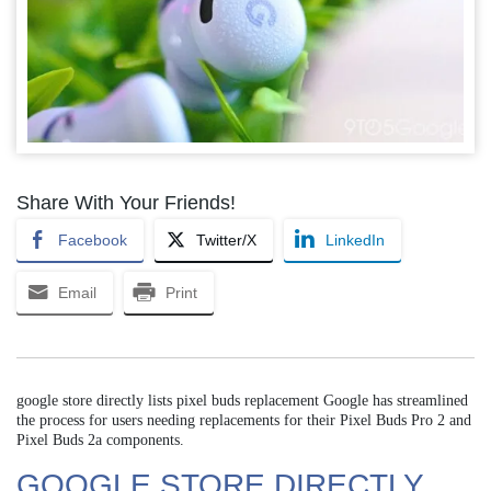
Share With Your Friends!
Facebook
Twitter/X
LinkedIn
Email
Print
google store directly lists pixel buds replacement Google has streamlined
the process for users needing replacements for their Pixel Buds Pro 2 and
Pixel Buds 2a components.
GOOGLE STORE DIRECTLY