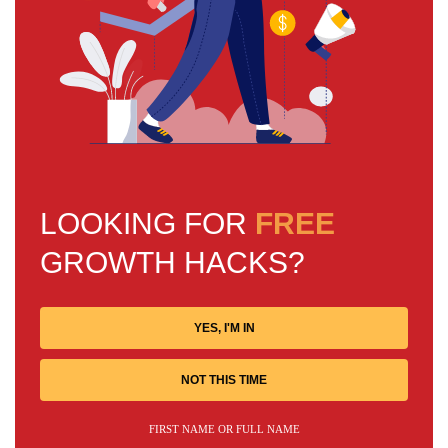
LOOKING FOR
FREE
GROWTH HACKS?
YES, I'M IN
NOT THIS TIME
FIRST NAME OR FULL NAME