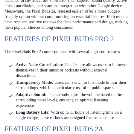
launched in late 2022, are known for their superior sound quality, active
noise cancellation, and seamless integration with other Google devices.
Meanwhile, the Pixel Buds 2a, released earlier, offer a more budget-
friendly option without compromising on essential features. Both models
have received positive reviews for their performance and design, making
them popular choices among consumers.
FEATURES OF PIXEL BUDS PRO 2
The Pixel Buds Pro 2 come equipped with several high-end features:
Active Noise Cancellation:
This feature allows users to immerse
themselves in their music or podcasts without external
distractions.
Transparency Mode:
Users can switch to this mode to hear their
surroundings, which is particularly useful in public spaces.
Adaptive Sound:
The earbuds adjust the volume based on the
surrounding noise levels, ensuring an optimal listening
experience.
Long Battery Life:
With up to 11 hours of listening time on a
single charge, these earbuds are designed for extended use.
FEATURES OF PIXEL BUDS 2A