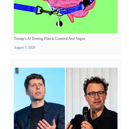
Trump’s AI Testing Plan Is Limited And Vague
August 5, 2026