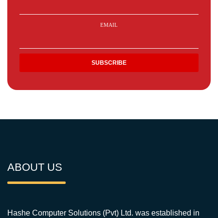
EMAIL
ABOUT US
Hashe Computer Solutions (Pvt) Ltd. was established in