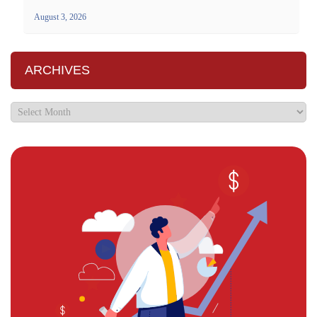
August 3, 2026
ARCHIVES