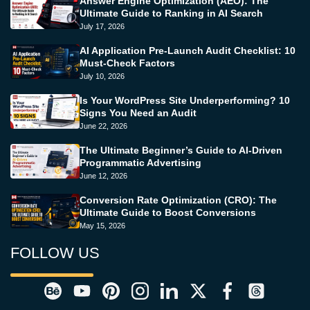
Answer Engine Optimization (AEO): The
Ultimate Guide to Ranking in AI Search
July 17, 2026
AI Application Pre-Launch Audit Checklist: 10
Must-Check Factors
July 10, 2026
Is Your WordPress Site Underperforming? 10
Signs You Need an Audit
June 22, 2026
The Ultimate Beginner’s Guide to AI-Driven
Programmatic Advertising
June 12, 2026
Conversion Rate Optimization (CRO): The
Ultimate Guide to Boost Conversions
May 15, 2026
FOLLOW US