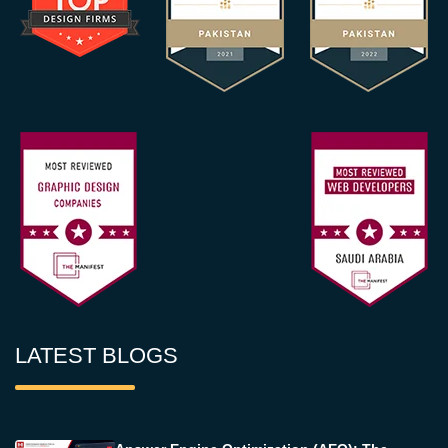
LATEST BLOGS