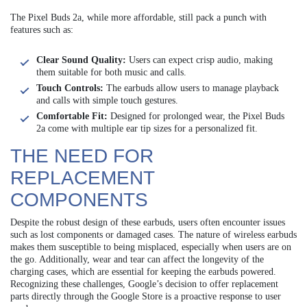
The Pixel Buds 2a, while more affordable, still pack a punch with
features such as:
Clear Sound Quality:
Users can expect crisp audio, making
them suitable for both music and calls.
Touch Controls:
The earbuds allow users to manage playback
and calls with simple touch gestures.
Comfortable Fit:
Designed for prolonged wear, the Pixel Buds
2a come with multiple ear tip sizes for a personalized fit.
THE NEED FOR
REPLACEMENT
COMPONENTS
Despite the robust design of these earbuds, users often encounter issues
such as lost components or damaged cases. The nature of wireless earbuds
makes them susceptible to being misplaced, especially when users are on
the go. Additionally, wear and tear can affect the longevity of the
charging cases, which are essential for keeping the earbuds powered.
Recognizing these challenges, Google’s decision to offer replacement
parts directly through the Google Store is a proactive response to user