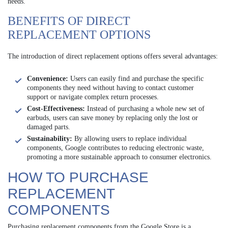
needs.
BENEFITS OF DIRECT
REPLACEMENT OPTIONS
The introduction of direct replacement options offers several advantages:
Convenience:
Users can easily find and purchase the specific
components they need without having to contact customer
support or navigate complex return processes.
Cost-Effectiveness:
Instead of purchasing a whole new set of
earbuds, users can save money by replacing only the lost or
damaged parts.
Sustainability:
By allowing users to replace individual
components, Google contributes to reducing electronic waste,
promoting a more sustainable approach to consumer electronics.
HOW TO PURCHASE
REPLACEMENT
COMPONENTS
Purchasing replacement components from the Google Store is a