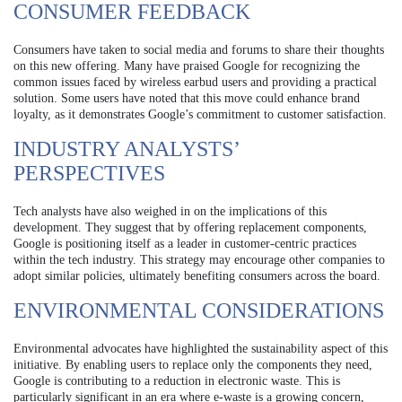
CONSUMER FEEDBACK
Consumers have taken to social media and forums to share their thoughts
on this new offering. Many have praised Google for recognizing the
common issues faced by wireless earbud users and providing a practical
solution. Some users have noted that this move could enhance brand
loyalty, as it demonstrates Google’s commitment to customer satisfaction.
INDUSTRY ANALYSTS’
PERSPECTIVES
Tech analysts have also weighed in on the implications of this
development. They suggest that by offering replacement components,
Google is positioning itself as a leader in customer-centric practices
within the tech industry. This strategy may encourage other companies to
adopt similar policies, ultimately benefiting consumers across the board.
ENVIRONMENTAL CONSIDERATIONS
Environmental advocates have highlighted the sustainability aspect of this
initiative. By enabling users to replace only the components they need,
Google is contributing to a reduction in electronic waste. This is
particularly significant in an era where e-waste is a growing concern,