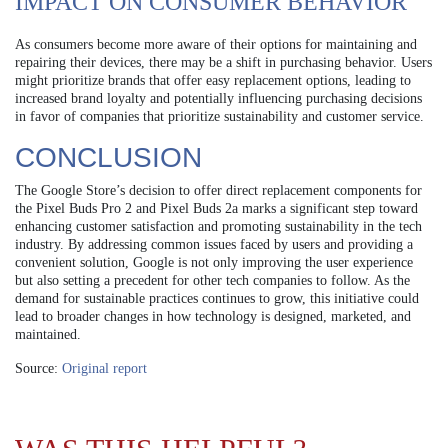
IMPACT ON CONSUMER BEHAVIOR
As consumers become more aware of their options for maintaining and
repairing their devices, there may be a shift in purchasing behavior. Users
might prioritize brands that offer easy replacement options, leading to
increased brand loyalty and potentially influencing purchasing decisions
in favor of companies that prioritize sustainability and customer service.
CONCLUSION
The Google Store’s decision to offer direct replacement components for
the Pixel Buds Pro 2 and Pixel Buds 2a marks a significant step toward
enhancing customer satisfaction and promoting sustainability in the tech
industry. By addressing common issues faced by users and providing a
convenient solution, Google is not only improving the user experience
but also setting a precedent for other tech companies to follow. As the
demand for sustainable practices continues to grow, this initiative could
lead to broader changes in how technology is designed, marketed, and
maintained.
Source:
Original report