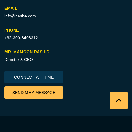
EMAIL
info@hashe.com
PHONE
+92-300-8406312
MR. MAMOON RASHID
Director & CEO
CONNECT WITH ME
SEND ME A MESSAGE