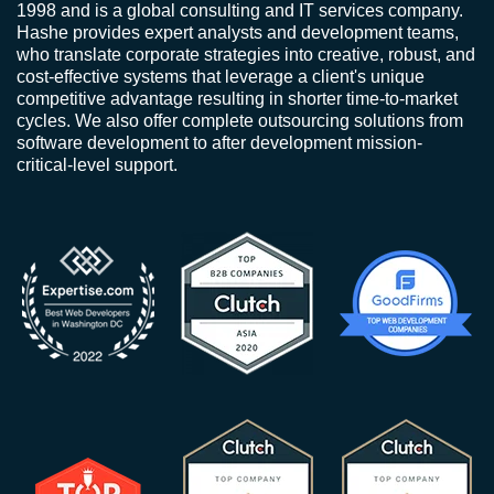
1998 and is a global consulting and IT services company.
Hashe provides expert analysts and development teams,
who translate corporate strategies into creative, robust, and
cost-effective systems that leverage a client's unique
competitive advantage resulting in shorter time-to-market
cycles. We also offer complete outsourcing solutions from
software development to after development mission-
critical-level support.