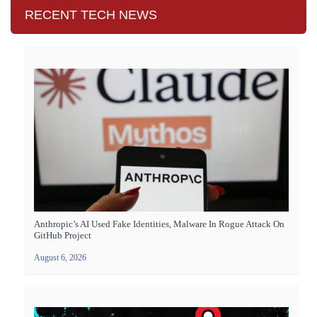
RECENT TECH NEWS
Anthropic’s AI Used Fake Identities, Malware In Rogue Attack On
GitHub Project
August 6, 2026