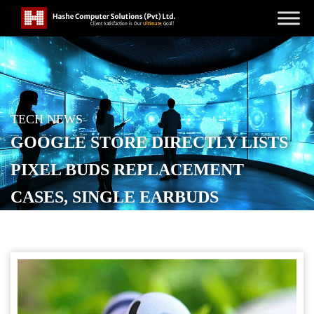
TECH NEWS
GOOGLE STORE DIRECTLY LISTS
PIXEL BUDS REPLACEMENT
CASES, SINGLE EARBUDS
POSTED ON
OCTOBER 23, 2025