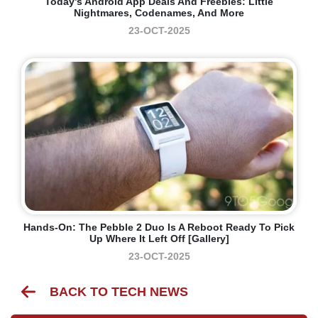
Today’s Android App Deals And Freebies: Little
Nightmares, Codenames, And More
23-OCT-2025
Hands-On: The Pebble 2 Duo Is A Reboot Ready To Pick
Up Where It Left Off [Gallery]
23-OCT-2025
BACK TO TECH NEWS