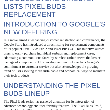
LISTS PIXEL BUDS
REPLACEMENT
INTRODUCTION TO GOOGLE’S
NEW OFFERING
In a move aimed at enhancing customer satisfaction and convenience, the
Google Store has introduced a direct listing for replacement components
of its popular Pixel Buds Pro 2 and Pixel Buds 2a. This initiative allows
users to easily purchase individual earbuds and replacement cases,
addressing a common issue faced by wireless earbud users: the loss or
damage of components. This development not only reflects Google’s
commitment to customer service but also acknowledges the growing
trend of users seeking more sustainable and economical ways to maintain
their tech products.
UNDERSTANDING THE PIXEL
BUDS LINEUP
The Pixel Buds series has garnered attention for its integration of
advanced technology and user-friendly features. The Pixel Buds Pro 2,