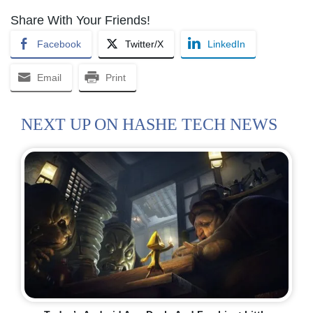
Share With Your Friends!
Facebook
Twitter/X
LinkedIn
Email
Print
NEXT UP ON HASHE TECH NEWS