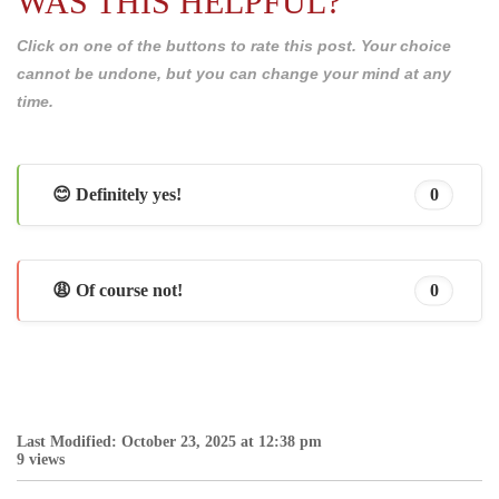
WAS THIS HELPFUL?
Click on one of the buttons to rate this post. Your choice
cannot be undone, but you can change your mind at any
time.
😊 Definitely yes!
0
😩 Of course not!
0
Last Modified: October 23, 2025 at 12:38 pm
9 views