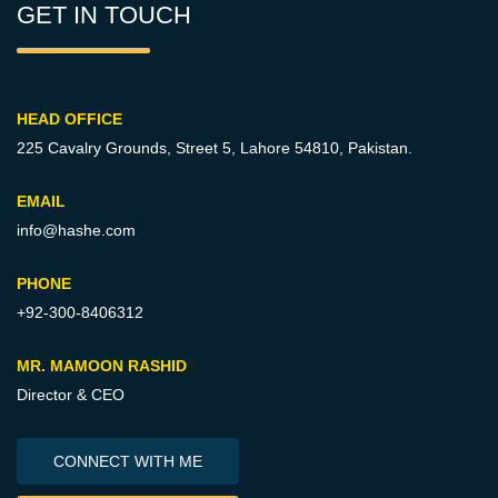
GET IN TOUCH
HEAD OFFICE
225 Cavalry Grounds, Street 5,
Lahore 54810, Pakistan.
EMAIL
info@hashe.com
PHONE
+92-300-8406312
MR. MAMOON RASHID
Director & CEO
CONNECT WITH ME