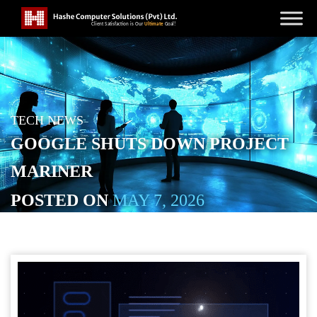
TECH NEWS
GOOGLE SHUTS DOWN PROJECT
MARINER
POSTED ON
MAY 7, 2026