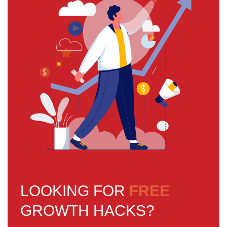
LOOKING FOR
FREE
GROWTH HACKS?