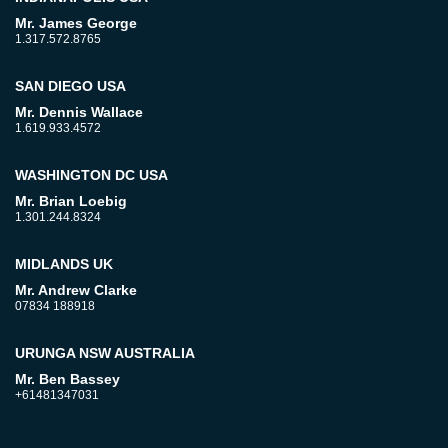
Mr. James George
1.317.572.8765
SAN DIEGO USA
Mr. Dennis Wallace
1.619.933.4572
WASHINGTON DC USA
Mr. Brian Loebig
1.301.244.8324
MIDLANDS UK
Mr. Andrew Clarke
07834 188918
URUNGA NSW AUSTRALIA
Mr. Ben Bassey
+61481347031