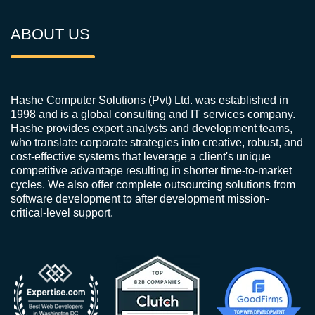
ABOUT US
Hashe Computer Solutions (Pvt) Ltd. was established in
1998 and is a global consulting and IT services company.
Hashe provides expert analysts and development teams,
who translate corporate strategies into creative, robust, and
cost-effective systems that leverage a client's unique
competitive advantage resulting in shorter time-to-market
cycles. We also offer complete outsourcing solutions from
software development to after development mission-
critical-level support.