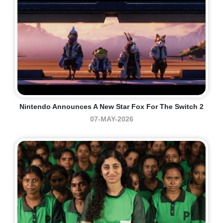
Nintendo Announces A New Star Fox For The Switch 2
07-MAY-2026