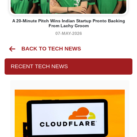
A 20-Minute Pitch Wins Indian Startup Pronto Backing
From Lachy Groom
07-MAY-2026
BACK TO TECH NEWS
RECENT TECH NEWS