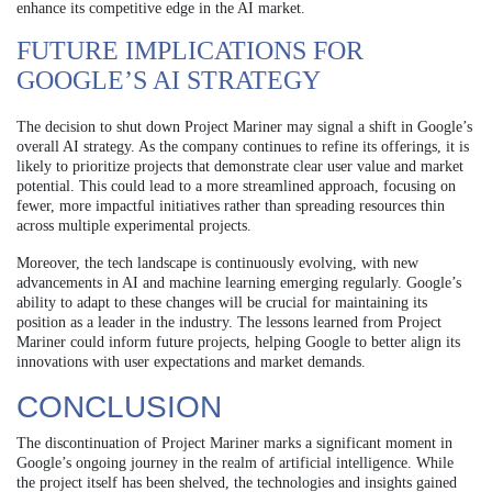
enhance its competitive edge in the AI market.
FUTURE IMPLICATIONS FOR
GOOGLE’S AI STRATEGY
The decision to shut down Project Mariner may signal a shift in Google’s
overall AI strategy. As the company continues to refine its offerings, it is
likely to prioritize projects that demonstrate clear user value and market
potential. This could lead to a more streamlined approach, focusing on
fewer, more impactful initiatives rather than spreading resources thin
across multiple experimental projects.
Moreover, the tech landscape is continuously evolving, with new
advancements in AI and machine learning emerging regularly. Google’s
ability to adapt to these changes will be crucial for maintaining its
position as a leader in the industry. The lessons learned from Project
Mariner could inform future projects, helping Google to better align its
innovations with user expectations and market demands.
CONCLUSION
The discontinuation of Project Mariner marks a significant moment in
Google’s ongoing journey in the realm of artificial intelligence. While
the project itself has been shelved, the technologies and insights gained