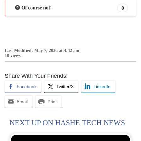
😩 Of course not!
0
Last Modified: May 7, 2026 at 4:42 am
10 views
Share With Your Friends!
Facebook
Twitter/X
LinkedIn
Email
Print
NEXT UP ON HASHE TECH NEWS