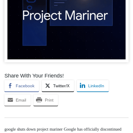
Share With Your Friends!
Facebook
Twitter/X
LinkedIn
Email
Print
google shuts down project mariner Google has officially discontinued