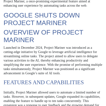
Project Mariner, a once-promising experimental feature aimed at
enhancing user experience by automating tasks across the web.
GOOGLE SHUTS DOWN
PROJECT MARINER
OVERVIEW OF PROJECT
MARINER
Launched in December 2024, Project Mariner was introduced as a
cutting-edge initiative by Google to leverage artificial intelligence for
streamlining online tasks. The project aimed to allow users to delegate
various activities to the AI, thereby enhancing productivity and
simplifying the user experience. With the promise of performing multiple
tasks simultaneously, Project Mariner was positioned as a significant
advancement in Google’s suite of AI tools.
FEATURES AND CAPABILITIES
Initially, Project Mariner allowed users to automate a limited number of
tasks. However, in subsequent updates, Google expanded its capabilities,
enabling the feature to handle up to ten tasks concurrently. This
expansion was a response to user feedback and the growing demand for