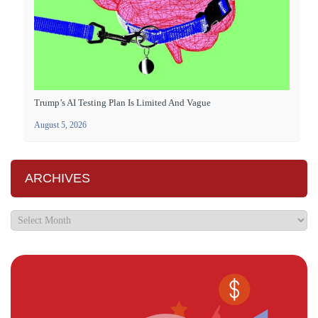
Trump’s AI Testing Plan Is Limited And Vague
August 5, 2026
ARCHIVES