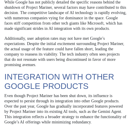
While Google has not publicly detailed the specific reasons behind the
shutdown of Project Mariner, several factors may have contributed to this
decision. The competitive landscape of AI technology is rapidly evolving,
with numerous companies vying for dominance in the space. Google
faces stiff competition from other tech giants like Microsoft, which has
made significant strides in AI integration with its own products.
Additionally, user adoption rates may not have met Google’s
expectations. Despite the initial excitement surrounding Project Mariner,
the actual usage of the feature could have fallen short, leading the
company to reassess its viability. The tech industry often sees projects
that do not resonate with users being discontinued in favor of more
promising avenues.
INTEGRATION WITH OTHER
GOOGLE PRODUCTS
Even though Project Mariner has been shut down, its influence is
expected to persist through its integration into other Google products.
Over the past year, Google has gradually incorporated features powered
by Project Mariner into its existing AI tools, such as the Gemini Agent.
This integration reflects a broader strategy to enhance the functionality of
Google’s AI offerings while minimizing redundancy.