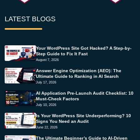
LATEST BLOGS
Your WordPress Site Got Hacked? A Step-by-
Step Guide to Fix It Fast
August 7, 2026
Answer Engine Optimization (AEO): The
Ultimate Guide to Ranking in AI Search
July 17, 2026
AI Application Pre-Launch Audit Checklist: 10
Must-Check Factors
July 10, 2026
Is Your WordPress Site Underperforming? 10
Signs You Need an Audit
June 22, 2026
The Ultimate Beginner’s Guide to AI-Driven