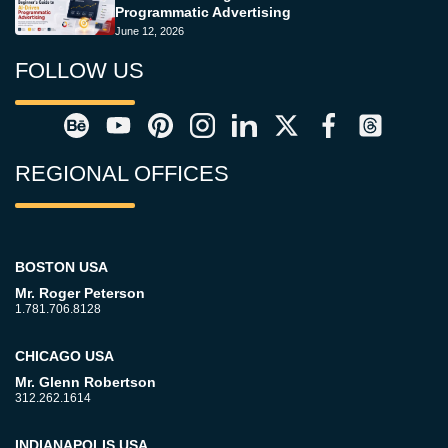
Programmatic Advertising
June 12, 2026
FOLLOW US
REGIONAL OFFICES
BOSTON USA
Mr. Roger Peterson
1.781.706.8128
CHICAGO USA
Mr. Glenn Robertson
312.262.1614
INDIANAPOLIS USA