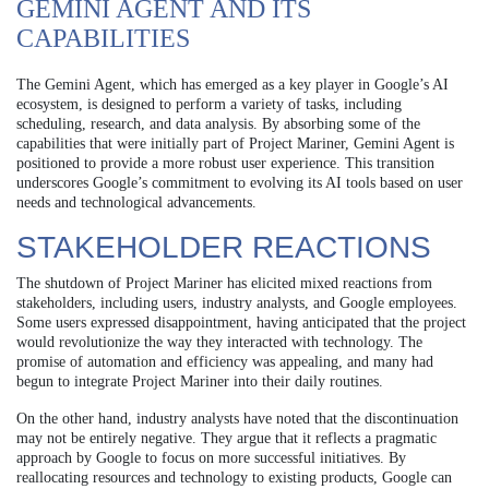
GEMINI AGENT AND ITS
CAPABILITIES
The Gemini Agent, which has emerged as a key player in Google’s AI
ecosystem, is designed to perform a variety of tasks, including
scheduling, research, and data analysis. By absorbing some of the
capabilities that were initially part of Project Mariner, Gemini Agent is
positioned to provide a more robust user experience. This transition
underscores Google’s commitment to evolving its AI tools based on user
needs and technological advancements.
STAKEHOLDER REACTIONS
The shutdown of Project Mariner has elicited mixed reactions from
stakeholders, including users, industry analysts, and Google employees.
Some users expressed disappointment, having anticipated that the project
would revolutionize the way they interacted with technology. The
promise of automation and efficiency was appealing, and many had
begun to integrate Project Mariner into their daily routines.
On the other hand, industry analysts have noted that the discontinuation
may not be entirely negative. They argue that it reflects a pragmatic
approach by Google to focus on more successful initiatives. By
reallocating resources and technology to existing products, Google can