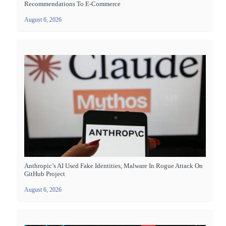
Recommendations To E-Commerce
August 6, 2026
Anthropic’s AI Used Fake Identities, Malware In Rogue Attack On
GitHub Project
August 6, 2026