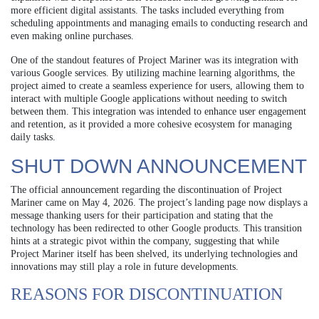
more efficient digital assistants. The tasks included everything from
scheduling appointments and managing emails to conducting research and
even making online purchases.
One of the standout features of Project Mariner was its integration with
various Google services. By utilizing machine learning algorithms, the
project aimed to create a seamless experience for users, allowing them to
interact with multiple Google applications without needing to switch
between them. This integration was intended to enhance user engagement
and retention, as it provided a more cohesive ecosystem for managing
daily tasks.
SHUT DOWN ANNOUNCEMENT
The official announcement regarding the discontinuation of Project
Mariner came on May 4, 2026. The project’s landing page now displays a
message thanking users for their participation and stating that the
technology has been redirected to other Google products. This transition
hints at a strategic pivot within the company, suggesting that while
Project Mariner itself has been shelved, its underlying technologies and
innovations may still play a role in future developments.
REASONS FOR DISCONTINUATION