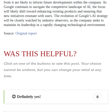
from it are likely to inform future developments within the company. As
Google continues to navigate the competitive landscape of AI, the focus
will likely shift toward enhancing existing products and ensuring that
new initiatives resonate with users. The evolution of Google’s AI strategy
will be closely watched by industry observers, as the company seeks to
maintain its leadership in a rapidly changing technological environment.
Source:
Original report
WAS THIS HELPFUL?
Click on one of the buttons to rate this post. Your choice
cannot be undone, but you can change your mind at any
time.
😊 Definitely yes!
0