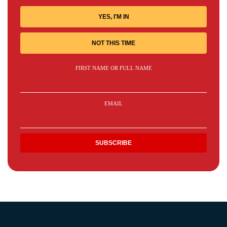
YES, I'M IN
NOT THIS TIME
FIRST NAME OR FULL NAME
EMAIL