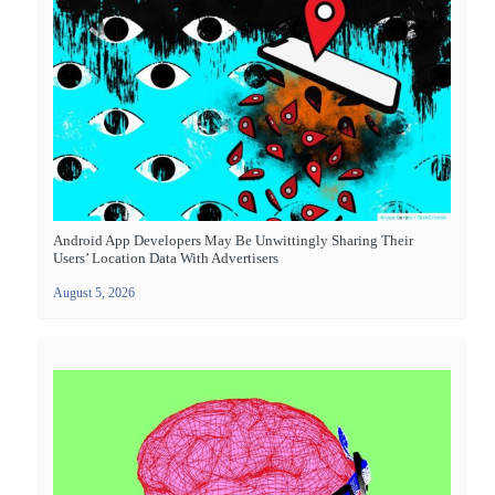
Android App Developers May Be Unwittingly Sharing Their
Users’ Location Data With Advertisers
August 5, 2026