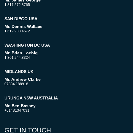
Mr. James George
1.317.572.8765
SAN DIEGO USA
Mr. Dennis Wallace
1.619.933.4572
WASHINGTON DC USA
Mr. Brian Loebig
1.301.244.8324
MIDLANDS UK
Mr. Andrew Clarke
07834 188918
URUNGA NSW AUSTRALIA
Mr. Ben Bassey
+61481347031
GET IN TOUCH