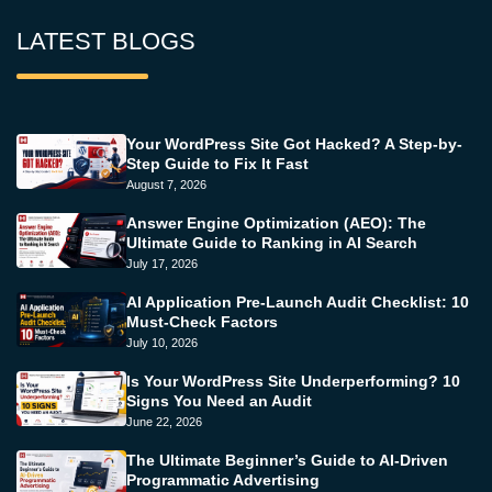
LATEST BLOGS
Your WordPress Site Got Hacked? A Step-by-
Step Guide to Fix It Fast
August 7, 2026
Answer Engine Optimization (AEO): The
Ultimate Guide to Ranking in AI Search
July 17, 2026
AI Application Pre-Launch Audit Checklist: 10
Must-Check Factors
July 10, 2026
Is Your WordPress Site Underperforming? 10
Signs You Need an Audit
June 22, 2026
The Ultimate Beginner’s Guide to AI-Driven
Programmatic Advertising