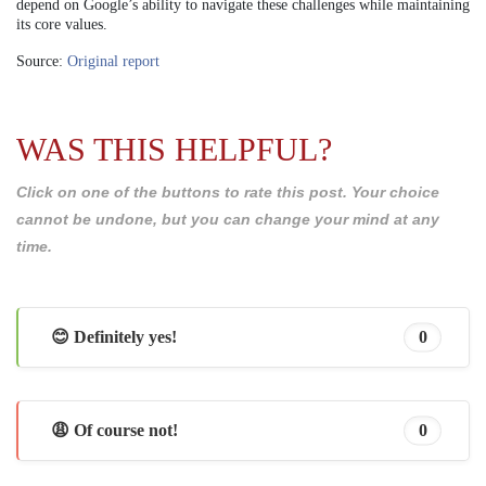
depend on Google’s ability to navigate these challenges while maintaining
its core values.
Source:
Original report
WAS THIS HELPFUL?
Click on one of the buttons to rate this post. Your choice
cannot be undone, but you can change your mind at any
time.
😊 Definitely yes!
0
😩 Of course not!
0