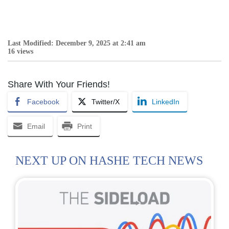
Last Modified: December 9, 2025 at 2:41 am
16 views
Share With Your Friends!
Facebook
Twitter/X
LinkedIn
Email
Print
NEXT UP ON HASHE TECH NEWS