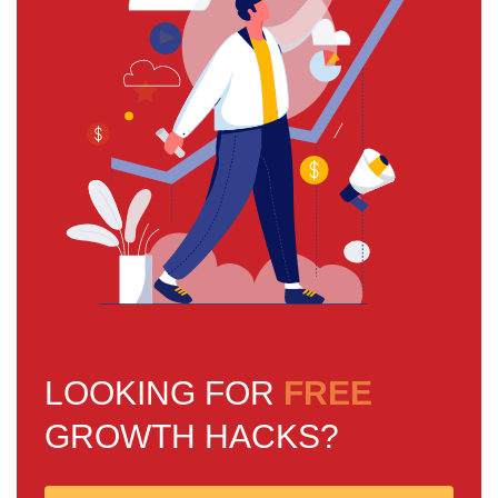
LOOKING FOR
FREE
GROWTH HACKS?