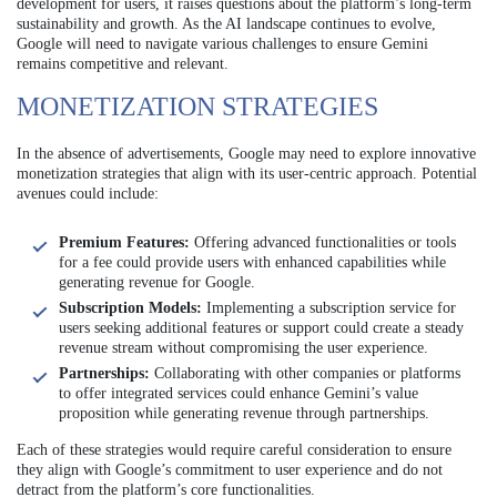
development for users, it raises questions about the platform’s long-term
sustainability and growth. As the AI landscape continues to evolve,
Google will need to navigate various challenges to ensure Gemini
remains competitive and relevant.
MONETIZATION STRATEGIES
In the absence of advertisements, Google may need to explore innovative
monetization strategies that align with its user-centric approach. Potential
avenues could include:
Premium Features:
Offering advanced functionalities or tools
for a fee could provide users with enhanced capabilities while
generating revenue for Google.
Subscription Models:
Implementing a subscription service for
users seeking additional features or support could create a steady
revenue stream without compromising the user experience.
Partnerships:
Collaborating with other companies or platforms
to offer integrated services could enhance Gemini’s value
proposition while generating revenue through partnerships.
Each of these strategies would require careful consideration to ensure
they align with Google’s commitment to user experience and do not
detract from the platform’s core functionalities.