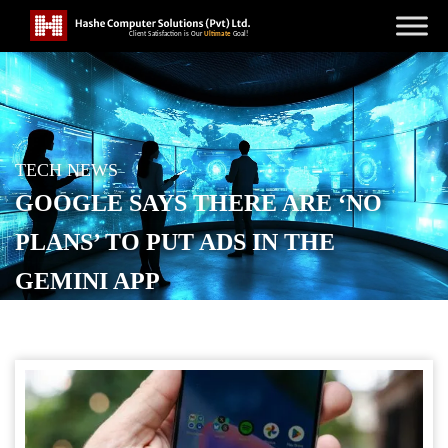
TECH NEWS
GOOGLE SAYS THERE ARE ‘NO
PLANS’ TO PUT ADS IN THE
GEMINI APP
POSTED ON
DECEMBER 9, 2025