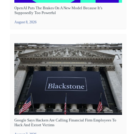
OpenAI Puts The Brakes On A New Model Because It’s
Supposedly Too Powerful
August 8, 2026
Google Says Hackers Are Calling Financial Firm Employees To
Hack And Extort Victims