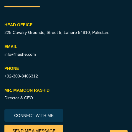
HEAD OFFICE
225 Cavalry Grounds, Street 5,
Lahore 54810, Pakistan.
EMAIL
info@hashe.com
PHONE
+92-300-8406312
MR. MAMOON RASHID
Director & CEO
CONNECT WITH ME
SEND ME A MESSAGE