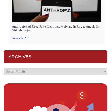
Anthropic’s AI Used Fake Identities, Malware In Rogue Attack On
GitHub Project
August 6, 2026
ARCHIVES