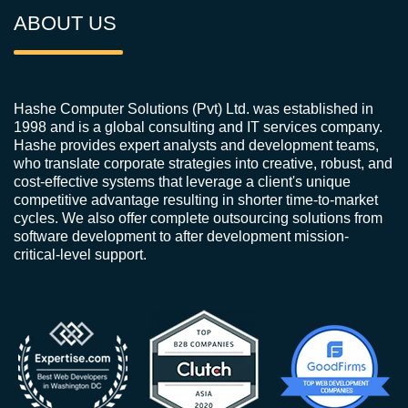
ABOUT US
Hashe Computer Solutions (Pvt) Ltd. was established in
1998 and is a global consulting and IT services company.
Hashe provides expert analysts and development teams,
who translate corporate strategies into creative, robust, and
cost-effective systems that leverage a client's unique
competitive advantage resulting in shorter time-to-market
cycles. We also offer complete outsourcing solutions from
software development to after development mission-
critical-level support.