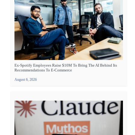
Ex-Spotify Employees Raise $10M To Bring The AI Behind Its
Recommendations To E-Commerce
August 6, 2026