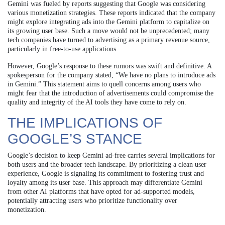
Gemini was fueled by reports suggesting that Google was considering
various monetization strategies. These reports indicated that the company
might explore integrating ads into the Gemini platform to capitalize on
its growing user base. Such a move would not be unprecedented; many
tech companies have turned to advertising as a primary revenue source,
particularly in free-to-use applications.
However, Google’s response to these rumors was swift and definitive. A
spokesperson for the company stated, “We have no plans to introduce ads
in Gemini.” This statement aims to quell concerns among users who
might fear that the introduction of advertisements could compromise the
quality and integrity of the AI tools they have come to rely on.
THE IMPLICATIONS OF
GOOGLE’S STANCE
Google’s decision to keep Gemini ad-free carries several implications for
both users and the broader tech landscape. By prioritizing a clean user
experience, Google is signaling its commitment to fostering trust and
loyalty among its user base. This approach may differentiate Gemini
from other AI platforms that have opted for ad-supported models,
potentially attracting users who prioritize functionality over
monetization.