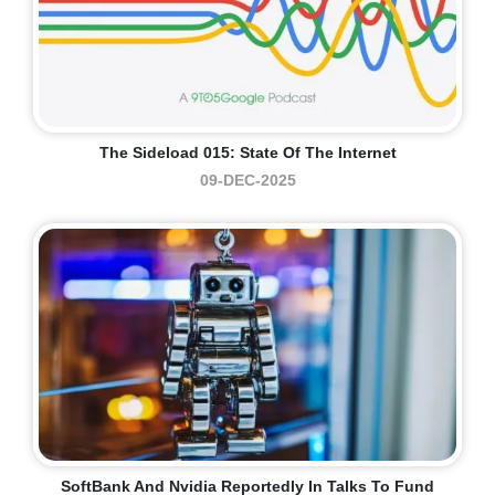
The Sideload 015: State Of The Internet
09-DEC-2025
SoftBank And Nvidia Reportedly In Talks To Fund