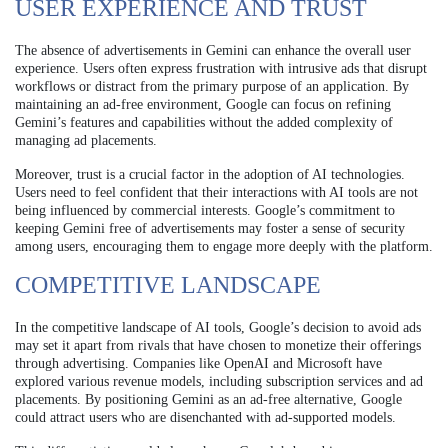
USER EXPERIENCE AND TRUST
The absence of advertisements in Gemini can enhance the overall user
experience. Users often express frustration with intrusive ads that disrupt
workflows or distract from the primary purpose of an application. By
maintaining an ad-free environment, Google can focus on refining
Gemini’s features and capabilities without the added complexity of
managing ad placements.
Moreover, trust is a crucial factor in the adoption of AI technologies.
Users need to feel confident that their interactions with AI tools are not
being influenced by commercial interests. Google’s commitment to
keeping Gemini free of advertisements may foster a sense of security
among users, encouraging them to engage more deeply with the platform.
COMPETITIVE LANDSCAPE
In the competitive landscape of AI tools, Google’s decision to avoid ads
may set it apart from rivals that have chosen to monetize their offerings
through advertising. Companies like OpenAI and Microsoft have
explored various revenue models, including subscription services and ad
placements. By positioning Gemini as an ad-free alternative, Google
could attract users who are disenchanted with ad-supported models.