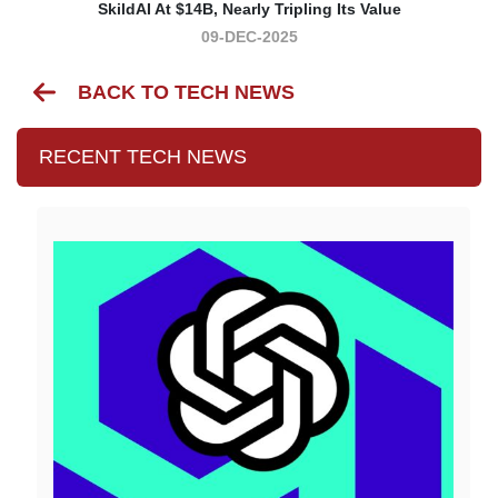
SkildAI At $14B, Nearly Tripling Its Value
09-DEC-2025
BACK TO TECH NEWS
RECENT TECH NEWS