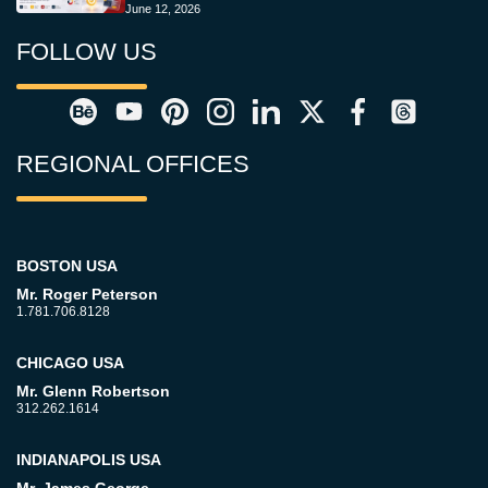
June 12, 2026
FOLLOW US
REGIONAL OFFICES
BOSTON USA
Mr. Roger Peterson
1.781.706.8128
CHICAGO USA
Mr. Glenn Robertson
312.262.1614
INDIANAPOLIS USA