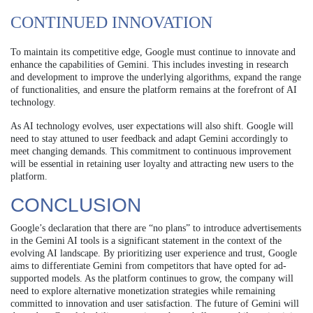
CONTINUED INNOVATION
To maintain its competitive edge, Google must continue to innovate and
enhance the capabilities of Gemini. This includes investing in research
and development to improve the underlying algorithms, expand the range
of functionalities, and ensure the platform remains at the forefront of AI
technology.
As AI technology evolves, user expectations will also shift. Google will
need to stay attuned to user feedback and adapt Gemini accordingly to
meet changing demands. This commitment to continuous improvement
will be essential in retaining user loyalty and attracting new users to the
platform.
CONCLUSION
Google’s declaration that there are “no plans” to introduce advertisements
in the Gemini AI tools is a significant statement in the context of the
evolving AI landscape. By prioritizing user experience and trust, Google
aims to differentiate Gemini from competitors that have opted for ad-
supported models. As the platform continues to grow, the company will
need to explore alternative monetization strategies while remaining
committed to innovation and user satisfaction. The future of Gemini will