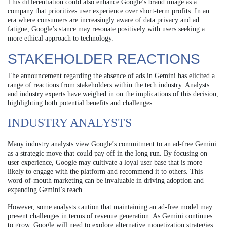
This differentiation could also enhance Google’s brand image as a
company that prioritizes user experience over short-term profits. In an
era where consumers are increasingly aware of data privacy and ad
fatigue, Google’s stance may resonate positively with users seeking a
more ethical approach to technology.
STAKEHOLDER REACTIONS
The announcement regarding the absence of ads in Gemini has elicited a
range of reactions from stakeholders within the tech industry. Analysts
and industry experts have weighed in on the implications of this decision,
highlighting both potential benefits and challenges.
INDUSTRY ANALYSTS
Many industry analysts view Google’s commitment to an ad-free Gemini
as a strategic move that could pay off in the long run. By focusing on
user experience, Google may cultivate a loyal user base that is more
likely to engage with the platform and recommend it to others. This
word-of-mouth marketing can be invaluable in driving adoption and
expanding Gemini’s reach.
However, some analysts caution that maintaining an ad-free model may
present challenges in terms of revenue generation. As Gemini continues
to grow, Google will need to explore alternative monetization strategies