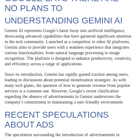
NO PLANS TO
UNDERSTANDING GEMINI AI
Gemini AI represents Google’s latest foray into artificial intelligence,
showcasing advanced capabilities that have garnered significant attention
in the tech community. Launched as a competitor to other AI platforms,
Gemini aims to provide users with a seamless experience that integrates
various functionalities, from natural language processing to image
recognition. The platform is designed to enhance productivity, creativity,
and efficiency across a range of applications.
Since its introduction, Gemini has rapidly gained traction among users,
leading to discussions about potential monetization strategies. As with
many tech giants, the question of how to generate revenue from popular
services is a common one. However, Google’s recent clarification
regarding the absence of advertisements in Gemini underscores the
company’s commitment to maintaining a user-friendly environment.
RECENT SPECULATIONS
ABOUT ADS
The speculation surrounding the introduction of advertisements in