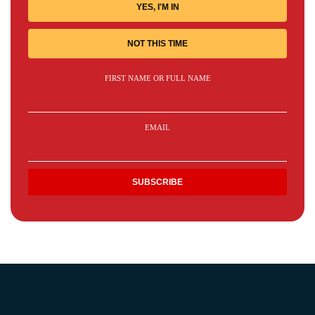
YES, I'M IN
NOT THIS TIME
FIRST NAME OR FULL NAME
EMAIL