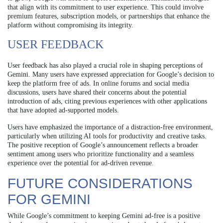
that align with its commitment to user experience. This could involve
premium features, subscription models, or partnerships that enhance the
platform without compromising its integrity.
USER FEEDBACK
User feedback has also played a crucial role in shaping perceptions of
Gemini. Many users have expressed appreciation for Google’s decision to
keep the platform free of ads. In online forums and social media
discussions, users have shared their concerns about the potential
introduction of ads, citing previous experiences with other applications
that have adopted ad-supported models.
Users have emphasized the importance of a distraction-free environment,
particularly when utilizing AI tools for productivity and creative tasks.
The positive reception of Google’s announcement reflects a broader
sentiment among users who prioritize functionality and a seamless
experience over the potential for ad-driven revenue.
FUTURE CONSIDERATIONS
FOR GEMINI
While Google’s commitment to keeping Gemini ad-free is a positive