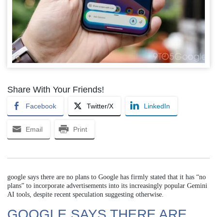
Share With Your Friends!
Facebook
Twitter/X
LinkedIn
Email
Print
google says there are no plans to Google has firmly stated that it has “no
plans” to incorporate advertisements into its increasingly popular Gemini
AI tools, despite recent speculation suggesting otherwise.
GOOGLE SAYS THERE ARE