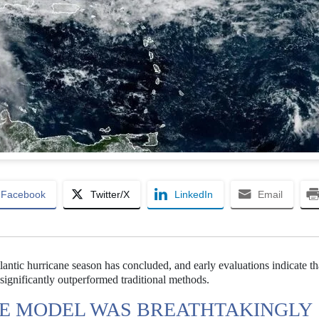
Facebook
Twitter/X
LinkedIn
Email
ntic hurricane season has concluded, and early evaluations indicate th
ignificantly outperformed traditional methods.
E MODEL WAS BREATHTAKINGLY