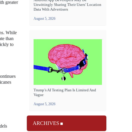
th greater
Unwittingly Sharing Their Users’ Location
Data With Advertisers
August 5, 2026
ns. While
ate than
ickly to
continues
ricanes
Trump’s AI Testing Plan Is Limited And
Vague
August 5, 2026
ARCHIVES
dels