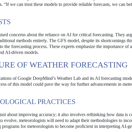
 “If we can trust these models to provide reliable forecasts, we can bet
STS
aised concerns about the reliance on AI for critical forecasting. They arg
raditional methods entirely. The GFS model, despite its shortcomings thi
 into the forecasting process. These experts emphasize the importance of 
and AI-driven models.
TURE OF WEATHER FORECASTING
ications of Google DeepMind’s Weather Lab and its AI forecasting mode
ccess of this model could pave the way for further advancements in mete
ROLOGICAL PRACTICES
 just about improving accuracy; it also involves rethinking how data is c
o evolve, meteorologists will need to adapt their methodologies to inco
 programs for meteorologists to become proficient in interpreting AI-g