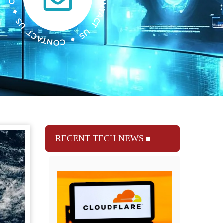
RECENT TECH NEWS