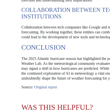
forecasts and understanding their implications.
COLLABORATION BETWEEN TE
INSTITUTIONS
Collaboration between tech companies like Google and trad
forecasting. By working together, these entities can combi
could lead to the development of new tools and technologi
CONCLUSION
The 2025 Atlantic hurricane season has highlighted the p
Weather Lab. As the meteorological community evaluates 
may signal a shift in how hurricanes are predicted. Whil
the continued exploration of AI in meteorology a vital e
undoubtedly shape the future of weather forecasting for 
Source:
Original report
WAS THIS HELPFUL?