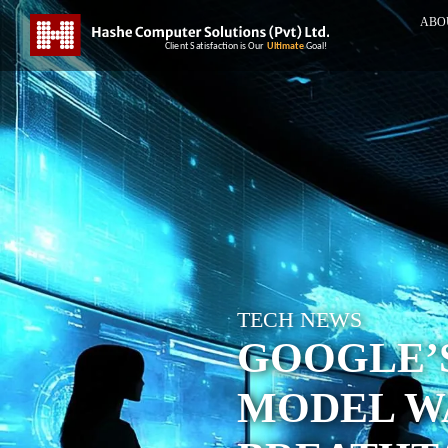
ABO
TECH NEWS
GOOGLE’
MODEL W