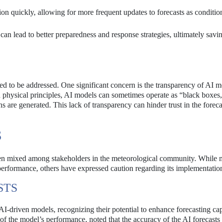
n quickly, allowing for more frequent updates to forecasts as conditio
an lead to better preparedness and response strategies, ultimately savin
eed to be addressed. One significant concern is the transparency of AI m
d physical principles, AI models can sometimes operate as “black boxe
ns are generated. This lack of transparency can hinder trust in the foreca
S
een mixed among stakeholders in the meteorological community. While
performance, others have expressed caution regarding its implementatio
STS
-driven models, recognizing their potential to enhance forecasting capa
 the model’s performance, noted that the accuracy of the AI forecasts