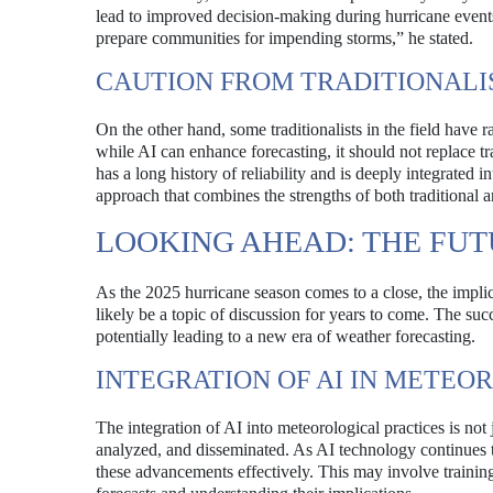
lead to improved decision-making during hurricane events.
prepare communities for impending storms,” he stated.
CAUTION FROM TRADITIONALI
On the other hand, some traditionalists in the field have r
while AI can enhance forecasting, it should not replace t
has a long history of reliability and is deeply integrated
approach that combines the strengths of both traditional 
LOOKING AHEAD: THE FU
As the 2025 hurricane season comes to a close, the impl
likely be a topic of discussion for years to come. The su
potentially leading to a new era of weather forecasting.
INTEGRATION OF AI IN METEO
The integration of AI into meteorological practices is not
analyzed, and disseminated. As AI technology continues t
these advancements effectively. This may involve training