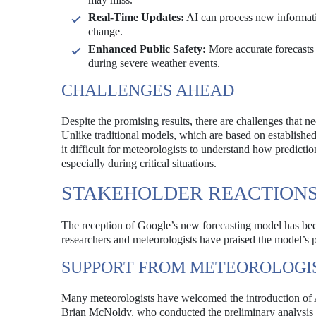
Real-Time Updates:
AI can process new informatio
change.
Enhanced Public Safety:
More accurate forecasts c
during severe weather events.
CHALLENGES AHEAD
Despite the promising results, there are challenges that n
Unlike traditional models, which are based on establishe
it difficult for meteorologists to understand how predictio
especially during critical situations.
STAKEHOLDER REACTION
The reception of Google’s new forecasting model has b
researchers and meteorologists have praised the model’s 
SUPPORT FROM METEOROLOGI
Many meteorologists have welcomed the introduction of AI
Brian McNoldy, who conducted the preliminary analysis of