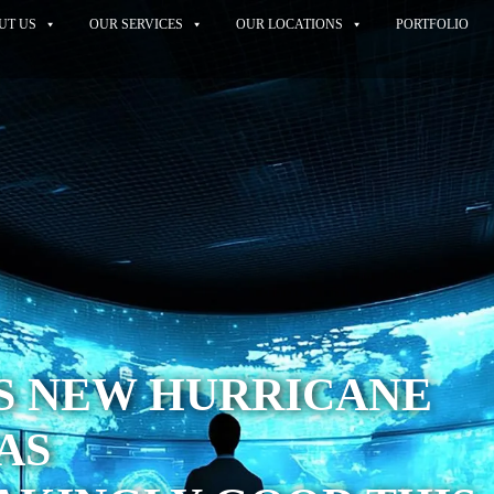
UT US
OUR SERVICES
OUR LOCATIONS
PORTFOLIO
S NEW HURRICANE
AS