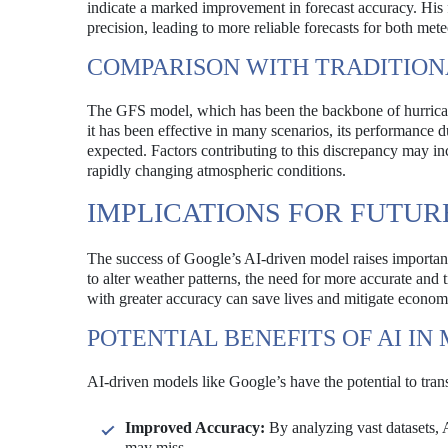
indicate a marked improvement in forecast accuracy. His f
precision, leading to more reliable forecasts for both mete
COMPARISON WITH TRADITIO
The GFS model, which has been the backbone of hurricane 
it has been effective in many scenarios, its performance d
expected. Factors contributing to this discrepancy may incl
rapidly changing atmospheric conditions.
IMPLICATIONS FOR FUTUR
The success of Google’s AI-driven model raises important
to alter weather patterns, the need for more accurate and t
with greater accuracy can save lives and mitigate econom
POTENTIAL BENEFITS OF AI I
AI-driven models like Google’s have the potential to tra
Improved Accuracy:
By analyzing vast datasets, A
may miss.