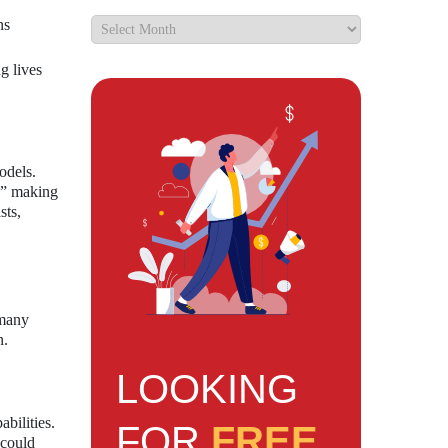
ns
g lives
odels.
s,” making
sts,
 many
n.
LOOKING
bilities.
FOR
FREE
 could