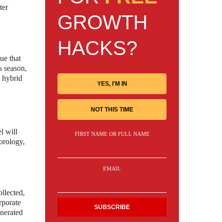
ter
GROWTH
HACKS?
ue that
s season,
a hybrid
YES, I'M IN
NOT THIS TIME
l will
FIRST NAME OR FULL NAME
orology,
EMAIL
ollected,
rporate
enerated