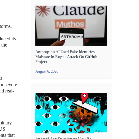
torms,
duced its
 the
Anthropic’s AI Used Fake Identities,
Malware In Rogue Attack On GitHub
Project
August 6, 2026
ed
or severe
nd real-
minary
 US
nts that
Android App Developers May Be