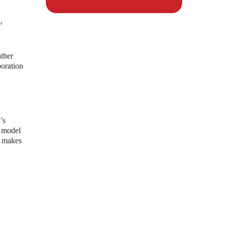
L
ather
boration
’s
I model
y makes