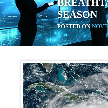
BREATHT
SEASON
POSTED ON
NOVEM