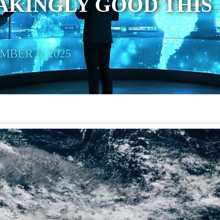
AKINGLY GOOD THIS
BER 5, 2025