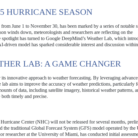
25 HURRICANE SEASON
s from June 1 to November 30, has been marked by a series of notable s
son winds down, meteorologists and researchers are reflecting on the
the spotlight has turned to Google DeepMind’s Weather Lab, which intro
AI-driven model has sparked considerable interest and discussion within
THER LAB: A GAME CHANGER
ts innovative approach to weather forecasting. By leveraging advanc
he lab aims to improve the accuracy of weather predictions, particularly f
unts of data, including satellite imagery, historical weather patterns, a
e both timely and precise.
 Hurricane Center (NHC) will not be released for several months, preli
d the traditional Global Forecast System (GFS) model operated by the
researcher at the University of Miami, has conducted initial assessme