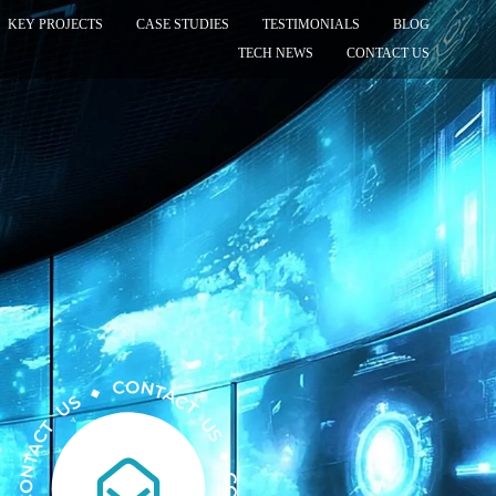
KEY PROJECTS
CASE STUDIES
TESTIMONIALS
BLOG
TECH NEWS
CONTACT US