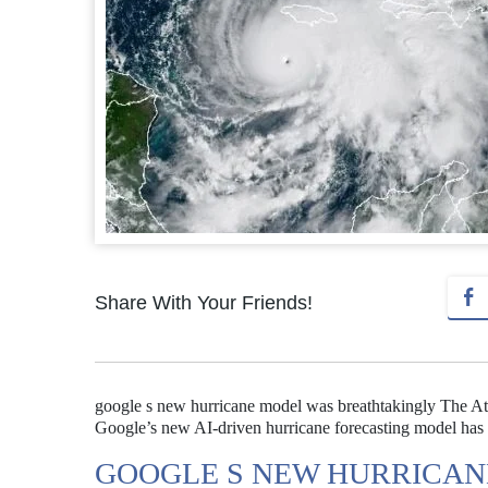
Share With Your Friends!
google s new hurricane model was breathtakingly The Atla
Google’s new AI-driven hurricane forecasting model has s
GOOGLE S NEW HURRICAN