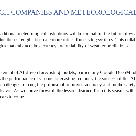
CH COMPANIES AND METEOROLOGICA
itional meteorological institutions will be crucial for the future of we
ne their strengths to create more robust forecasting systems. This colla
es that enhance the accuracy and reliability of weather predictions.
otential of AI-driven forecasting models, particularly Google DeepMind
the performance of various forecasting methods, the success of this A
e challenges remain, the promise of improved accuracy and public safet
ndeavor. As we move forward, the lessons learned from this season will
years to come.