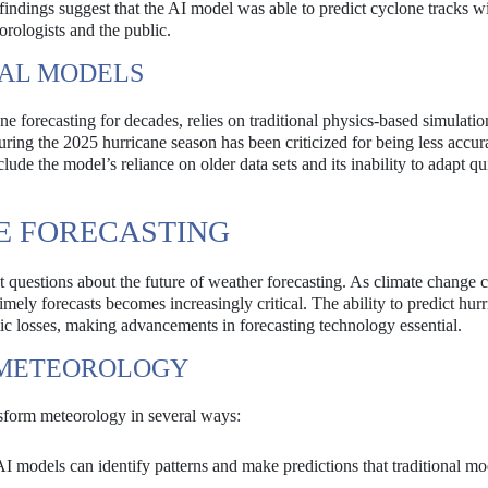
indings suggest that the AI model was able to predict cyclone tracks wi
orologists and the public.
NAL MODELS
forecasting for decades, relies on traditional physics-based simulatio
uring the 2025 hurricane season has been criticized for being less accur
ude the model’s reliance on older data sets and its inability to adapt qu
E FORECASTING
 questions about the future of weather forecasting. As climate change 
imely forecasts becomes increasingly critical. The ability to predict hur
ic losses, making advancements in forecasting technology essential.
N METEOROLOGY
nsform meteorology in several ways:
I models can identify patterns and make predictions that traditional mo