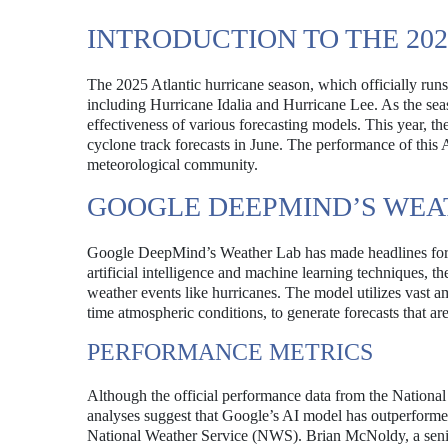
INTRODUCTION TO THE 20
The 2025 Atlantic hurricane season, which officially run
including Hurricane Idalia and Hurricane Lee. As the sea
effectiveness of various forecasting models. This year, 
cyclone track forecasts in June. The performance of this 
meteorological community.
GOOGLE DEEPMIND’S WEA
Google DeepMind’s Weather Lab has made headlines for i
artificial intelligence and machine learning techniques, t
weather events like hurricanes. The model utilizes vast amo
time atmospheric conditions, to generate forecasts that ar
PERFORMANCE METRICS
Although the official performance data from the National
analyses suggest that Google’s AI model has outperforme
National Weather Service (NWS). Brian McNoldy, a senior 