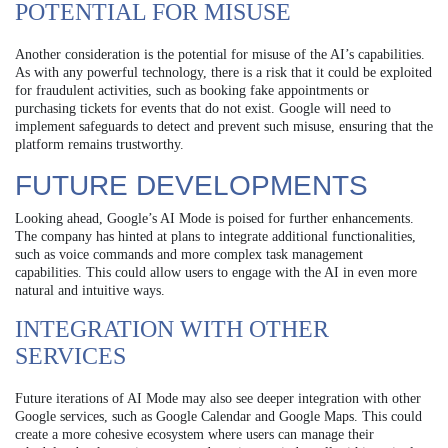
POTENTIAL FOR MISUSE
Another consideration is the potential for misuse of the AI’s capabilities.
As with any powerful technology, there is a risk that it could be exploited
for fraudulent activities, such as booking fake appointments or
purchasing tickets for events that do not exist. Google will need to
implement safeguards to detect and prevent such misuse, ensuring that the
platform remains trustworthy.
FUTURE DEVELOPMENTS
Looking ahead, Google’s AI Mode is poised for further enhancements.
The company has hinted at plans to integrate additional functionalities,
such as voice commands and more complex task management
capabilities. This could allow users to engage with the AI in even more
natural and intuitive ways.
INTEGRATION WITH OTHER
SERVICES
Future iterations of AI Mode may also see deeper integration with other
Google services, such as Google Calendar and Google Maps. This could
create a more cohesive ecosystem where users can manage their