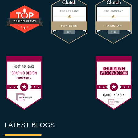
LATEST BLOGS