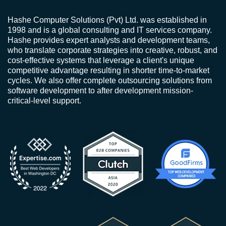
Hashe Computer Solutions (Pvt) Ltd. was established in
1998 and is a global consulting and IT services company.
Hashe provides expert analysts and development teams,
who translate corporate strategies into creative, robust, and
cost-effective systems that leverage a client's unique
competitive advantage resulting in shorter time-to-market
cycles. We also offer complete outsourcing solutions from
software development to after development mission-
critical-level support.