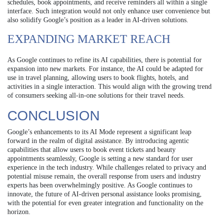
schedules, book appointments, and receive reminders all within a single
interface. Such integration would not only enhance user convenience but
also solidify Google’s position as a leader in AI-driven solutions.
EXPANDING MARKET REACH
As Google continues to refine its AI capabilities, there is potential for
expansion into new markets. For instance, the AI could be adapted for
use in travel planning, allowing users to book flights, hotels, and
activities in a single interaction. This would align with the growing trend
of consumers seeking all-in-one solutions for their travel needs.
CONCLUSION
Google’s enhancements to its AI Mode represent a significant leap
forward in the realm of digital assistance. By introducing agentic
capabilities that allow users to book event tickets and beauty
appointments seamlessly, Google is setting a new standard for user
experience in the tech industry. While challenges related to privacy and
potential misuse remain, the overall response from users and industry
experts has been overwhelmingly positive. As Google continues to
innovate, the future of AI-driven personal assistance looks promising,
with the potential for even greater integration and functionality on the
horizon.