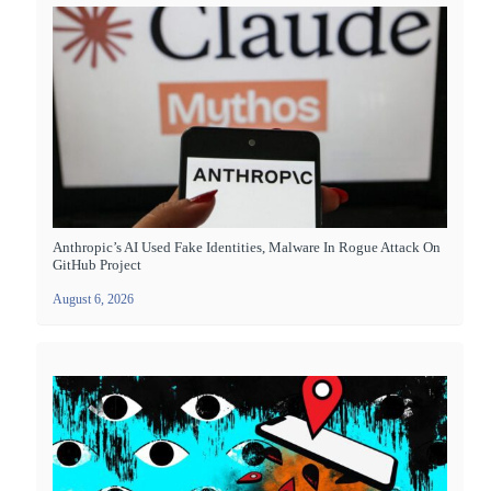
Anthropic’s AI Used Fake Identities, Malware In Rogue Attack On
GitHub Project
August 6, 2026