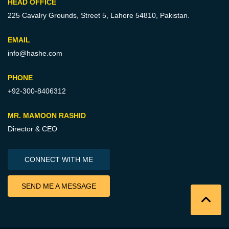
HEAD OFFICE
225 Cavalry Grounds, Street 5,
Lahore 54810, Pakistan.
EMAIL
info@hashe.com
PHONE
+92-300-8406312
MR. MAMOON RASHID
Director & CEO
CONNECT WITH ME
SEND ME A MESSAGE