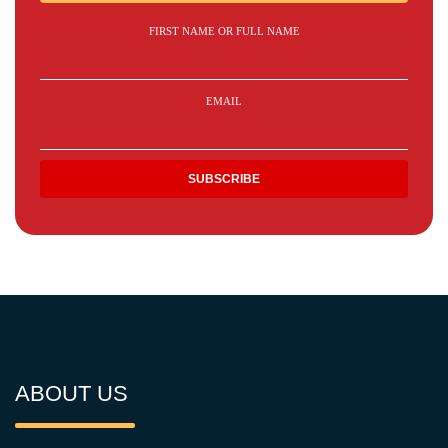
FIRST NAME OR FULL NAME
EMAIL
ABOUT US