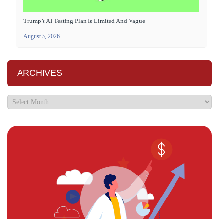
Trump’s AI Testing Plan Is Limited And Vague
August 5, 2026
ARCHIVES