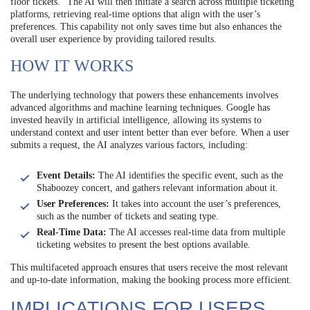
floor tickets.” The AI will then initiate a search across multiple ticketing
platforms, retrieving real-time options that align with the user’s
preferences. This capability not only saves time but also enhances the
overall user experience by providing tailored results.
HOW IT WORKS
The underlying technology that powers these enhancements involves
advanced algorithms and machine learning techniques. Google has
invested heavily in artificial intelligence, allowing its systems to
understand context and user intent better than ever before. When a user
submits a request, the AI analyzes various factors, including:
Event Details:
The AI identifies the specific event, such as the
Shaboozey concert, and gathers relevant information about it.
User Preferences:
It takes into account the user’s preferences,
such as the number of tickets and seating type.
Real-Time Data:
The AI accesses real-time data from multiple
ticketing websites to present the best options available.
This multifaceted approach ensures that users receive the most relevant
and up-to-date information, making the booking process more efficient.
IMPLICATIONS FOR USERS