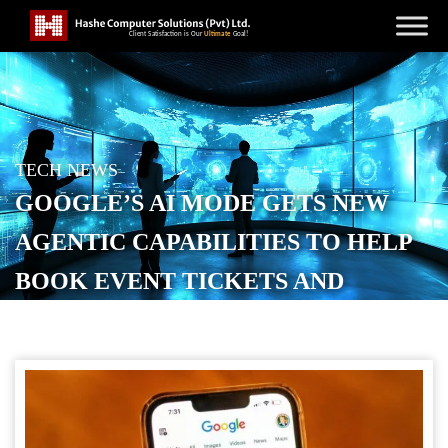
TECH NEWS
GOOGLE’S AI MODE GETS NEW
AGENTIC CAPABILITIES TO HELP
BOOK EVENT TICKETS AND
BEAUTY APPOINTMENTS
POSTED ON
NOVEMBER 5, 2025