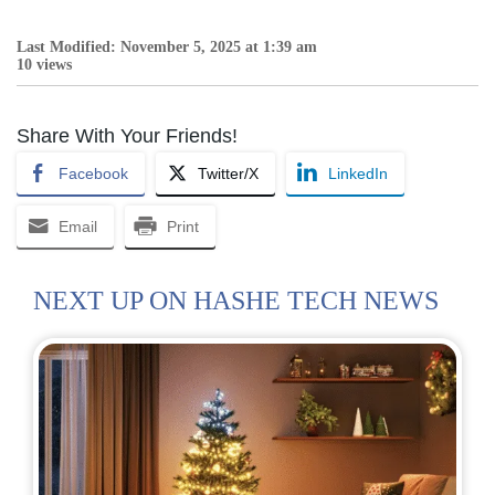
Last Modified: November 5, 2025 at 1:39 am
10 views
Share With Your Friends!
Facebook
Twitter/X
LinkedIn
Email
Print
NEXT UP ON HASHE TECH NEWS