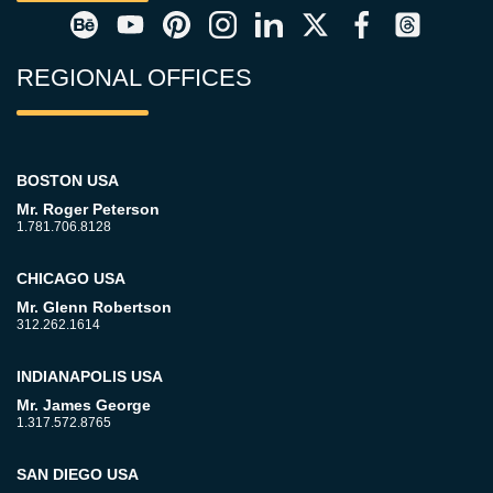
REGIONAL OFFICES
BOSTON USA
Mr. Roger Peterson
1.781.706.8128
CHICAGO USA
Mr. Glenn Robertson
312.262.1614
INDIANAPOLIS USA
Mr. James George
1.317.572.8765
SAN DIEGO USA