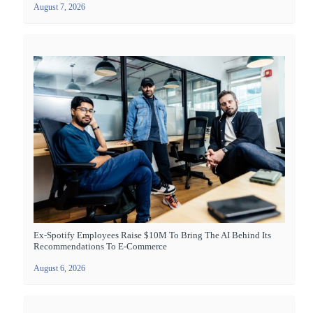
August 7, 2026
Ex-Spotify Employees Raise $10M To Bring The AI Behind Its
Recommendations To E-Commerce
August 6, 2026