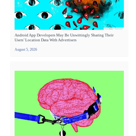
Android App Developers May Be Unwittingly Sharing Their
Users’ Location Data With Advertisers
August 5, 2026