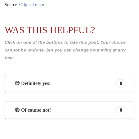
Source:
Original report
WAS THIS HELPFUL?
Click on one of the buttons to rate this post. Your choice
cannot be undone, but you can change your mind at any
time.
😊 Definitely yes!
0
😩 Of course not!
0