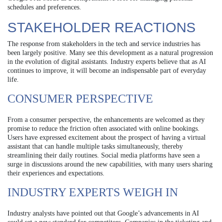
schedules and preferences.
STAKEHOLDER REACTIONS
The response from stakeholders in the tech and service industries has
been largely positive. Many see this development as a natural progression
in the evolution of digital assistants. Industry experts believe that as AI
continues to improve, it will become an indispensable part of everyday
life.
CONSUMER PERSPECTIVE
From a consumer perspective, the enhancements are welcomed as they
promise to reduce the friction often associated with online bookings.
Users have expressed excitement about the prospect of having a virtual
assistant that can handle multiple tasks simultaneously, thereby
streamlining their daily routines. Social media platforms have seen a
surge in discussions around the new capabilities, with many users sharing
their experiences and expectations.
INDUSTRY EXPERTS WEIGH IN
Industry analysts have pointed out that Google’s advancements in AI