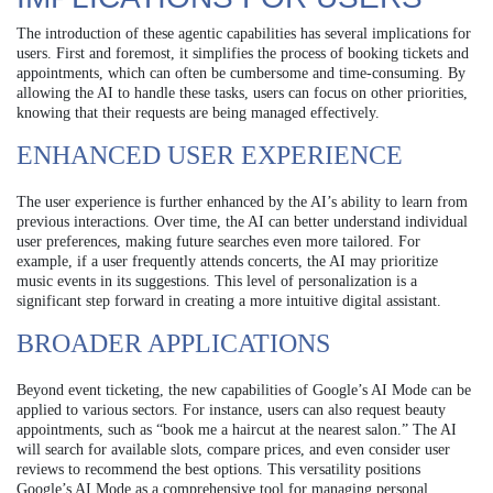
The introduction of these agentic capabilities has several implications for
users. First and foremost, it simplifies the process of booking tickets and
appointments, which can often be cumbersome and time-consuming. By
allowing the AI to handle these tasks, users can focus on other priorities,
knowing that their requests are being managed effectively.
ENHANCED USER EXPERIENCE
The user experience is further enhanced by the AI’s ability to learn from
previous interactions. Over time, the AI can better understand individual
user preferences, making future searches even more tailored. For
example, if a user frequently attends concerts, the AI may prioritize
music events in its suggestions. This level of personalization is a
significant step forward in creating a more intuitive digital assistant.
BROADER APPLICATIONS
Beyond event ticketing, the new capabilities of Google’s AI Mode can be
applied to various sectors. For instance, users can also request beauty
appointments, such as “book me a haircut at the nearest salon.” The AI
will search for available slots, compare prices, and even consider user
reviews to recommend the best options. This versatility positions
Google’s AI Mode as a comprehensive tool for managing personal