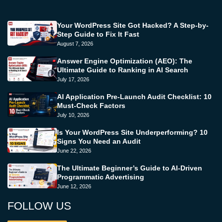
Your WordPress Site Got Hacked? A Step-by-
Step Guide to Fix It Fast
August 7, 2026
Answer Engine Optimization (AEO): The
Ultimate Guide to Ranking in AI Search
July 17, 2026
AI Application Pre-Launch Audit Checklist: 10
Must-Check Factors
July 10, 2026
Is Your WordPress Site Underperforming? 10
Signs You Need an Audit
June 22, 2026
The Ultimate Beginner’s Guide to AI-Driven
Programmatic Advertising
June 12, 2026
FOLLOW US