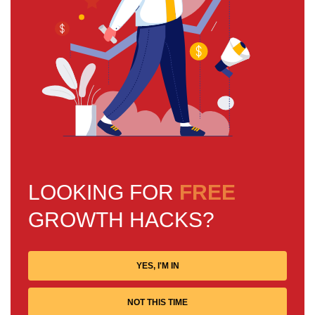
LOOKING FOR
FREE
GROWTH HACKS?
YES, I'M IN
NOT THIS TIME