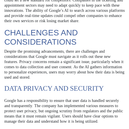
could set a new standard for competitors. Companies in the ticketing and
appointment sectors may need to adapt quickly to keep pace with these
innovations. The ability of Google’s AI to search across various platforms
and provide real-time updates could compel other companies to enhance
their own services or risk losing market share.
CHALLENGES AND
CONSIDERATIONS
Despite the promising advancements, there are challenges and
considerations that Google must navigate as it rolls out these new
features. Privacy concerns remain a significant issue, particularly when it
comes to data collection and user consent. As the AI gathers information
to personalize experiences, users may worry about how their data is being
used and stored.
DATA PRIVACY AND SECURITY
Google has a responsibility to ensure that user data is handled securely
and transparently. The company has implemented various measures to
protect user privacy, but ongoing scrutiny from regulators and the public
means that it must remain vigilant. Users should have clear options to
manage their data and understand how it is being utilized.