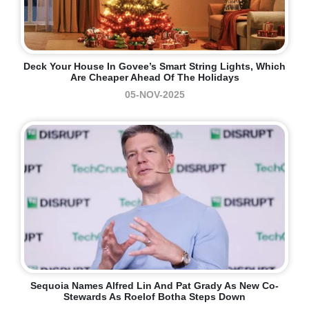
Deck Your House In Govee’s Smart String Lights, Which
Are Cheaper Ahead Of The Holidays
05-NOV-2025
Sequoia Names Alfred Lin And Pat Grady As New Co-
Stewards As Roelof Botha Steps Down