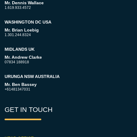
Mr. Dennis Wallace
1.619.933.4572
WASHINGTON DC USA
Mr. Brian Loebig
1.301.244.8324
MIDLANDS UK
Mr. Andrew Clarke
07834 188918
URUNGA NSW AUSTRALIA
Mr. Ben Bassey
+61481347031
GET IN TOUCH