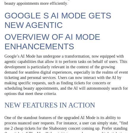
beauty appointments more efficiently.
GOOGLE S AI MODE GETS
NEW AGENTIC
OVERVIEW OF AI MODE
ENHANCEMENTS
Google’s AI Mode has undergone a transformation, now equipped with
agentic capabilities that allow it to perform tasks on behalf of users. This
development is particularly relevant in the context of the growing
demand for seamless digital experiences, especially in the realms of event
ticketing and personal services. Users can now interact with the AI by
making specific requests, such as finding tickets for concerts or
scheduling beauty appointments, and the AI will autonomously search for
options that meet these criteria.
NEW FEATURES IN ACTION
One of the standout features of the upgraded AI Mode is its ability to
process nuanced user requests. For instance, a user can simply state, “find
me 2 cheap tickets for the Shaboozey concert coming up. Prefer standing