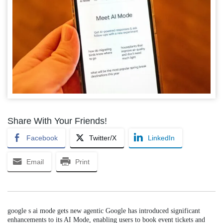
Share With Your Friends!
Facebook
Twitter/X
LinkedIn
Email
Print
google s ai mode gets new agentic Google has introduced significant
enhancements to its AI Mode, enabling users to book event tickets and