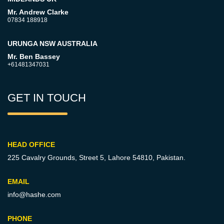
Mr. Andrew Clarke
07834 188918
URUNGA NSW AUSTRALIA
Mr. Ben Bassey
+61481347031
GET IN TOUCH
HEAD OFFICE
225 Cavalry Grounds, Street 5,
Lahore 54810, Pakistan.
EMAIL
info@hashe.com
PHONE