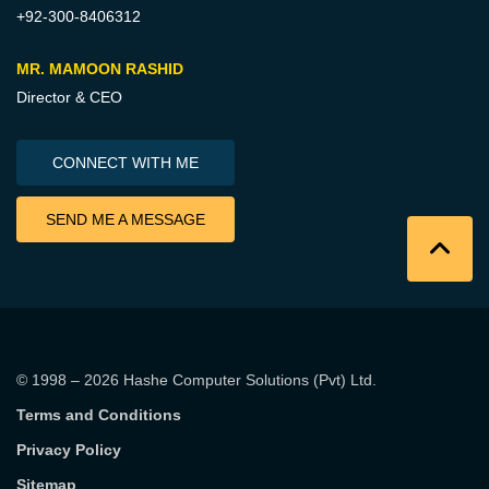
+92-300-8406312
MR. MAMOON RASHID
Director & CEO
CONNECT WITH ME
SEND ME A MESSAGE
© 1998 – 2026
Hashe Computer Solutions (Pvt) Ltd
.
Terms and Conditions
Privacy Policy
Sitemap