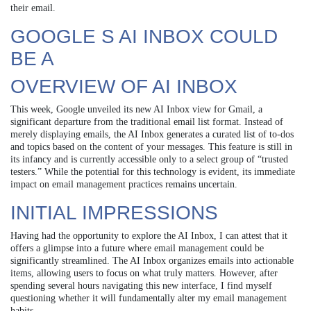
their email.
GOOGLE S AI INBOX COULD
BE A
OVERVIEW OF AI INBOX
This week, Google unveiled its new AI Inbox view for Gmail, a
significant departure from the traditional email list format. Instead of
merely displaying emails, the AI Inbox generates a curated list of to-dos
and topics based on the content of your messages. This feature is still in
its infancy and is currently accessible only to a select group of “trusted
testers.” While the potential for this technology is evident, its immediate
impact on email management practices remains uncertain.
INITIAL IMPRESSIONS
Having had the opportunity to explore the AI Inbox, I can attest that it
offers a glimpse into a future where email management could be
significantly streamlined. The AI Inbox organizes emails into actionable
items, allowing users to focus on what truly matters. However, after
spending several hours navigating this new interface, I find myself
questioning whether it will fundamentally alter my email management
habits.