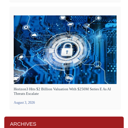
Horizon3 Hits $2 Billion Valuation With $250M Series E As AI
Threats Escalate
August 3, 2026
ARCHIVES