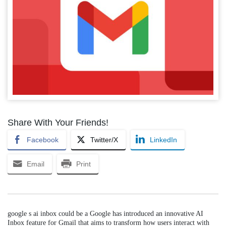
Share With Your Friends!
Facebook
Twitter/X
LinkedIn
Email
Print
google s ai inbox could be a Google has introduced an innovative AI
Inbox feature for Gmail that aims to transform how users interact with