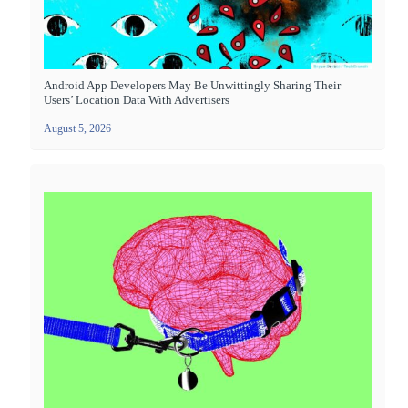
Android App Developers May Be Unwittingly Sharing Their
Users’ Location Data With Advertisers
August 5, 2026