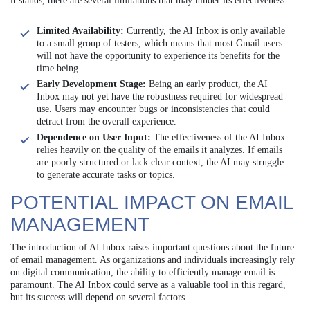
it stands, there are several limitations that may hinder its effectiveness:
Limited Availability:
Currently, the AI Inbox is only available
to a small group of testers, which means that most Gmail users
will not have the opportunity to experience its benefits for the
time being.
Early Development Stage:
Being an early product, the AI
Inbox may not yet have the robustness required for widespread
use. Users may encounter bugs or inconsistencies that could
detract from the overall experience.
Dependence on User Input:
The effectiveness of the AI Inbox
relies heavily on the quality of the emails it analyzes. If emails
are poorly structured or lack clear context, the AI may struggle
to generate accurate tasks or topics.
POTENTIAL IMPACT ON EMAIL
MANAGEMENT
The introduction of AI Inbox raises important questions about the future
of email management. As organizations and individuals increasingly rely
on digital communication, the ability to efficiently manage email is
paramount. The AI Inbox could serve as a valuable tool in this regard,
but its success will depend on several factors.