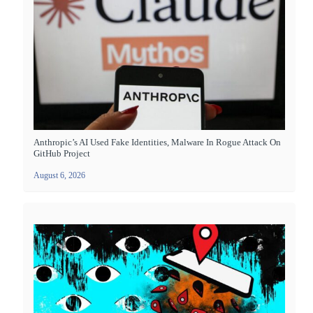
Anthropic’s AI Used Fake Identities, Malware In Rogue Attack On
GitHub Project
August 6, 2026