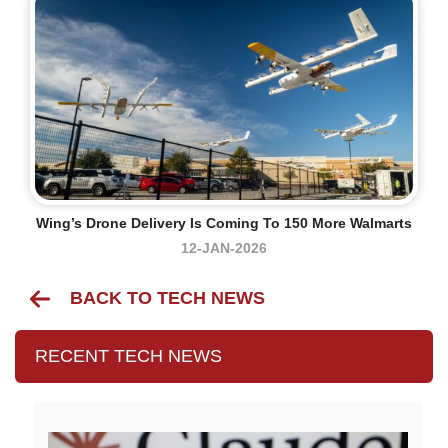
Wing’s Drone Delivery Is Coming To 150 More Walmarts
12-JAN-2026
BACK TO TECH NEWS
RECENT TECH NEWS