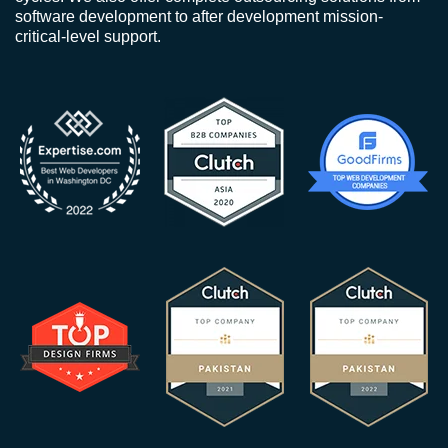
software development to after development mission-
critical-level support.