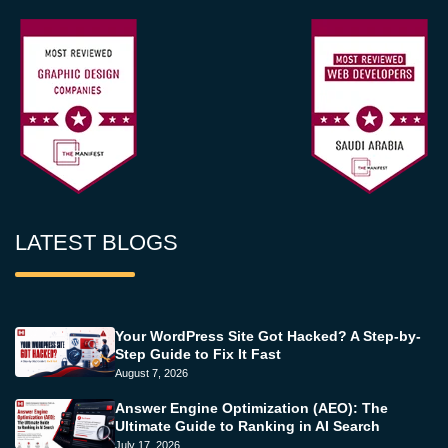
LATEST BLOGS
Your WordPress Site Got Hacked? A Step-by-
Step Guide to Fix It Fast
August 7, 2026
Answer Engine Optimization (AEO): The
Ultimate Guide to Ranking in AI Search
July 17, 2026