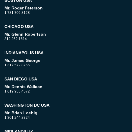
BOSTON USA
Mr. Roger Peterson
1.781.706.8128
CHICAGO USA
Mr. Glenn Robertson
312.262.1614
INDIANAPOLIS USA
Mr. James George
1.317.572.8765
SAN DIEGO USA
Mr. Dennis Wallace
1.619.933.4572
WASHINGTON DC USA
Mr. Brian Loebig
1.301.244.8324
MIDLANDS UK