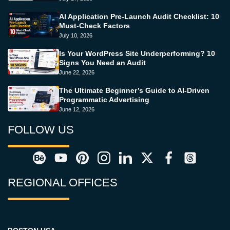
AI Application Pre-Launch Audit Checklist: 10
Must-Check Factors
July 10, 2026
Is Your WordPress Site Underperforming? 10
Signs You Need an Audit
June 22, 2026
The Ultimate Beginner’s Guide to AI-Driven
Programmatic Advertising
June 12, 2026
FOLLOW US
REGIONAL OFFICES