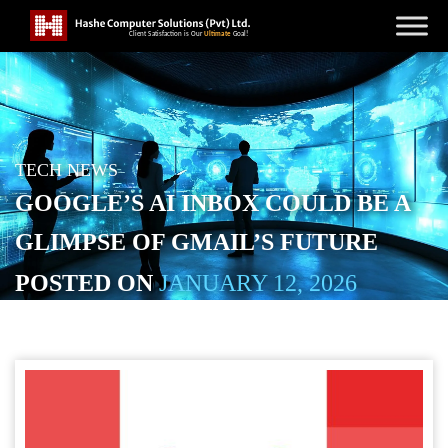
TECH NEWS
GOOGLE’S AI INBOX COULD BE A
GLIMPSE OF GMAIL’S FUTURE
POSTED ON
JANUARY 12, 2026