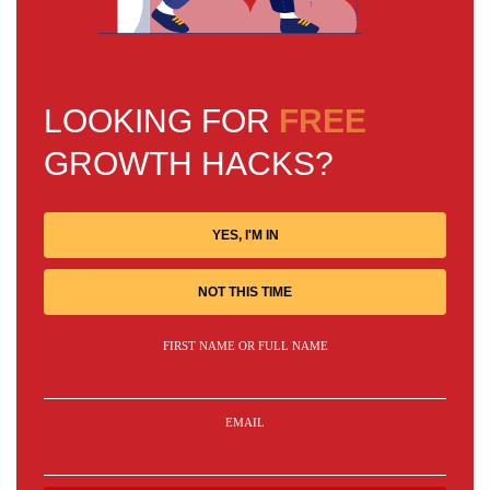
LOOKING FOR
FREE
GROWTH HACKS?
YES, I'M IN
NOT THIS TIME
FIRST NAME OR FULL NAME
EMAIL