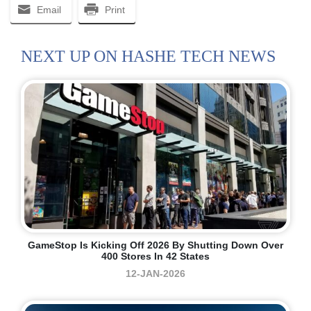
Email
Print
NEXT UP ON HASHE TECH NEWS
GameStop Is Kicking Off 2026 By Shutting Down Over
400 Stores In 42 States
12-JAN-2026