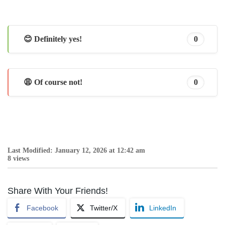
😊 Definitely yes!
0
😩 Of course not!
0
Last Modified: January 12, 2026 at 12:42 am
8 views
Share With Your Friends!
Facebook
Twitter/X
LinkedIn