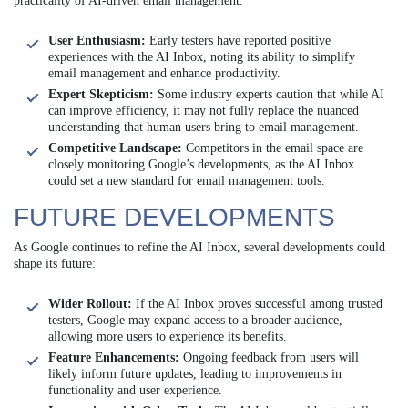
practicality of AI-driven email management.
User Enthusiasm:
Early testers have reported positive
experiences with the AI Inbox, noting its ability to simplify
email management and enhance productivity.
Expert Skepticism:
Some industry experts caution that while AI
can improve efficiency, it may not fully replace the nuanced
understanding that human users bring to email management.
Competitive Landscape:
Competitors in the email space are
closely monitoring Google’s developments, as the AI Inbox
could set a new standard for email management tools.
FUTURE DEVELOPMENTS
As Google continues to refine the AI Inbox, several developments could
shape its future:
Wider Rollout:
If the AI Inbox proves successful among trusted
testers, Google may expand access to a broader audience,
allowing more users to experience its benefits.
Feature Enhancements:
Ongoing feedback from users will
likely inform future updates, leading to improvements in
functionality and user experience.