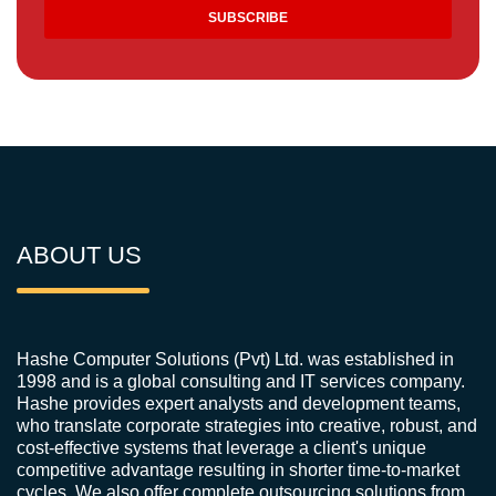
ABOUT US
Hashe Computer Solutions (Pvt) Ltd. was established in
1998 and is a global consulting and IT services company.
Hashe provides expert analysts and development teams,
who translate corporate strategies into creative, robust, and
cost-effective systems that leverage a client's unique
competitive advantage resulting in shorter time-to-market
cycles. We also offer complete outsourcing solutions from