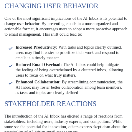
CHANGING USER BEHAVIOR
One of the most significant implications of the AI Inbox is its potential to
change user behavior. By presenting emails in a more organized and
actionable format, it encourages users to adopt a more proactive approach
to email management. This shift could lead to:
Increased Productivity:
With tasks and topics clearly outlined,
users may find it easier to prioritize their work and respond to
emails in a timely manner.
Reduced Email Overload:
The AI Inbox could help mitigate
the feeling of being overwhelmed by a cluttered inbox, allowing
users to focus on what truly matters.
Enhanced Collaboration:
By streamlining communication, the
AI Inbox may foster better collaboration among team members,
as tasks and topics are clearly defined.
STAKEHOLDER REACTIONS
The introduction of the AI Inbox has elicited a range of reactions from
stakeholders, including users, industry experts, and competitors. While
some see the potential for innovation, others express skepticism about the