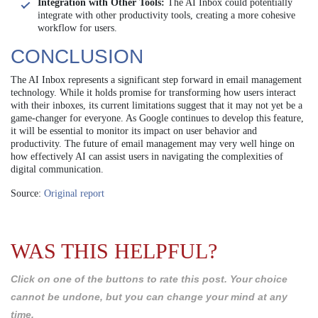
Integration with Other Tools:
The AI Inbox could potentially
integrate with other productivity tools, creating a more cohesive
workflow for users.
CONCLUSION
The AI Inbox represents a significant step forward in email management
technology. While it holds promise for transforming how users interact
with their inboxes, its current limitations suggest that it may not yet be a
game-changer for everyone. As Google continues to develop this feature,
it will be essential to monitor its impact on user behavior and
productivity. The future of email management may very well hinge on
how effectively AI can assist users in navigating the complexities of
digital communication.
Source:
Original report
WAS THIS HELPFUL?
Click on one of the buttons to rate this post. Your choice
cannot be undone, but you can change your mind at any
time.