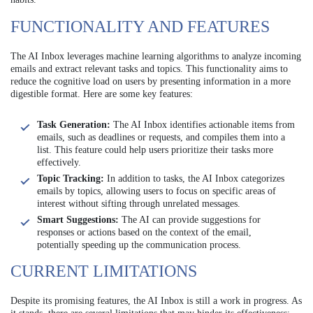
FUNCTIONALITY AND FEATURES
The AI Inbox leverages machine learning algorithms to analyze incoming
emails and extract relevant tasks and topics. This functionality aims to
reduce the cognitive load on users by presenting information in a more
digestible format. Here are some key features:
Task Generation:
The AI Inbox identifies actionable items from
emails, such as deadlines or requests, and compiles them into a
list. This feature could help users prioritize their tasks more
effectively.
Topic Tracking:
In addition to tasks, the AI Inbox categorizes
emails by topics, allowing users to focus on specific areas of
interest without sifting through unrelated messages.
Smart Suggestions:
The AI can provide suggestions for
responses or actions based on the context of the email,
potentially speeding up the communication process.
CURRENT LIMITATIONS
Despite its promising features, the AI Inbox is still a work in progress. As