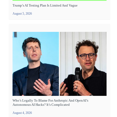
Trump’s AI Testing Plan Is Limited And Vague
August 5, 2026
Who’s Legally To Blame For Anthropic And OpenAI’s
Autonomous AI Hacks? It’s Complicated
August 4, 2026