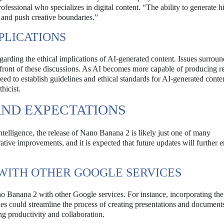
fessional who specializes in digital content. “The ability to generate h
 and push creative boundaries.”
PLICATIONS
arding the ethical implications of AI-generated content. Issues surrou
refront of these discussions. As AI becomes more capable of producing re
eed to establish guidelines and ethical standards for AI-generated conte
hicist.
ND EXPECTATIONS
intelligence, the release of Nano Banana 2 is likely just one of many
tive improvements, and it is expected that future updates will further 
 WITH OTHER GOOGLE SERVICES
ano Banana 2 with other Google services. For instance, incorporating th
es could streamline the process of creating presentations and document
ng productivity and collaboration.