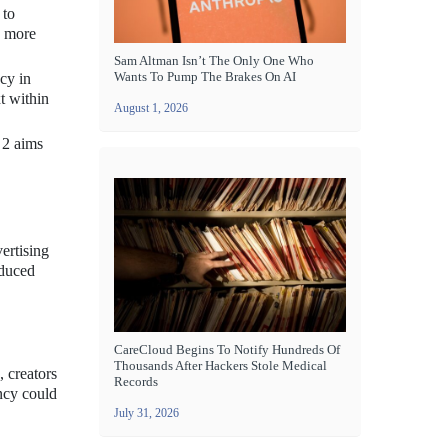
 to
e more
Sam Altman Isn’t The Only One Who
Wants To Pump The Brakes On AI
cy in
t within
August 1, 2026
 2 aims
ertising
oduced
CareCloud Begins To Notify Hundreds Of
Thousands After Hackers Stole Medical
, creators
Records
ency could
July 31, 2026