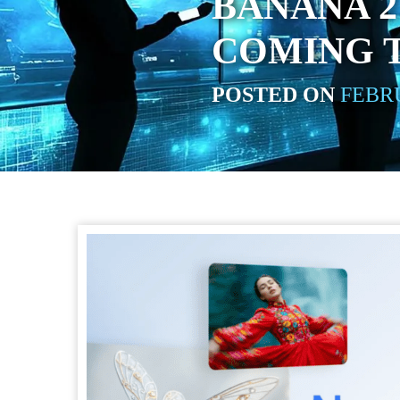
BANANA 2
COMING 
POSTED ON
FEBRU