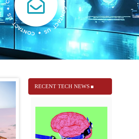
RECENT TECH NEWS