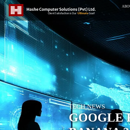
ABO
TECH NEWS
GOOGLE 