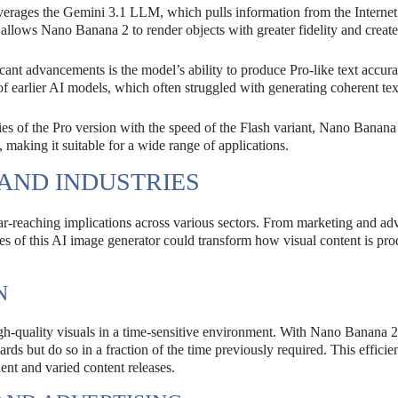
rages the Gemini 3.1 LLM, which pulls information from the Internet
 allows Nano Banana 2 to render objects with greater fidelity and creat
cant advancements is the model’s ability to produce Pro-like text accura
f earlier AI models, which often struggled with generating coherent tex
es of the Pro version with the speed of the Flash variant, Nano Banana
, making it suitable for a wide range of applications.
 AND INDUSTRIES
r-reaching implications across various sectors. From marketing and adv
ies of this AI image generator could transform how visual content is pr
N
gh-quality visuals in a time-sensitive environment. With Nano Banana 2
rds but do so in a fraction of the time previously required. This effici
uent and varied content releases.