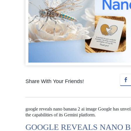
Share With Your Friends!
google reveals nano banana 2 ai image Google has unveil
the capabilities of its Gemini platform.
GOOGLE REVEALS NANO B