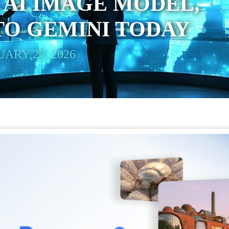
 AI IMAGE MODEL,
TO GEMINI TODAY
ARY 27, 2026