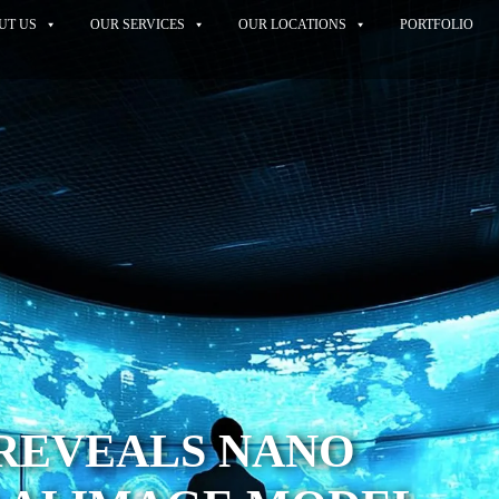
UT US
OUR SERVICES
OUR LOCATIONS
PORTFOLIO
REVEALS NANO