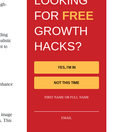
LOOKING
igh-
FOR
FREE
GROWTH
nding
alistic
HACKS?
nt to
YES, I'M IN
NOT THIS TIME
enhance
FIRST NAME OR FULL NAME
e image
EMAIL
s. This