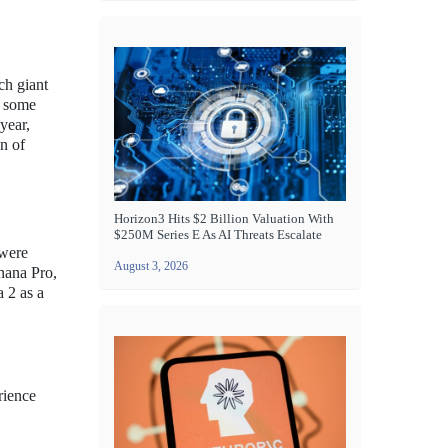
ech giant
n some
year,
on of
Horizon3 Hits $2 Billion Valuation With
$250M Series E As AI Threats Escalate
 were
August 3, 2026
anana Pro,
a 2 as a
rience