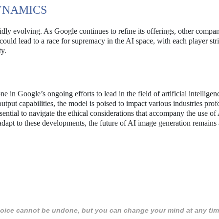
YNAMICS
dly evolving. As Google continues to refine its offerings, other compan
ould lead to a race for supremacy in the AI space, with each player str
ty.
in Google’s ongoing efforts to lead in the field of artificial intelligen
utput capabilities, the model is poised to impact various industries prof
ential to navigate the ethical considerations that accompany the use of
adapt to these developments, the future of AI image generation remains
 choice cannot be undone, but you can change your mind at any tim