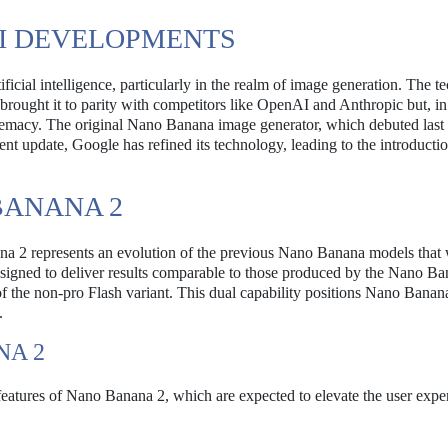
AI DEVELOPMENTS
ificial intelligence, particularly in the realm of image generation. The t
y brought it to parity with competitors like OpenAI and Anthropic but, i
upremacy. The original Nano Banana image generator, which debuted last 
ent update, Google has refined its technology, leading to the introducti
BANANA 2
a 2 represents an evolution of the previous Nano Banana models that
designed to deliver results comparable to those produced by the Nano B
of the non-pro Flash variant. This dual capability positions Nano Banan
.
NA 2
eatures of Nano Banana 2, which are expected to elevate the user expe