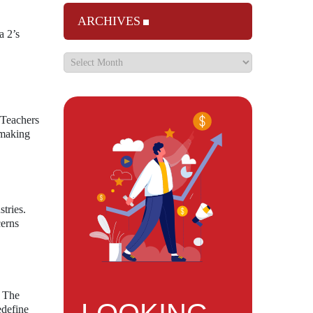
ARCHIVES
a 2’s
. Teachers
, making
tries.
cerns
. The
edefine