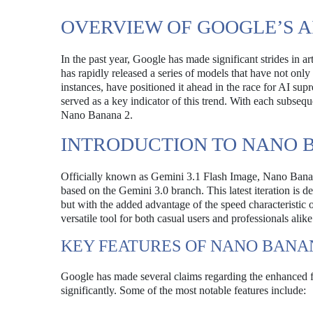
OVERVIEW OF GOOGLE’S 
In the past year, Google has made significant strides in art
has rapidly released a series of models that have not onl
instances, have positioned it ahead in the race for AI s
served as a key indicator of this trend. With each subsequ
Nano Banana 2.
INTRODUCTION TO NANO 
Officially known as Gemini 3.1 Flash Image, Nano Banan
based on the Gemini 3.0 branch. This latest iteration is 
but with the added advantage of the speed characteristic 
versatile tool for both casual users and professionals alike
KEY FEATURES OF NANO BANA
Google has made several claims regarding the enhanced f
significantly. Some of the most notable features include: