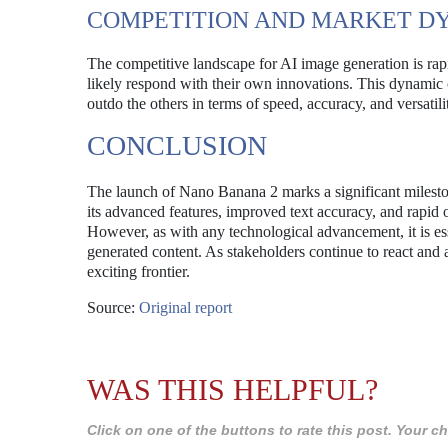
COMPETITION AND MARKET D
The competitive landscape for AI image generation is rapi
likely respond with their own innovations. This dynamic c
outdo the others in terms of speed, accuracy, and versatili
CONCLUSION
The launch of Nano Banana 2 marks a significant milestone 
its advanced features, improved text accuracy, and rapid o
However, as with any technological advancement, it is ess
generated content. As stakeholders continue to react and 
exciting frontier.
Source:
Original report
WAS THIS HELPFUL?
Click on one of the buttons to rate this post. Your