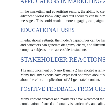
APPLICATIONS IN MARKETING 
In the marketing and advertising sectors, the ability to c
advanced world knowledge and text accuracy can help mar
messages. This could result in more engaging campaigns 
EDUCATIONAL USES
In educational settings, the model’s capabilities can be h
and educators can generate diagrams, charts, and illustrati
complex subjects more accessible to students.
STAKEHOLDER REACTION
The announcement of Nano Banana 2 has elicited a range o
Many industry experts have expressed optimism about the 
about the ethical implications of AI-generated content.
POSITIVE FEEDBACK FROM CR
Many content creators and marketers have welcomed the
combination of speed and quality is particularly appealing,