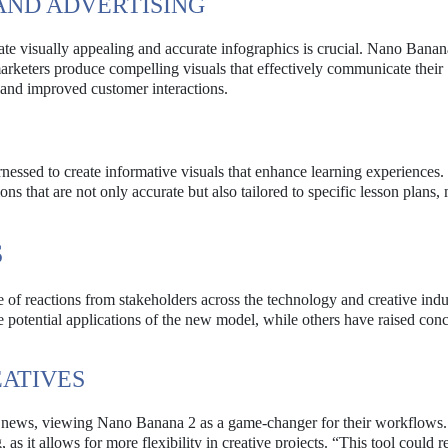
AND ADVERTISING
reate visually appealing and accurate infographics is crucial. Nano Banan
keters produce compelling visuals that effectively communicate their
and improved customer interactions.
arnessed to create informative visuals that enhance learning experiences
ons that are not only accurate but also tailored to specific lesson plans
S
f reactions from stakeholders across the technology and creative indus
potential applications of the new model, while others have raised con
EATIVES
 news, viewing Nano Banana 2 as a game-changer for their workflows
 as it allows for more flexibility in creative projects. “This tool could r