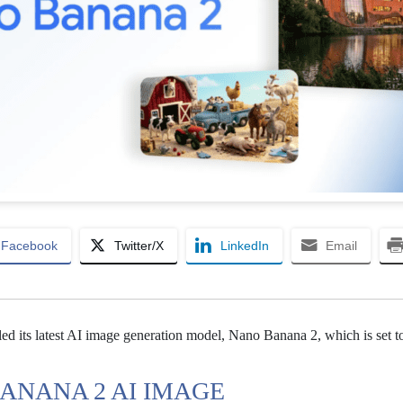
Facebook
Twitter/X
LinkedIn
Email
ed its latest AI image generation model, Nano Banana 2, which is set 
ANANA 2 AI IMAGE