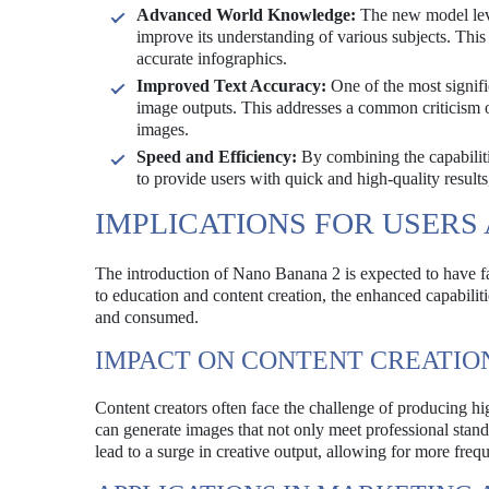
Advanced World Knowledge:
The new model leve
improve its understanding of various subjects. This
accurate infographics.
Improved Text Accuracy:
One of the most signifi
image outputs. This addresses a common criticism o
images.
Speed and Efficiency:
By combining the capabiliti
to provide users with quick and high-quality results
IMPLICATIONS FOR USERS
The introduction of Nano Banana 2 is expected to have fa
to education and content creation, the enhanced capabilit
and consumed.
IMPACT ON CONTENT CREATIO
Content creators often face the challenge of producing hi
can generate images that not only meet professional standa
lead to a surge in creative output, allowing for more freq