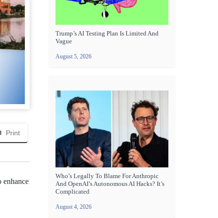
Trump’s AI Testing Plan Is Limited And
Vague
August 5, 2026
Print
Who’s Legally To Blame For Anthropic
to enhance
And OpenAI’s Autonomous AI Hacks? It’s
Complicated
August 4, 2026