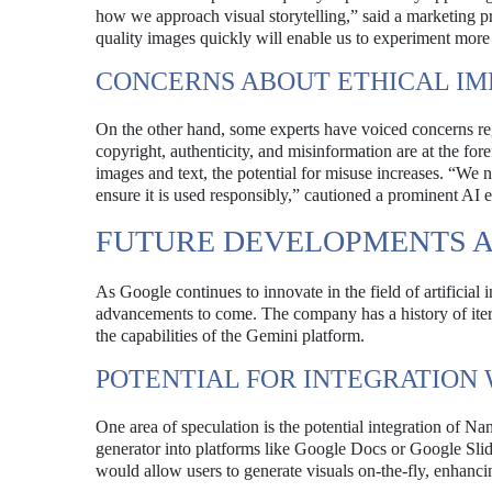
how we approach visual storytelling,” said a marketing pro
quality images quickly will enable us to experiment more
CONCERNS ABOUT ETHICAL IM
On the other hand, some experts have voiced concerns reg
copyright, authenticity, and misinformation are at the fo
images and text, the potential for misuse increases. “We n
ensure it is used responsibly,” cautioned a prominent AI et
FUTURE DEVELOPMENTS A
As Google continues to innovate in the field of artificial 
advancements to come. The company has a history of itera
the capabilities of the Gemini platform.
POTENTIAL FOR INTEGRATION
One area of speculation is the potential integration of N
generator into platforms like Google Docs or Google Slid
would allow users to generate visuals on-the-fly, enhanci