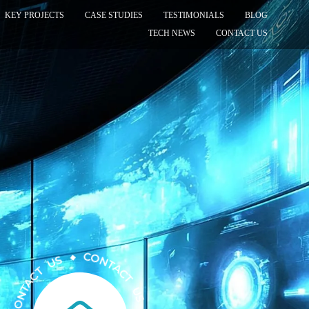
KEY PROJECTS
CASE STUDIES
TESTIMONIALS
BLOG
TECH NEWS
CONTACT US