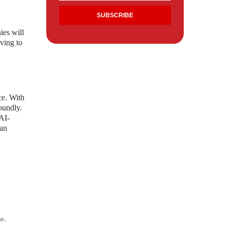
ies will
iving to
ce. With
oundly.
 AI-
 an
e.