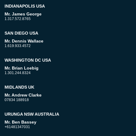
INDIANAPOLIS USA
Mr. James George
1.317.572.8765
SAN DIEGO USA
Mr. Dennis Wallace
1.619.933.4572
WASHINGTON DC USA
Mr. Brian Loebig
1.301.244.8324
MIDLANDS UK
Mr. Andrew Clarke
07834 188918
URUNGA NSW AUSTRALIA
Mr. Ben Bassey
+61481347031