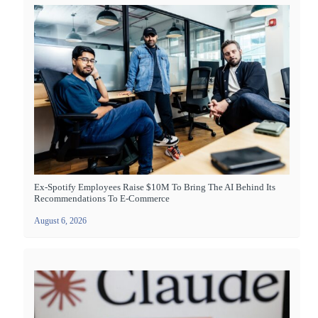
Ex-Spotify Employees Raise $10M To Bring The AI Behind Its
Recommendations To E-Commerce
August 6, 2026