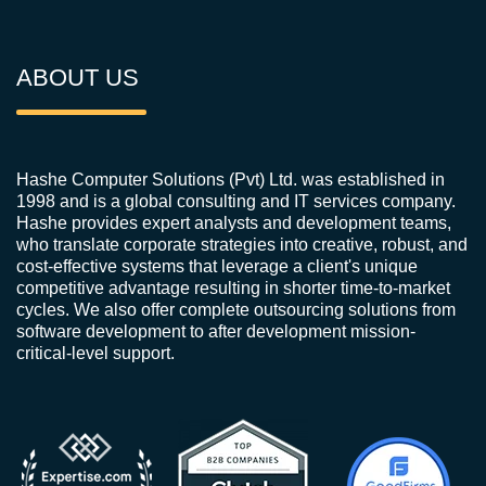
ABOUT US
Hashe Computer Solutions (Pvt) Ltd. was established in
1998 and is a global consulting and IT services company.
Hashe provides expert analysts and development teams,
who translate corporate strategies into creative, robust, and
cost-effective systems that leverage a client's unique
competitive advantage resulting in shorter time-to-market
cycles. We also offer complete outsourcing solutions from
software development to after development mission-
critical-level support.