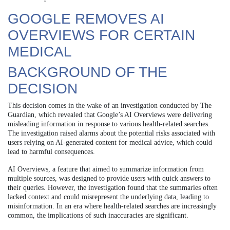
GOOGLE REMOVES AI
OVERVIEWS FOR CERTAIN
MEDICAL
BACKGROUND OF THE
DECISION
This decision comes in the wake of an investigation conducted by The
Guardian, which revealed that Google’s AI Overviews were delivering
misleading information in response to various health-related searches.
The investigation raised alarms about the potential risks associated with
users relying on AI-generated content for medical advice, which could
lead to harmful consequences.
AI Overviews, a feature that aimed to summarize information from
multiple sources, was designed to provide users with quick answers to
their queries. However, the investigation found that the summaries often
lacked context and could misrepresent the underlying data, leading to
misinformation. In an era where health-related searches are increasingly
common, the implications of such inaccuracies are significant.