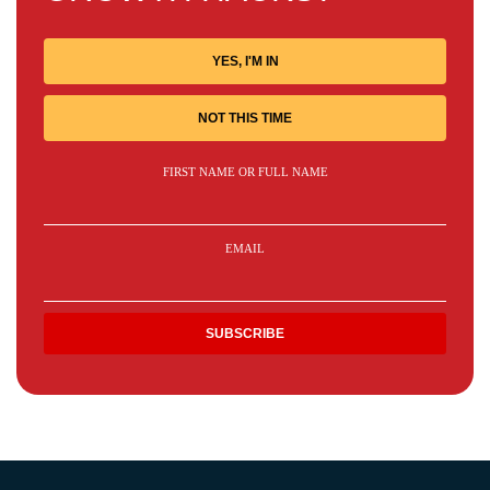
YES, I'M IN
NOT THIS TIME
FIRST NAME OR FULL NAME
EMAIL