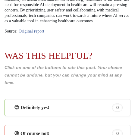
need for responsible AI deployment in healthcare will remain a pressing
concern. By prioritizing user safety and collaborating with medical
professionals, tech companies can work towards a future where AI serves
as a valuable tool in enhancing healthcare outcomes.
Source:
Original report
WAS THIS HELPFUL?
Click on one of the buttons to rate this post. Your choice
cannot be undone, but you can change your mind at any
time.
😊 Definitely yes!
0
😩 Of course not!
0