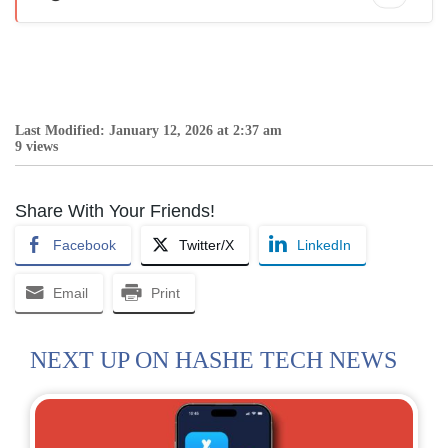
Last Modified: January 12, 2026 at 2:37 am
9 views
Share With Your Friends!
Facebook
Twitter/X
LinkedIn
Email
Print
NEXT UP ON HASHE TECH NEWS