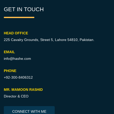
GET IN TOUCH
HEAD OFFICE
225 Cavalry Grounds, Street 5,
Lahore 54810, Pakistan.
EMAIL
info@hashe.com
PHONE
+92-300-8406312
MR. MAMOON RASHID
Director & CEO
CONNECT WITH ME