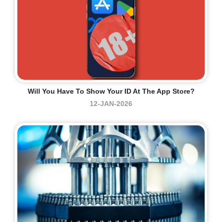
Will You Have To Show Your ID At The App Store?
12-JAN-2026