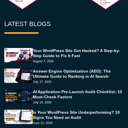
LATEST BLOGS
Your WordPress Site Got Hacked? A Step-by-
Step Guide to Fix It Fast
August 7, 2026
Answer Engine Optimization (AEO): The
Ultimate Guide to Ranking in AI Search
July 17, 2026
AI Application Pre-Launch Audit Checklist: 10
Must-Check Factors
July 10, 2026
Is Your WordPress Site Underperforming? 10
Signs You Need an Audit
June 22, 2026