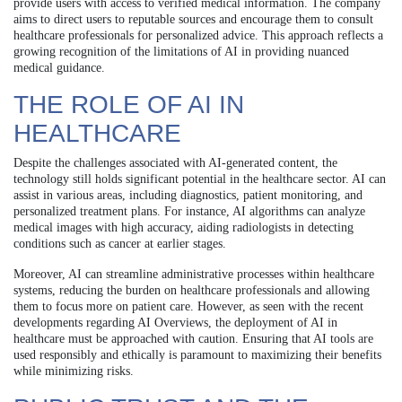
provide users with access to verified medical information. The company
aims to direct users to reputable sources and encourage them to consult
healthcare professionals for personalized advice. This approach reflects a
growing recognition of the limitations of AI in providing nuanced
medical guidance.
THE ROLE OF AI IN
HEALTHCARE
Despite the challenges associated with AI-generated content, the
technology still holds significant potential in the healthcare sector. AI can
assist in various areas, including diagnostics, patient monitoring, and
personalized treatment plans. For instance, AI algorithms can analyze
medical images with high accuracy, aiding radiologists in detecting
conditions such as cancer at earlier stages.
Moreover, AI can streamline administrative processes within healthcare
systems, reducing the burden on healthcare professionals and allowing
them to focus more on patient care. However, as seen with the recent
developments regarding AI Overviews, the deployment of AI in
healthcare must be approached with caution. Ensuring that AI tools are
used responsibly and ethically is paramount to maximizing their benefits
while minimizing risks.