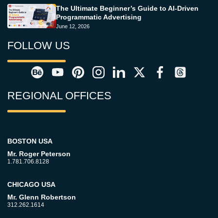
The Ultimate Beginner’s Guide to AI-Driven
Programmatic Advertising
June 12, 2026
FOLLOW US
REGIONAL OFFICES
BOSTON USA
Mr. Roger Peterson
1.781.706.8128
CHICAGO USA
Mr. Glenn Robertson
312.262.1614