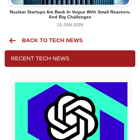
Nuclear Startups Are Back In Vogue With Small Reactors,
And Big Challenges
12-JAN-2026
BACK TO TECH NEWS
RECENT TECH NEWS