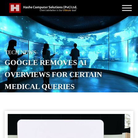
TECH NEWS
GOOGLE REMOVES AI
OVERVIEWS FOR CERTAIN
MEDICAL QUERIES
POSTED ON
JANUARY 12, 2026