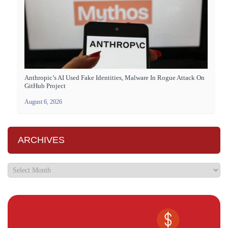
Anthropic’s AI Used Fake Identities, Malware In Rogue Attack On
GitHub Project
August 6, 2026
ARCHIVES