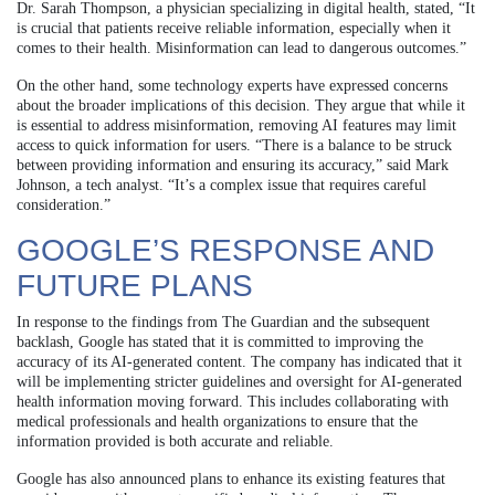
Dr. Sarah Thompson, a physician specializing in digital health, stated, “It
is crucial that patients receive reliable information, especially when it
comes to their health. Misinformation can lead to dangerous outcomes.”
On the other hand, some technology experts have expressed concerns
about the broader implications of this decision. They argue that while it
is essential to address misinformation, removing AI features may limit
access to quick information for users. “There is a balance to be struck
between providing information and ensuring its accuracy,” said Mark
Johnson, a tech analyst. “It’s a complex issue that requires careful
consideration.”
GOOGLE’S RESPONSE AND
FUTURE PLANS
In response to the findings from The Guardian and the subsequent
backlash, Google has stated that it is committed to improving the
accuracy of its AI-generated content. The company has indicated that it
will be implementing stricter guidelines and oversight for AI-generated
health information moving forward. This includes collaborating with
medical professionals and health organizations to ensure that the
information provided is both accurate and reliable.
Google has also announced plans to enhance its existing features that