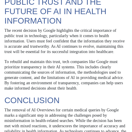
PUBLIC TRUST AND THE
FUTURE OF AI IN HEALTH
INFORMATION
The recent decision by Google highlights the critical importance of
public trust in technology, particularly when it comes to health
information. Users must feel confident that the information they receive
is accurate and trustworthy. As AI continues to evolve, maintaining this
trust will be essential for its successful integration into healthcare.
To rebuild and maintain this trust, tech companies like Google must
prioritize transparency in their AI systems. This includes clearly
communicating the sources of information, the methodologies used to
generate content, and the limitations of AI in providing medical advice.
By fostering an environment of transparency, companies can help users
make informed decisions about their health.
CONCLUSION
The removal of AI Overviews for certain medical queries by Google
marks a significant step in addressing the challenges posed by
misinformation in health-related searches. While the decision has been
met with mixed reactions, it underscores the importance of accuracy and
reliability in health information. As technology continues to advance, the