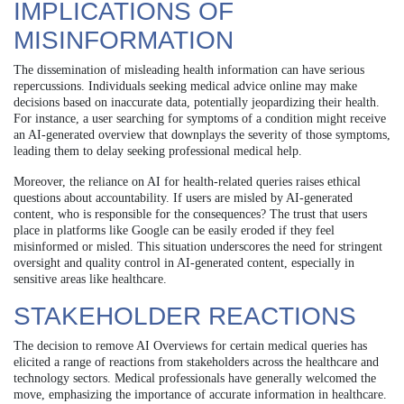
IMPLICATIONS OF
MISINFORMATION
The dissemination of misleading health information can have serious
repercussions. Individuals seeking medical advice online may make
decisions based on inaccurate data, potentially jeopardizing their health.
For instance, a user searching for symptoms of a condition might receive
an AI-generated overview that downplays the severity of those symptoms,
leading them to delay seeking professional medical help.
Moreover, the reliance on AI for health-related queries raises ethical
questions about accountability. If users are misled by AI-generated
content, who is responsible for the consequences? The trust that users
place in platforms like Google can be easily eroded if they feel
misinformed or misled. This situation underscores the need for stringent
oversight and quality control in AI-generated content, especially in
sensitive areas like healthcare.
STAKEHOLDER REACTIONS
The decision to remove AI Overviews for certain medical queries has
elicited a range of reactions from stakeholders across the healthcare and
technology sectors. Medical professionals have generally welcomed the
move, emphasizing the importance of accurate information in healthcare.