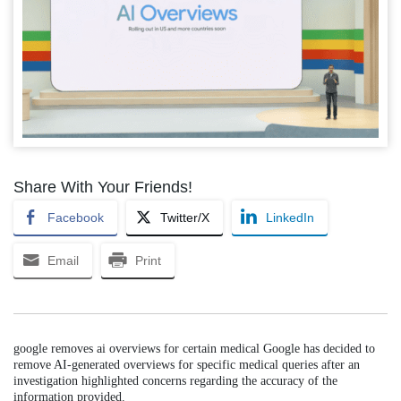
Share With Your Friends!
Facebook
Twitter/X
LinkedIn
Email
Print
google removes ai overviews for certain medical Google has decided to
remove AI-generated overviews for specific medical queries after an
investigation highlighted concerns regarding the accuracy of the
information provided.