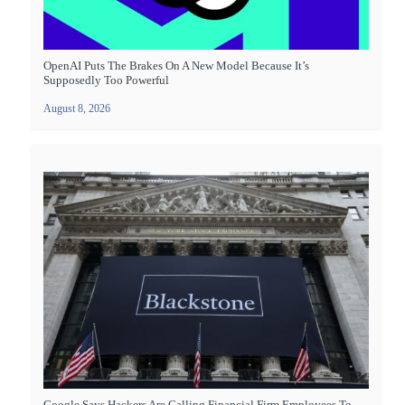
OpenAI Puts The Brakes On A New Model Because It’s
Supposedly Too Powerful
August 8, 2026
Google Says Hackers Are Calling Financial Firm Employees To