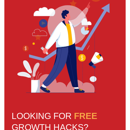
LOOKING FOR
FREE
GROWTH HACKS?