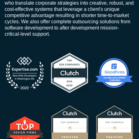
who translate corporate strategies into creative, robust, and
cost-effective systems that leverage a client's unique
competitive advantage resulting in shorter time-to-market
cycles. We also offer complete outsourcing solutions from
software development to after development mission-
critical-level support.