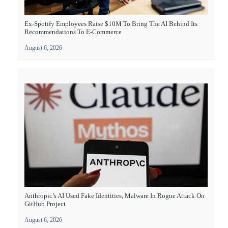
Ex-Spotify Employees Raise $10M To Bring The AI Behind Its
Recommendations To E-Commerce
August 6, 2026
Anthropic’s AI Used Fake Identities, Malware In Rogue Attack On
GitHub Project
August 6, 2026