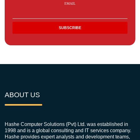
EMAIL
ABOUT US
Hashe Computer Solutions (Pvt) Ltd. was established in
1998 and is a global consulting and IT services company.
Hashe provides expert analysts and development teams,