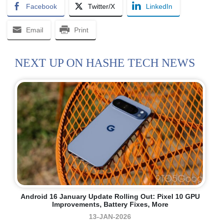
Facebook
Twitter/X
LinkedIn
Email
Print
NEXT UP ON HASHE TECH NEWS
Android 16 January Update Rolling Out: Pixel 10 GPU
Improvements, Battery Fixes, More
13-JAN-2026