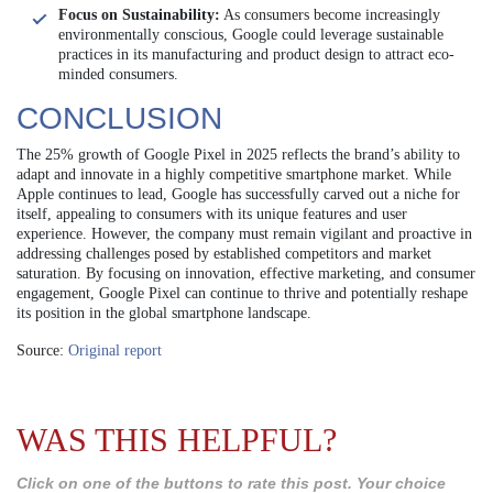
Focus on Sustainability:
As consumers become increasingly
environmentally conscious, Google could leverage sustainable
practices in its manufacturing and product design to attract eco-
minded consumers.
CONCLUSION
The 25% growth of Google Pixel in 2025 reflects the brand’s ability to
adapt and innovate in a highly competitive smartphone market. While
Apple continues to lead, Google has successfully carved out a niche for
itself, appealing to consumers with its unique features and user
experience. However, the company must remain vigilant and proactive in
addressing challenges posed by established competitors and market
saturation. By focusing on innovation, effective marketing, and consumer
engagement, Google Pixel can continue to thrive and potentially reshape
its position in the global smartphone landscape.
Source:
Original report
WAS THIS HELPFUL?
Click on one of the buttons to rate this post. Your choice