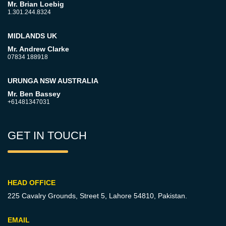
Mr. Brian Loebig
1.301.244.8324
MIDLANDS UK
Mr. Andrew Clarke
07834 188918
URUNGA NSW AUSTRALIA
Mr. Ben Bassey
+61481347031
GET IN TOUCH
HEAD OFFICE
225 Cavalry Grounds, Street 5,
Lahore 54810, Pakistan.
EMAIL