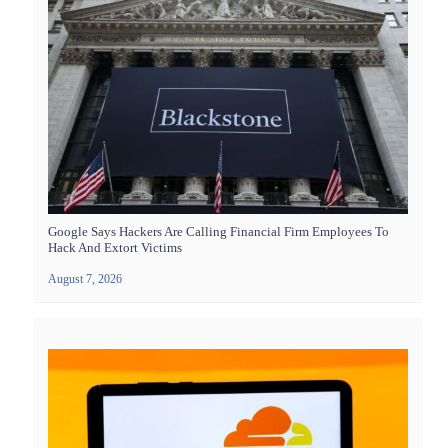
Google Says Hackers Are Calling Financial Firm Employees To
Hack And Extort Victims
August 7, 2026