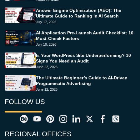
Answer Engine Optimization (AEO): The
Ultimate Guide to Ranking in AI Search
July 17, 2026
AI Application Pre-Launch Audit Checklist: 10
Must-Check Factors
July 10, 2026
Is Your WordPress Site Underperforming? 10
Signs You Need an Audit
June 22, 2026
The Ultimate Beginner’s Guide to AI-Driven
Programmatic Advertising
June 12, 2026
FOLLOW US
REGIONAL OFFICES