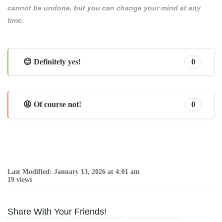
cannot be undone, but you can change your mind at any
time.
😊 Definitely yes!
0
😩 Of course not!
0
Last Modified: January 13, 2026 at 4:01 am
19 views
Share With Your Friends!