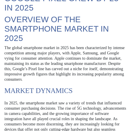
IN 2025
OVERVIEW OF THE
SMARTPHONE MARKET IN
2025
The global smartphone market in 2025 has been characterized by intense
competition among major players, with Apple, Samsung, and Google
vying for consumer attention. Apple continues to dominate the market,
maintaining its status as the leading smartphone manufacturer. Despite
this, Google’s Pixel line has carved out a niche for itself, demonstrating
impressive growth figures that highlight its increasing popularity among
consumers.
MARKET DYNAMICS
In 2025, the smartphone market saw a variety of trends that influenced
consumer purchasing decisions. The rise of 5G technology, advancements
in camera capabilities, and the growing importance of software
integration have all played crucial roles in shaping the landscape. As
consumers become more discerning, they are increasingly looking for
devices that offer not only cutting-edge hardware but also seamless