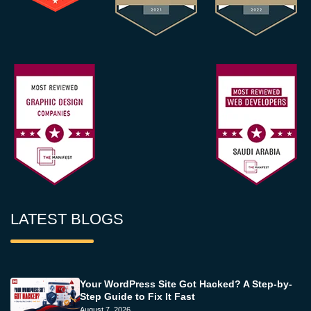
LATEST BLOGS
Your WordPress Site Got Hacked? A Step-by-
Step Guide to Fix It Fast
August 7, 2026