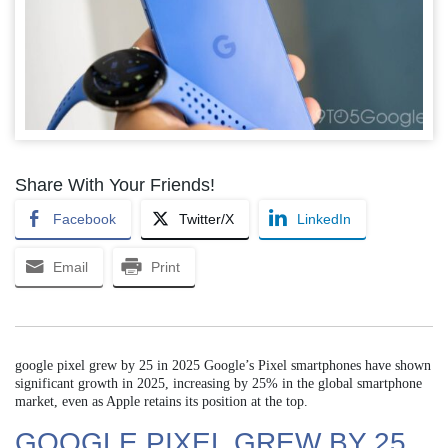
Share With Your Friends!
Facebook
Twitter/X
LinkedIn
Email
Print
google pixel grew by 25 in 2025 Google’s Pixel smartphones have shown
significant growth in 2025, increasing by 25% in the global smartphone
market, even as Apple retains its position at the top.
GOOGLE PIXEL GREW BY 25