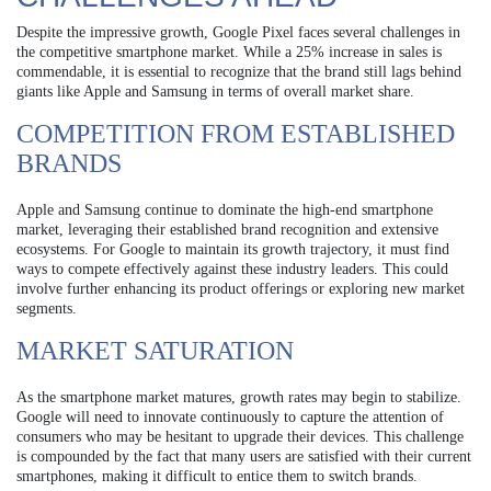
Despite the impressive growth, Google Pixel faces several challenges in
the competitive smartphone market. While a 25% increase in sales is
commendable, it is essential to recognize that the brand still lags behind
giants like Apple and Samsung in terms of overall market share.
COMPETITION FROM ESTABLISHED
BRANDS
Apple and Samsung continue to dominate the high-end smartphone
market, leveraging their established brand recognition and extensive
ecosystems. For Google to maintain its growth trajectory, it must find
ways to compete effectively against these industry leaders. This could
involve further enhancing its product offerings or exploring new market
segments.
MARKET SATURATION
As the smartphone market matures, growth rates may begin to stabilize.
Google will need to innovate continuously to capture the attention of
consumers who may be hesitant to upgrade their devices. This challenge
is compounded by the fact that many users are satisfied with their current
smartphones, making it difficult to entice them to switch brands.