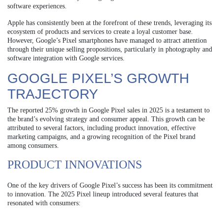
software experiences.
Apple has consistently been at the forefront of these trends, leveraging its
ecosystem of products and services to create a loyal customer base.
However, Google’s Pixel smartphones have managed to attract attention
through their unique selling propositions, particularly in photography and
software integration with Google services.
GOOGLE PIXEL’S GROWTH
TRAJECTORY
The reported 25% growth in Google Pixel sales in 2025 is a testament to
the brand’s evolving strategy and consumer appeal. This growth can be
attributed to several factors, including product innovation, effective
marketing campaigns, and a growing recognition of the Pixel brand
among consumers.
PRODUCT INNOVATIONS
One of the key drivers of Google Pixel’s success has been its commitment
to innovation. The 2025 Pixel lineup introduced several features that
resonated with consumers: