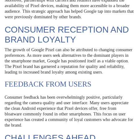
Moreover, partnerships with carriers and retailers have expanded the
availability of Pixel devices, making them more accessible to a broader
audience. This strategic approach has helped Google tap into markets that
were previously dominated by other brands.
CONSUMER RECEPTION AND
BRAND LOYALTY
The growth of Google Pixel can also be attributed to changing consumer
preferences. As more users seek alternatives to the dominant players in
the smartphone market, Google has positioned itself as a viable option.
The Pixel brand has garnered a reputation for quality and reliability,
leading to increased brand loyalty among existing users.
FEEDBACK FROM USERS
Consumer feedback has been overwhelmingly positive, particularly
regarding the camera quality and user interface. Many users appreciate
the clean Android experience that Pixel devices offer, free from
bloatware commonly found in other smartphones. This focus on user
experience has created a community of loyal customers who advocate for
the brand.
CHALLENGES AHEAD