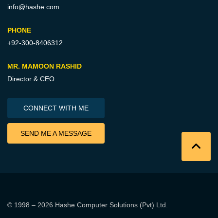
info@hashe.com
PHONE
+92-300-8406312
MR. MAMOON RASHID
Director & CEO
CONNECT WITH ME
SEND ME A MESSAGE
© 1998 – 2026
Hashe Computer Solutions (Pvt) Ltd
.