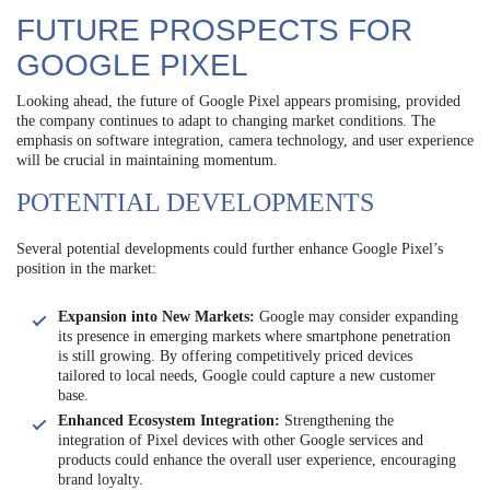
FUTURE PROSPECTS FOR
GOOGLE PIXEL
Looking ahead, the future of Google Pixel appears promising, provided
the company continues to adapt to changing market conditions. The
emphasis on software integration, camera technology, and user experience
will be crucial in maintaining momentum.
POTENTIAL DEVELOPMENTS
Several potential developments could further enhance Google Pixel’s
position in the market:
Expansion into New Markets:
Google may consider expanding
its presence in emerging markets where smartphone penetration
is still growing. By offering competitively priced devices
tailored to local needs, Google could capture a new customer
base.
Enhanced Ecosystem Integration:
Strengthening the
integration of Pixel devices with other Google services and
products could enhance the overall user experience, encouraging
brand loyalty.