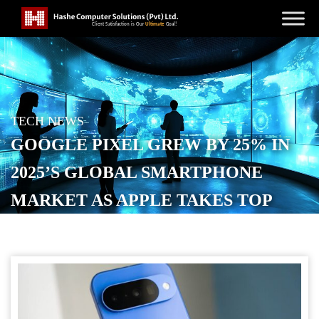
TECH NEWS
GOOGLE PIXEL GREW BY 25% IN
2025’S GLOBAL SMARTPHONE
MARKET AS APPLE TAKES TOP
SPOT
POSTED ON
JANUARY 13, 2026