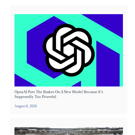
OpenAI Puts The Brakes On A New Model Because It’s
Supposedly Too Powerful
August 8, 2026