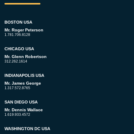
BOSTON USA
Mr. Roger Peterson
1.781.706.8128
CHICAGO USA
Mr. Glenn Robertson
312.262.1614
INDIANAPOLIS USA
Mr. James George
1.317.572.8765
SAN DIEGO USA
Mr. Dennis Wallace
1.619.933.4572
WASHINGTON DC USA