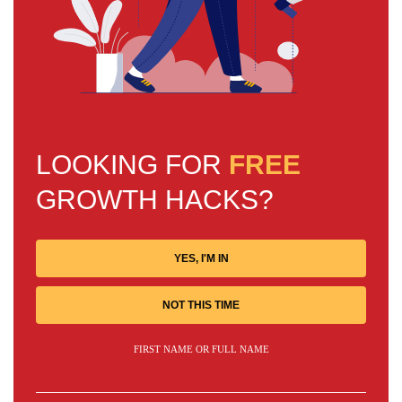
LOOKING FOR
FREE
GROWTH HACKS?
YES, I'M IN
NOT THIS TIME
FIRST NAME OR FULL NAME