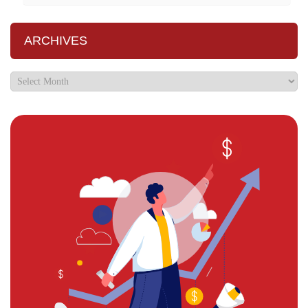
ARCHIVES