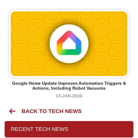
Google Home Update Improves Automation Triggers &
Actions, Including Robot Vacuums
13-JAN-2026
BACK TO TECH NEWS
RECENT TECH NEWS