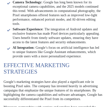
Camera Technology:
Google has long been known for its
exceptional camera capabilities, and the 2025 models continued
this trend. With advancements in computational photography, the
Pixel smartphones offered features such as improved low-light
performance, enhanced portrait modes, and AI-driven editing
tools.
Software Experience:
The integration of Android updates and
exclusive features has made Pixel devices particularly appealing.
Users benefit from timely software updates, ensuring they have
access to the latest features and security enhancements.
AI Integration:
Google’s focus on artificial intelligence has led
to unique features like Google Assistant enhancements, which
provide users with a more personalized experience.
EFFECTIVE MARKETING
STRATEGIES
Google’s marketing strategies have also played a significant role in
boosting Pixel sales. The company has invested heavily in advertising
campaigns that emphasize the unique features of its smartphones. By
highlighting the camera capabilities and software advantages, Google has
successfully differentiated the Pixel from its competitors.