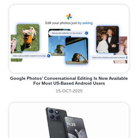
Google Photos’ Conversational Editing Is Now Available
For Most US-Based Android Users
15-OCT-2025