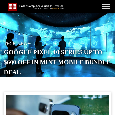
TECH NEWS
GOOGLE PIXEL 10 SERIES UP TO
$600 OFF IN MINT MOBILE BUNDLE
DEAL
POSTED ON
OCTOBER 15, 2025