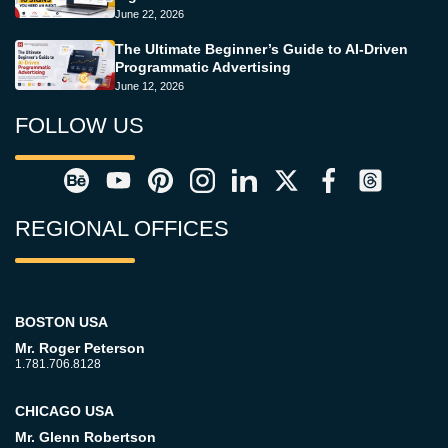
June 22, 2026
The Ultimate Beginner’s Guide to AI-Driven
Programmatic Advertising
June 12, 2026
FOLLOW US
REGIONAL OFFICES
BOSTON USA
Mr. Roger Peterson
1.781.706.8128
CHICAGO USA
Mr. Glenn Robertson