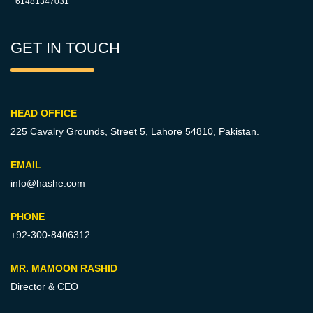
+61481347031
GET IN TOUCH
HEAD OFFICE
225 Cavalry Grounds, Street 5,
Lahore 54810, Pakistan.
EMAIL
info@hashe.com
PHONE
+92-300-8406312
MR. MAMOON RASHID
Director & CEO