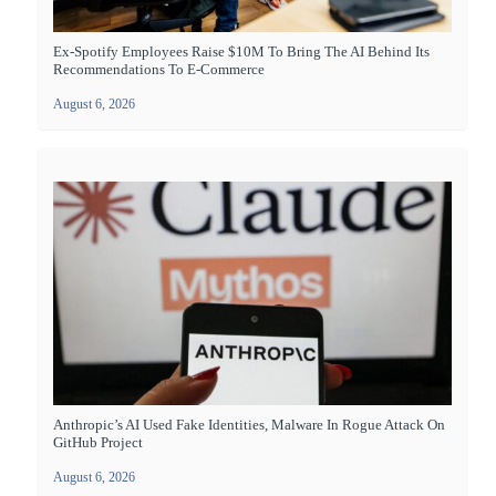
Ex-Spotify Employees Raise $10M To Bring The AI Behind Its
Recommendations To E-Commerce
August 6, 2026
Anthropic’s AI Used Fake Identities, Malware In Rogue Attack On
GitHub Project
August 6, 2026