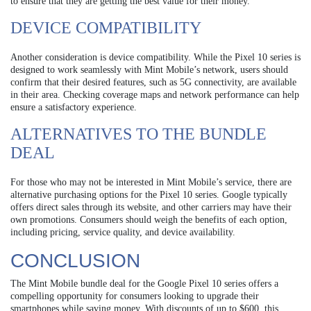
to ensure that they are getting the best value for their money.
DEVICE COMPATIBILITY
Another consideration is device compatibility. While the Pixel 10 series is
designed to work seamlessly with Mint Mobile’s network, users should
confirm that their desired features, such as 5G connectivity, are available
in their area. Checking coverage maps and network performance can help
ensure a satisfactory experience.
ALTERNATIVES TO THE BUNDLE
DEAL
For those who may not be interested in Mint Mobile’s service, there are
alternative purchasing options for the Pixel 10 series. Google typically
offers direct sales through its website, and other carriers may have their
own promotions. Consumers should weigh the benefits of each option,
including pricing, service quality, and device availability.
CONCLUSION
The Mint Mobile bundle deal for the Google Pixel 10 series offers a
compelling opportunity for consumers looking to upgrade their
smartphones while saving money. With discounts of up to $600, this