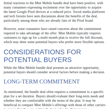
Initial reactions to the Mint Mobile bundle deal have been positive, with
many consumers expressing excitement over the opportunity to acquire
the latest Google Pixel devices at a reduced price. Social media platforms
and tech forums have seen discussions about the benefits of the deal,
particularly among those who are already fans of the Pixel brand.
However, some consumers have raised concerns about the commitment
required to take advantage of the offer. Mint Mobile typically requires
customers to sign up for a multi-month plan to receive the full discount,
which may deter some potential buyers who prefer more flexible options.
CONSIDERATIONS FOR
POTENTIAL BUYERS
While the Mint Mobile bundle deal presents an attractive opportunity,
potential buyers should consider several factors before making a decision.
LONG-TERM COMMITMENT
As mentioned, the bundle deal often requires a commitment to a specific
plan for a set duration. Buyers should evaluate their long-term needs and
whether they are comfortable with the terms of the plan. It may be
beneficial to compare Mint Mobile’s offerings with those of other carriers