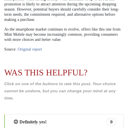
promotion is likely to attract attention during the upcoming shopping
season. However, potential buyers should carefully consider their long-
term needs, the commitment required, and alternative options before
making a purchase.
As the smartphone market continues to evolve, offers like this one from
Mint Mobile may become increasingly common, providing consumers
with more choices and better value.
Source:
Original report
WAS THIS HELPFUL?
Click on one of the buttons to rate this post. Your choice
cannot be undone, but you can change your mind at any
time.
😊 Definitely yes!
0