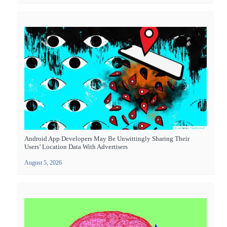
Android App Developers May Be Unwittingly Sharing Their
Users’ Location Data With Advertisers
August 5, 2026