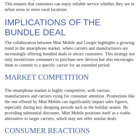
This ensures that customers can enjoy reliable service whether they are in
urban areas or more rural locations.
IMPLICATIONS OF THE
BUNDLE DEAL
The collaboration between Mint Mobile and Google highlights a growing
trend in the smartphone market, where carriers and manufacturers are
increasingly offering bundled deals to attract customers. This strategy not
only incentivizes consumers to purchase new devices but also encourages
them to commit to a specific carrier for an extended period.
MARKET COMPETITION
The smartphone market is highly competitive, with various
manufacturers and carriers vying for consumer attention. Promotions like
the one offered by Mint Mobile can significantly impact sales figures,
especially during key shopping periods such as the holiday season. By
providing substantial discounts, Mint Mobile positions itself as a viable
alternative to larger carriers, which may not offer similar deals.
CONSUMER REACTIONS