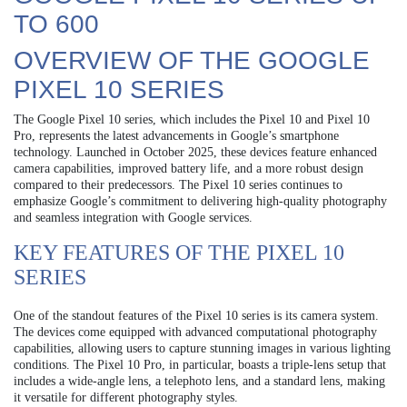
TO 600
OVERVIEW OF THE GOOGLE
PIXEL 10 SERIES
The Google Pixel 10 series, which includes the Pixel 10 and Pixel 10
Pro, represents the latest advancements in Google’s smartphone
technology. Launched in October 2025, these devices feature enhanced
camera capabilities, improved battery life, and a more robust design
compared to their predecessors. The Pixel 10 series continues to
emphasize Google’s commitment to delivering high-quality photography
and seamless integration with Google services.
KEY FEATURES OF THE PIXEL 10
SERIES
One of the standout features of the Pixel 10 series is its camera system.
The devices come equipped with advanced computational photography
capabilities, allowing users to capture stunning images in various lighting
conditions. The Pixel 10 Pro, in particular, boasts a triple-lens setup that
includes a wide-angle lens, a telephoto lens, and a standard lens, making
it versatile for different photography styles.