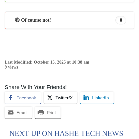
😩 Of course not!
0
Last Modified: October 15, 2025 at 10:38 am
9 views
Share With Your Friends!
Facebook
Twitter/X
LinkedIn
Email
Print
NEXT UP ON HASHE TECH NEWS