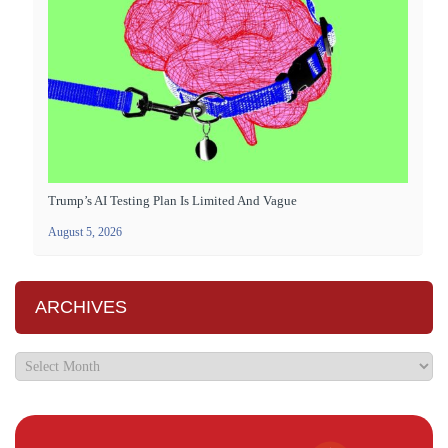
Trump’s AI Testing Plan Is Limited And Vague
August 5, 2026
ARCHIVES