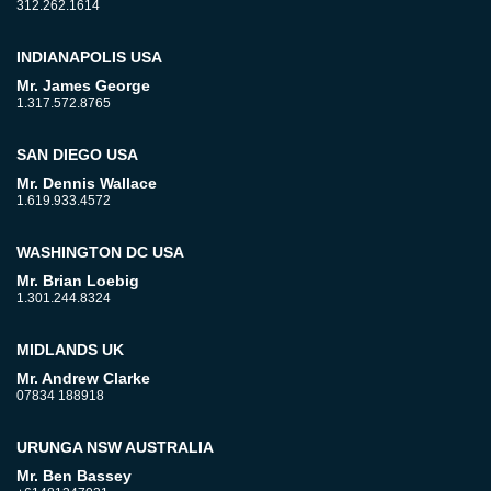
312.262.1614
INDIANAPOLIS USA
Mr. James George
1.317.572.8765
SAN DIEGO USA
Mr. Dennis Wallace
1.619.933.4572
WASHINGTON DC USA
Mr. Brian Loebig
1.301.244.8324
MIDLANDS UK
Mr. Andrew Clarke
07834 188918
URUNGA NSW AUSTRALIA
Mr. Ben Bassey