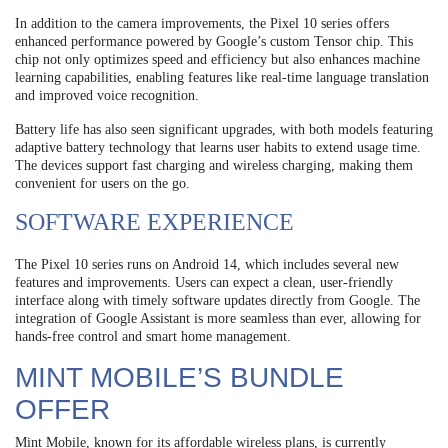
In addition to the camera improvements, the Pixel 10 series offers
enhanced performance powered by Google’s custom Tensor chip. This
chip not only optimizes speed and efficiency but also enhances machine
learning capabilities, enabling features like real-time language translation
and improved voice recognition.
Battery life has also seen significant upgrades, with both models featuring
adaptive battery technology that learns user habits to extend usage time.
The devices support fast charging and wireless charging, making them
convenient for users on the go.
SOFTWARE EXPERIENCE
The Pixel 10 series runs on Android 14, which includes several new
features and improvements. Users can expect a clean, user-friendly
interface along with timely software updates directly from Google. The
integration of Google Assistant is more seamless than ever, allowing for
hands-free control and smart home management.
MINT MOBILE’S BUNDLE
OFFER
Mint Mobile, known for its affordable wireless plans, is currently