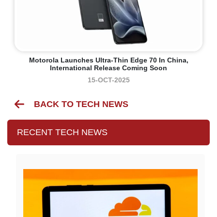
Motorola Launches Ultra-Thin Edge 70 In China,
International Release Coming Soon
15-OCT-2025
BACK TO TECH NEWS
RECENT TECH NEWS