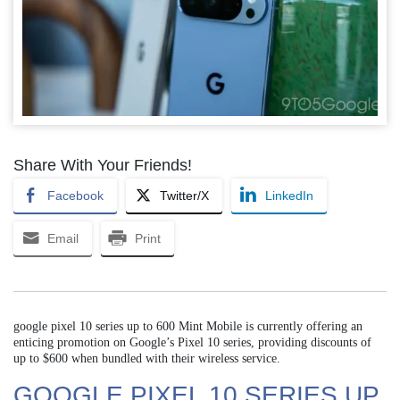
Share With Your Friends!
Facebook
Twitter/X
LinkedIn
Email
Print
google pixel 10 series up to 600 Mint Mobile is currently offering an
enticing promotion on Google’s Pixel 10 series, providing discounts of
up to $600 when bundled with their wireless service.
GOOGLE PIXEL 10 SERIES UP