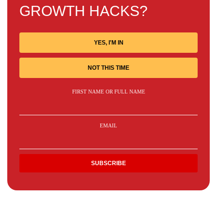
GROWTH HACKS?
YES, I'M IN
NOT THIS TIME
FIRST NAME OR FULL NAME
EMAIL