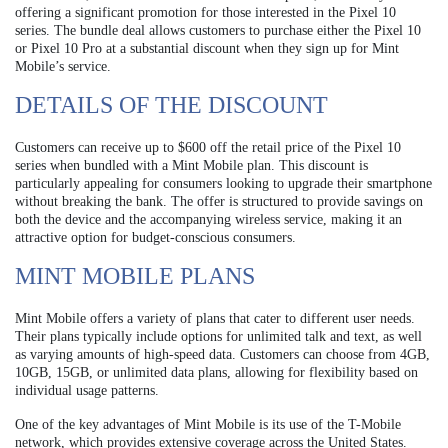
offering a significant promotion for those interested in the Pixel 10
series. The bundle deal allows customers to purchase either the Pixel 10
or Pixel 10 Pro at a substantial discount when they sign up for Mint
Mobile’s service.
DETAILS OF THE DISCOUNT
Customers can receive up to $600 off the retail price of the Pixel 10
series when bundled with a Mint Mobile plan. This discount is
particularly appealing for consumers looking to upgrade their smartphone
without breaking the bank. The offer is structured to provide savings on
both the device and the accompanying wireless service, making it an
attractive option for budget-conscious consumers.
MINT MOBILE PLANS
Mint Mobile offers a variety of plans that cater to different user needs.
Their plans typically include options for unlimited talk and text, as well
as varying amounts of high-speed data. Customers can choose from 4GB,
10GB, 15GB, or unlimited data plans, allowing for flexibility based on
individual usage patterns.
One of the key advantages of Mint Mobile is its use of the T-Mobile
network, which provides extensive coverage across the United States.