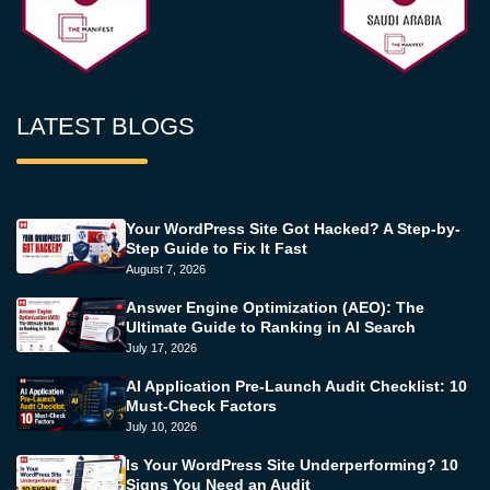
LATEST BLOGS
Your WordPress Site Got Hacked? A Step-by-
Step Guide to Fix It Fast
August 7, 2026
Answer Engine Optimization (AEO): The
Ultimate Guide to Ranking in AI Search
July 17, 2026
AI Application Pre-Launch Audit Checklist: 10
Must-Check Factors
July 10, 2026
Is Your WordPress Site Underperforming? 10
Signs You Need an Audit