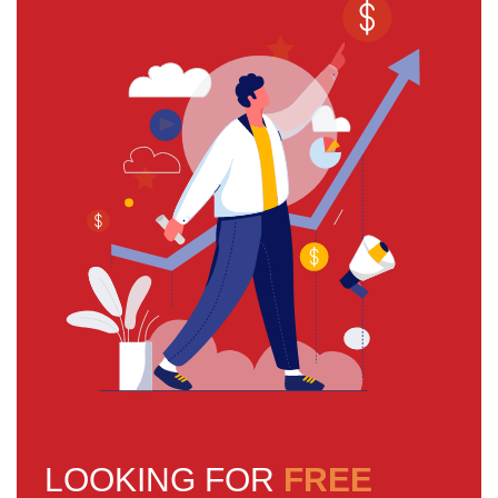
LOOKING FOR
FREE