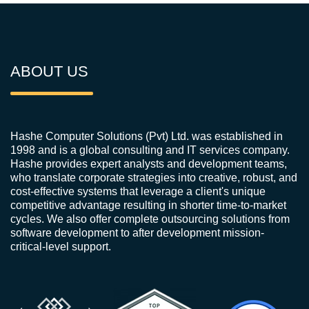
ABOUT US
Hashe Computer Solutions (Pvt) Ltd. was established in
1998 and is a global consulting and IT services company.
Hashe provides expert analysts and development teams,
who translate corporate strategies into creative, robust, and
cost-effective systems that leverage a client's unique
competitive advantage resulting in shorter time-to-market
cycles. We also offer complete outsourcing solutions from
software development to after development mission-
critical-level support.