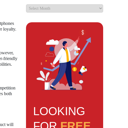
rtphones
r loyalty.
However,
r-friendly
lities.
mpetition
es both
LOOKING
FOR
FREE
uct will