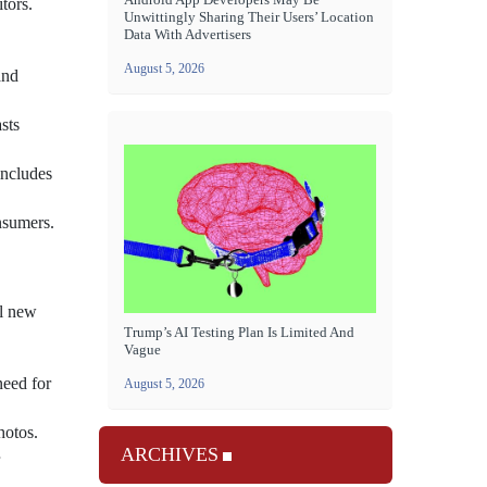
tors.
Unwittingly Sharing Their Users’ Location
Data With Advertisers
August 5, 2026
and
sts
includes
nsumers.
al new
Trump’s AI Testing Plan Is Limited And
Vague
need for
August 5, 2026
hotos.
ARCHIVES