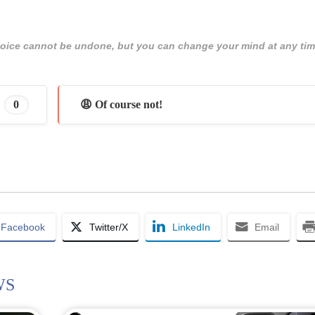
 choice cannot be undone, but you can change your mind at any tim
0
😩 Of course not!
Facebook
Twitter/X
LinkedIn
Email
WS