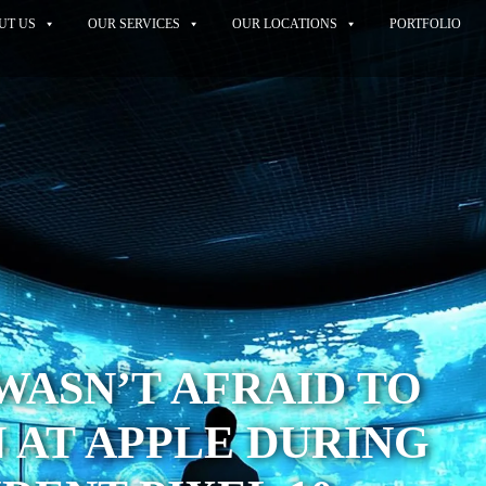
UT US
OUR SERVICES
OUR LOCATIONS
PORTFOLIO
ASN’T AFRAID TO
 AT APPLE DURING