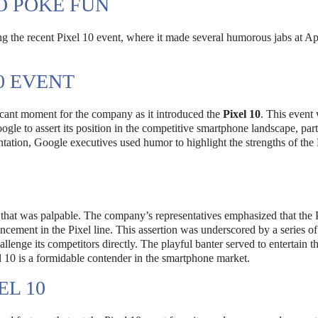
O POKE FUN
g the recent Pixel 10 event, where it made several humorous jabs at A
0 EVENT
icant moment for the company as it introduced the
Pixel 10
. This event
ogle to assert its position in the competitive smartphone landscape, part
entation, Google executives used humor to highlight the strengths of the
 that was palpable. The company’s representatives emphasized that the 
ncement in the Pixel line. This assertion was underscored by a series of
llenge its competitors directly. The playful banter served to entertain t
l 10 is a formidable contender in the smartphone market.
EL 10