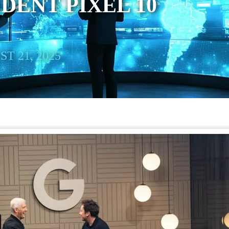
IDENT PIXEL 10
T 21, 2025