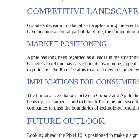
COMPETITIVE LANDSCAPE
Google’s decision to take jabs at Apple during the event 
have become a central part of daily life, the competition
MARKET POSITIONING
Apple has long been regarded as a leader in the smartph
Google’s Pixel line has carved out its own niche, appealin
experience. The Pixel 10 aims to attract new customers wh
IMPLICATIONS FOR CONSUMER
The humorous exchanges between Google and Apple durin
heats up, consumers stand to benefit from the increased 
companies to push the boundaries of technology, resulting 
FUTURE OUTLOOK
Looking ahead, the Pixel 10 is positioned to make a signi