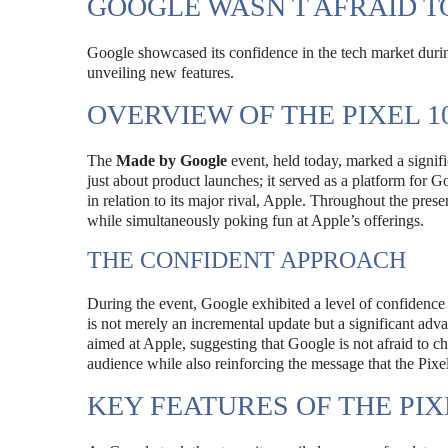
GOOGLE WASN T AFRAID T
Google showcased its confidence in the tech market durin
unveiling new features.
OVERVIEW OF THE PIXEL 1
The
Made by Google
event, held today, marked a signif
just about product launches; it served as a platform for Go
in relation to its major rival, Apple. Throughout the pres
while simultaneously poking fun at Apple’s offerings.
THE CONFIDENT APPROACH
During the event, Google exhibited a level of confidence
is not merely an incremental update but a significant adva
aimed at Apple, suggesting that Google is not afraid to cha
audience while also reinforcing the message that the Pixe
KEY FEATURES OF THE PIX