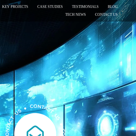
KEY PROJECTS
CASE STUDIES
TESTIMONIALS
BLOG
TECH NEWS
CONTACT US