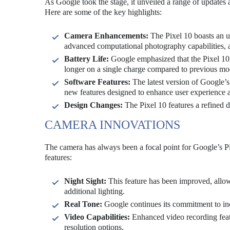
As Google took the stage, it unveiled a range of updates a
Here are some of the key highlights:
Camera Enhancements:
The Pixel 10 boasts an 
advanced computational photography capabilities, a
Battery Life:
Google emphasized that the Pixel 10 o
longer on a single charge compared to previous mo
Software Features:
The latest version of Google’s
new features designed to enhance user experience a
Design Changes:
The Pixel 10 features a refined d
CAMERA INNOVATIONS
The camera has always been a focal point for Google’s Pi
features:
Night Sight:
This feature has been improved, allow
additional lighting.
Real Tone:
Google continues its commitment to incl
Video Capabilities:
Enhanced video recording featu
resolution options.