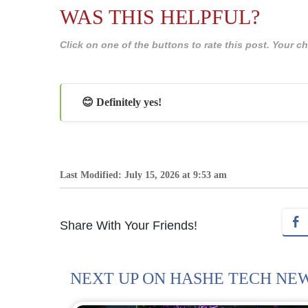
WAS THIS HELPFUL?
Click on one of the buttons to rate this post. Your
😊 Definitely yes!
Last Modified: July 15, 2026 at 9:53 am
Share With Your Friends!
NEXT UP ON HASHE TECH NE