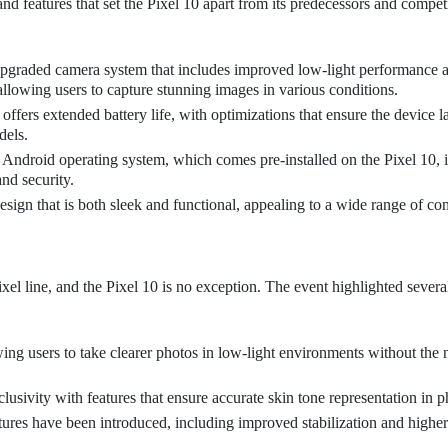
nd features that set the Pixel 10 apart from its predecessors and competi
upgraded camera system that includes improved low-light performance 
llowing users to capture stunning images in various conditions.
ffers extended battery life, with optimizations that ensure the device la
dels.
 Android operating system, which comes pre-installed on the Pixel 10, 
nd security.
esign that is both sleek and functional, appealing to a wide range of co
xel line, and the Pixel 10 is no exception. The event highlighted sever
ing users to take clearer photos in low-light environments without the 
usivity with features that ensure accurate skin tone representation in p
res have been introduced, including improved stabilization and higher