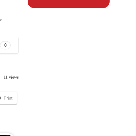
e.
0
11 views
Print