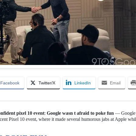
Facebook
Twitter/X
LinkedIn
Email
onfident pixel 10 event
:
Google wasn t afraid to poke fun
— Google
ecent Pixel 10 event, where it made several humorous jabs at Apple whi