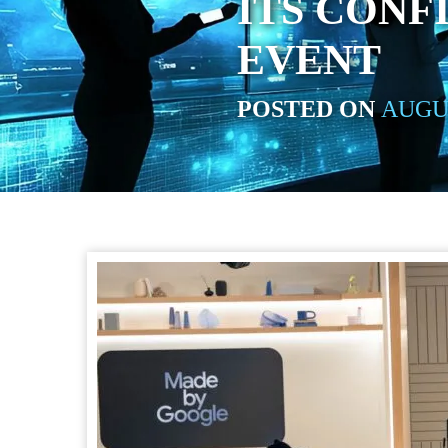
ITS CONF
EVENT
POSTED ON
AUGUS