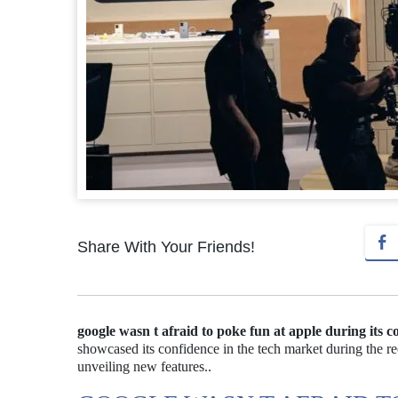
Share With Your Friends!
google wasn t afraid to poke fun at apple during its c
showcased its confidence in the tech market during the r
unveiling new features..