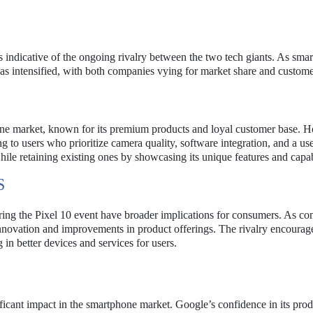
is indicative of the ongoing rivalry between the two tech giants. As sma
 has intensified, with both companies vying for market share and custome
one market, known for its premium products and loyal customer base. 
g to users who prioritize camera quality, software integration, and a use
ile retaining existing ones by showcasing its unique features and capabi
S
g the Pixel 10 event have broader implications for consumers. As co
innovation and improvements in product offerings. The rivalry encourag
in better devices and services for users.
ficant impact in the smartphone market. Google’s confidence in its prod