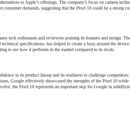
 alternatives to Apple’s offerings. The company’s focus on camera techn
ent consumer demands, suggesting that the Pixel 10 could be a strong co
 many tech enthusiasts and reviewers praising its features and design. Th
 technical specifications, has helped to create a buzz around the device
ting to see how it performs in the market compared to its rivals.
idence in its product lineup and its readiness to challenge competitors 
ons, Google effectively showcased the strengths of the Pixel 10 while
olve, the Pixel 10 represents an important step for Google in solidifyin