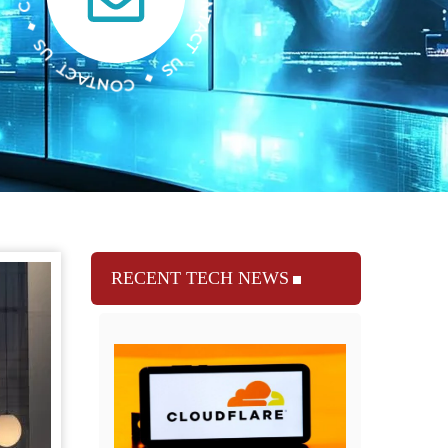
RECENT TECH NEWS