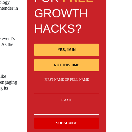
ology,
ntender in
GROWTH
HACKS?
e event’s
. As the
YES, I'M IN
NOT THIS TIME
like
FIRST NAME OR FULL NAME
 engaging
g its
EMAIL