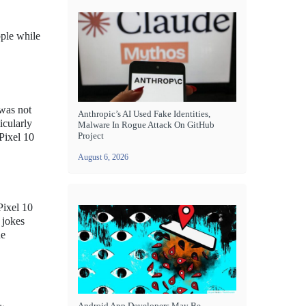
pple while
 was not
Anthropic’s AI Used Fake Identities,
icularly
Malware In Rogue Attack On GitHub
Project
 Pixel 10
August 6, 2026
Pixel 10
 jokes
he
Android App Developers May Be