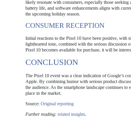
likely resonate with consumers, especially those seeking
battery life, and software enhancements aligns with curr
the upcoming holiday season.
CONSUMER RECEPTION
Initial reactions to the Pixel 10 have been positive, with
lighthearted tone, combined with the serious discussion of
Pixel 10 becomes available for purchase, it will be interes
CONCLUSION
The Pixel 10 event was a clear indication of Google’s conf
Apple. By combining humor with serious product discussi
the audience. As the smartphone landscape continues to ev
place in the market.
Source:
Original reporting
Further reading:
related insights
.