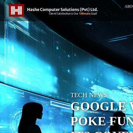
ABO
TECH NEWS
GOOGLE W
POKE FUN