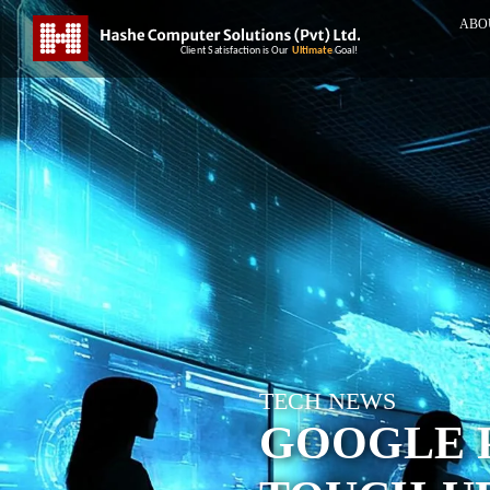
ABO
TECH NEWS
GOOGLE 