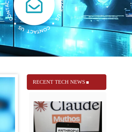
RECENT TECH NEWS