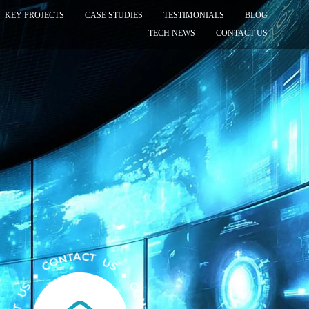
KEY PROJECTS
CASE STUDIES
TESTIMONIALS
BLOG
TECH NEWS
CONTACT US