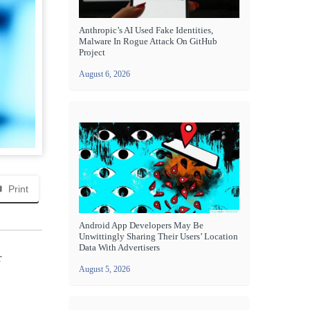
Anthropic’s AI Used Fake Identities,
Malware In Rogue Attack On GitHub
Project
August 6, 2026
Print
Android App Developers May Be
Unwittingly Sharing Their Users’ Location
Data With Advertisers
r
August 5, 2026