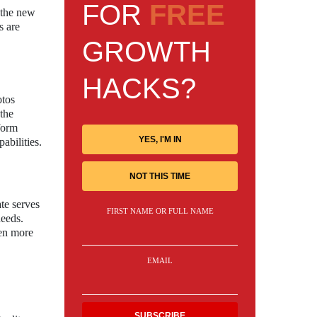
FOR
FREE
h the new
s are
GROWTH
HACKS?
otos
the
tform
YES, I'M IN
abilities.
NOT THIS TIME
te serves
FIRST NAME OR FULL NAME
needs.
ven more
EMAIL