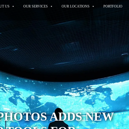
UT US
OUR SERVICES
OUR LOCATIONS
PORTFOLIO
PHOTOS ADDS NEW