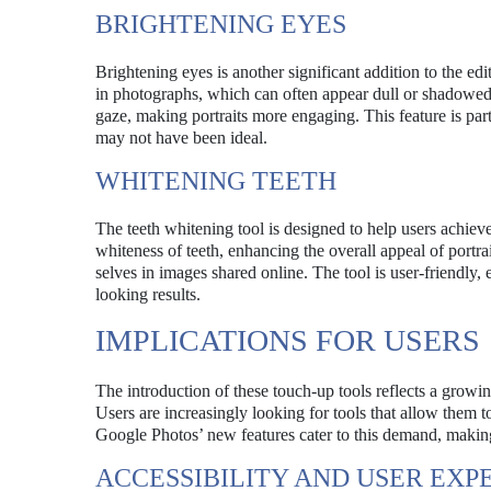
BRIGHTENING EYES
Brightening eyes is another significant addition to the edi
in photographs, which can often appear dull or shadowed. 
gaze, making portraits more engaging. This feature is part
may not have been ideal.
WHITENING TEETH
The teeth whitening tool is designed to help users achieve
whiteness of teeth, enhancing the overall appeal of portrai
selves in images shared online. The tool is user-friendly,
looking results.
IMPLICATIONS FOR USERS
The introduction of these touch-up tools reflects a growin
Users are increasingly looking for tools that allow them 
Google Photos’ new features cater to this demand, making
ACCESSIBILITY AND USER EXP