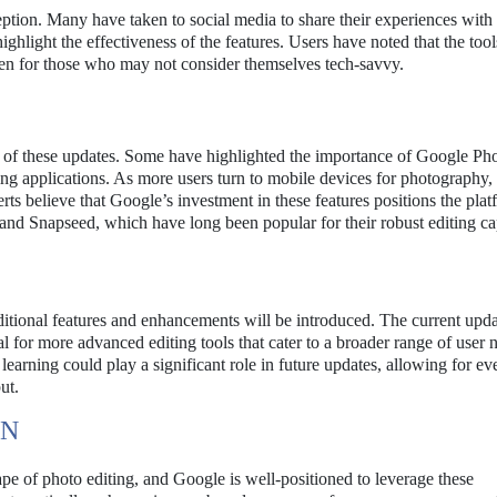
eception. Many have taken to social media to share their experiences wit
ghlight the effectiveness of the features. Users have noted that the tool
ven for those who may not consider themselves tech-savvy.
e of these updates. Some have highlighted the importance of Google Ph
ng applications. As more users turn to mobile devices for photography, 
erts believe that Google’s investment in these features positions the pla
nd Snapseed, which have long been popular for their robust editing cap
dditional features and enhancements will be introduced. The current upda
l for more advanced editing tools that cater to a broader range of user 
 learning could play a significant role in future updates, allowing for e
ut.
ON
pe of photo editing, and Google is well-positioned to leverage these