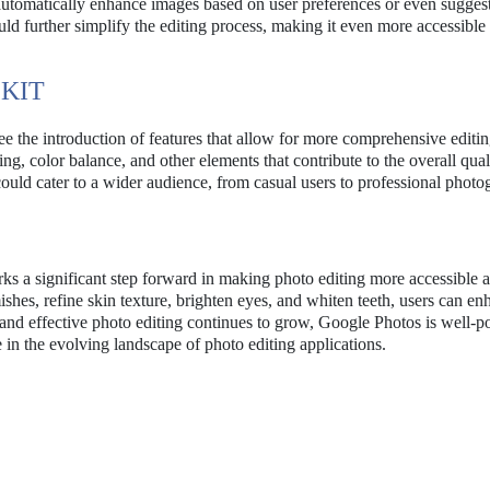
utomatically enhance images based on user preferences or even suggest
d further simplify the editing process, making it even more accessible 
KIT
see the introduction of features that allow for more comprehensive editi
ting, color balance, and other elements that contribute to the overall qual
ould cater to a wider audience, from casual users to professional photo
s a significant step forward in making photo editing more accessible 
ishes, refine skin texture, brighten eyes, and whiten teeth, users can e
and effective photo editing continues to grow, Google Photos is well-p
 in the evolving landscape of photo editing applications.