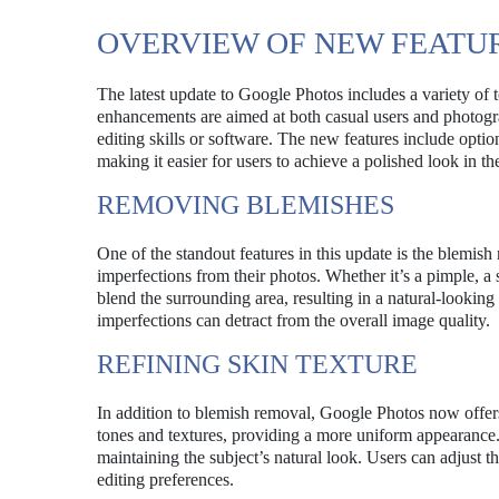
OVERVIEW OF NEW FEATU
The latest update to Google Photos includes a variety of 
enhancements are aimed at both casual users and photogr
editing skills or software. The new features include optio
making it easier for users to achieve a polished look in th
REMOVING BLEMISHES
One of the standout features in this update is the blemish
imperfections from their photos. Whether it’s a pimple, a 
blend the surrounding area, resulting in a natural-looking 
imperfections can detract from the overall image quality.
REFINING SKIN TEXTURE
In addition to blemish removal, Google Photos now offers 
tones and textures, providing a more uniform appearance. 
maintaining the subject’s natural look. Users can adjust the
editing preferences.