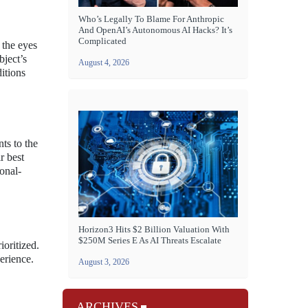
Who’s Legally To Blame For Anthropic
And OpenAI’s Autonomous AI Hacks? It’s
Complicated
 the eyes
bject’s
August 4, 2026
itions
ts to the
r best
onal-
Horizon3 Hits $2 Billion Valuation With
$250M Series E As AI Threats Escalate
ioritized.
erience.
August 3, 2026
ARCHIVES