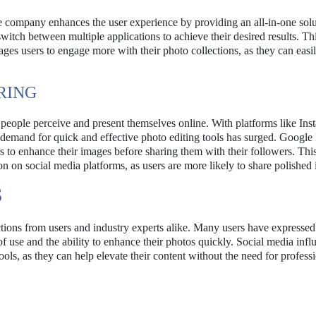
he company enhances the user experience by providing an all-in-one solu
tch between multiple applications to achieve their desired results. Th
ges users to engage more with their photo collections, as they can easi
RING
 people perceive and present themselves online. With platforms like In
 demand for quick and effective photo editing tools has surged. Google
rs to enhance their images before sharing them with their followers. Thi
on on social media platforms, as users are more likely to share polished
S
ctions from users and industry experts alike. Many users have expressed
f use and the ability to enhance their photos quickly. Social media infl
ools, as they can help elevate their content without the need for profess