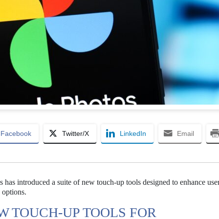
Facebook
Twitter/X
LinkedIn
Email
 has introduced a suite of new touch-up tools designed to enhance use
 options.
W TOUCH-UP TOOLS FOR