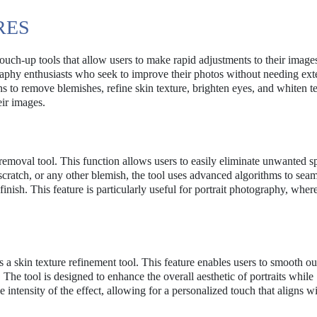
RES
touch-up tools that allow users to make rapid adjustments to their image
aphy enthusiasts who seek to improve their photos without needing ext
ns to remove blemishes, refine skin texture, brighten eyes, and whiten te
eir images.
 removal tool. This function allows users to easily eliminate unwanted s
scratch, or any other blemish, the tool uses advanced algorithms to seam
finish. This feature is particularly useful for portrait photography, wher
a skin texture refinement tool. This feature enables users to smooth ou
The tool is designed to enhance the overall aesthetic of portraits while
 intensity of the effect, allowing for a personalized touch that aligns wi