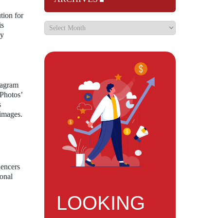
tion for
is
ly
stagram
 Photos’
s
 images.
uencers
ional
LOOKING