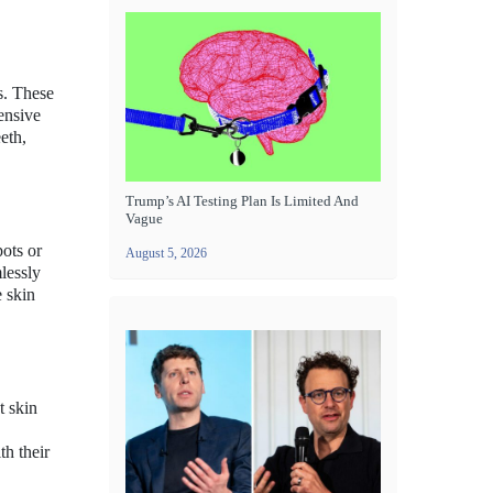
s. These
ensive
eth,
Trump’s AI Testing Plan Is Limited And
Vague
pots or
August 5, 2026
lessly
e skin
t skin
th their