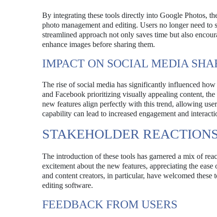
By integrating these tools directly into Google Photos, t
photo management and editing. Users no longer need to swi
streamlined approach not only saves time but also encoura
enhance images before sharing them.
IMPACT ON SOCIAL MEDIA SHA
The rise of social media has significantly influenced how
and Facebook prioritizing visually appealing content, the
new features align perfectly with this trend, allowing use
capability can lead to increased engagement and interacti
STAKEHOLDER REACTION
The introduction of these tools has garnered a mix of rea
excitement about the new features, appreciating the ease o
and content creators, in particular, have welcomed these t
editing software.
FEEDBACK FROM USERS