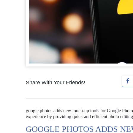
Share With Your Friends!
google photos adds new touch-up tools for Google Photos
experience by providing quick and efficient photo editing
GOOGLE PHOTOS ADDS NE