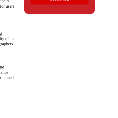
 edits
for users
ng
ity of an
graphers.
and
nhance
ositioned