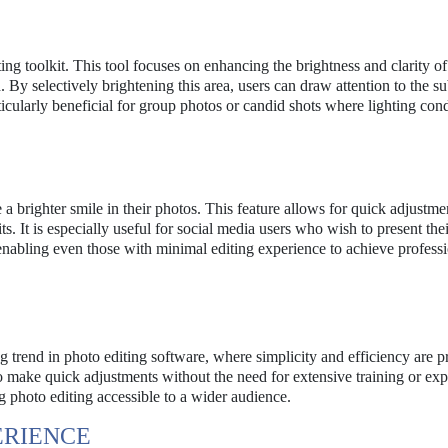
ting toolkit. This tool focuses on enhancing the brightness and clarity of
By selectively brightening this area, users can draw attention to the su
icularly beneficial for group photos or candid shots where lighting cond
 a brighter smile in their photos. This feature allows for quick adjustmen
ts. It is especially useful for social media users who wish to present thei
 enabling even those with minimal editing experience to achieve professi
g trend in photo editing software, where simplicity and efficiency are pr
to make quick adjustments without the need for extensive training or exp
 photo editing accessible to a wider audience.
ERIENCE