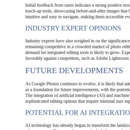
Initial feedback from users indicates a strong positive r
touch-up tools, showcasing before-and-after images that hi
intuitive and easy to navigate, making them accessible e
INDUSTRY EXPERT OPINIONS
Industry experts have also weighed in on the significanc
remaining competitive in a crowded market of photo editi
demand for integrated editing tools is likely to grow. Exp
favorably against competitors, such as Adobe Lightroom a
FUTURE DEVELOPMENTS
As Google Photos continues to evolve, it is likely that a
as a foundation for future improvements, with the potentia
The integration of artificial intelligence (AI) and machine
sophisticated editing options that require minimal user inp
POTENTIAL FOR AI INTEGRATI
AI technology has already begun to transform the landsca