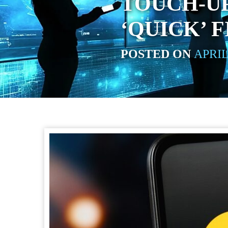
TOUCH-U
‘QUICK’ F
POSTED ON
APRIL