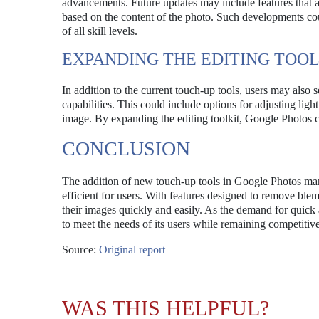
advancements. Future updates may include features that a
based on the content of the photo. Such developments coul
of all skill levels.
EXPANDING THE EDITING TOOL
In addition to the current touch-up tools, users may also 
capabilities. This could include options for adjusting ligh
image. By expanding the editing toolkit, Google Photos c
CONCLUSION
The addition of new touch-up tools in Google Photos mark
efficient for users. With features designed to remove blem
their images quickly and easily. As the demand for quick 
to meet the needs of its users while remaining competitive
Source:
Original report
WAS THIS HELPFUL?