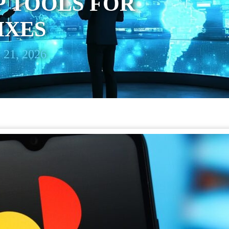
P TOOLS FOR
IXES
 21, 2026