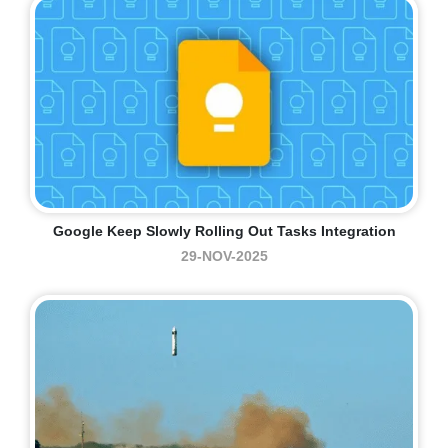
Google Keep Slowly Rolling Out Tasks Integration
29-NOV-2025