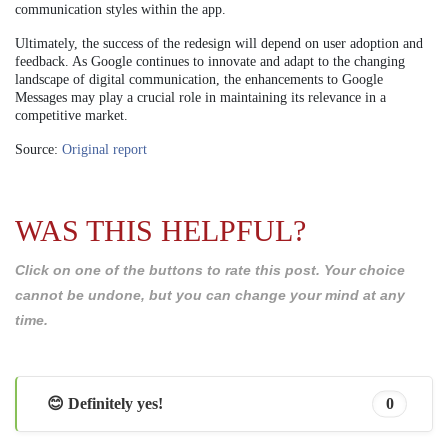
communication styles within the app.
Ultimately, the success of the redesign will depend on user adoption and
feedback. As Google continues to innovate and adapt to the changing
landscape of digital communication, the enhancements to Google
Messages may play a crucial role in maintaining its relevance in a
competitive market.
Source:
Original report
WAS THIS HELPFUL?
Click on one of the buttons to rate this post. Your choice
cannot be undone, but you can change your mind at any
time.
😊 Definitely yes!
0