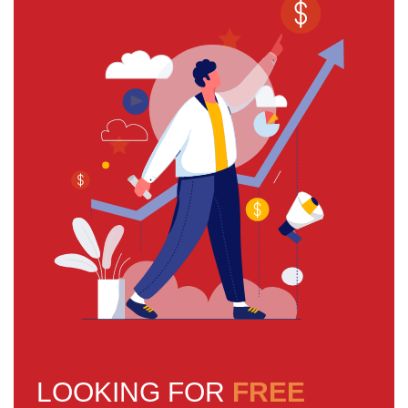
LOOKING FOR
FREE