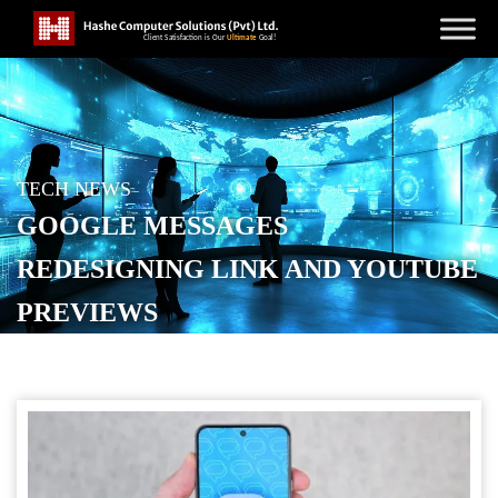
TECH NEWS
GOOGLE MESSAGES
REDESIGNING LINK AND YOUTUBE
PREVIEWS
POSTED ON
NOVEMBER 29, 2025