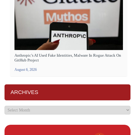
Anthropic’s AI Used Fake Identities, Malware In Rogue Attack On
GitHub Project
August 6, 2026
ARCHIVES