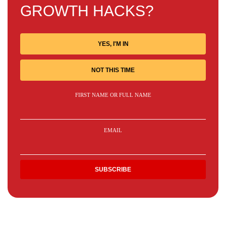
GROWTH HACKS?
YES, I'M IN
NOT THIS TIME
FIRST NAME OR FULL NAME
EMAIL