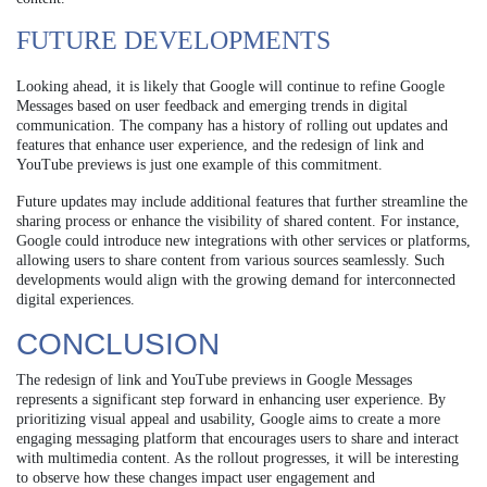
FUTURE DEVELOPMENTS
Looking ahead, it is likely that Google will continue to refine Google
Messages based on user feedback and emerging trends in digital
communication. The company has a history of rolling out updates and
features that enhance user experience, and the redesign of link and
YouTube previews is just one example of this commitment.
Future updates may include additional features that further streamline the
sharing process or enhance the visibility of shared content. For instance,
Google could introduce new integrations with other services or platforms,
allowing users to share content from various sources seamlessly. Such
developments would align with the growing demand for interconnected
digital experiences.
CONCLUSION
The redesign of link and YouTube previews in Google Messages
represents a significant step forward in enhancing user experience. By
prioritizing visual appeal and usability, Google aims to create a more
engaging messaging platform that encourages users to share and interact
with multimedia content. As the rollout progresses, it will be interesting
to observe how these changes impact user engagement and