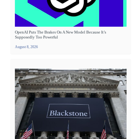
OpenAI Puts The Brakes On A New Model Because It’s
Supposedly Too Powerful
August 8, 2026