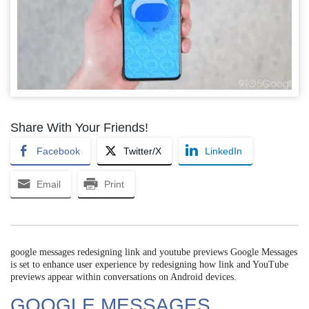
Share With Your Friends!
Facebook
Twitter/X
LinkedIn
Email
Print
google messages redesigning link and youtube previews Google Messages
is set to enhance user experience by redesigning how link and YouTube
previews appear within conversations on Android devices.
GOOGLE MESSAGES