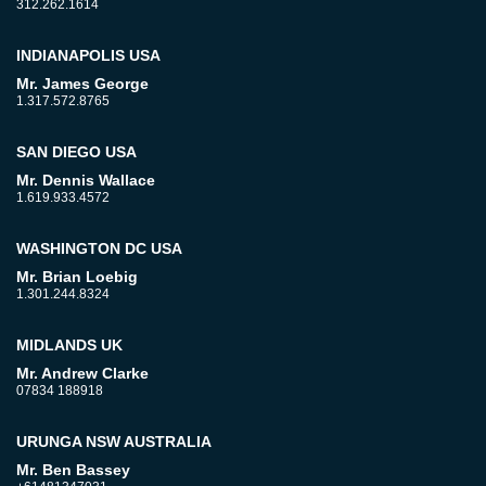
312.262.1614
INDIANAPOLIS USA
Mr. James George
1.317.572.8765
SAN DIEGO USA
Mr. Dennis Wallace
1.619.933.4572
WASHINGTON DC USA
Mr. Brian Loebig
1.301.244.8324
MIDLANDS UK
Mr. Andrew Clarke
07834 188918
URUNGA NSW AUSTRALIA
Mr. Ben Bassey