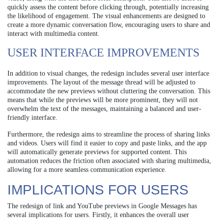
quickly assess the content before clicking through, potentially increasing
the likelihood of engagement. The visual enhancements are designed to
create a more dynamic conversation flow, encouraging users to share and
interact with multimedia content.
USER INTERFACE IMPROVEMENTS
In addition to visual changes, the redesign includes several user interface
improvements. The layout of the message thread will be adjusted to
accommodate the new previews without cluttering the conversation. This
means that while the previews will be more prominent, they will not
overwhelm the text of the messages, maintaining a balanced and user-
friendly interface.
Furthermore, the redesign aims to streamline the process of sharing links
and videos. Users will find it easier to copy and paste links, and the app
will automatically generate previews for supported content. This
automation reduces the friction often associated with sharing multimedia,
allowing for a more seamless communication experience.
IMPLICATIONS FOR USERS
The redesign of link and YouTube previews in Google Messages has
several implications for users. Firstly, it enhances the overall user