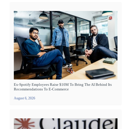
Ex-Spotify Employees Raise $10M To Bring The AI Behind Its
Recommendations To E-Commerce
August 6, 2026