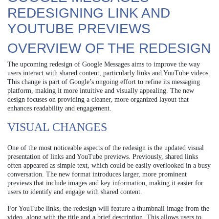
REDESIGNING LINK AND
YOUTUBE PREVIEWS
OVERVIEW OF THE REDESIGN
The upcoming redesign of Google Messages aims to improve the way
users interact with shared content, particularly links and YouTube videos.
This change is part of Google’s ongoing effort to refine its messaging
platform, making it more intuitive and visually appealing. The new
design focuses on providing a cleaner, more organized layout that
enhances readability and engagement.
VISUAL CHANGES
One of the most noticeable aspects of the redesign is the updated visual
presentation of links and YouTube previews. Previously, shared links
often appeared as simple text, which could be easily overlooked in a busy
conversation. The new format introduces larger, more prominent
previews that include images and key information, making it easier for
users to identify and engage with shared content.
For YouTube links, the redesign will feature a thumbnail image from the
video, along with the title and a brief description. This allows users to