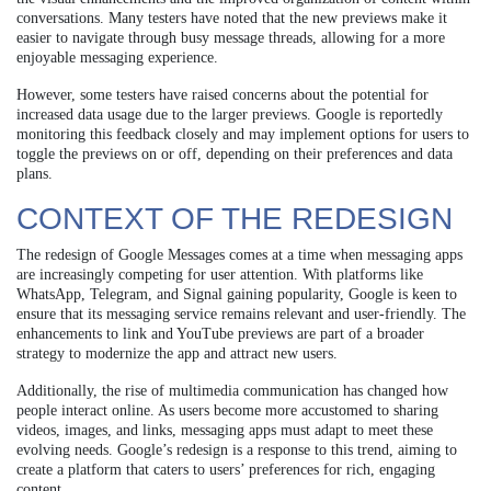
conversations. Many testers have noted that the new previews make it
easier to navigate through busy message threads, allowing for a more
enjoyable messaging experience.
However, some testers have raised concerns about the potential for
increased data usage due to the larger previews. Google is reportedly
monitoring this feedback closely and may implement options for users to
toggle the previews on or off, depending on their preferences and data
plans.
CONTEXT OF THE REDESIGN
The redesign of Google Messages comes at a time when messaging apps
are increasingly competing for user attention. With platforms like
WhatsApp, Telegram, and Signal gaining popularity, Google is keen to
ensure that its messaging service remains relevant and user-friendly. The
enhancements to link and YouTube previews are part of a broader
strategy to modernize the app and attract new users.
Additionally, the rise of multimedia communication has changed how
people interact online. As users become more accustomed to sharing
videos, images, and links, messaging apps must adapt to meet these
evolving needs. Google’s redesign is a response to this trend, aiming to
create a platform that caters to users’ preferences for rich, engaging
content.