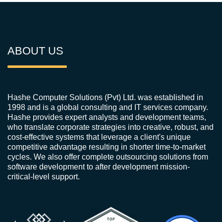
ABOUT US
Hashe Computer Solutions (Pvt) Ltd. was established in
1998 and is a global consulting and IT services company.
Hashe provides expert analysts and development teams,
who translate corporate strategies into creative, robust, and
cost-effective systems that leverage a client's unique
competitive advantage resulting in shorter time-to-market
cycles. We also offer complete outsourcing solutions from
software development to after development mission-
critical-level support.