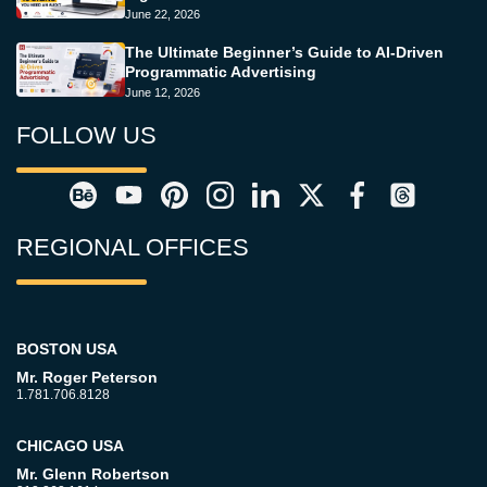
June 22, 2026
The Ultimate Beginner’s Guide to AI-Driven
Programmatic Advertising
June 12, 2026
FOLLOW US
REGIONAL OFFICES
BOSTON USA
Mr. Roger Peterson
1.781.706.8128
CHICAGO USA
Mr. Glenn Robertson