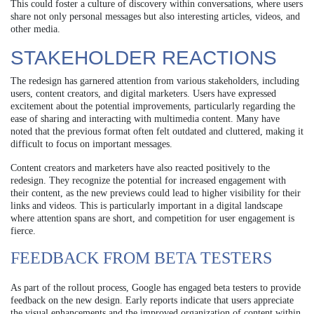
This could foster a culture of discovery within conversations, where users
share not only personal messages but also interesting articles, videos, and
other media.
STAKEHOLDER REACTIONS
The redesign has garnered attention from various stakeholders, including
users, content creators, and digital marketers. Users have expressed
excitement about the potential improvements, particularly regarding the
ease of sharing and interacting with multimedia content. Many have
noted that the previous format often felt outdated and cluttered, making it
difficult to focus on important messages.
Content creators and marketers have also reacted positively to the
redesign. They recognize the potential for increased engagement with
their content, as the new previews could lead to higher visibility for their
links and videos. This is particularly important in a digital landscape
where attention spans are short, and competition for user engagement is
fierce.
FEEDBACK FROM BETA TESTERS
As part of the rollout process, Google has engaged beta testers to provide
feedback on the new design. Early reports indicate that users appreciate
the visual enhancements and the improved organization of content within