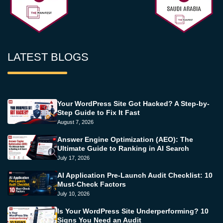
LATEST BLOGS
Your WordPress Site Got Hacked? A Step-by-
Step Guide to Fix It Fast
August 7, 2026
Answer Engine Optimization (AEO): The
Ultimate Guide to Ranking in AI Search
July 17, 2026
AI Application Pre-Launch Audit Checklist: 10
Must-Check Factors
July 10, 2026
Is Your WordPress Site Underperforming? 10
Signs You Need an Audit