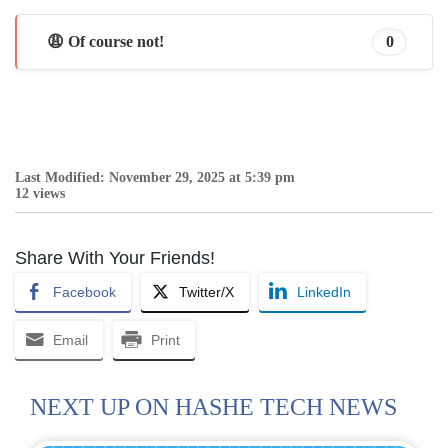
😩 Of course not!
0
Last Modified: November 29, 2025 at 5:39 pm
12 views
Share With Your Friends!
Facebook
Twitter/X
LinkedIn
Email
Print
NEXT UP ON HASHE TECH NEWS