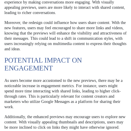
experience by making conversations more engaging. With visually
appealing previews, users are more likely to interact with shared content,
leading to richer conversations.
Moreover, the redesign could influence how users share content. With the
new features, users may feel encouraged to share more links and videos,
knowing that the previews will enhance the visibility and attractiveness of
their messages. This could lead to a shift in communication styles, with
users increasingly relying on multimedia content to express their thoughts
and ideas.
POTENTIAL IMPACT ON
ENGAGEMENT
As users become more accustomed to the new previews, there may be a
noticeable increase in engagement metrics. For instance, users might
spend more time interacting with shared links, leading to higher click-
through rates. This is particularly relevant for content creators and
marketers who utilize Google Messages as a platform for sharing their
work.
Additionally, the enhanced previews may encourage users to explore new
content. With visually appealing thumbnails and descriptions, users may
be more inclined to click on links they might have otherwise ignored.