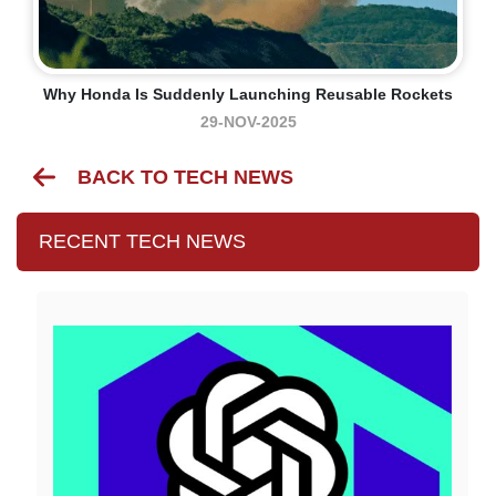
Why Honda Is Suddenly Launching Reusable Rockets
29-NOV-2025
BACK TO TECH NEWS
RECENT TECH NEWS