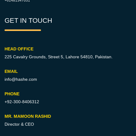
+61481347031
GET IN TOUCH
HEAD OFFICE
225 Cavalry Grounds, Street 5,
Lahore 54810, Pakistan.
EMAIL
info@hashe.com
PHONE
+92-300-8406312
MR. MAMOON RASHID
Director & CEO