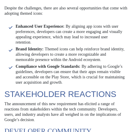
Despite the challenges, there are also several opportunities that come with
adopting themed icons:
Enhanced User Experience:
By aligning app icons with user
preferences, developers can create a more engaging and visually
appealing experience, which may lead to increased user
retention.
Brand Identity:
Themed icons can help reinforce brand identity,
allowing developers to create a more recognizable and
memorable presence within the Android ecosystem.
Compliance with Google Standards:
By adhering to Google’s
guidelines, developers can ensure that their apps remain visible
and accessible on the Play Store, which is crucial for maintaining
user acquisition and growth.
STAKEHOLDER REACTIONS
The announcement of this new requirement has elicited a range of
reactions from stakeholders within the tech community. Developers,
users, and industry analysts have all weighed in on the implications of
Google’s decision.
DEVELOPER COMMUNITY