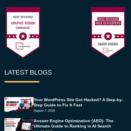
LATEST BLOGS
Your WordPress Site Got Hacked? A Step-by-
Step Guide to Fix It Fast
August 7, 2026
Answer Engine Optimization (AEO): The
Ultimate Guide to Ranking in AI Search