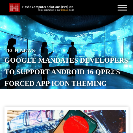
TECH NEWS
GOOGLE MANDATES DEVELOPERS
TO SUPPORT ANDROID 16 QPR2'S
FORCED APP ICON THEMING
POSTED ON
SEPTEMBER 16, 2025