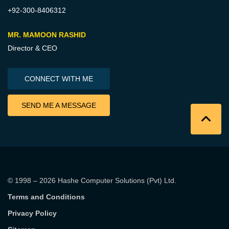
+92-300-8406312
MR. MAMOON RASHID
Director & CEO
CONNECT WITH ME
SEND ME A MESSAGE
© 1998 – 2026
Hashe Computer Solutions (Pvt) Ltd
.
Terms and Conditions
Privacy Policy