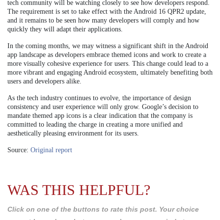
tech community will be watching closely to see how developers respond.
The requirement is set to take effect with the Android 16 QPR2 update,
and it remains to be seen how many developers will comply and how
quickly they will adapt their applications.
In the coming months, we may witness a significant shift in the Android
app landscape as developers embrace themed icons and work to create a
more visually cohesive experience for users. This change could lead to a
more vibrant and engaging Android ecosystem, ultimately benefiting both
users and developers alike.
As the tech industry continues to evolve, the importance of design
consistency and user experience will only grow. Google’s decision to
mandate themed app icons is a clear indication that the company is
committed to leading the charge in creating a more unified and
aesthetically pleasing environment for its users.
Source:
Original report
WAS THIS HELPFUL?
Click on one of the buttons to rate this post. Your choice