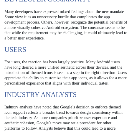
Many developers have expressed mixed feelings about the new mandate.
Some view it as an unnecessary hurdle that complicates the app
development process. Others, however, recognize the potential benefits of
a more visually cohesive Android ecosystem. The consensus seems to be
that while the requirement may be challenging, it could ultimately lead to
a better user experience.
USERS
For users, the reaction has been largely positive. Many Android users
have long desired a more unified aesthetic across their devices, and the
introduction of themed icons is seen as a step in the right direction. Users
appreciate the ability to customize their app icons, as it allows for a more
personalized experience that aligns with their individual tastes.
INDUSTRY ANALYSTS
Industry analysts have noted that Google’s decision to enforce themed
icon support reflects a broader trend towards design consistency within
the tech industry. As more companies prioritize user experience and
aesthetic cohesion, Google’s move may set a precedent for other
platforms to follow. Analysts believe that this could lead to a more