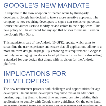
GOOGLE’S NEW MANDATE
In response to the slow adoption of themed icons by third-party
developers, Google has decided to take a more assertive approach. The
company is now requiring developers to sign a non-exclusive, perpetual
license that allows users to modify or add colors to their app icons. This
new policy will be enforced for any app that wishes to remain listed on
the Google Play Store.
This mandate is part of the Android 16 QPR2 update, which aims to
streamline the user experience and ensure that all applications adhere to a
more uniform design language. By enforcing this requirement, Google is
not only encouraging developers to adopt themed icons but is also setting
a standard for app design that aligns with its vision for the Android
platform.
IMPLICATIONS FOR
DEVELOPERS
The new requirement presents both challenges and opportunities for app
developers. On one hand, developers may view this as an additional
burden, requiring them to invest time and resources into updating their
applications to comply with Google’s new guidelines. On the other hand,
embracing themed icons can enhance user engagement and satisfaction, as