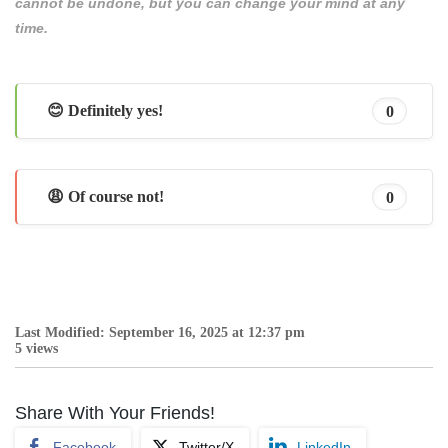
cannot be undone, but you can change your mind at any
time.
😊 Definitely yes!
0
😩 Of course not!
0
Last Modified: September 16, 2025 at 12:37 pm
5 views
Share With Your Friends!
Facebook
Twitter/X
LinkedIn