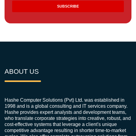
ABOUT US
Hashe Computer Solutions (Pvt) Ltd. was established in
1998 and is a global consulting and IT services company.
Hashe provides expert analysts and development teams,
who translate corporate strategies into creative, robust, and
cost-effective systems that leverage a client's unique
competitive advantage resulting in shorter time-to-market