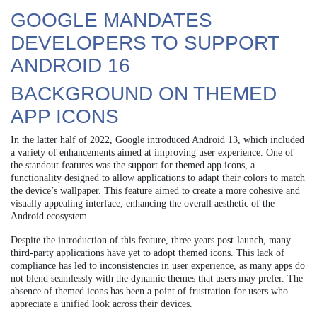
GOOGLE MANDATES
DEVELOPERS TO SUPPORT
ANDROID 16
BACKGROUND ON THEMED
APP ICONS
In the latter half of 2022, Google introduced Android 13, which included
a variety of enhancements aimed at improving user experience. One of
the standout features was the support for themed app icons, a
functionality designed to allow applications to adapt their colors to match
the device’s wallpaper. This feature aimed to create a more cohesive and
visually appealing interface, enhancing the overall aesthetic of the
Android ecosystem.
Despite the introduction of this feature, three years post-launch, many
third-party applications have yet to adopt themed icons. This lack of
compliance has led to inconsistencies in user experience, as many apps do
not blend seamlessly with the dynamic themes that users may prefer. The
absence of themed icons has been a point of frustration for users who
appreciate a unified look across their devices.