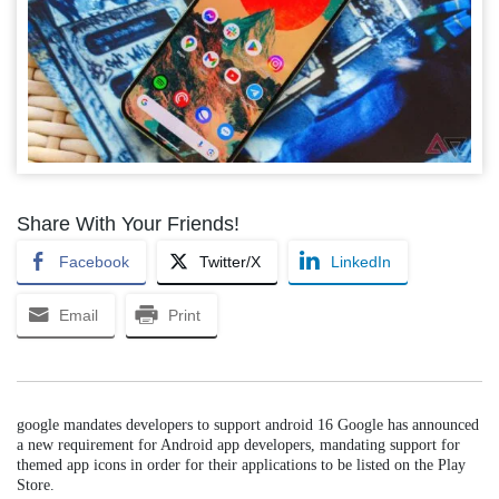
Share With Your Friends!
Facebook
Twitter/X
LinkedIn
Email
Print
google mandates developers to support android 16 Google has announced
a new requirement for Android app developers, mandating support for
themed app icons in order for their applications to be listed on the Play
Store.