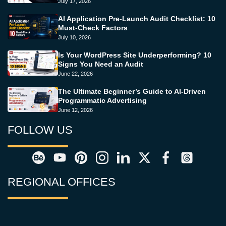
July 17, 2026
AI Application Pre-Launch Audit Checklist: 10
Must-Check Factors
July 10, 2026
Is Your WordPress Site Underperforming? 10
Signs You Need an Audit
June 22, 2026
The Ultimate Beginner’s Guide to AI-Driven
Programmatic Advertising
June 12, 2026
FOLLOW US
REGIONAL OFFICES