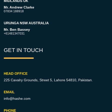
MIDLANDS UK
Mr. Andrew Clarke
07834 188918
URUNGA NSW AUSTRALIA
Mr. Ben Bassey
+61481347031
GET IN TOUCH
HEAD OFFICE
225 Cavalry Grounds, Street 5,
Lahore 54810, Pakistan.
EMAIL
info@hashe.com
PHONE