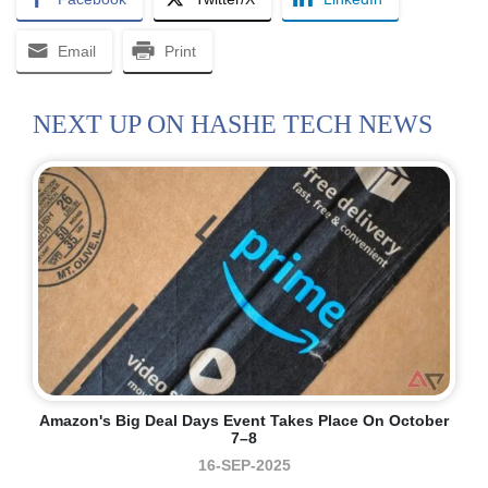
Email
Print
NEXT UP ON HASHE TECH NEWS
Amazon's Big Deal Days Event Takes Place On October
7–8
16-SEP-2025