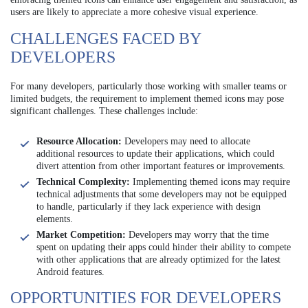
users are likely to appreciate a more cohesive visual experience.
CHALLENGES FACED BY
DEVELOPERS
For many developers, particularly those working with smaller teams or
limited budgets, the requirement to implement themed icons may pose
significant challenges. These challenges include:
Resource Allocation:
Developers may need to allocate
additional resources to update their applications, which could
divert attention from other important features or improvements.
Technical Complexity:
Implementing themed icons may require
technical adjustments that some developers may not be equipped
to handle, particularly if they lack experience with design
elements.
Market Competition:
Developers may worry that the time
spent on updating their apps could hinder their ability to compete
with other applications that are already optimized for the latest
Android features.
OPPORTUNITIES FOR DEVELOPERS