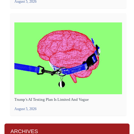
August 5, 2026
Trump’s AI Testing Plan Is Limited And Vague
August 5, 2026
ARCHIVES