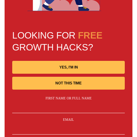
LOOKING FOR
FREE
GROWTH HACKS?
YES, I'M IN
NOT THIS TIME
FIRST NAME OR FULL NAME
EMAIL