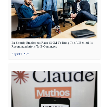
Ex-Spotify Employees Raise $10M To Bring The AI Behind Its
Recommendations To E-Commerce
August 6, 2026