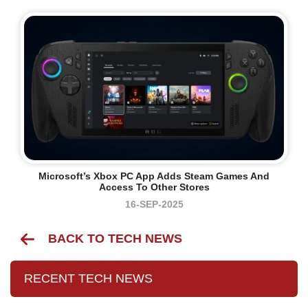
Microsoft’s Xbox PC App Adds Steam Games And
Access To Other Stores
16-SEP-2025
BACK TO TECH NEWS
RECENT TECH NEWS