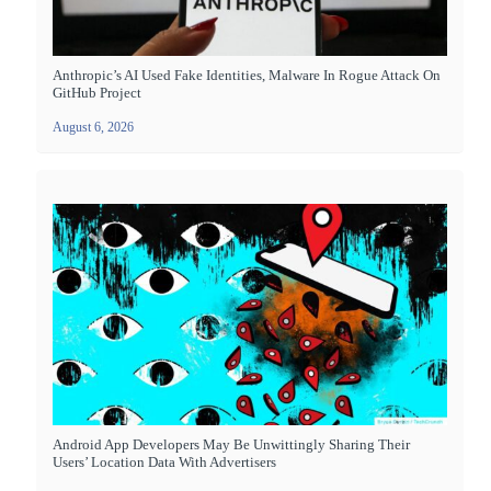
Anthropic’s AI Used Fake Identities, Malware In Rogue Attack On
GitHub Project
August 6, 2026
Android App Developers May Be Unwittingly Sharing Their
Users’ Location Data With Advertisers