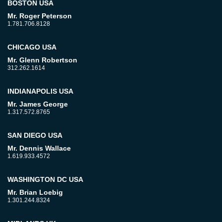
BOSTON USA
Mr. Roger Peterson
1.781.706.8128
CHICAGO USA
Mr. Glenn Robertson
312.262.1614
INDIANAPOLIS USA
Mr. James George
1.317.572.8765
SAN DIEGO USA
Mr. Dennis Wallace
1.619.933.4572
WASHINGTON DC USA
Mr. Brian Loebig
1.301.244.8324