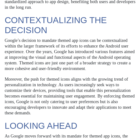
standardized approach to app design, benefiting both users and developers
in the long run.
CONTEXTUALIZING THE
DECISION
Google’s decision to mandate themed app icons can be contextualized
within the larger framework of its efforts to enhance the Android user
experience. Over the years, Google has introduced various features aimed
at improving the visual and functional aspects of the Android operating
system. Themed icons are just one part of a broader strategy to create a
more cohesive and user-friendly environment.
Moreover, the push for themed icons aligns with the growing trend of
personalization in technology. As users increasingly seek ways to
customize their devices, providing tools that enable this personalization
becomes essential for maintaining user engagement. By enforcing themed
icons, Google is not only catering to user preferences but is also
encouraging developers to innovate and adapt their applications to meet
these demands.
LOOKING AHEAD
As Google moves forward with its mandate for themed app icons, the