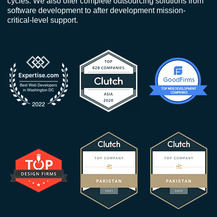
cycles. We also offer complete outsourcing solutions from
software development to after development mission-
critical-level support.