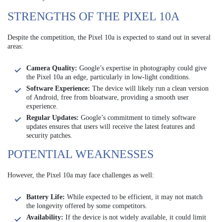
STRENGTHS OF THE PIXEL 10A
Despite the competition, the Pixel 10a is expected to stand out in several
areas:
Camera Quality:
Google’s expertise in photography could give
the Pixel 10a an edge, particularly in low-light conditions.
Software Experience:
The device will likely run a clean version
of Android, free from bloatware, providing a smooth user
experience.
Regular Updates:
Google’s commitment to timely software
updates ensures that users will receive the latest features and
security patches.
POTENTIAL WEAKNESSES
However, the Pixel 10a may face challenges as well:
Battery Life:
While expected to be efficient, it may not match
the longevity offered by some competitors.
Availability:
If the device is not widely available, it could limit