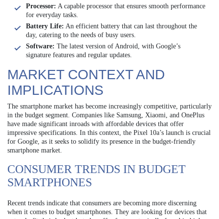
Processor:
A capable processor that ensures smooth performance
for everyday tasks.
Battery Life:
An efficient battery that can last throughout the
day, catering to the needs of busy users.
Software:
The latest version of Android, with Google’s
signature features and regular updates.
MARKET CONTEXT AND
IMPLICATIONS
The smartphone market has become increasingly competitive, particularly
in the budget segment. Companies like Samsung, Xiaomi, and OnePlus
have made significant inroads with affordable devices that offer
impressive specifications. In this context, the Pixel 10a’s launch is crucial
for Google, as it seeks to solidify its presence in the budget-friendly
smartphone market.
CONSUMER TRENDS IN BUDGET
SMARTPHONES
Recent trends indicate that consumers are becoming more discerning
when it comes to budget smartphones. They are looking for devices that