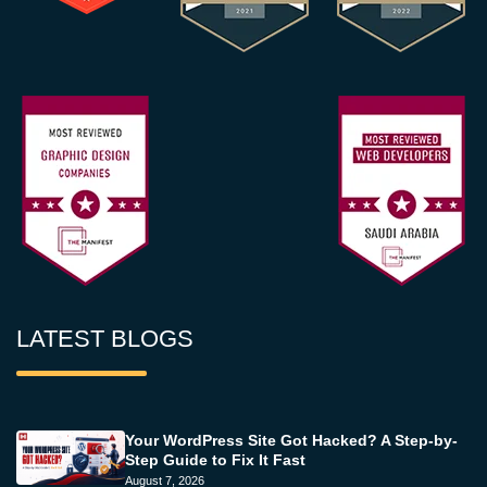
LATEST BLOGS
Your WordPress Site Got Hacked? A Step-by-
Step Guide to Fix It Fast
August 7, 2026