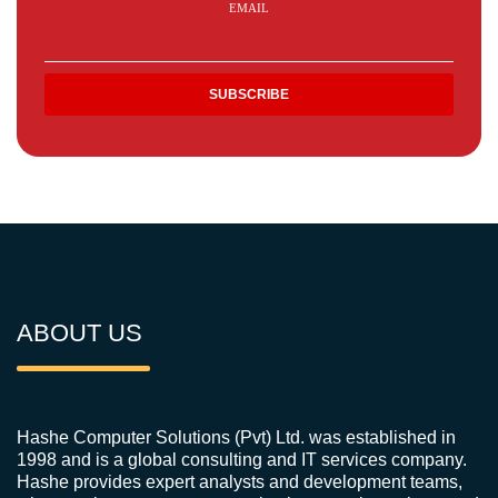
EMAIL
ABOUT US
Hashe Computer Solutions (Pvt) Ltd. was established in
1998 and is a global consulting and IT services company.
Hashe provides expert analysts and development teams,