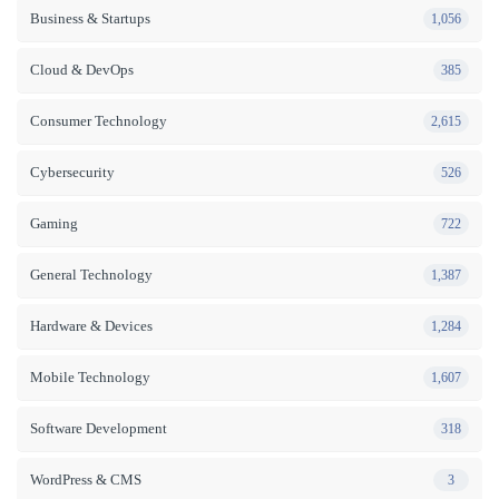
Business & Startups
1,056
Cloud & DevOps
385
Consumer Technology
2,615
Cybersecurity
526
Gaming
722
General Technology
1,387
Hardware & Devices
1,284
Mobile Technology
1,607
Software Development
318
WordPress & CMS
3