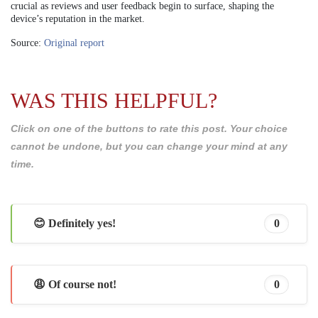
crucial as reviews and user feedback begin to surface, shaping the
device’s reputation in the market.
Source:
Original report
WAS THIS HELPFUL?
Click on one of the buttons to rate this post. Your choice
cannot be undone, but you can change your mind at any
time.
😊 Definitely yes!
0
😩 Of course not!
0