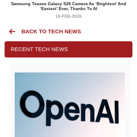
Samsung Teases Galaxy S26 Camera As ‘brightest’ And
‘easiest’ Ever, Thanks To AI
18-FEB-2026
BACK TO TECH NEWS
RECENT TECH NEWS