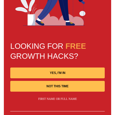
LOOKING FOR
FREE
GROWTH HACKS?
YES, I'M IN
NOT THIS TIME
FIRST NAME OR FULL NAME