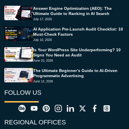
Answer Engine Optimization (AEO): The
Ultimate Guide to Ranking in AI Search
July 17, 2026
AI Application Pre-Launch Audit Checklist: 10
Must-Check Factors
July 10, 2026
Is Your WordPress Site Underperforming? 10
Signs You Need an Audit
June 22, 2026
The Ultimate Beginner’s Guide to AI-Driven
Programmatic Advertising
June 12, 2026
FOLLOW US
REGIONAL OFFICES