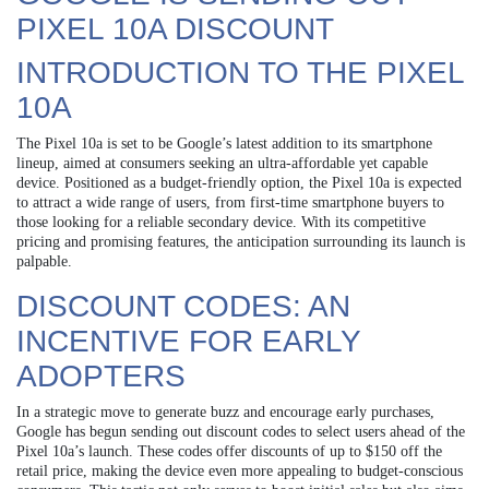
PIXEL 10A DISCOUNT
INTRODUCTION TO THE PIXEL
10A
The Pixel 10a is set to be Google’s latest addition to its smartphone
lineup, aimed at consumers seeking an ultra-affordable yet capable
device. Positioned as a budget-friendly option, the Pixel 10a is expected
to attract a wide range of users, from first-time smartphone buyers to
those looking for a reliable secondary device. With its competitive
pricing and promising features, the anticipation surrounding its launch is
palpable.
DISCOUNT CODES: AN
INCENTIVE FOR EARLY
ADOPTERS
In a strategic move to generate buzz and encourage early purchases,
Google has begun sending out discount codes to select users ahead of the
Pixel 10a’s launch. These codes offer discounts of up to $150 off the
retail price, making the device even more appealing to budget-conscious