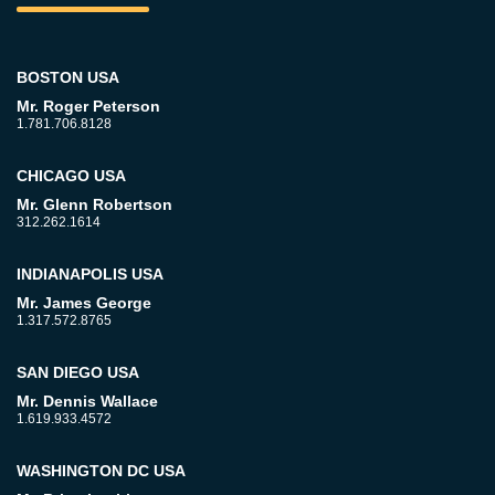
BOSTON USA
Mr. Roger Peterson
1.781.706.8128
CHICAGO USA
Mr. Glenn Robertson
312.262.1614
INDIANAPOLIS USA
Mr. James George
1.317.572.8765
SAN DIEGO USA
Mr. Dennis Wallace
1.619.933.4572
WASHINGTON DC USA