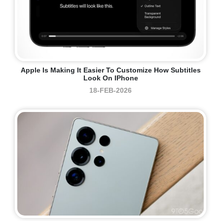
Apple Is Making It Easier To Customize How Subtitles
Look On IPhone
18-FEB-2026