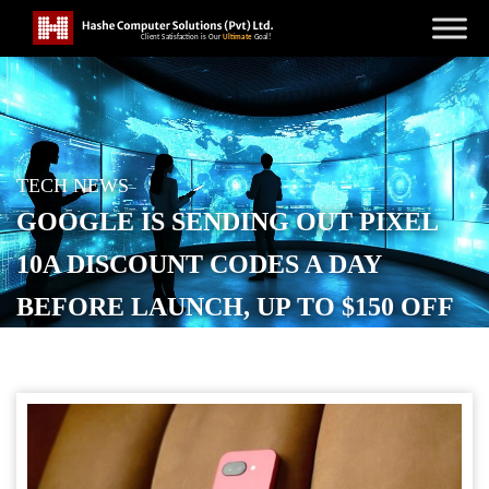
TECH NEWS
GOOGLE IS SENDING OUT PIXEL
10A DISCOUNT CODES A DAY
BEFORE LAUNCH, UP TO $150 OFF
POSTED ON
FEBRUARY 18, 2026