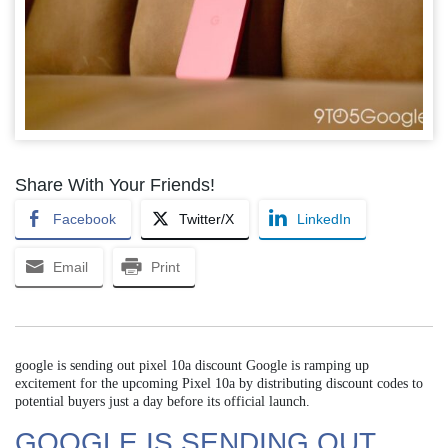
Share With Your Friends!
Facebook
Twitter/X
LinkedIn
Email
Print
google is sending out pixel 10a discount Google is ramping up
excitement for the upcoming Pixel 10a by distributing discount codes to
potential buyers just a day before its official launch.
GOOGLE IS SENDING OUT