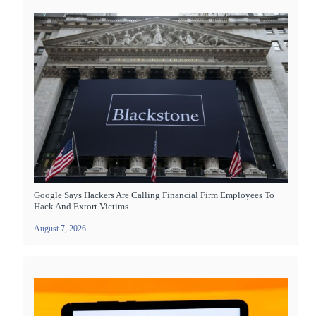
Google Says Hackers Are Calling Financial Firm Employees To
Hack And Extort Victims
August 7, 2026