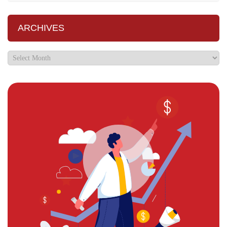
ARCHIVES