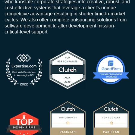
who translate corporate strategies into creative, robust, and
cost-effective systems that leverage a client's unique
competitive advantage resulting in shorter time-to-market
cycles. We also offer complete outsourcing solutions from
software development to after development mission-
critical-level support.