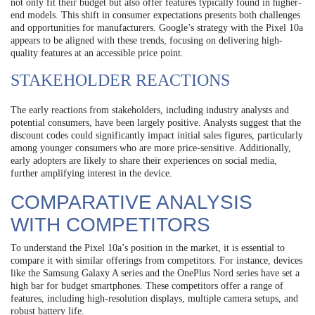
not only fit their budget but also offer features typically found in higher-
end models. This shift in consumer expectations presents both challenges
and opportunities for manufacturers. Google’s strategy with the Pixel 10a
appears to be aligned with these trends, focusing on delivering high-
quality features at an accessible price point.
STAKEHOLDER REACTIONS
The early reactions from stakeholders, including industry analysts and
potential consumers, have been largely positive. Analysts suggest that the
discount codes could significantly impact initial sales figures, particularly
among younger consumers who are more price-sensitive. Additionally,
early adopters are likely to share their experiences on social media,
further amplifying interest in the device.
COMPARATIVE ANALYSIS
WITH COMPETITORS
To understand the Pixel 10a’s position in the market, it is essential to
compare it with similar offerings from competitors. For instance, devices
like the Samsung Galaxy A series and the OnePlus Nord series have set a
high bar for budget smartphones. These competitors offer a range of
features, including high-resolution displays, multiple camera setups, and
robust battery life.