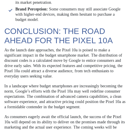
its market penetration.
Brand Perception:
Some consumers may still associate Google
with higher-end devices, making them hesitant to purchase a
budget model.
CONCLUSION: THE ROAD
AHEAD FOR THE PIXEL 10A
As the launch date approaches, the Pixel 10a is poised to make a
significant impact in the budget smartphone market. The distribution of
discount codes is a calculated move by Google to entice consumers and
drive early sales. With its expected features and competitive pricing, the
Pixel 10a could attract a diverse audience, from tech enthusiasts to
everyday users seeking value.
In a landscape where budget smartphones are increasingly becoming the
norm, Google’s efforts with the Pixel 10a may well redefine consumer
expectations. The combination of advanced camera capabilities, a clean
software experience, and attractive pricing could position the Pixel 10a as
a formidable contender in the budget segment.
As consumers eagerly await the official launch, the success of the Pixel
10a will depend on its ability to deliver on the promises made through its
marketing and the actual user experience. The coming weeks will be