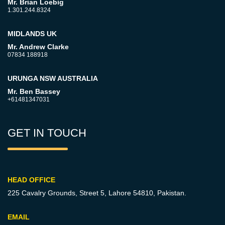
Mr. Brian Loebig
1.301.244.8324
MIDLANDS UK
Mr. Andrew Clarke
07834 188918
URUNGA NSW AUSTRALIA
Mr. Ben Bassey
+61481347031
GET IN TOUCH
HEAD OFFICE
225 Cavalry Grounds, Street 5,
Lahore 54810, Pakistan.
EMAIL