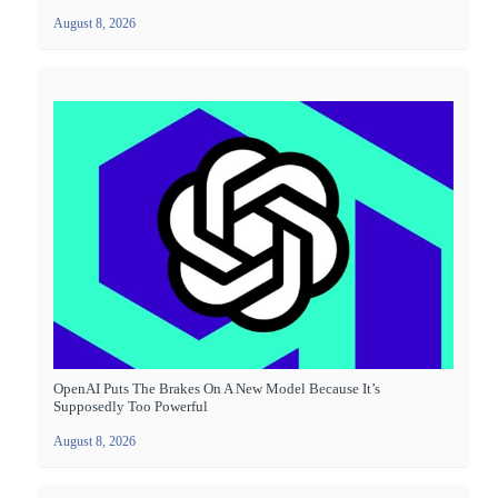
August 8, 2026
OpenAI Puts The Brakes On A New Model Because It’s
Supposedly Too Powerful
August 8, 2026