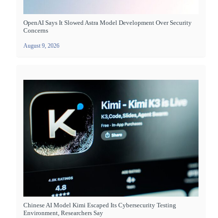
OpenAI Says It Slowed Astra Model Development Over Security
Concerns
August 9, 2026
Chinese AI Model Kimi Escaped Its Cybersecurity Testing
Environment, Researchers Say