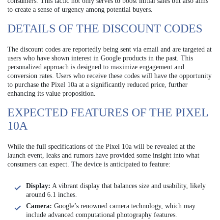
consumers. This tactic not only serves to boost initial sales but also aims
to create a sense of urgency among potential buyers.
DETAILS OF THE DISCOUNT CODES
The discount codes are reportedly being sent via email and are targeted at
users who have shown interest in Google products in the past. This
personalized approach is designed to maximize engagement and
conversion rates. Users who receive these codes will have the opportunity
to purchase the Pixel 10a at a significantly reduced price, further
enhancing its value proposition.
EXPECTED FEATURES OF THE PIXEL
10A
While the full specifications of the Pixel 10a will be revealed at the
launch event, leaks and rumors have provided some insight into what
consumers can expect. The device is anticipated to feature:
Display:
A vibrant display that balances size and usability, likely
around 6.1 inches.
Camera:
Google’s renowned camera technology, which may
include advanced computational photography features.