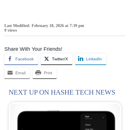
Last Modified: February 18, 2026 at 7:39 pm
9 views
Share With Your Friends!
Facebook
Twitter/X
LinkedIn
Email
Print
NEXT UP ON HASHE TECH NEWS