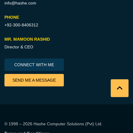
info@hashe.com
PHONE
+92-300-8406312
MR. MAMOON RASHID
Director & CEO
CONNECT WITH ME
SEND ME A MESSAGE
© 1998 – 2026
Hashe Computer Solutions (Pvt) Ltd
.