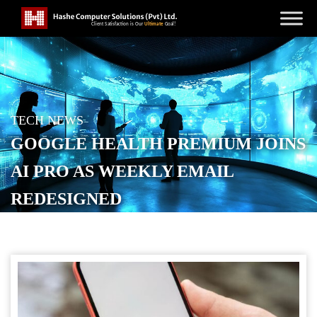
TECH NEWS
GOOGLE HEALTH PREMIUM JOINS
AI PRO AS WEEKLY EMAIL
REDESIGNED
POSTED ON
MAY 27, 2026