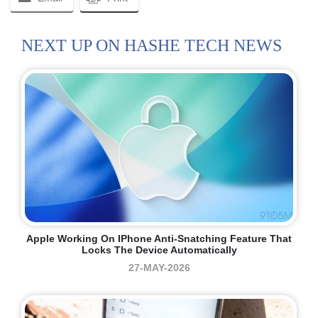
NEXT UP ON HASHE TECH NEWS
Apple Working On IPhone Anti-Snatching Feature That
Locks The Device Automatically
27-MAY-2026