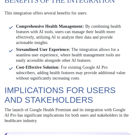
BENEFITS OF THE INTEGRATION
This integration offers several benefits for users:
Comprehensive Health Management:
By combining health
features with AI tools, users can manage their health more
effectively, utilizing AI to analyze their data and provide
actionable insights.
Streamlined User Experience:
The integration allows for a
seamless user experience, where health management tools are
easily accessible alongside other AI features.
Cost-Effective Solution:
For existing Google AI Pro
subscribers, adding health features may provide additional value
without significantly increasing costs.
IMPLICATIONS FOR USERS
AND STAKEHOLDERS
The launch of Google Health Premium and its integration with Google
AI Pro has significant implications for both users and stakeholders in the
healthcare industry.