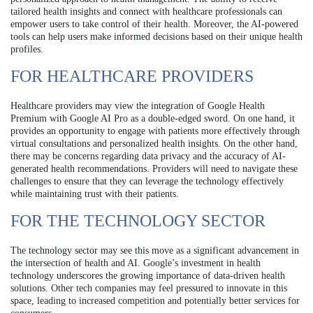
tailored health insights and connect with healthcare professionals can
empower users to take control of their health. Moreover, the AI-powered
tools can help users make informed decisions based on their unique health
profiles.
FOR HEALTHCARE PROVIDERS
Healthcare providers may view the integration of Google Health
Premium with Google AI Pro as a double-edged sword. On one hand, it
provides an opportunity to engage with patients more effectively through
virtual consultations and personalized health insights. On the other hand,
there may be concerns regarding data privacy and the accuracy of AI-
generated health recommendations. Providers will need to navigate these
challenges to ensure that they can leverage the technology effectively
while maintaining trust with their patients.
FOR THE TECHNOLOGY SECTOR
The technology sector may see this move as a significant advancement in
the intersection of health and AI. Google’s investment in health
technology underscores the growing importance of data-driven health
solutions. Other tech companies may feel pressured to innovate in this
space, leading to increased competition and potentially better services for