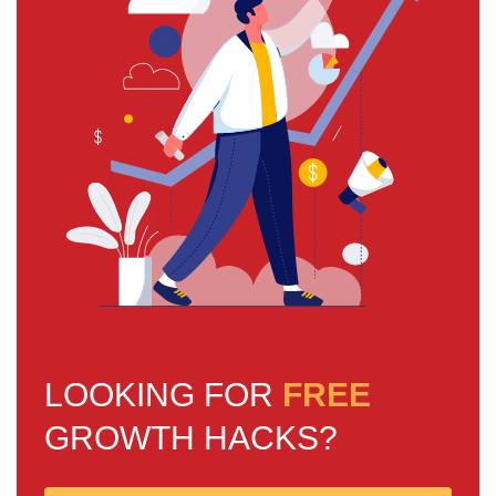
LOOKING FOR
FREE
GROWTH HACKS?