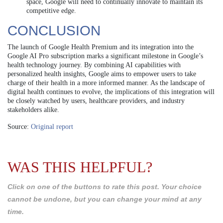
space, Google will need to continually innovate to maintain its
competitive edge.
CONCLUSION
The launch of Google Health Premium and its integration into the
Google AI Pro subscription marks a significant milestone in Google’s
health technology journey. By combining AI capabilities with
personalized health insights, Google aims to empower users to take
charge of their health in a more informed manner. As the landscape of
digital health continues to evolve, the implications of this integration will
be closely watched by users, healthcare providers, and industry
stakeholders alike.
Source:
Original report
WAS THIS HELPFUL?
Click on one of the buttons to rate this post. Your choice
cannot be undone, but you can change your mind at any
time.