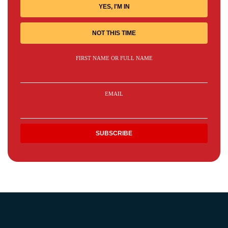
YES, I'M IN
NOT THIS TIME
FIRST NAME OR FULL NAME
EMAIL