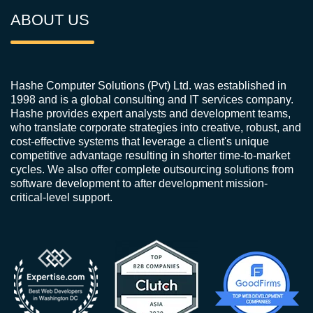
ABOUT US
Hashe Computer Solutions (Pvt) Ltd. was established in
1998 and is a global consulting and IT services company.
Hashe provides expert analysts and development teams,
who translate corporate strategies into creative, robust, and
cost-effective systems that leverage a client's unique
competitive advantage resulting in shorter time-to-market
cycles. We also offer complete outsourcing solutions from
software development to after development mission-
critical-level support.