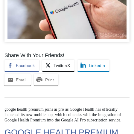
Share With Your Friends!
Facebook
Twitter/X
LinkedIn
Email
Print
google health premium joins ai pro as Google Health has officially
launched its new mobile app, which coincides with the integration of
Google Health Premium into the Google AI Pro subscription service.
GOOGLE HEALTH PREMIUM