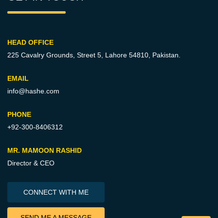
HEAD OFFICE
225 Cavalry Grounds, Street 5,
Lahore 54810, Pakistan.
EMAIL
info@hashe.com
PHONE
+92-300-8406312
MR. MAMOON RASHID
Director & CEO
CONNECT WITH ME
SEND ME A MESSAGE