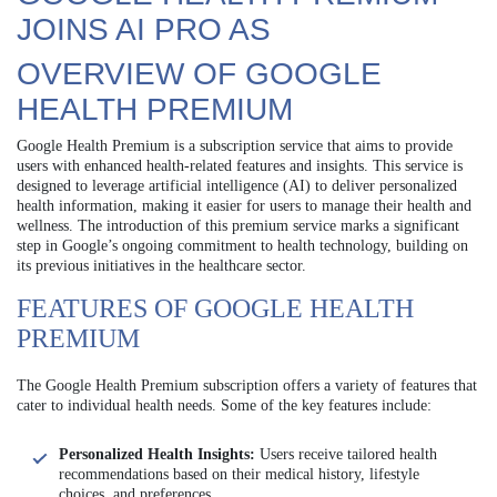
JOINS AI PRO AS
OVERVIEW OF GOOGLE
HEALTH PREMIUM
Google Health Premium is a subscription service that aims to provide
users with enhanced health-related features and insights. This service is
designed to leverage artificial intelligence (AI) to deliver personalized
health information, making it easier for users to manage their health and
wellness. The introduction of this premium service marks a significant
step in Google’s ongoing commitment to health technology, building on
its previous initiatives in the healthcare sector.
FEATURES OF GOOGLE HEALTH
PREMIUM
The Google Health Premium subscription offers a variety of features that
cater to individual health needs. Some of the key features include:
Personalized Health Insights:
Users receive tailored health
recommendations based on their medical history, lifestyle
choices, and preferences.