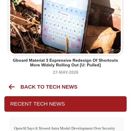
Gboard Material 3 Expressive Redesign Of Shortcuts
More Widely Rolling Out [U: Pulled]
27-MAY-2026
BACK TO TECH NEWS
RECENT TECH NEWS
OpenAI Says It Slowed Astra Model Development Over Security