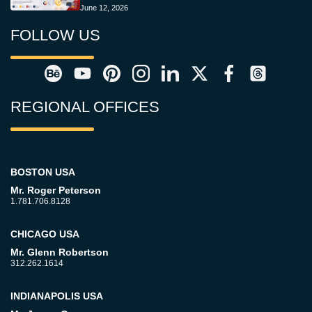
June 12, 2026
FOLLOW US
REGIONAL OFFICES
BOSTON USA
Mr. Roger Peterson
1.781.706.8128
CHICAGO USA
Mr. Glenn Robertson
312.262.1614
INDIANAPOLIS USA