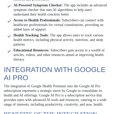
AI-Powered Symptom Checker:
The app includes an advanced
symptom checker that uses AI algorithms to help users
understand their health concerns better.
Access to Health Professionals:
Subscribers can connect with
healthcare professionals for virtual consultations, providing an
added layer of support.
Health Tracking Tools:
The app allows users to track various
health metrics, including physical activity, nutrition, and sleep
patterns.
Educational Resources:
Subscribers gain access to a wealth of
articles, videos, and other resources aimed at improving health
literacy.
INTEGRATION WITH GOOGLE
AI PRO
The integration of Google Health Premium into the Google AI Pro
subscription represents a strategic move by Google to consolidate its
health and AI offerings. Google AI Pro is a subscription service that
provides users with advanced AI tools and resources, catering to a wide
range of interests, including productivity, creativity, and now, health.