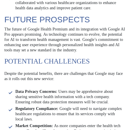
collaborated with various healthcare organizations to enhance
health data analytics and improve patient care.
FUTURE PROSPECTS
The future of Google Health Premium and its integration with Google AI
Pro appears promising. As technology continues to evolve, the potential
for AI to transform health management is vast. Google’s commitment to
enhancing user experience through personalized health insights and AI
tools may set a new standard in the industry.
POTENTIAL CHALLENGES
Despite the potential benefits, there are challenges that Google may face
as it rolls out this new service:
Data Privacy Concerns:
Users may be apprehensive about
sharing sensitive health information with a tech company.
Ensuring robust data protection measures will be crucial.
Regulatory Compliance:
Google will need to navigate complex
healthcare regulations to ensure that its services comply with
local laws.
Market Competition:
As more companies enter the health tech