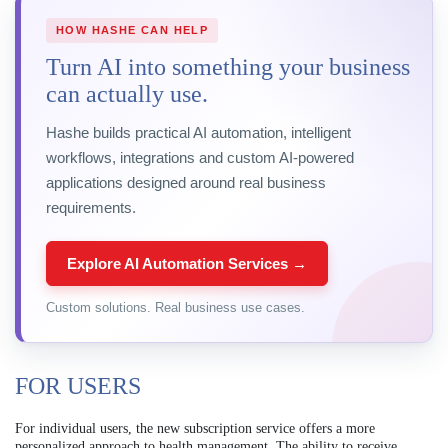
HOW HASHE CAN HELP
Turn AI into something your business
can actually use.
Hashe builds practical AI automation, intelligent
workflows, integrations and custom AI-powered
applications designed around real business
requirements.
Explore AI Automation Services →
Custom solutions. Real business use cases.
FOR USERS
For individual users, the new subscription service offers a more
personalized approach to health management. The ability to receive