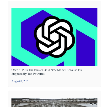
OpenAI Puts The Brakes On A New Model Because It’s
Supposedly Too Powerful
August 8, 2026