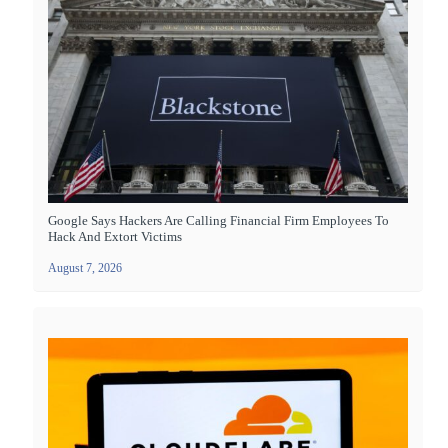
Google Says Hackers Are Calling Financial Firm Employees To
Hack And Extort Victims
August 7, 2026