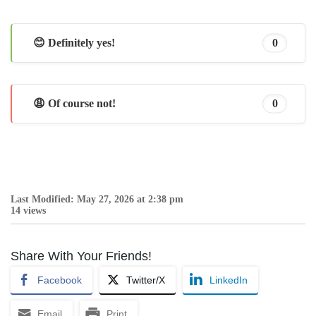
😊 Definitely yes!
0
😩 Of course not!
0
Last Modified: May 27, 2026 at 2:38 pm
14 views
Share With Your Friends!
Facebook
Twitter/X
LinkedIn
Email
Print