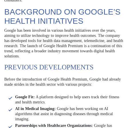
consumers.
BACKGROUND ON GOOGLE’S
HEALTH INITIATIVES
Google has been involved in various health initiatives over the years,
aiming to utilize technology to improve health outcomes. The company
has developed tools for health data management, telemedicine, and health
research. The launch of Google Health Premium is a continuation of this
trend, reflecting a broader industry movement towards digital health
solutions.
PREVIOUS DEVELOPMENTS
Before the introduction of Google Health Premium, Google had already
made strides in the health sector with various projects:
Google Fit:
A platform designed to help users track their fitness
and health metrics.
AI in Medical Imaging:
Google has been working on AI
algorithms that assist in diagnosing diseases through medical
imaging.
Partnerships with Healthcare Organizations:
Google has