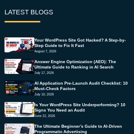
LATEST BLOGS
Your WordPress Site Got Hacked? A Step-by-
Step Guide to Fix It Fast
August 7, 2026
Answer Engine Optimization (AEO): The
Ultimate Guide to Ranking in AI Search
July 17, 2026
AI Application Pre-Launch Audit Checklist: 10
Must-Check Factors
July 10, 2026
Is Your WordPress Site Underperforming? 10
Signs You Need an Audit
June 22, 2026
The Ultimate Beginner’s Guide to AI-Driven
Programmatic Advertising