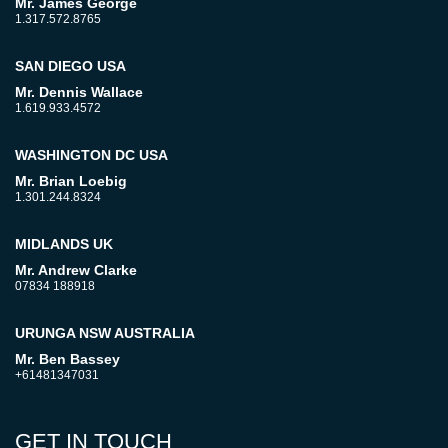
Mr. James George
1.317.572.8765
SAN DIEGO USA
Mr. Dennis Wallace
1.619.933.4572
WASHINGTON DC USA
Mr. Brian Loebig
1.301.244.8324
MIDLANDS UK
Mr. Andrew Clarke
07834 188918
URUNGA NSW AUSTRALIA
Mr. Ben Bassey
+61481347031
GET IN TOUCH