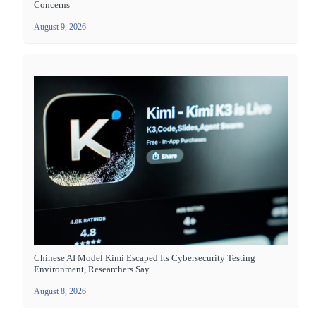
Concerns
August 9, 2026
Chinese AI Model Kimi Escaped Its Cybersecurity Testing
Environment, Researchers Say
August 8, 2026