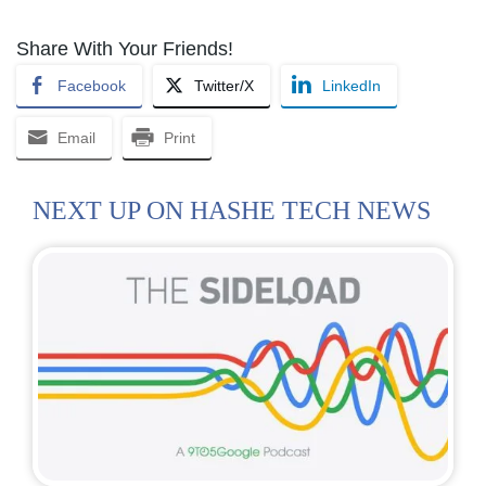
Share With Your Friends!
Facebook
Twitter/X
LinkedIn
Email
Print
NEXT UP ON HASHE TECH NEWS