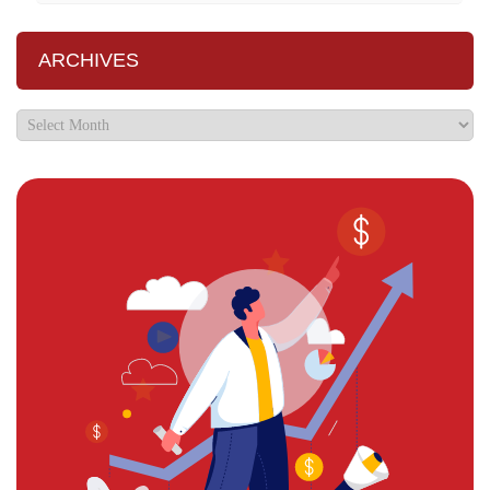
ARCHIVES