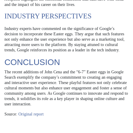
and the impact of his career on their lives.
INDUSTRY PERSPECTIVES
Industry experts have commented on the significance of Google’s
decision to incorporate these Easter eggs. They argue that such features
not only enhance the user experience but also serve as a marketing tool,
attracting more users to the platform. By staying attuned to cultural
trends, Google reinforces its position as a leader in the tech industry.
CONCLUSION
The recent additions of John Cena and the “6-7” Easter eggs in Google
Search exemplify the company’s commitment to creating an engaging
and interactive user experience. These playful features not only celebrate
cultural moments but also enhance user engagement and foster a sense of
community among users. As Google continues to innovate and respond to
trends, it solidifies its role as a key player in shaping online culture and
user interaction.
Source:
Original report