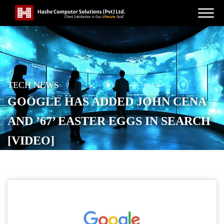
TECH NEWS
GOOGLE HAS ADDED JOHN CENA
AND ’67’ EASTER EGGS IN SEARCH
[VIDEO]
POSTED ON
DECEMBER 16, 2025