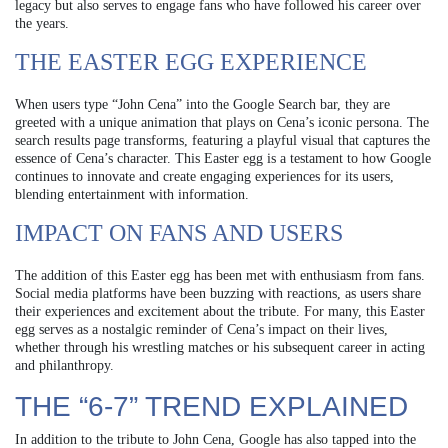
legacy but also serves to engage fans who have followed his career over
the years.
THE EASTER EGG EXPERIENCE
When users type “John Cena” into the Google Search bar, they are
greeted with a unique animation that plays on Cena’s iconic persona. The
search results page transforms, featuring a playful visual that captures the
essence of Cena’s character. This Easter egg is a testament to how Google
continues to innovate and create engaging experiences for its users,
blending entertainment with information.
IMPACT ON FANS AND USERS
The addition of this Easter egg has been met with enthusiasm from fans.
Social media platforms have been buzzing with reactions, as users share
their experiences and excitement about the tribute. For many, this Easter
egg serves as a nostalgic reminder of Cena’s impact on their lives,
whether through his wrestling matches or his subsequent career in acting
and philanthropy.
THE “6-7” TREND EXPLAINED
In addition to the tribute to John Cena, Google has also tapped into the