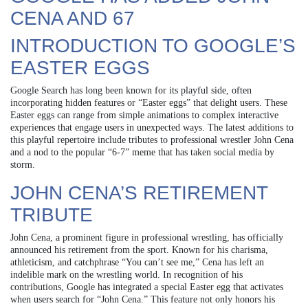
CENA AND 67
INTRODUCTION TO GOOGLE’S
EASTER EGGS
Google Search has long been known for its playful side, often
incorporating hidden features or “Easter eggs” that delight users. These
Easter eggs can range from simple animations to complex interactive
experiences that engage users in unexpected ways. The latest additions to
this playful repertoire include tributes to professional wrestler John Cena
and a nod to the popular “6-7” meme that has taken social media by
storm.
JOHN CENA’S RETIREMENT
TRIBUTE
John Cena, a prominent figure in professional wrestling, has officially
announced his retirement from the sport. Known for his charisma,
athleticism, and catchphrase “You can’t see me,” Cena has left an
indelible mark on the wrestling world. In recognition of his
contributions, Google has integrated a special Easter egg that activates
when users search for “John Cena.” This feature not only honors his