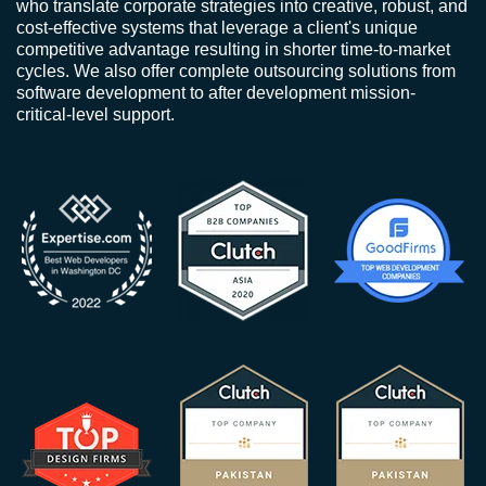
who translate corporate strategies into creative, robust, and
cost-effective systems that leverage a client's unique
competitive advantage resulting in shorter time-to-market
cycles. We also offer complete outsourcing solutions from
software development to after development mission-
critical-level support.