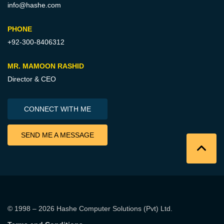
info@hashe.com
PHONE
+92-300-8406312
MR. MAMOON RASHID
Director & CEO
CONNECT WITH ME
SEND ME A MESSAGE
© 1998 – 2026
Hashe Computer Solutions (Pvt) Ltd
.