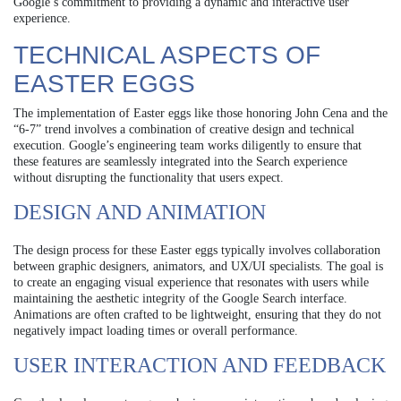
Google’s commitment to providing a dynamic and interactive user
experience.
TECHNICAL ASPECTS OF
EASTER EGGS
The implementation of Easter eggs like those honoring John Cena and the
“6-7” trend involves a combination of creative design and technical
execution. Google’s engineering team works diligently to ensure that
these features are seamlessly integrated into the Search experience
without disrupting the functionality that users expect.
DESIGN AND ANIMATION
The design process for these Easter eggs typically involves collaboration
between graphic designers, animators, and UX/UI specialists. The goal is
to create an engaging visual experience that resonates with users while
maintaining the aesthetic integrity of the Google Search interface.
Animations are often crafted to be lightweight, ensuring that they do not
negatively impact loading times or overall performance.
USER INTERACTION AND FEEDBACK