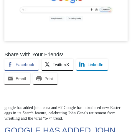
Share With Your Friends!
Facebook
Twitter/X
LinkedIn
Email
Print
google has added john cena and 67 Google has introduced new Easter
eggs in its Search feature, celebrating John Cena’s retirement from
wrestling and the viral “6-7” trend.
GOOGLE HAS ADDED JOHN