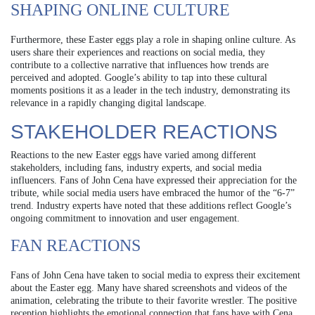
SHAPING ONLINE CULTURE
Furthermore, these Easter eggs play a role in shaping online culture. As
users share their experiences and reactions on social media, they
contribute to a collective narrative that influences how trends are
perceived and adopted. Google’s ability to tap into these cultural
moments positions it as a leader in the tech industry, demonstrating its
relevance in a rapidly changing digital landscape.
STAKEHOLDER REACTIONS
Reactions to the new Easter eggs have varied among different
stakeholders, including fans, industry experts, and social media
influencers. Fans of John Cena have expressed their appreciation for the
tribute, while social media users have embraced the humor of the “6-7”
trend. Industry experts have noted that these additions reflect Google’s
ongoing commitment to innovation and user engagement.
FAN REACTIONS
Fans of John Cena have taken to social media to express their excitement
about the Easter egg. Many have shared screenshots and videos of the
animation, celebrating the tribute to their favorite wrestler. The positive
reception highlights the emotional connection that fans have with Cena