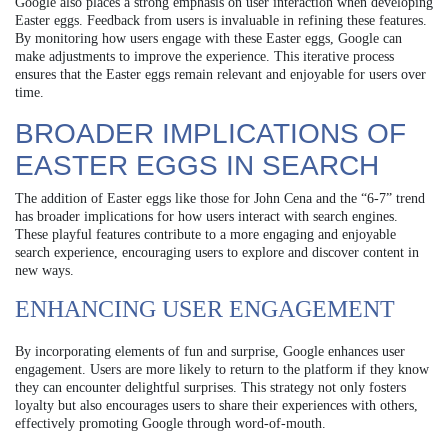
Google also places a strong emphasis on user interaction when developing
Easter eggs. Feedback from users is invaluable in refining these features.
By monitoring how users engage with these Easter eggs, Google can
make adjustments to improve the experience. This iterative process
ensures that the Easter eggs remain relevant and enjoyable for users over
time.
BROADER IMPLICATIONS OF
EASTER EGGS IN SEARCH
The addition of Easter eggs like those for John Cena and the “6-7” trend
has broader implications for how users interact with search engines.
These playful features contribute to a more engaging and enjoyable
search experience, encouraging users to explore and discover content in
new ways.
ENHANCING USER ENGAGEMENT
By incorporating elements of fun and surprise, Google enhances user
engagement. Users are more likely to return to the platform if they know
they can encounter delightful surprises. This strategy not only fosters
loyalty but also encourages users to share their experiences with others,
effectively promoting Google through word-of-mouth.