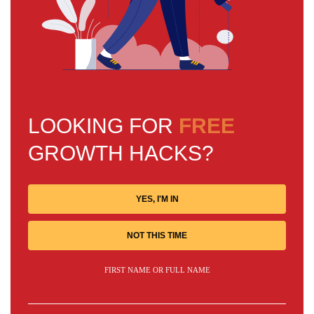
LOOKING FOR
FREE
GROWTH HACKS?
YES, I'M IN
NOT THIS TIME
FIRST NAME OR FULL NAME