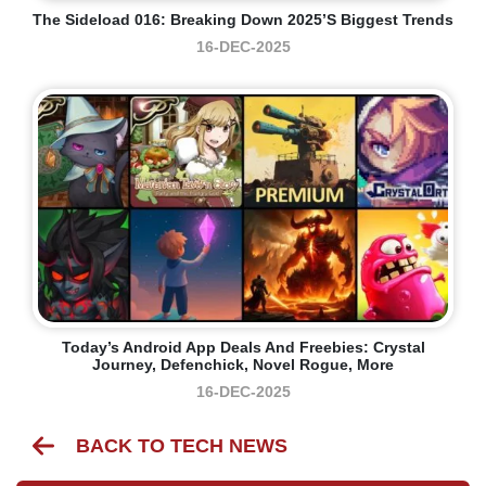
The Sideload 016: Breaking Down 2025’s Biggest Trends
16-DEC-2025
Today’s Android App Deals And Freebies: Crystal
Journey, Defenchick, Novel Rogue, More
16-DEC-2025
BACK TO TECH NEWS