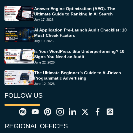
Answer Engine Optimization (AEO): The
Ultimate Guide to Ranking in AI Search
July 17, 2026
AI Application Pre-Launch Audit Checklist: 10
Must-Check Factors
July 10, 2026
Is Your WordPress Site Underperforming? 10
Signs You Need an Audit
June 22, 2026
The Ultimate Beginner’s Guide to AI-Driven
Programmatic Advertising
June 12, 2026
FOLLOW US
REGIONAL OFFICES