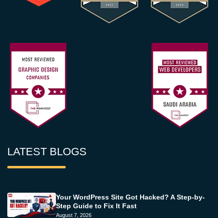
LATEST BLOGS
Your WordPress Site Got Hacked? A Step-by-
Step Guide to Fix It Fast
August 7, 2026