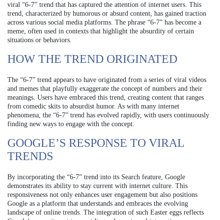
viral “6-7” trend that has captured the attention of internet users. This
trend, characterized by humorous or absurd content, has gained traction
across various social media platforms. The phrase “6-7” has become a
meme, often used in contexts that highlight the absurdity of certain
situations or behaviors.
HOW THE TREND ORIGINATED
The “6-7” trend appears to have originated from a series of viral videos
and memes that playfully exaggerate the concept of numbers and their
meanings. Users have embraced this trend, creating content that ranges
from comedic skits to absurdist humor. As with many internet
phenomena, the “6-7” trend has evolved rapidly, with users continuously
finding new ways to engage with the concept.
GOOGLE’S RESPONSE TO VIRAL
TRENDS
By incorporating the “6-7” trend into its Search feature, Google
demonstrates its ability to stay current with internet culture. This
responsiveness not only enhances user engagement but also positions
Google as a platform that understands and embraces the evolving
landscape of online trends. The integration of such Easter eggs reflects