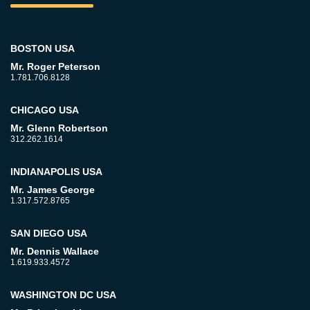
BOSTON USA
Mr. Roger Peterson
1.781.706.8128
CHICAGO USA
Mr. Glenn Robertson
312.262.1614
INDIANAPOLIS USA
Mr. James George
1.317.572.8765
SAN DIEGO USA
Mr. Dennis Wallace
1.619.933.4572
WASHINGTON DC USA