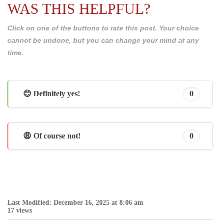
WAS THIS HELPFUL?
Click on one of the buttons to rate this post. Your choice
cannot be undone, but you can change your mind at any
time.
😊 Definitely yes!
0
😩 Of course not!
0
Last Modified: December 16, 2025 at 8:06 am
17 views