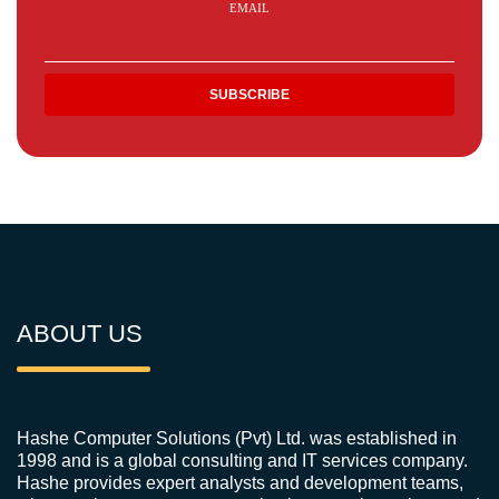
EMAIL
ABOUT US
Hashe Computer Solutions (Pvt) Ltd. was established in
1998 and is a global consulting and IT services company.
Hashe provides expert analysts and development teams,