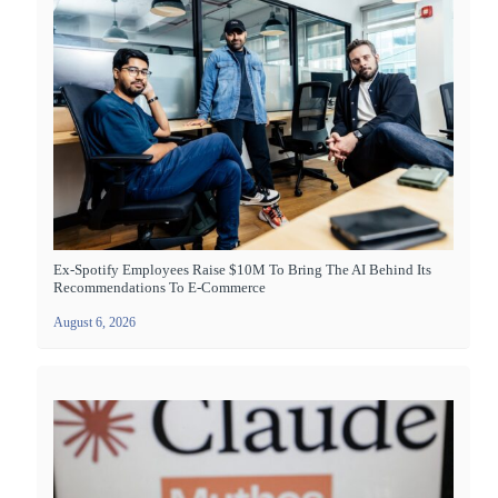
Ex-Spotify Employees Raise $10M To Bring The AI Behind Its
Recommendations To E-Commerce
August 6, 2026