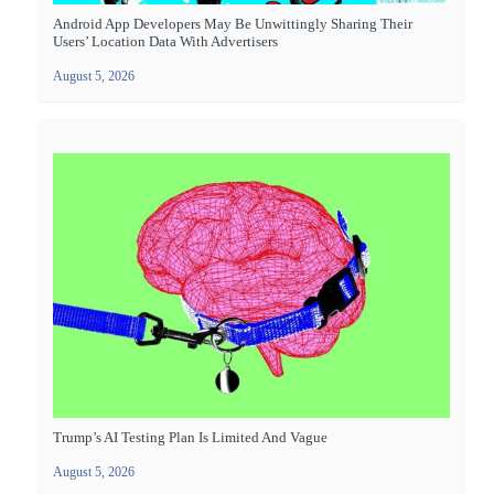
Android App Developers May Be Unwittingly Sharing Their
Users’ Location Data With Advertisers
August 5, 2026
Trump’s AI Testing Plan Is Limited And Vague
August 5, 2026