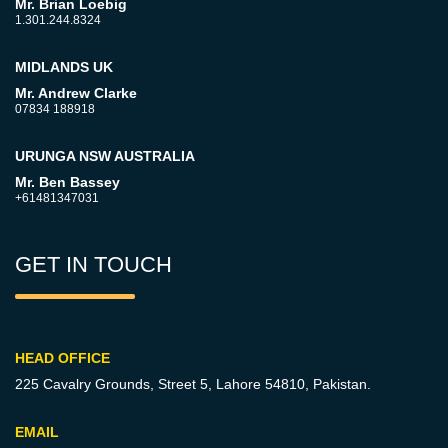
Mr. Brian Loebig
1.301.244.8324
MIDLANDS UK
Mr. Andrew Clarke
07834 188918
URUNGA NSW AUSTRALIA
Mr. Ben Bassey
+61481347031
GET IN TOUCH
HEAD OFFICE
225 Cavalry Grounds, Street 5,
Lahore 54810, Pakistan.
EMAIL