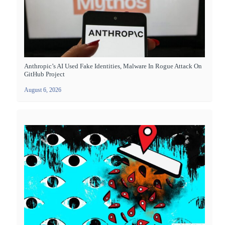
Anthropic’s AI Used Fake Identities, Malware In Rogue Attack On
GitHub Project
August 6, 2026