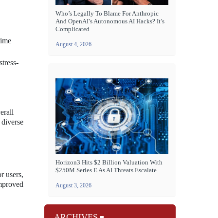
Who’s Legally To Blame For Anthropic
And OpenAI’s Autonomous AI Hacks? It’s
Complicated
time
August 4, 2026
tress-
erall
 diverse
Horizon3 Hits $2 Billion Valuation With
$250M Series E As AI Threats Escalate
r users,
improved
August 3, 2026
ARCHIVES