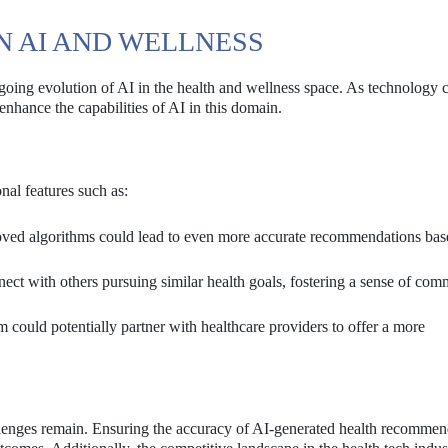
N AI AND WELLNESS
ngoing evolution of AI in the health and wellness space. As technology 
enhance the capabilities of AI in this domain.
nal features such as:
ved algorithms could lead to even more accurate recommendations bas
ect with others pursuing similar health goals, fostering a sense of com
could potentially partner with healthcare providers to offer a more
llenges remain. Ensuring the accuracy of AI-generated health recommend