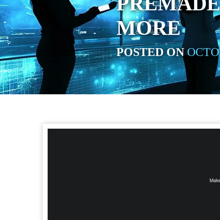
PREMADE 
MORE
POSTED ON
OCTOB