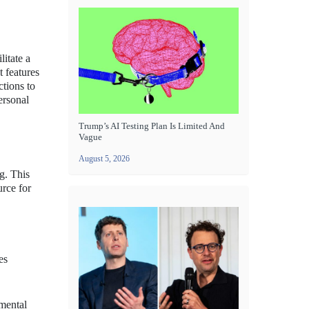
litate a
 features
ctions to
personal
Trump’s AI Testing Plan Is Limited And
Vague
August 5, 2026
g. This
rce for
es
 mental