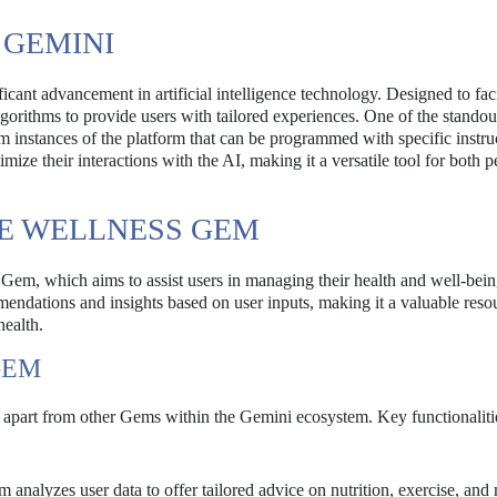
GEMINI
cant advancement in artificial intelligence technology. Designed to faci
orithms to provide users with tailored experiences. One of the standout
om instances of the platform that can be programmed with specific instru
timize their interactions with the AI, making it a versatile tool for both 
HE WELLNESS GEM
” Gem, which aims to assist users in managing their health and well-bein
ndations and insights based on user inputs, making it a valuable resou
health.
GEM
it apart from other Gems within the Gemini ecosystem. Key functionaliti
analyzes user data to offer tailored advice on nutrition, exercise, and