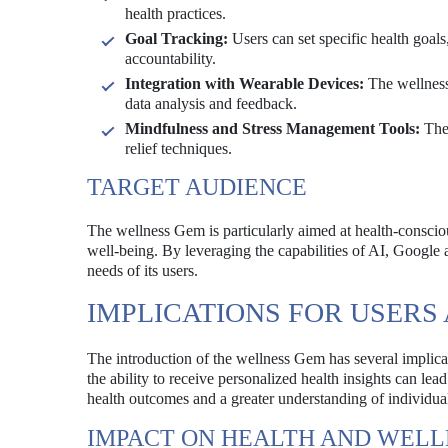
health practices.
Goal Tracking:
Users can set specific health goal
accountability.
Integration with Wearable Devices:
The wellness 
data analysis and feedback.
Mindfulness and Stress Management Tools:
The 
relief techniques.
TARGET AUDIENCE
The wellness Gem is particularly aimed at health-conscious
well-being. By leveraging the capabilities of AI, Google 
needs of its users.
IMPLICATIONS FOR USER
The introduction of the wellness Gem has several implicat
the ability to receive personalized health insights can le
health outcomes and a greater understanding of individua
IMPACT ON HEALTH AND WELL