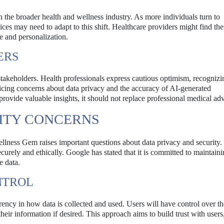
 the broader health and wellness industry. As more individuals turn to
ices may need to adapt to this shift. Healthcare providers might find th
e and personalization.
ERS
keholders. Health professionals express cautious optimism, recognizi
oicing concerns about data privacy and the accuracy of AI-generated
ovide valuable insights, it should not replace professional medical adv
RITY CONCERNS
ellness Gem raises important questions about data privacy and security.
ecurely and ethically. Google has stated that it is committed to maintain
e data.
NTROL
ncy in how data is collected and used. Users will have control over the
 their information if desired. This approach aims to build trust with users