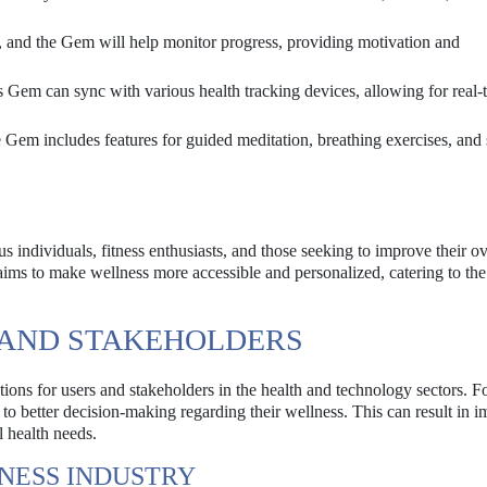
s, and the Gem will help monitor progress, providing motivation and
Gem can sync with various health tracking devices, allowing for real-
Gem includes features for guided meditation, breathing exercises, and s
 individuals, fitness enthusiasts, and those seeking to improve their ov
aims to make wellness more accessible and personalized, catering to the
S AND STAKEHOLDERS
ions for users and stakeholders in the health and technology sectors. Fo
ad to better decision-making regarding their wellness. This can result in 
l health needs.
NESS INDUSTRY