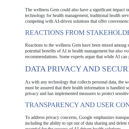
The wellness Gem could also have a significant impact on
technology for health management, traditional health serv
competing with AI-driven solutions that offer convenienc
REACTIONS FROM STAKEHOLD
Reactions to the wellness Gem have been mixed among sta
potential benefits of AI in health management but also v
recommendations. Some experts argue that while AI can pr
DATA PRIVACY AND SECU
As with any technology that collects personal data, the w
must be assured that their health information is handled s
privacy and has implemented measures to protect sensitiv
TRANSPARENCY AND USER CO
To address privacy concerns, Google emphasizes transpare
including the ability to opt out of data sharing and delete
essential for the success of AI-driven health solutions.