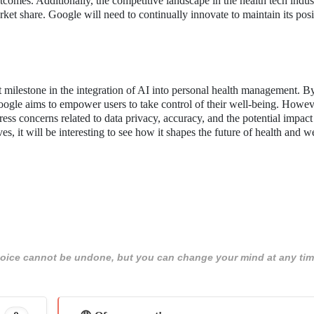
tcomes. Additionally, the competitive landscape in the health tech indus
t share. Google will need to continually innovate to maintain its posi
milestone in the integration of AI into personal health management. B
ogle aims to empower users to take control of their well-being. Howev
ress concerns related to data privacy, accuracy, and the potential impact
s, it will be interesting to see how it shapes the future of health and w
 choice cannot be undone, but you can change your mind at any tim