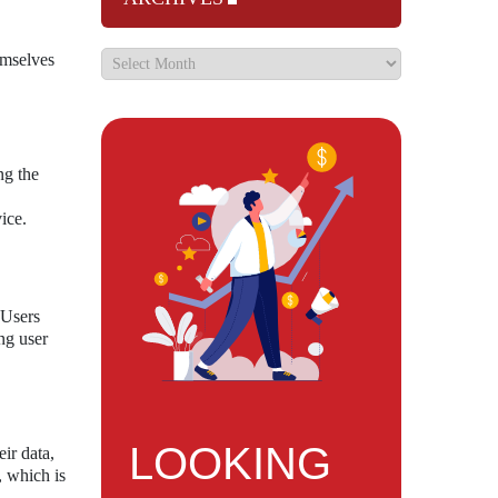
emselves
ng the
ice.
 Users
ing user
LOOKING
ir data,
, which is