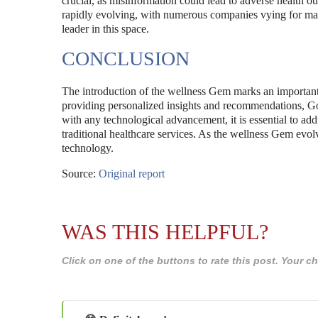
crucial, as misinformation could lead to adverse health ou
rapidly evolving, with numerous companies vying for marke
leader in this space.
CONCLUSION
The introduction of the wellness Gem marks an important 
providing personalized insights and recommendations, Go
with any technological advancement, it is essential to add
traditional healthcare services. As the wellness Gem evolve
technology.
Source:
Original report
WAS THIS HELPFUL?
Click on one of the buttons to rate this post. Your