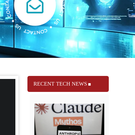
RECENT TECH NEWS