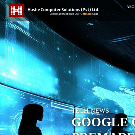
ABO
TECH NEWS
GOOGLE 