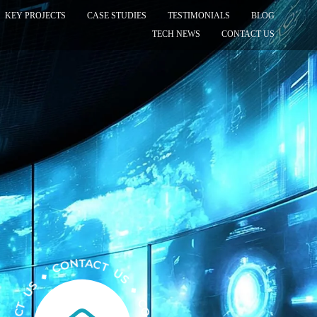
KEY PROJECTS
CASE STUDIES
TESTIMONIALS
BLOG
TECH NEWS
CONTACT US