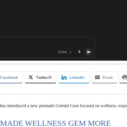
Facebook
Twitter/X
LinkedIn
Email
has introduced a new premade Gemini Gem focused on wellness, expa
EMADE WELLNESS GEM MORE