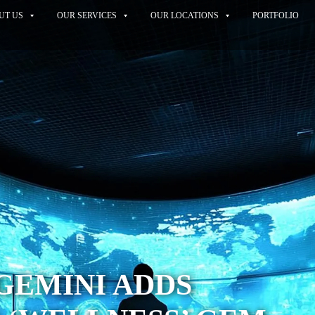
UT US
OUR SERVICES
OUR LOCATIONS
PORTFOLIO
GEMINI ADDS