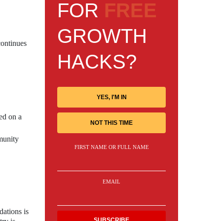
FOR
FREE
GROWTH
continues
HACKS?
YES, I'M IN
ed on a
NOT THIS TIME
munity
FIRST NAME OR FULL NAME
EMAIL
ations is