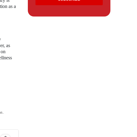
try is
tion as a
y
er, as
 on
ellness
e.