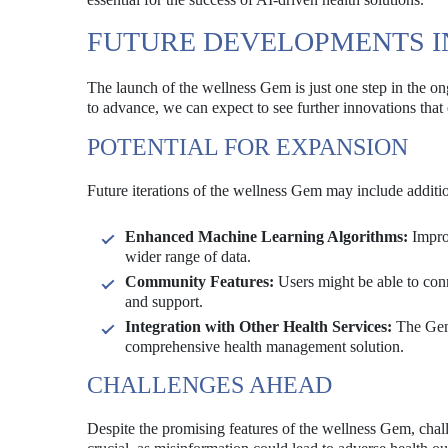
FUTURE DEVELOPMENTS I
The launch of the wellness Gem is just one step in the o
to advance, we can expect to see further innovations that 
POTENTIAL FOR EXPANSION
Future iterations of the wellness Gem may include additio
Enhanced Machine Learning Algorithms:
Impro
wider range of data.
Community Features:
Users might be able to conn
and support.
Integration with Other Health Services:
The Gem 
comprehensive health management solution.
CHALLENGES AHEAD
Despite the promising features of the wellness Gem, cha