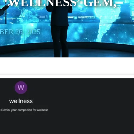
‘WELLNESS’ GEM,
ER 26, 2025