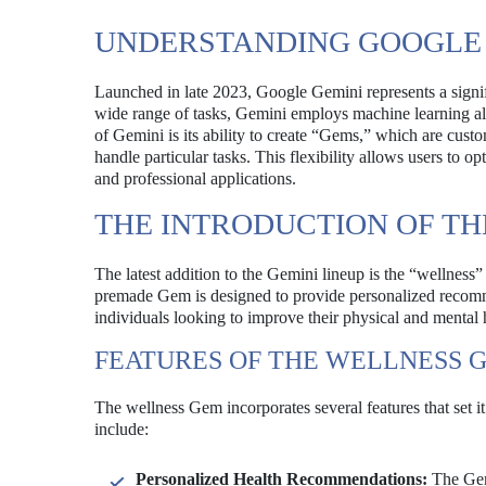
UNDERSTANDING GOOGLE 
Launched in late 2023, Google Gemini represents a signifi
wide range of tasks, Gemini employs machine learning alg
of Gemini is its ability to create “Gems,” which are cust
handle particular tasks. This flexibility allows users to op
and professional applications.
THE INTRODUCTION OF T
The latest addition to the Gemini lineup is the “wellness
premade Gem is designed to provide personalized recomme
individuals looking to improve their physical and mental 
FEATURES OF THE WELLNESS 
The wellness Gem incorporates several features that set 
include:
Personalized Health Recommendations:
The Gem 