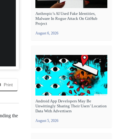
Anthropic’s AI Used Fake Identities,
Malware In Rogue Attack On GitHub
Project
August 6, 2026
Print
Android App Developers May Be
Unwittingly Sharing Their Users’ Location
Data With Advertisers
nding the
August 5, 2026