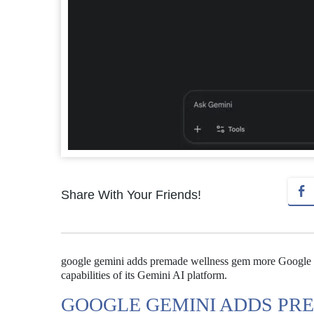
Share With Your Friends!
google gemini adds premade wellness gem more Google 
capabilities of its Gemini AI platform.
GOOGLE GEMINI ADDS PR