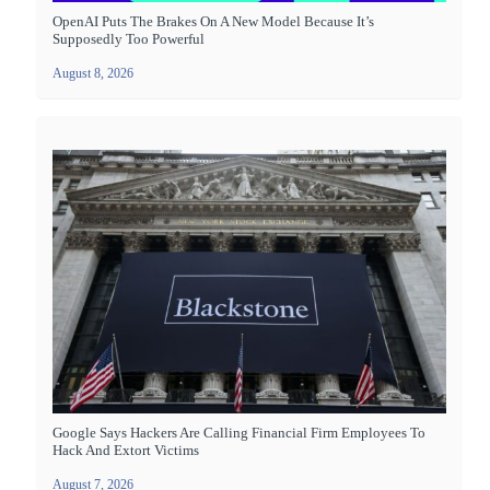
OpenAI Puts The Brakes On A New Model Because It’s
Supposedly Too Powerful
August 8, 2026
Google Says Hackers Are Calling Financial Firm Employees To
Hack And Extort Victims
August 7, 2026