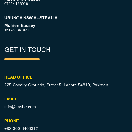
07834 188918
URUNGA NSW AUSTRALIA
Mr. Ben Bassey
+61481347031
GET IN TOUCH
HEAD OFFICE
225 Cavalry Grounds, Street 5,
Lahore 54810, Pakistan.
EMAIL
info@hashe.com
PHONE
+92-300-8406312