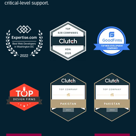
critical-level support.