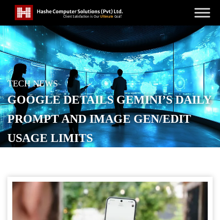
TECH NEWS
GOOGLE DETAILS GEMINI’S DAILY
PROMPT AND IMAGE GEN/EDIT
USAGE LIMITS
POSTED ON
SEPTEMBER 7, 2025