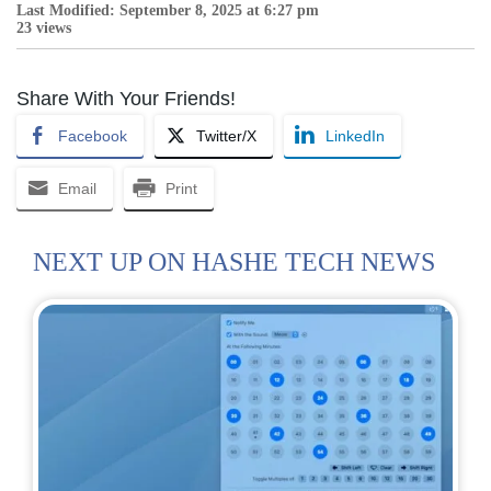
Last Modified: September 8, 2025 at 6:27 pm
23 views
Share With Your Friends!
Facebook
Twitter/X
LinkedIn
Email
Print
NEXT UP ON HASHE TECH NEWS