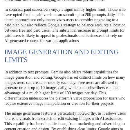
In contrast, paid subscribers enjoy a significantly higher limit. Those who
have opted for the paid version can submit up to 200 prompts daily. This
tiered approach not only incentivizes users to consider upgrading to a
paid plan but also reflects Google’s strategy to balance resource allocation
between free and paid users. The substantial increase in prompt limits for
paid users is likely to appeal to professionals and businesses that rely on
AI-generated content for various applications.
IMAGE GENERATION AND EDITING
LIMITS
In addition to text prompts, Gemini also offers robust capabilities for
image generation and editing. Google has set distinct limits on how many
images users can create or modify each day. Free users are allowed to
generate or edit up to 10 images daily, while paid subscribers can take
advantage of a much higher limit of 100 images per day. This
differentiation underscores the platform’s value proposition for users who
require extensive image manipulation or creation for their projects.
The image generation feature is particularly noteworthy, as it allows users
to create visuals from scratch or edit existing images with AI assistance.
This capability has broad applications, from marketing and advertising to
content creation and design. By establishing clear limits, Google aims to