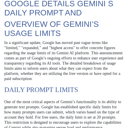
GOOGLE DETAILS GEMINI S
DAILY PROMPT AND
OVERVIEW OF GEMINI’S
USAGE LIMITS
In a significant update, Google has moved past vague terms like
“limited,” “expanded,” and “highest access” to offer concrete figures
regarding the usage limits of its Gemini AI platform. This announcement
comes as part of Google’s ongoing efforts to enhance user experience and
transparency regarding its AI tools. The detailed breakdown of usage
limits aims to inform users about what they can expect from the
platform, whether they are utilizing the free version or have opted for a
paid subscription.
DAILY PROMPT LIMITS
One of the most critical aspects of Gemini’s functionality is its ability to
generate text prompts. Google has established specific daily limits for
how many prompts users can submit, which varies based on the type of
account they hold. For free users, the daily limit is set at 20 prompts.
This restriction is designed to encourage users to explore the capabilities
of Gemini while also managing server load and performance.