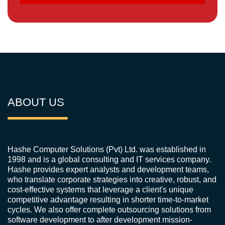
ABOUT US
Hashe Computer Solutions (Pvt) Ltd. was established in
1998 and is a global consulting and IT services company.
Hashe provides expert analysts and development teams,
who translate corporate strategies into creative, robust, and
cost-effective systems that leverage a client's unique
competitive advantage resulting in shorter time-to-market
cycles. We also offer complete outsourcing solutions from
software development to after development mission-