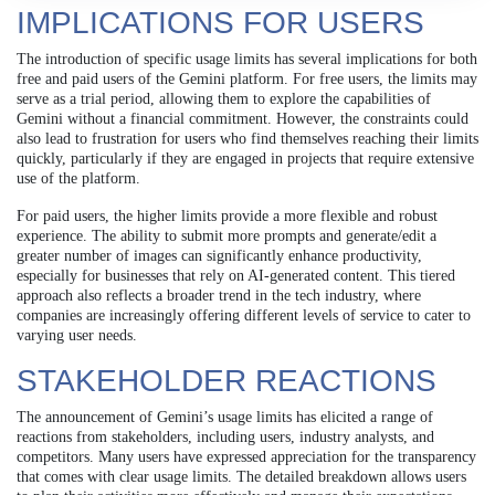
IMPLICATIONS FOR USERS
The introduction of specific usage limits has several implications for both
free and paid users of the Gemini platform. For free users, the limits may
serve as a trial period, allowing them to explore the capabilities of
Gemini without a financial commitment. However, the constraints could
also lead to frustration for users who find themselves reaching their limits
quickly, particularly if they are engaged in projects that require extensive
use of the platform.
For paid users, the higher limits provide a more flexible and robust
experience. The ability to submit more prompts and generate/edit a
greater number of images can significantly enhance productivity,
especially for businesses that rely on AI-generated content. This tiered
approach also reflects a broader trend in the tech industry, where
companies are increasingly offering different levels of service to cater to
varying user needs.
STAKEHOLDER REACTIONS
The announcement of Gemini’s usage limits has elicited a range of
reactions from stakeholders, including users, industry analysts, and
competitors. Many users have expressed appreciation for the transparency
that comes with clear usage limits. The detailed breakdown allows users