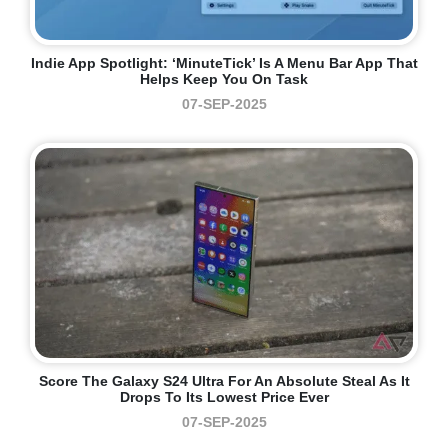
Indie App Spotlight: ‘MinuteTick’ Is A Menu Bar App That
Helps Keep You On Task
07-SEP-2025
Score The Galaxy S24 Ultra For An Absolute Steal As It
Drops To Its Lowest Price Ever
07-SEP-2025