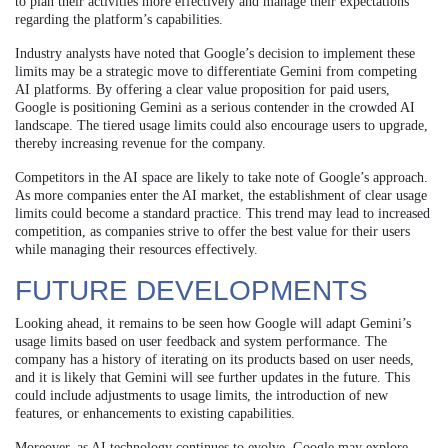
to plan their activities more effectively and manage their expectations
regarding the platform’s capabilities.
Industry analysts have noted that Google’s decision to implement these
limits may be a strategic move to differentiate Gemini from competing
AI platforms. By offering a clear value proposition for paid users,
Google is positioning Gemini as a serious contender in the crowded AI
landscape. The tiered usage limits could also encourage users to upgrade,
thereby increasing revenue for the company.
Competitors in the AI space are likely to take note of Google’s approach.
As more companies enter the AI market, the establishment of clear usage
limits could become a standard practice. This trend may lead to increased
competition, as companies strive to offer the best value for their users
while managing their resources effectively.
FUTURE DEVELOPMENTS
Looking ahead, it remains to be seen how Google will adapt Gemini’s
usage limits based on user feedback and system performance. The
company has a history of iterating on its products based on user needs,
and it is likely that Gemini will see further updates in the future. This
could include adjustments to usage limits, the introduction of new
features, or enhancements to existing capabilities.
Moreover, as AI technology continues to evolve, Google may explore