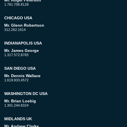
Mr. Roger Peterson
1.781.706.8128
CHICAGO USA
Mr. Glenn Robertson
312.262.1614
INDIANAPOLIS USA
Mr. James George
1.317.572.8765
SAN DIEGO USA
Mr. Dennis Wallace
1.619.933.4572
WASHINGTON DC USA
Mr. Brian Loebig
1.301.244.8324
MIDLANDS UK
Mr. Andrew Clarke