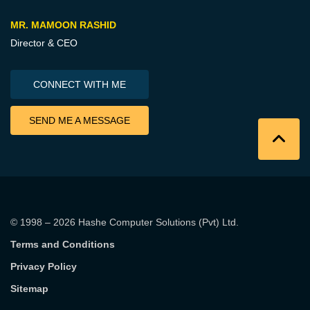
MR. MAMOON RASHID
Director & CEO
CONNECT WITH ME
SEND ME A MESSAGE
© 1998 – 2026
Hashe Computer Solutions (Pvt) Ltd
.
Terms and Conditions
Privacy Policy
Sitemap