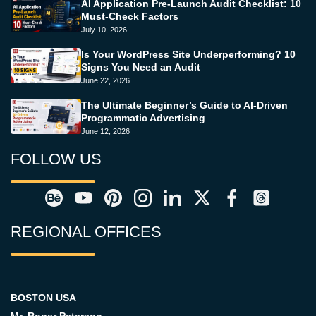
AI Application Pre-Launch Audit Checklist: 10
Must-Check Factors
July 10, 2026
Is Your WordPress Site Underperforming? 10
Signs You Need an Audit
June 22, 2026
The Ultimate Beginner’s Guide to AI-Driven
Programmatic Advertising
June 12, 2026
FOLLOW US
REGIONAL OFFICES
BOSTON USA