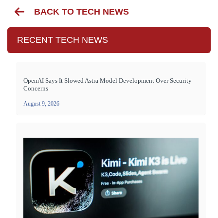
BACK TO TECH NEWS
RECENT TECH NEWS
OpenAI Says It Slowed Astra Model Development Over Security
Concerns
August 9, 2026