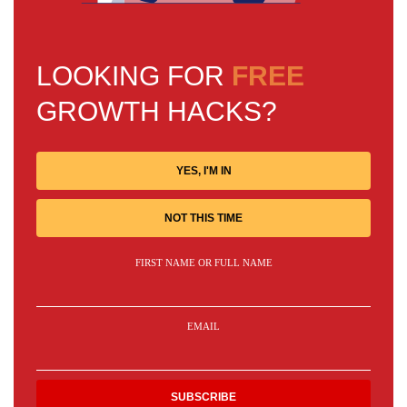
LOOKING FOR
FREE
GROWTH HACKS?
YES, I'M IN
NOT THIS TIME
FIRST NAME OR FULL NAME
EMAIL