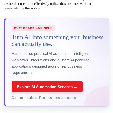
ensure that users can effectively utilize these features without
overwhelming the system.
HOW HASHE CAN HELP
Turn AI into something your business
can actually use.
Hashe builds practical AI automation, intelligent
workflows, integrations and custom AI-powered
applications designed around real business
requirements.
Explore AI Automation Services →
Custom solutions. Real business use cases.