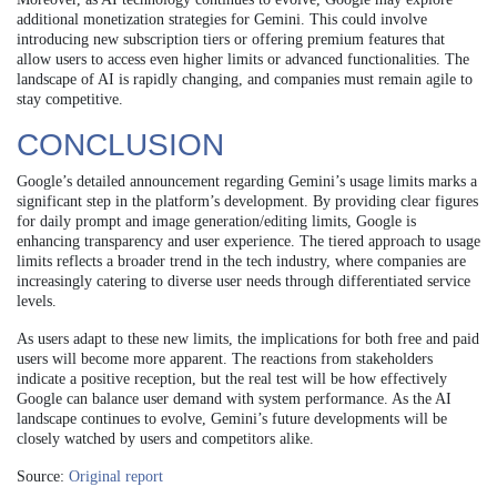
additional monetization strategies for Gemini. This could involve
introducing new subscription tiers or offering premium features that
allow users to access even higher limits or advanced functionalities. The
landscape of AI is rapidly changing, and companies must remain agile to
stay competitive.
CONCLUSION
Google’s detailed announcement regarding Gemini’s usage limits marks a
significant step in the platform’s development. By providing clear figures
for daily prompt and image generation/editing limits, Google is
enhancing transparency and user experience. The tiered approach to usage
limits reflects a broader trend in the tech industry, where companies are
increasingly catering to diverse user needs through differentiated service
levels.
As users adapt to these new limits, the implications for both free and paid
users will become more apparent. The reactions from stakeholders
indicate a positive reception, but the real test will be how effectively
Google can balance user demand with system performance. As the AI
landscape continues to evolve, Gemini’s future developments will be
closely watched by users and competitors alike.
Source:
Original report