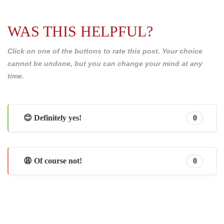
WAS THIS HELPFUL?
Click on one of the buttons to rate this post. Your choice
cannot be undone, but you can change your mind at any
time.
😊 Definitely yes!
0
😩 Of course not!
0