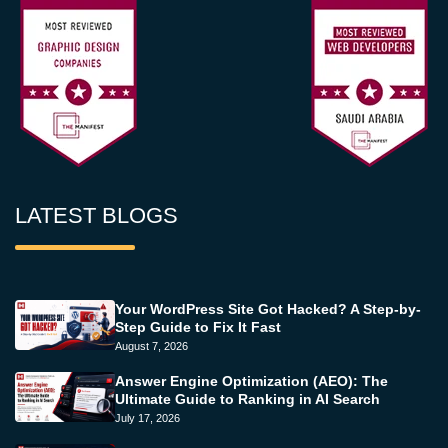
LATEST BLOGS
Your WordPress Site Got Hacked? A Step-by-
Step Guide to Fix It Fast
August 7, 2026
Answer Engine Optimization (AEO): The
Ultimate Guide to Ranking in AI Search
July 17, 2026