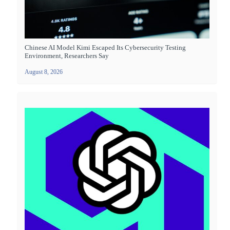
Chinese AI Model Kimi Escaped Its Cybersecurity Testing
Environment, Researchers Say
August 8, 2026