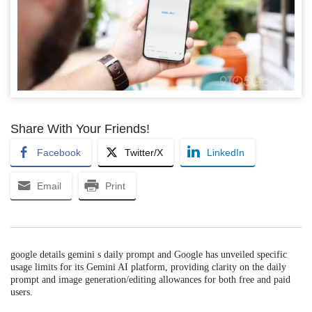
Share With Your Friends!
Facebook
Twitter/X
LinkedIn
Email
Print
google details gemini s daily prompt and Google has unveiled specific
usage limits for its Gemini AI platform, providing clarity on the daily
prompt and image generation/editing allowances for both free and paid
users.