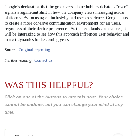
Google’s declaration that the green versus blue bubbles debate is “over”
signals a significant shift in how the company views messaging across
platforms. By focusing on inclusivity and user experience, Google aims
to create a more cohesive communication environment for all users,
regardless of their device preferences. As the tech landscape evolves, it
will be interesting to see how this approach influences user behavior and
market dynamics in the coming years.
Source:
Original reporting
Further reading:
Contact us
.
WAS THIS HELPFUL?
Click on one of the buttons to rate this post. Your choice
cannot be undone, but you can change your mind at any
time.