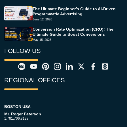
The Ultimate Beginner’s Guide to AI-Driven
Programmatic Advertising
June 12, 2026
Conversion Rate Optimization (CRO): The
Ultimate Guide to Boost Conversions
May 15, 2026
FOLLOW US
REGIONAL OFFICES
BOSTON USA
Mr. Roger Peterson
1.781.706.8128