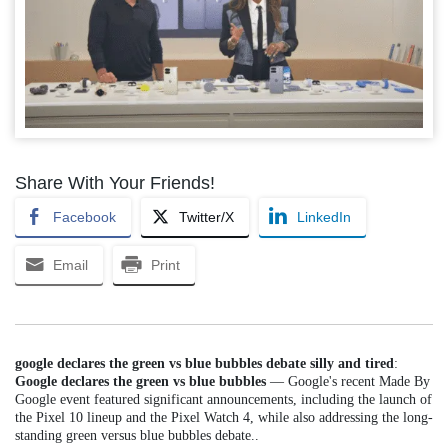
Share With Your Friends!
Facebook
Twitter/X
LinkedIn
Email
Print
google declares the green vs blue bubbles debate silly and tired
:
Google declares the green vs blue bubbles
— Google's recent Made By
Google event featured significant announcements, including the launch of
the Pixel 10 lineup and the Pixel Watch 4, while also addressing the long-
standing green versus blue bubbles debate..