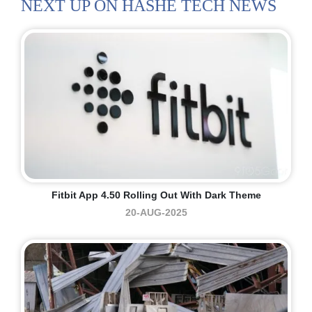
NEXT UP ON HASHE TECH NEWS
Fitbit App 4.50 Rolling Out With Dark Theme
20-AUG-2025