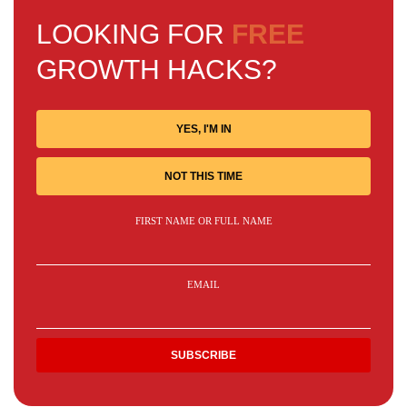
LOOKING FOR
FREE
GROWTH HACKS?
YES, I'M IN
NOT THIS TIME
FIRST NAME OR FULL NAME
EMAIL