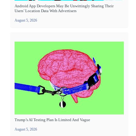
Android App Developers May Be Unwittingly Sharing Their
Users’ Location Data With Advertisers
August 5, 2026
Trump’s AI Testing Plan Is Limited And Vague
August 5, 2026