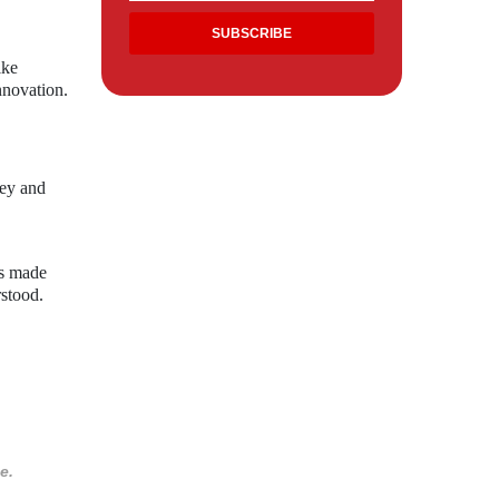
ike
nnovation.
ley and
ns made
rstood.
e.