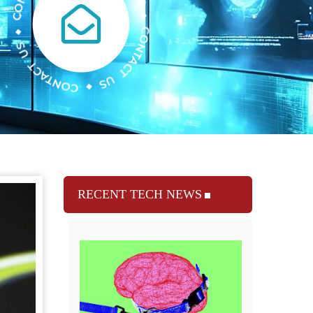
RECENT TECH NEWS