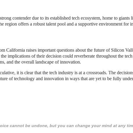
 strong contender due to its established tech ecosystem, home to giants l
he region offers a robust talent pool and a supportive environment for i
m California raises important questions about the future of Silicon Val
 the implications of their decision could reverberate throughout the tech
ns, and the overall landscape of innovation.
lative, it is clear that the tech industry is at a crossroads. The decisio
uture of technology and innovation in ways that are yet to be fully unde
 choice cannot be undone, but you can change your mind at any tim