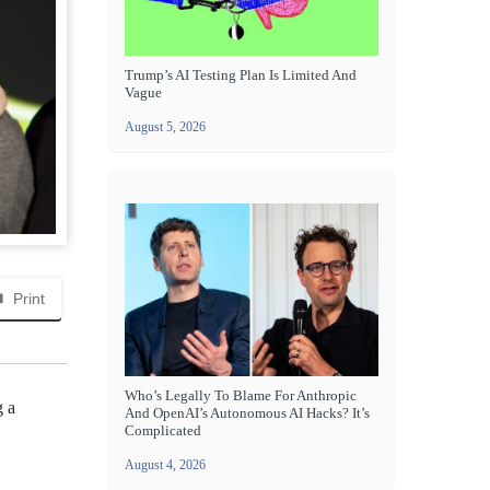
Trump’s AI Testing Plan Is Limited And
Vague
August 5, 2026
Print
Who’s Legally To Blame For Anthropic
g a
And OpenAI’s Autonomous AI Hacks? It’s
Complicated
August 4, 2026