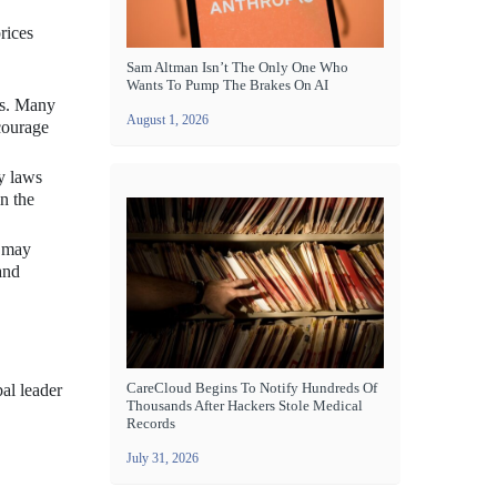
rices
Sam Altman Isn’t The Only One Who
Wants To Pump The Brakes On AI
es. Many
August 1, 2026
courage
cy laws
n the
y may
and
CareCloud Begins To Notify Hundreds Of
bal leader
Thousands After Hackers Stole Medical
Records
July 31, 2026