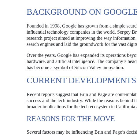
BACKGROUND ON GOOGLE
Founded in 1998, Google has grown from a simple search
influential technology companies in the world. Sergey Bri
research project aimed at improving the way information 
search engines and laid the groundwork for the vast digit
Over the years, Google has expanded its operations beyon
hardware, and artificial intelligence. The company’s hea
has become a symbol of Silicon Valley innovation.
CURRENT DEVELOPMENTS
Recent reports suggest that Brin and Page are contemplat
success and the tech industry. While the reasons behind th
broader implications for the tech ecosystem in California
REASONS FOR THE MOVE
Several factors may be influencing Brin and Page’s decisi