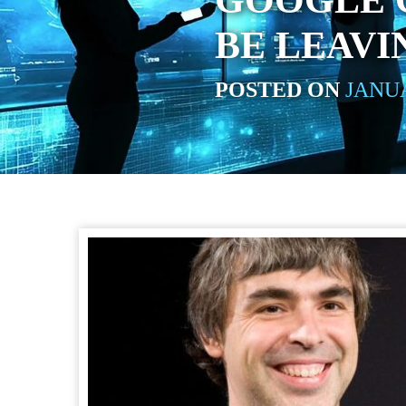
GOOGLE 
BE LEAVI
POSTED ON
JANUA