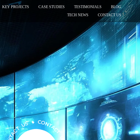
KEY PROJECTS
CASE STUDIES
TESTIMONIALS
BLOG
TECH NEWS
CONTACT US