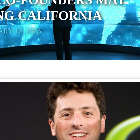
CO-FOUNDERS MAY
NG CALIFORNIA
RY 12, 2026