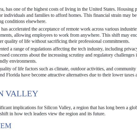
a, has one of the highest costs of living in the United States. Housing p
or individuals and families to afford homes. This financial strain may be
ng conditions elsewhere.
 accelerated the acceptance of remote work across various industri
ements, allowing employees to work from anywhere. This shift may en
er quality of life without sacrificing their professional commitments.
ted a range of regulations affecting the tech industry, including priva
ssed concerns about the increasing scrutiny and regulatory challenges i
endly environments.
ality of life factors such as climate, outdoor activities, and communit
 and Florida have become attractive alternatives due to their lower taxes 
N VALLEY
icant implications for Silicon Valley, a region that has long been a glo
hift in how tech leaders view the region and its future.
TEM