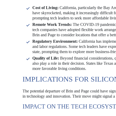
Cost of Living:
California, particularly the Bay Are
have skyrocketed, making it increasingly difficult f
prompting tech leaders to seek more affordable livi
Remote Work Trends:
The COVID-19 pandemic has
tech companies have adopted flexible work arrang
Brin and Page to consider locations that offer a bett
Regulatory Environment:
California has implemen
and labor regulations. Some tech leaders have expre
state, prompting them to explore more business-fri
Quality of Life:
Beyond financial considerations, qu
also play a role in their decision. States like Texas
more favorable living conditions.
IMPLICATIONS FOR SILICO
The potential departure of Brin and Page could have signif
in technology and innovation. Their move might signal a s
IMPACT ON THE TECH ECOSYS