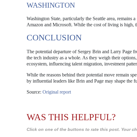
WASHINGTON
Washington State, particularly the Seattle area, remains a
Amazon and Microsoft. While the cost of living is high, t
CONCLUSION
The potential departure of Sergey Brin and Larry Page fro
the tech industry as a whole. As they weigh their options,
ecosystem, influencing talent migration, investment patter
While the reasons behind their potential move remain specu
by influential leaders like Brin and Page may shape the f
Source:
Original report
WAS THIS HELPFUL?
Click on one of the buttons to rate this post. Your