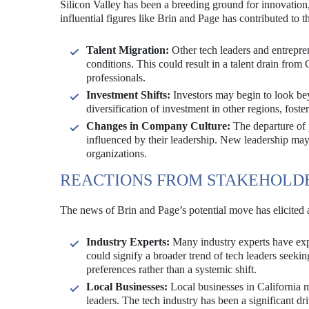
Silicon Valley has been a breeding ground for innovation,
influential figures like Brin and Page has contributed to th
Talent Migration:
Other tech leaders and entrepren
conditions. This could result in a talent drain from C
professionals.
Investment Shifts:
Investors may begin to look bey
diversification of investment in other regions, fost
Changes in Company Culture:
The departure of 
influenced by their leadership. New leadership may b
organizations.
REACTIONS FROM STAKEHOLD
The news of Brin and Page’s potential move has elicited a
Industry Experts:
Many industry experts have expr
could signify a broader trend of tech leaders seeking
preferences rather than a systemic shift.
Local Businesses:
Local businesses in California m
leaders. The tech industry has been a significant dr