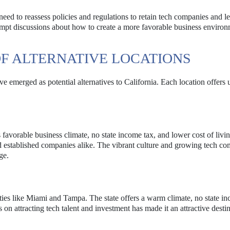
ed to reassess policies and regulations to retain tech companies and le
ompt discussions about how to create a more favorable business environ
F ALTERNATIVE LOCATIONS
ve emerged as potential alternatives to California. Each location offers
favorable business climate, no state income tax, and lower cost of livin
nd established companies alike. The vibrant culture and growing tech c
ge.
ities like Miami and Tampa. The state offers a warm climate, no state in
 on attracting tech talent and investment has made it an attractive destin