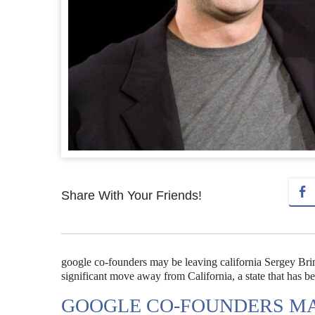
Share With Your Friends!
google co-founders may be leaving california Sergey Brin
significant move away from California, a state that has bee
GOOGLE CO-FOUNDERS MA