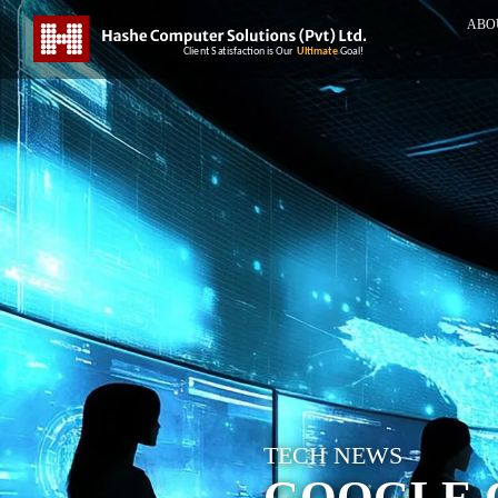
ABO
TECH NEWS