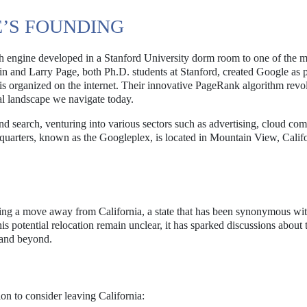
’S FOUNDING
 engine developed in a Stanford University dorm room to one of the m
n and Larry Page, both Ph.D. students at Stanford, created Google as p
is organized on the internet. Their innovative PageRank algorithm revo
al landscape we navigate today.
d search, venturing into various sectors such as advertising, cloud com
dquarters, known as the Googleplex, is located in Mountain View, Calif
ing a move away from California, a state that has been synonymous wit
is potential relocation remain unclear, it has sparked discussions about 
 and beyond.
on to consider leaving California: