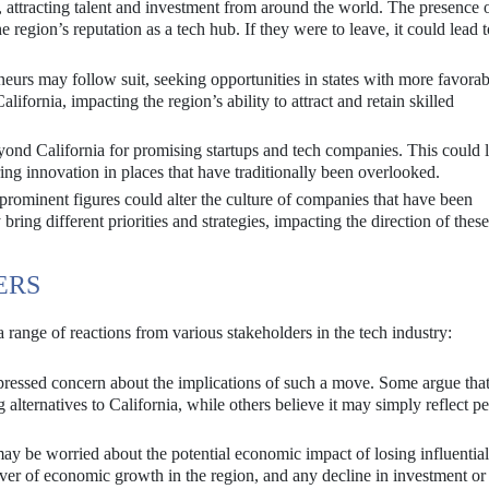
 attracting talent and investment from around the world. The presence 
e region’s reputation as a tech hub. If they were to leave, it could lead t
eurs may follow suit, seeking opportunities in states with more favorab
alifornia, impacting the region’s ability to attract and retain skilled
ond California for promising startups and tech companies. This could l
ering innovation in places that have traditionally been overlooked.
prominent figures could alter the culture of companies that have been
ring different priorities and strategies, impacting the direction of these
ERS
 range of reactions from various stakeholders in the tech industry:
essed concern about the implications of such a move. Some argue that 
 alternatives to California, while others believe it may simply reflect p
ay be worried about the potential economic impact of losing influential
iver of economic growth in the region, and any decline in investment or 