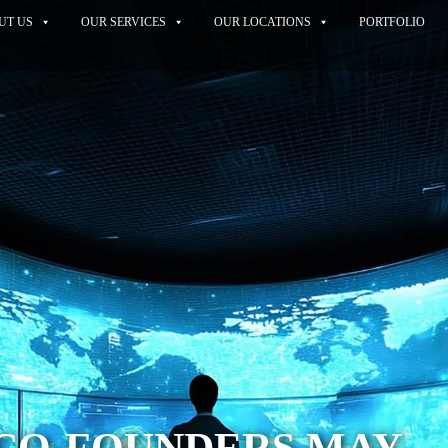
UT US
OUR SERVICES
OUR LOCATIONS
PORTFOLIO