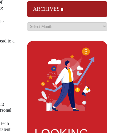
of
o:
ARCHIVES
le
ead to a
it
ersonal
 tech
talent