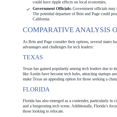
could have ripple effects on local economies.
Government Officials:
Government officials may ne
The potential departure of Brin and Page could pr
California.
COMPARATIVE ANALYSIS O
As Brin and Page consider their options, several states ha
advantages and challenges for tech leaders:
TEXAS
Texas has gained popularity among tech leaders due to its 
like Austin have become tech hubs, attracting startups a
make Texas an appealing option for those seeking a chan
FLORIDA
Florida has also emerged as a contender, particularly in c
and a burgeoning tech scene. Additionally, Florida’s focus
those looking to relocate.