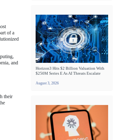
ost
art of a
lutionized
puting,
ornia, and
Horizon3 Hits $2 Billion Valuation With
$250M Series E As AI Threats Escalate
August 3, 2026
h their
the