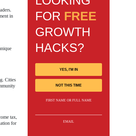
LOOKING
aders.
FOR
FREE
ment in
GROWTH
HACKS?
 unique
YES, I'M IN
g. Cities
NOT THIS TIME
ommunity
FIRST NAME OR FULL NAME
come tax,
EMAIL
ation for