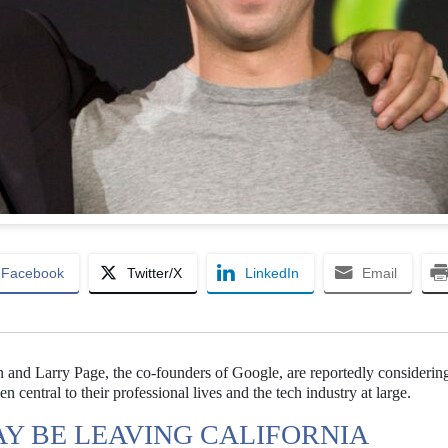
Facebook
Twitter/X
LinkedIn
Email
 and Larry Page, the co-founders of Google, are reportedly considerin
n central to their professional lives and the tech industry at large.
Y BE LEAVING CALIFORNIA