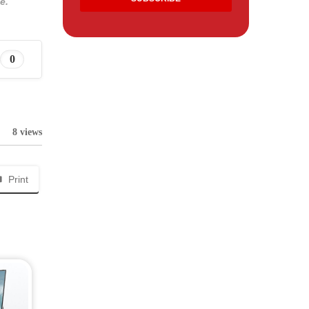
e.
0
8 views
Print