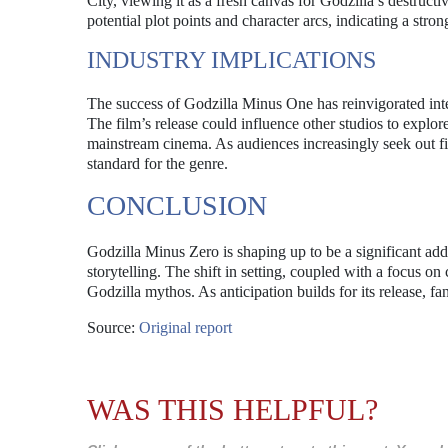
City, viewing it as a fresh canvas for Godzilla’s destruc
potential plot points and character arcs, indicating a st
INDUSTRY IMPLICATIONS
The success of Godzilla Minus One has reinvigorated inte
The film’s release could influence other studios to explor
mainstream cinema. As audiences increasingly seek out f
standard for the genre.
CONCLUSION
Godzilla Minus Zero is shaping up to be a significant addi
storytelling. The shift in setting, coupled with a focus on
Godzilla mythos. As anticipation builds for its release, 
Source:
Original report
WAS THIS HELPFUL?