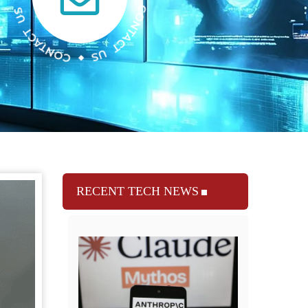
RECENT TECH NEWS