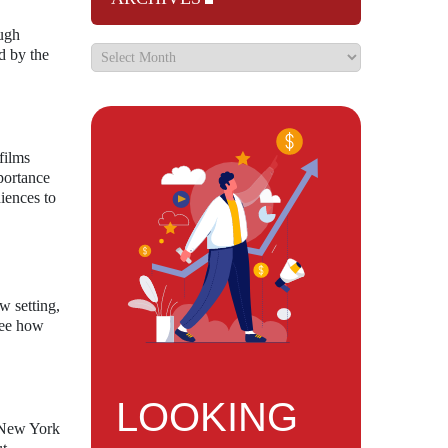
ough
d by the
films
portance
iences to
w setting,
 see how
LOOKING
n New York