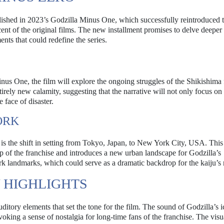
ablished in 2023’s Godzilla Minus One, which successfully reintroduced 
nt of the original films. The new installment promises to delve deeper 
nts that could redefine the series.
inus One, the film will explore the ongoing struggles of the Shikishima 
ntirely new calamity, suggesting that the narrative will not only focus on
 face of disaster.
ORK
is the shift in setting from Tokyo, Japan, to New York City, USA. This 
op of the franchise and introduces a new urban landscape for Godzilla’s
York landmarks, which could serve as a dramatic backdrop for the kaiju’s
Y HIGHLIGHTS
auditory elements that set the tone for the film. The sound of Godzilla’s 
voking a sense of nostalgia for long-time fans of the franchise. The visu