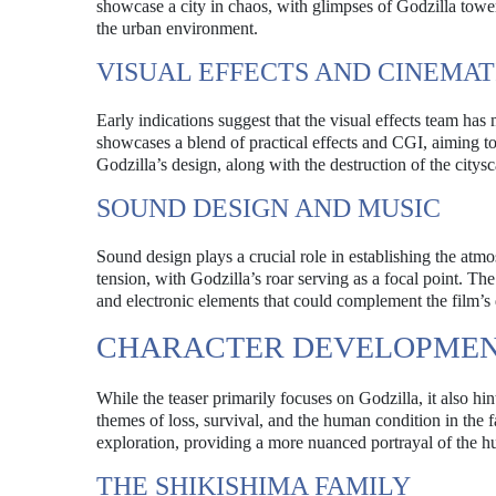
showcase a city in chaos, with glimpses of Godzilla tower
the urban environment.
VISUAL EFFECTS AND CINEMAT
Early indications suggest that the visual effects team has
showcases a blend of practical effects and CGI, aiming to
Godzilla’s design, along with the destruction of the citysc
SOUND DESIGN AND MUSIC
Sound design plays a crucial role in establishing the atmos
tension, with Godzilla’s roar serving as a focal point. Th
and electronic elements that could complement the film’
CHARACTER DEVELOPMEN
While the teaser primarily focuses on Godzilla, it also hi
themes of loss, survival, and the human condition in the
exploration, providing a more nuanced portrayal of the 
THE SHIKISHIMA FAMILY