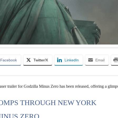
Facebook
Twitter/X
LinkedIn
Email
ser trailer for Godzilla Minus Zero has been released, offering a glimps
TOMPS THROUGH NEW YORK
MINUS ZERO