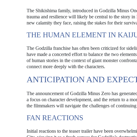
The Shikishima family, introduced in Godzilla Minus One, 
trauma and resilience will likely be central to the story 
new calamity they face, raising the stakes for their surviva
THE HUMAN ELEMENT IN KAIJU
The Godzilla franchise has often been criticized for sidel
have made a concerted effort to balance the two elements
of human stories in the context of giant monster confronta
connect more deeply with the characters.
ANTICIPATION AND EXPEC
The announcement of Godzilla Minus Zero has generated s
a focus on character development, and the return to a mor
the filmmakers will navigate the challenges of continuing
FAN REACTIONS
Initial reactions to the teaser trailer have been overwhe