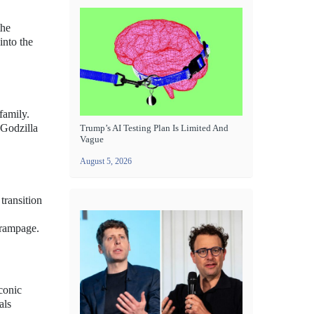
the
into the
family.
 Godzilla
Trump’s AI Testing Plan Is Limited And
Vague
August 5, 2026
transition
 rampage.
iconic
als