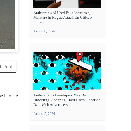
Anthropic’s AI Used Fake Identities,
Malware In Rogue Attack On GitHub
Project
August 6, 2026
Print
Android App Developers May Be
e into the
Unwittingly Sharing Their Users’ Location
Data With Advertisers
August 5, 2026