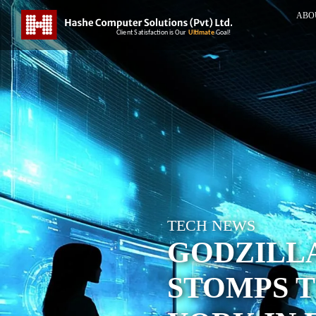
ABO
TECH NEWS
GODZILL
STOMPS 