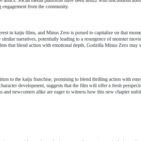
tive antics. Social media platforms have been abuzz with discussions abo
rong engagement from the community.
rest in kaiju films, and Minus Zero is poised to capitalize on that mom
e similar narratives, potentially leading to a resurgence of monster movie
ilms that blend action with emotional depth, Godzilla Minus Zero may 
tion to the kaiju franchise, promising to blend thrilling action with emo
 character development, suggests that the film will offer a fresh perspect
fans and newcomers alike are eager to witness how this new chapter unfo