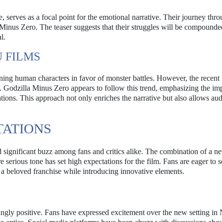
serves as a focal point for the emotional narrative. Their journey thr
in Minus Zero. The teaser suggests that their struggles will be compounde
l.
 FILMS
ining human characters in favor of monster battles. However, the recent 
. Godzilla Minus Zero appears to follow this trend, emphasizing the im
tions. This approach not only enriches the narrative but also allows aud
TATIONS
ignificant buzz among fans and critics alike. The combination of a ne
e serious tone has set high expectations for the film. Fans are eager to
 a beloved franchise while introducing innovative elements.
lmingly positive. Fans have expressed excitement over the new setting i