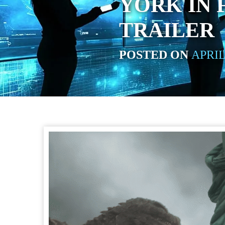
YORK IN 
TRAILER
POSTED ON
APRIL