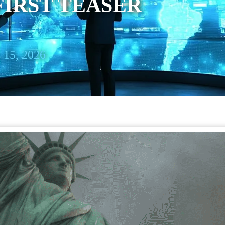
FIRST TEASER
 15, 2026