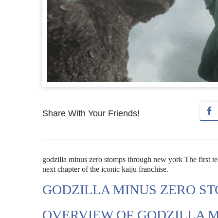
Share With Your Friends!
godzilla minus zero stomps through new york The first tea
next chapter of the iconic kaiju franchise.
GODZILLA MINUS ZERO S
OVERVIEW OF GODZILLA 