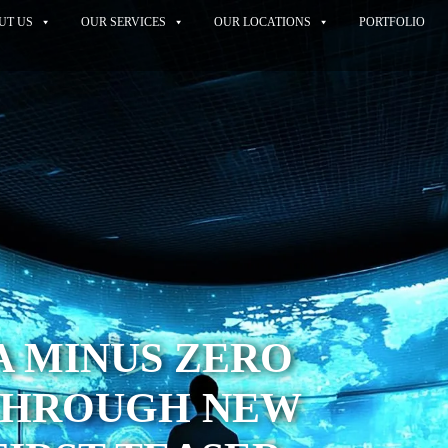
UT US
OUR SERVICES
OUR LOCATIONS
PORTFOLIO
A MINUS ZERO
THROUGH NEW