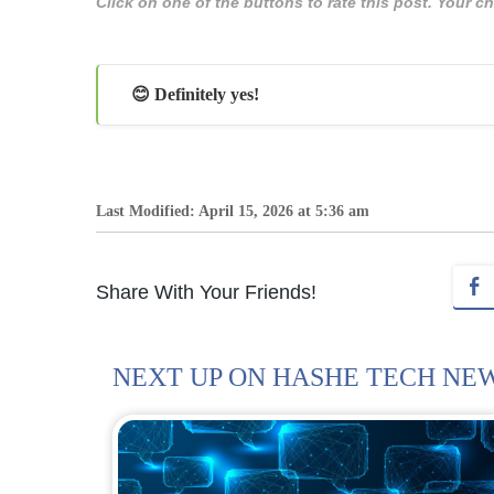
Click on one of the buttons to rate this post. Your
😊 Definitely yes!
Last Modified: April 15, 2026 at 5:36 am
Share With Your Friends!
NEXT UP ON HASHE TECH NE