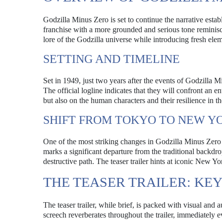
Godzilla Minus Zero is set to continue the narrative est
franchise with a more grounded and serious tone reminisce
lore of the Godzilla universe while introducing fresh eleme
SETTING AND TIMELINE
Set in 1949, just two years after the events of Godzilla M
The official logline indicates that they will confront an e
but also on the human characters and their resilience in the
SHIFT FROM TOKYO TO NEW Y
One of the most striking changes in Godzilla Minus Zero 
marks a significant departure from the traditional backdr
destructive path. The teaser trailer hints at iconic New 
THE TEASER TRAILER: KE
The teaser trailer, while brief, is packed with visual and 
screech reverberates throughout the trailer, immediately e