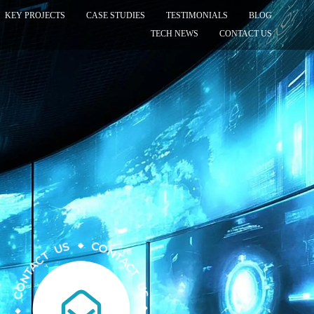
KEY PROJECTS
CASE STUDIES
TESTIMONIALS
BLOG
TECH NEWS
CONTACT US