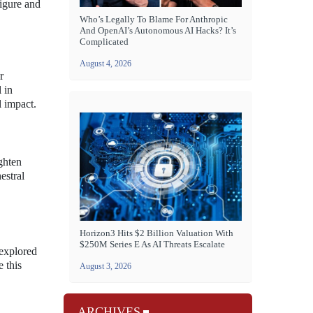
figure and
Who’s Legally To Blame For Anthropic
And OpenAI’s Autonomous AI Hacks? It’s
Complicated
August 4, 2026
r
 in
l impact.
ighten
estral
Horizon3 Hits $2 Billion Valuation With
$250M Series E As AI Threats Escalate
 explored
 this
August 3, 2026
ARCHIVES