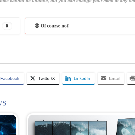
 choice cannot be undone, but you can change your mind at any tim
0
😩 Of course not!
Facebook
Twitter/X
LinkedIn
Email
WS