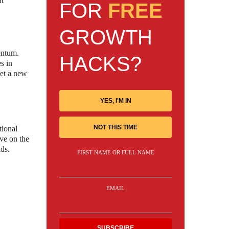
ut
FOR
FREE
GROWTH
entum.
HACKS?
s in
set a new
YES, I'M IN
NOT THIS TIME
tional
ive on the
lds.
FIRST NAME OR FULL NAME
EMAIL