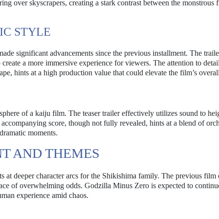
ing over skyscrapers, creating a stark contrast between the monstrous 
IC STYLE
 made significant advancements since the previous installment. The traile
 create a more immersive experience for viewers. The attention to detail
ape, hints at a high production value that could elevate the film’s overal
phere of a kaiju film. The teaser trailer effectively utilizes sound to he
e accompanying score, though not fully revealed, hints at a blend of orch
s dramatic moments.
T AND THEMES
nts at deeper character arcs for the Shikishima family. The previous film
 face of overwhelming odds. Godzilla Minus Zero is expected to continue
human experience amid chaos.