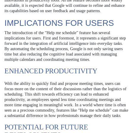
innovations in productivity tools. As the feature becomes more widely
available, it is expected that Google will continue to refine and enhance
its capabilities based on user feedback and usage patterns.
IMPLICATIONS FOR USERS
The introduction of the “Help me schedule” feature has several
implications for users. First and foremost, it represents a significant step
forward in the integration of artificial intelligence into everyday tasks.
By automating the scheduling process, Google is not only saving users
time but also reducing the cognitive load associated with managing
multiple calendars and coordinating meeting times.
ENHANCED PRODUCTIVITY
With the ability to quickly find and propose meeting times, users can
focus more on the content of their discussions rather than the logistics of
scheduling. This shift towards efficiency can lead to enhanced
productivity, as employees spend less time coordinating meetings and
more time engaging in meaningful work. In a world where time is often
seen as a precious commodity, features like “Help me schedule” can make
a substantial difference in how professionals manage their daily tasks.
POTENTIAL FOR FUTURE