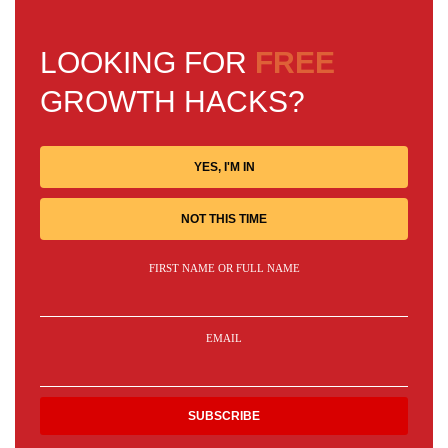
LOOKING FOR
FREE
GROWTH HACKS?
YES, I'M IN
NOT THIS TIME
FIRST NAME OR FULL NAME
EMAIL