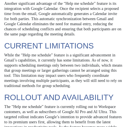
Another significant advantage of the “Help me schedule” feature is its
integration with Google Calendar. Once the recipient selects a proposed
time from the email, Google automatically generates a Calendar invite
for both parties. This automatic synchronization between Gmail and
Google Calendar eliminates the need for manual entry, reducing the
chances of scheduling conflicts and ensuring that both participants are on
the same page regarding the meeting details.
CURRENT LIMITATIONS
While the “Help me schedule” feature is a significant advancement in
Gmail’s capabilities, it currently has some limitations. As of now, it
supports scheduling meetings only between two individuals, which means
that group meetings or larger gatherings cannot be arranged using this
tool. This limitation may impact users who frequently coordinate
meetings involving multiple participants, as they will still need to rely on
traditional methods for group scheduling.
ROLLOUT AND AVAILABILITY
The “Help me schedule” feature is currently rolling out to Workspace
customers, as well as subscribers of Google AI Pro and AI Ultra. This
targeted rollout indicates Google’s intention to provide advanced features
to its premium users first, allowing them to benefit from the latest