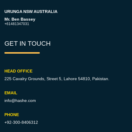
URUNGA NSW AUSTRALIA
Mr. Ben Bassey
+61481347031
GET IN TOUCH
HEAD OFFICE
225 Cavalry Grounds, Street 5,
Lahore 54810, Pakistan.
EMAIL
info@hashe.com
PHONE
+92-300-8406312