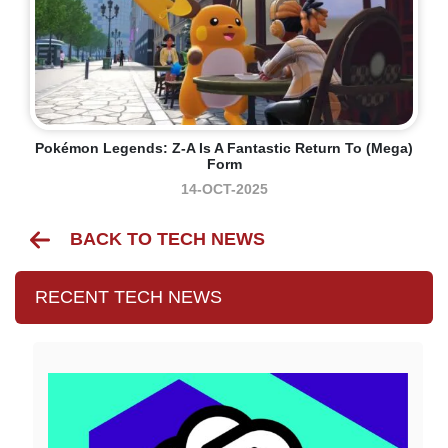
Pokémon Legends: Z-A Is A Fantastic Return To (mega)
Form
14-OCT-2025
BACK TO TECH NEWS
RECENT TECH NEWS