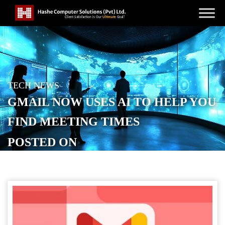
TECH NEWS
GMAIL NOW USES AI TO HELP YOU
FIND MEETING TIMES
POSTED ON