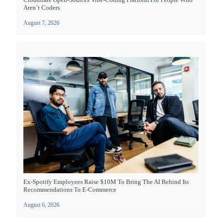
Aren’t Coders
August 7, 2026
Ex-Spotify Employees Raise $10M To Bring The AI Behind Its
Recommendations To E-Commerce
August 6, 2026