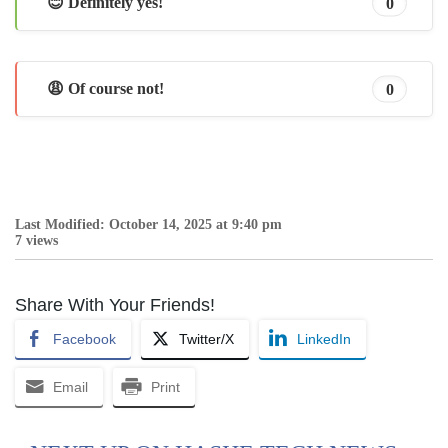
😊 Definitely yes!
0
😩 Of course not!
0
Last Modified: October 14, 2025 at 9:40 pm
7 views
Share With Your Friends!
Facebook
Twitter/X
LinkedIn
Email
Print