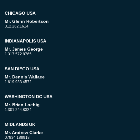
CHICAGO USA
Mr. Glenn Robertson
312.262.1614
INDIANAPOLIS USA
Mr. James George
1.317.572.8765
SAN DIEGO USA
Mr. Dennis Wallace
1.619.933.4572
WASHINGTON DC USA
Mr. Brian Loebig
1.301.244.8324
MIDLANDS UK
Mr. Andrew Clarke
07834 188918