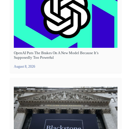
OpenAI Puts The Brakes On A New Model Because It’s
Supposedly Too Powerful
August 8, 2026