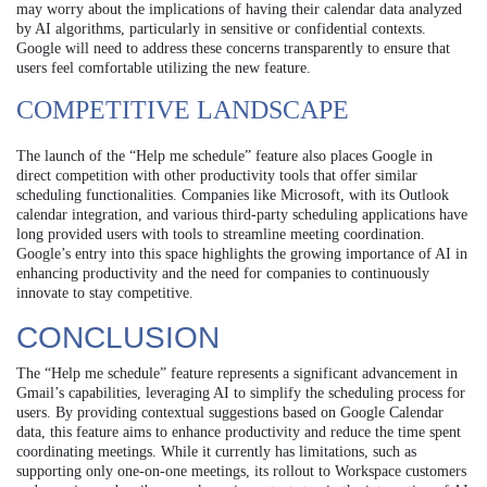
may worry about the implications of having their calendar data analyzed
by AI algorithms, particularly in sensitive or confidential contexts.
Google will need to address these concerns transparently to ensure that
users feel comfortable utilizing the new feature.
COMPETITIVE LANDSCAPE
The launch of the “Help me schedule” feature also places Google in
direct competition with other productivity tools that offer similar
scheduling functionalities. Companies like Microsoft, with its Outlook
calendar integration, and various third-party scheduling applications have
long provided users with tools to streamline meeting coordination.
Google’s entry into this space highlights the growing importance of AI in
enhancing productivity and the need for companies to continuously
innovate to stay competitive.
CONCLUSION
The “Help me schedule” feature represents a significant advancement in
Gmail’s capabilities, leveraging AI to simplify the scheduling process for
users. By providing contextual suggestions based on Google Calendar
data, this feature aims to enhance productivity and reduce the time spent
coordinating meetings. While it currently has limitations, such as
supporting only one-on-one meetings, its rollout to Workspace customers