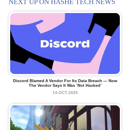
NEXT UP ON HASHE TECH NEWS
Discord Blamed A Vendor For Its Data Breach — Now
The Vendor Says It Was ‘not Hacked’
14-OCT-2025