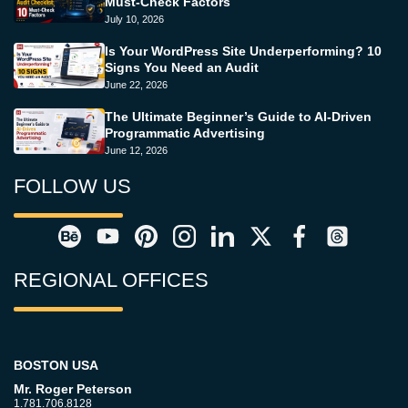
Must-Check Factors
July 10, 2026
Is Your WordPress Site Underperforming? 10
Signs You Need an Audit
June 22, 2026
The Ultimate Beginner’s Guide to AI-Driven
Programmatic Advertising
June 12, 2026
FOLLOW US
REGIONAL OFFICES
BOSTON USA
Mr. Roger Peterson
1.781.706.8128