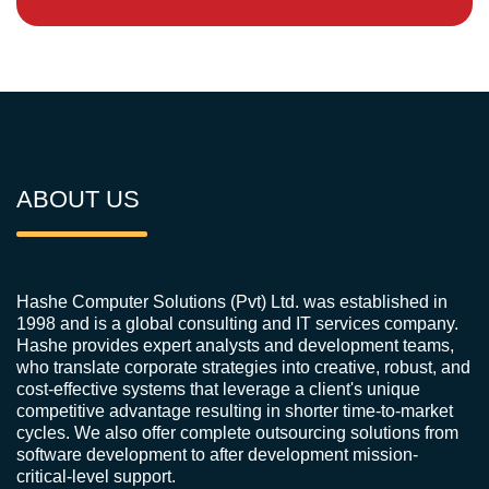
ABOUT US
Hashe Computer Solutions (Pvt) Ltd. was established in
1998 and is a global consulting and IT services company.
Hashe provides expert analysts and development teams,
who translate corporate strategies into creative, robust, and
cost-effective systems that leverage a client's unique
competitive advantage resulting in shorter time-to-market
cycles. We also offer complete outsourcing solutions from
software development to after development mission-
critical-level support.