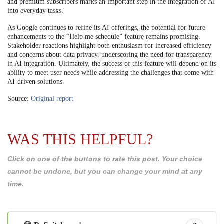
and premium subscribers marks an important step in the integration of AI
into everyday tasks.
As Google continues to refine its AI offerings, the potential for future
enhancements to the “Help me schedule” feature remains promising.
Stakeholder reactions highlight both enthusiasm for increased efficiency
and concerns about data privacy, underscoring the need for transparency
in AI integration. Ultimately, the success of this feature will depend on its
ability to meet user needs while addressing the challenges that come with
AI-driven solutions.
Source:
Original report
WAS THIS HELPFUL?
Click on one of the buttons to rate this post. Your choice
cannot be undone, but you can change your mind at any
time.