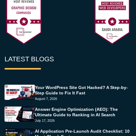
LATEST BLOGS
Your WordPress Site Got Hacked? A Step-by-
Step Guide to Fix It Fast
August 7, 2026
Answer Engine Optimization (AEO): The
Ultimate Guide to Ranking in AI Search
July 17, 2026
AI Application Pre-Launch Audit Checklist: 10