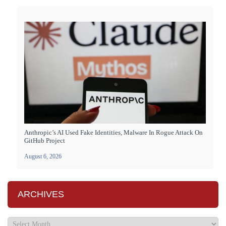
Anthropic’s AI Used Fake Identities, Malware In Rogue Attack On
GitHub Project
August 6, 2026
ARCHIVES