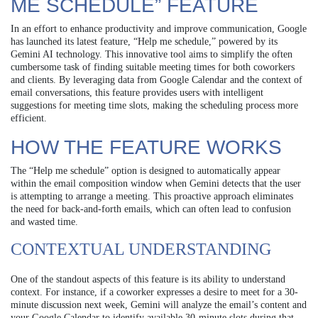
ME SCHEDULE” FEATURE
In an effort to enhance productivity and improve communication, Google
has launched its latest feature, “Help me schedule,” powered by its
Gemini AI technology. This innovative tool aims to simplify the often
cumbersome task of finding suitable meeting times for both coworkers
and clients. By leveraging data from Google Calendar and the context of
email conversations, this feature provides users with intelligent
suggestions for meeting time slots, making the scheduling process more
efficient.
HOW THE FEATURE WORKS
The “Help me schedule” option is designed to automatically appear
within the email composition window when Gemini detects that the user
is attempting to arrange a meeting. This proactive approach eliminates
the need for back-and-forth emails, which can often lead to confusion
and wasted time.
CONTEXTUAL UNDERSTANDING
One of the standout aspects of this feature is its ability to understand
context. For instance, if a coworker expresses a desire to meet for a 30-
minute discussion next week, Gemini will analyze the email’s content and
your Google Calendar to identify available 30-minute slots during that