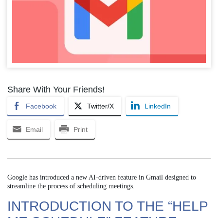
Share With Your Friends!
Facebook
Twitter/X
LinkedIn
Email
Print
Google has introduced a new AI-driven feature in Gmail designed to
streamline the process of scheduling meetings.
INTRODUCTION TO THE “HELP