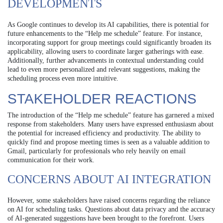
DEVELOPMENTS
As Google continues to develop its AI capabilities, there is potential for
future enhancements to the “Help me schedule” feature. For instance,
incorporating support for group meetings could significantly broaden its
applicability, allowing users to coordinate larger gatherings with ease.
Additionally, further advancements in contextual understanding could
lead to even more personalized and relevant suggestions, making the
scheduling process even more intuitive.
STAKEHOLDER REACTIONS
The introduction of the “Help me schedule” feature has garnered a mixed
response from stakeholders. Many users have expressed enthusiasm about
the potential for increased efficiency and productivity. The ability to
quickly find and propose meeting times is seen as a valuable addition to
Gmail, particularly for professionals who rely heavily on email
communication for their work.
CONCERNS ABOUT AI INTEGRATION
However, some stakeholders have raised concerns regarding the reliance
on AI for scheduling tasks. Questions about data privacy and the accuracy
of AI-generated suggestions have been brought to the forefront. Users