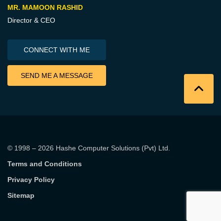
MR. MAMOON RASHID
Director & CEO
CONNECT WITH ME
SEND ME A MESSAGE
© 1998 – 2026
Hashe Computer Solutions (Pvt) Ltd
.
Terms and Conditions
Privacy Policy
Sitemap