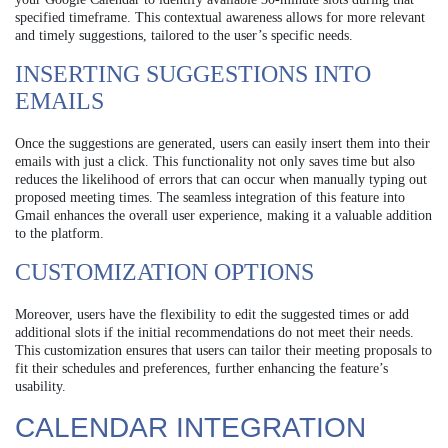
specified timeframe. This contextual awareness allows for more relevant
and timely suggestions, tailored to the user’s specific needs.
INSERTING SUGGESTIONS INTO
EMAILS
Once the suggestions are generated, users can easily insert them into their
emails with just a click. This functionality not only saves time but also
reduces the likelihood of errors that can occur when manually typing out
proposed meeting times. The seamless integration of this feature into
Gmail enhances the overall user experience, making it a valuable addition
to the platform.
CUSTOMIZATION OPTIONS
Moreover, users have the flexibility to edit the suggested times or add
additional slots if the initial recommendations do not meet their needs.
This customization ensures that users can tailor their meeting proposals to
fit their schedules and preferences, further enhancing the feature’s
usability.
CALENDAR INTEGRATION