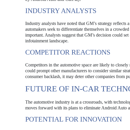
INDUSTRY ANALYSTS
Industry analysts have noted that GM’s strategy reflects 
automakers seek to differentiate themselves in a crowded
important. Analysts suggest that GM’s decision could set a
infotainment landscape.
COMPETITOR REACTIONS
Competitors in the automotive space are likely to closel
could prompt other manufacturers to consider similar stra
consumer backlash, it may deter other companies from pur
FUTURE OF IN-CAR TECH
The automotive industry is at a crossroads, with technolo
moves forward with its plans to eliminate Android Auto an
POTENTIAL FOR INNOVATION