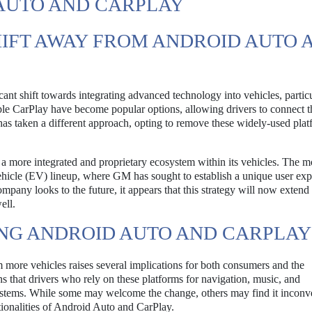
 AUTO AND CARPLAY
IFT AWAY FROM ANDROID AUTO 
icant shift towards integrating advanced technology into vehicles, particu
le CarPlay have become popular options, allowing drivers to connect t
as taken a different approach, opting to remove these widely-used plat
 a more integrated and proprietary ecosystem within its vehicles. The 
ehicle (EV) lineup, where GM has sought to establish a unique user ex
company looks to the future, it appears that this strategy will now exten
ell.
ING ANDROID AUTO AND CARPLAY
more vehicles raises several implications for both consumers and the
s that drivers who rely on these platforms for navigation, music, and
ystems. While some may welcome the change, others may find it inconv
ctionalities of Android Auto and CarPlay.