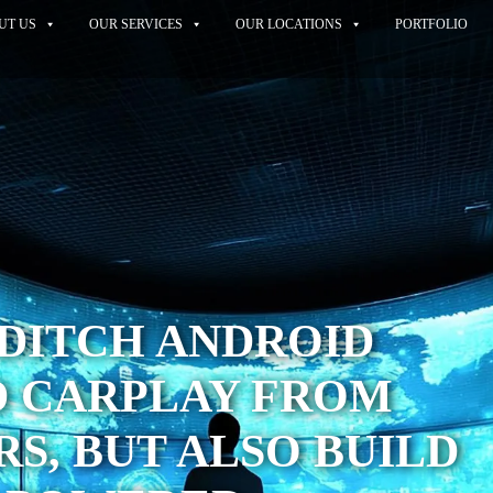
UT US
OUR SERVICES
OUR LOCATIONS
PORTFOLIO
DITCH ANDROID
D CARPLAY FROM
S, BUT ALSO BUILD