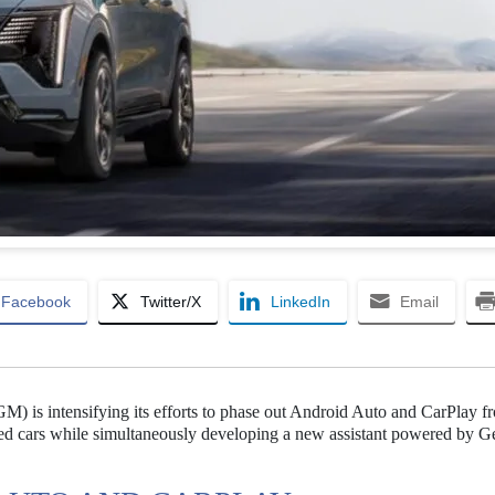
Facebook
Twitter/X
LinkedIn
Email
M) is intensifying its efforts to phase out Android Auto and CarPlay fr
ered cars while simultaneously developing a new assistant powered by G