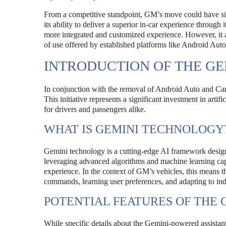
From a competitive standpoint, GM’s move could have sig
its ability to deliver a superior in-car experience throug
more integrated and customized experience. However, it als
of use offered by established platforms like Android Aut
INTRODUCTION OF THE GE
In conjunction with the removal of Android Auto and Ca
This initiative represents a significant investment in arti
for drivers and passengers alike.
WHAT IS GEMINI TECHNOLOGY
Gemini technology is a cutting-edge AI framework designe
leveraging advanced algorithms and machine learning capa
experience. In the context of GM’s vehicles, this means t
commands, learning user preferences, and adapting to indi
POTENTIAL FEATURES OF THE 
While specific details about the Gemini-powered assistant