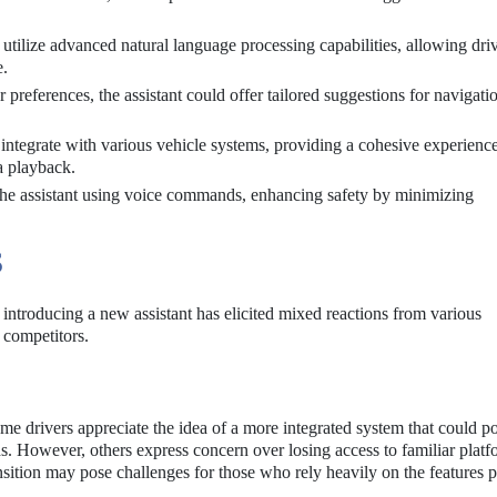
utilize advanced natural language processing capabilities, allowing driv
e.
 preferences, the assistant could offer tailored suggestions for navigati
 integrate with various vehicle systems, providing a cohesive experience
a playback.
the assistant using voice commands, enhancing safety by minimizing
S
ntroducing a new assistant has elicited mixed reactions from various
 competitors.
e drivers appreciate the idea of a more integrated system that could po
eds. However, others express concern over losing access to familiar platf
nsition may pose challenges for those who rely heavily on the features 