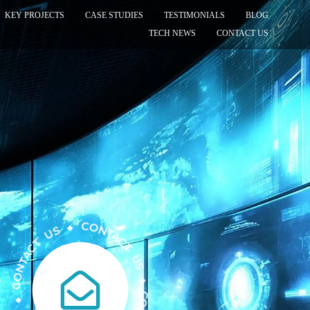
KEY PROJECTS
CASE STUDIES
TESTIMONIALS
BLOG
TECH NEWS
CONTACT US