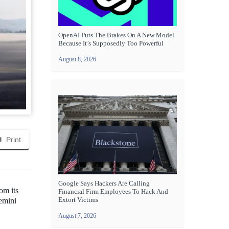
OpenAI Puts The Brakes On A New Model
Because It’s Supposedly Too Powerful
August 8, 2026
Print
Google Says Hackers Are Calling
om its
Financial Firm Employees To Hack And
Extort Victims
emini
August 7, 2026