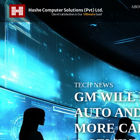
ABO
TECH NEWS
GM WILL 
AUTO AN
MORE CAR