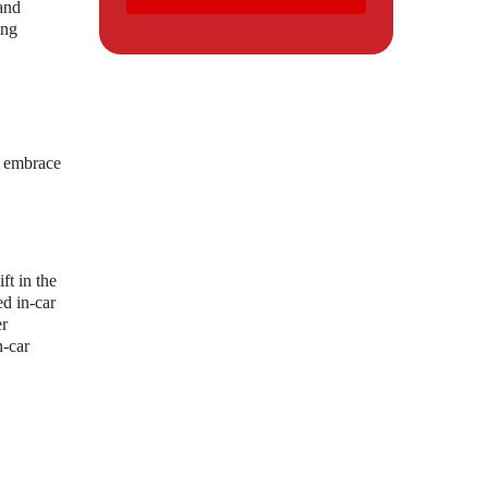
and
ing
o embrace
ft in the
d in-car
er
n-car