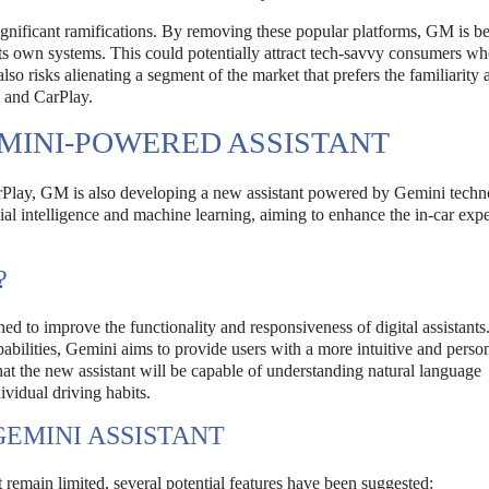
nificant ramifications. By removing these popular platforms, GM is be
h its own systems. This could potentially attract tech-savvy consumers w
o risks alienating a segment of the market that prefers the familiarity 
o and CarPlay.
MINI-POWERED ASSISTANT
rPlay, GM is also developing a new assistant powered by Gemini techn
ficial intelligence and machine learning, aiming to enhance the in-car exp
?
d to improve the functionality and responsiveness of digital assistants
bilities, Gemini aims to provide users with a more intuitive and perso
hat the new assistant will be capable of understanding natural language
vidual driving habits.
GEMINI ASSISTANT
 remain limited, several potential features have been suggested: