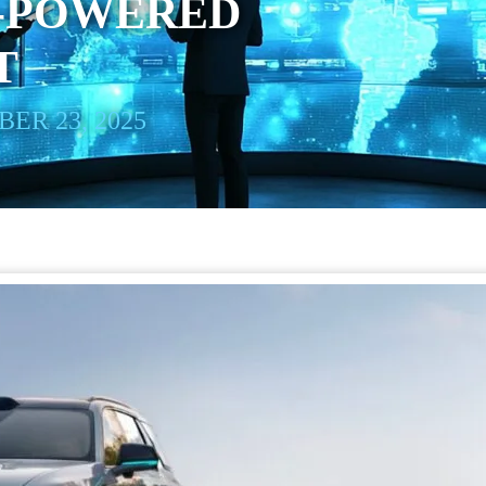
I-POWERED
T
ER 23, 2025