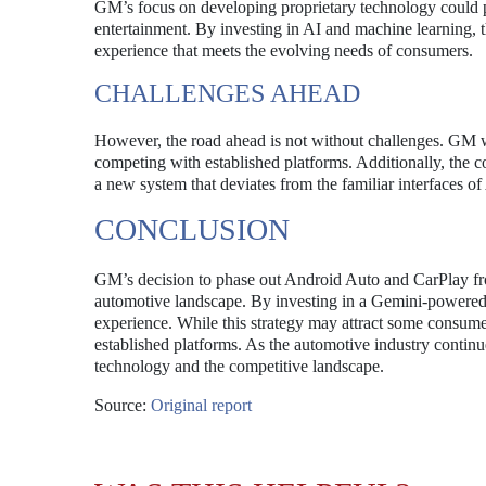
GM’s focus on developing proprietary technology could p
entertainment. By investing in AI and machine learning, 
experience that meets the evolving needs of consumers.
CHALLENGES AHEAD
However, the road ahead is not without challenges. GM wil
competing with established platforms. Additionally, th
a new system that deviates from the familiar interfaces 
CONCLUSION
GM’s decision to phase out Android Auto and CarPlay from 
automotive landscape. By investing in a Gemini-powered a
experience. While this strategy may attract some consumers
established platforms. As the automotive industry continu
technology and the competitive landscape.
Source:
Original report