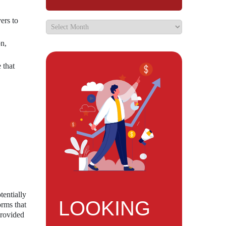
ers to
on,
 that
tentially
LOOKING
orms that
provided