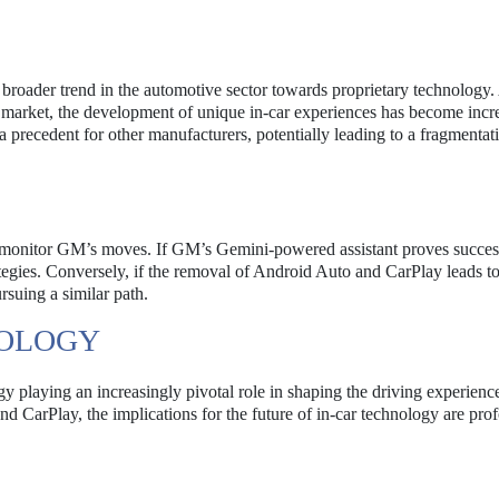
a broader trend in the automotive sector towards proprietary technology.
 market, the development of unique in-car experiences has become incr
 precedent for other manufacturers, potentially leading to a fragmentati
y monitor GM’s moves. If GM’s Gemini-powered assistant proves success
tegies. Conversely, if the removal of Android Auto and CarPlay leads t
suing a similar path.
NOLOGY
gy playing an increasingly pivotal role in shaping the driving experie
d CarPlay, the implications for the future of in-car technology are pro