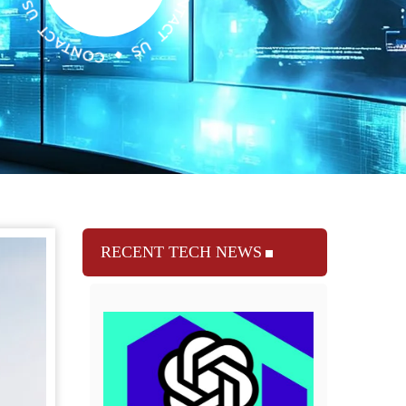
RECENT TECH NEWS