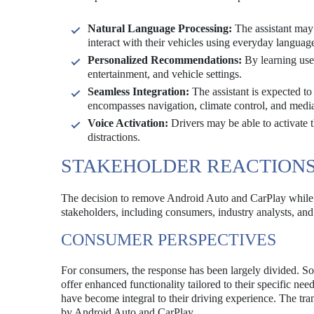
Natural Language Processing:
The assistant may 
interact with their vehicles using everyday languag
Personalized Recommendations:
By learning user
entertainment, and vehicle settings.
Seamless Integration:
The assistant is expected to
encompasses navigation, climate control, and medi
Voice Activation:
Drivers may be able to activate 
distractions.
STAKEHOLDER REACTION
The decision to remove Android Auto and CarPlay while i
stakeholders, including consumers, industry analysts, and
CONSUMER PERSPECTIVES
For consumers, the response has been largely divided. Som
offer enhanced functionality tailored to their specific ne
have become integral to their driving experience. The tra
by Android Auto and CarPlay.