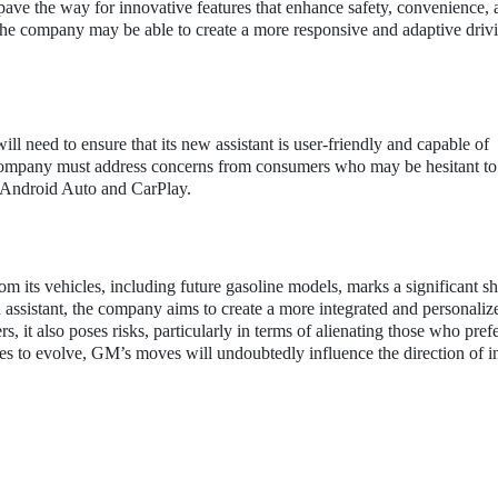
ave the way for innovative features that enhance safety, convenience, 
the company may be able to create a more responsive and adaptive driv
l need to ensure that its new assistant is user-friendly and capable of
e company must address concerns from consumers who may be hesitant t
of Android Auto and CarPlay.
its vehicles, including future gasoline models, marks a significant shi
ssistant, the company aims to create a more integrated and personalize
, it also poses risks, particularly in terms of alienating those who pref
es to evolve, GM’s moves will undoubtedly influence the direction of i