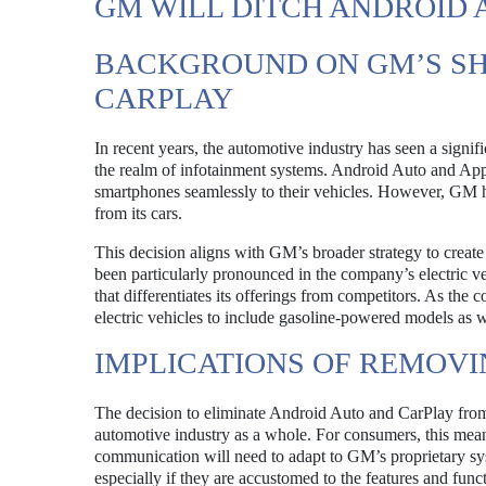
GM WILL DITCH ANDROID
BACKGROUND ON GM’S SH
CARPLAY
In recent years, the automotive industry has seen a signif
the realm of infotainment systems. Android Auto and App
smartphones seamlessly to their vehicles. However, GM h
from its cars.
This decision aligns with GM’s broader strategy to create
been particularly pronounced in the company’s electric v
that differentiates its offerings from competitors. As the 
electric vehicles to include gasoline-powered models as w
IMPLICATIONS OF REMOV
The decision to eliminate Android Auto and CarPlay from 
automotive industry as a whole. For consumers, this mean
communication will need to adapt to GM’s proprietary s
especially if they are accustomed to the features and fun