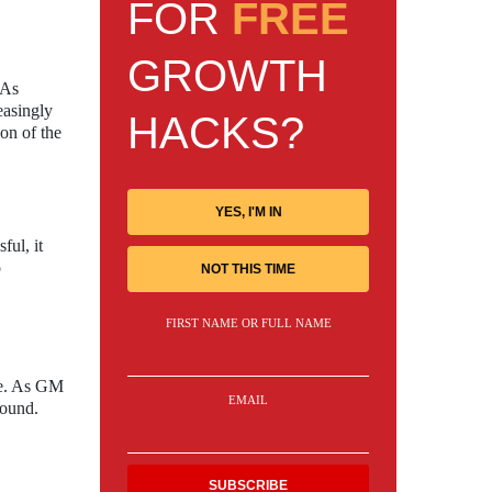
FOR
FREE
GROWTH
 As
easingly
HACKS?
on of the
YES, I'M IN
ful, it
o
NOT THIS TIME
FIRST NAME OR FULL NAME
nce. As GM
EMAIL
found.