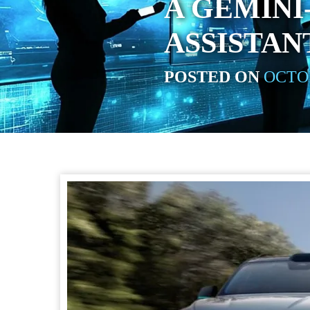
A GEMIN
ASSISTAN
POSTED ON
OCTOB