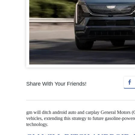
Share With Your Friends!
gm will ditch android auto and carplay General Motors (G
vehicles, extending this strategy to future gasoline-pow
technology.