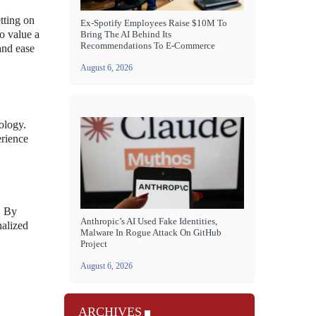
tting on
Ex-Spotify Employees Raise $10M To
ho value a
Bring The AI Behind Its
Recommendations To E-Commerce
and ease
August 6, 2026
ology.
erience
. By
Anthropic’s AI Used Fake Identities,
nalized
Malware In Rogue Attack On GitHub
Project
August 6, 2026
ARCHIVES