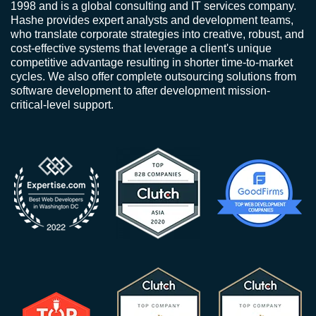
1998 and is a global consulting and IT services company.
Hashe provides expert analysts and development teams,
who translate corporate strategies into creative, robust, and
cost-effective systems that leverage a client's unique
competitive advantage resulting in shorter time-to-market
cycles. We also offer complete outsourcing solutions from
software development to after development mission-
critical-level support.