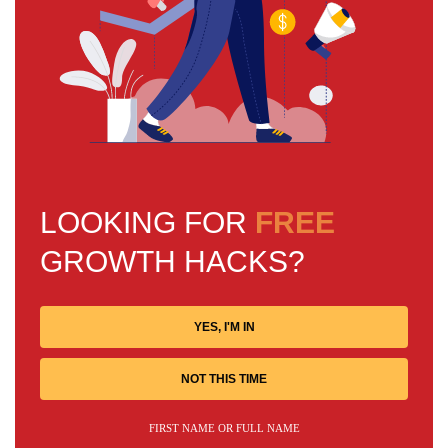
LOOKING FOR
FREE
GROWTH HACKS?
YES, I'M IN
NOT THIS TIME
FIRST NAME OR FULL NAME