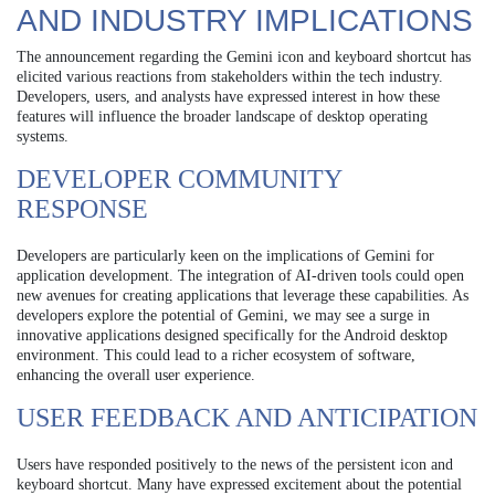
AND INDUSTRY IMPLICATIONS
The announcement regarding the Gemini icon and keyboard shortcut has
elicited various reactions from stakeholders within the tech industry.
Developers, users, and analysts have expressed interest in how these
features will influence the broader landscape of desktop operating
systems.
DEVELOPER COMMUNITY
RESPONSE
Developers are particularly keen on the implications of Gemini for
application development. The integration of AI-driven tools could open
new avenues for creating applications that leverage these capabilities. As
developers explore the potential of Gemini, we may see a surge in
innovative applications designed specifically for the Android desktop
environment. This could lead to a richer ecosystem of software,
enhancing the overall user experience.
USER FEEDBACK AND ANTICIPATION
Users have responded positively to the news of the persistent icon and
keyboard shortcut. Many have expressed excitement about the potential