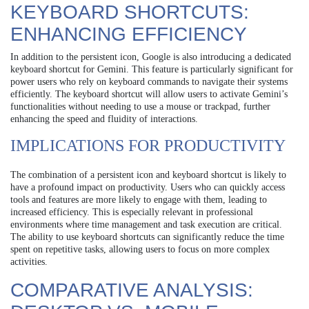
KEYBOARD SHORTCUTS:
ENHANCING EFFICIENCY
In addition to the persistent icon, Google is also introducing a dedicated
keyboard shortcut for Gemini. This feature is particularly significant for
power users who rely on keyboard commands to navigate their systems
efficiently. The keyboard shortcut will allow users to activate Gemini’s
functionalities without needing to use a mouse or trackpad, further
enhancing the speed and fluidity of interactions.
IMPLICATIONS FOR PRODUCTIVITY
The combination of a persistent icon and keyboard shortcut is likely to
have a profound impact on productivity. Users who can quickly access
tools and features are more likely to engage with them, leading to
increased efficiency. This is especially relevant in professional
environments where time management and task execution are critical.
The ability to use keyboard shortcuts can significantly reduce the time
spent on repetitive tasks, allowing users to focus on more complex
activities.
COMPARATIVE ANALYSIS: