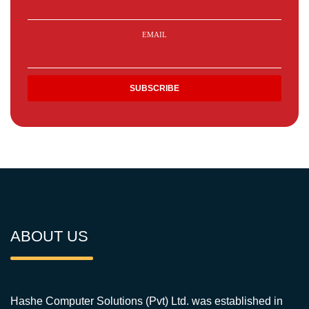
EMAIL
ABOUT US
Hashe Computer Solutions (Pvt) Ltd. was established in