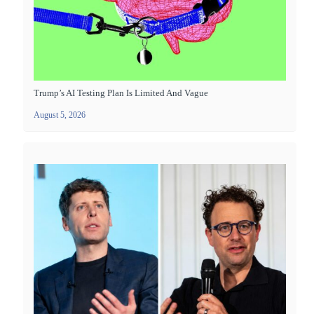
Trump’s AI Testing Plan Is Limited And Vague
August 5, 2026