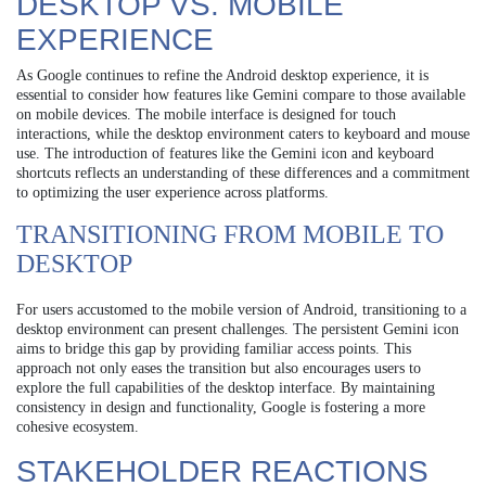
DESKTOP VS. MOBILE
EXPERIENCE
As Google continues to refine the Android desktop experience, it is
essential to consider how features like Gemini compare to those available
on mobile devices. The mobile interface is designed for touch
interactions, while the desktop environment caters to keyboard and mouse
use. The introduction of features like the Gemini icon and keyboard
shortcuts reflects an understanding of these differences and a commitment
to optimizing the user experience across platforms.
TRANSITIONING FROM MOBILE TO
DESKTOP
For users accustomed to the mobile version of Android, transitioning to a
desktop environment can present challenges. The persistent Gemini icon
aims to bridge this gap by providing familiar access points. This
approach not only eases the transition but also encourages users to
explore the full capabilities of the desktop interface. By maintaining
consistency in design and functionality, Google is fostering a more
cohesive ecosystem.
STAKEHOLDER REACTIONS