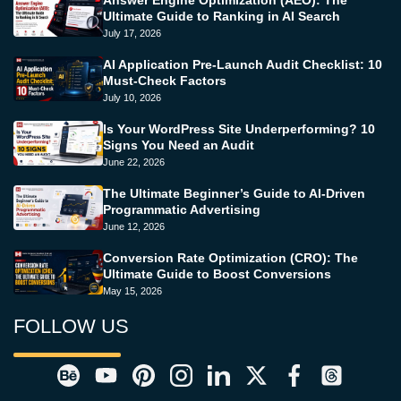
Answer Engine Optimization (AEO): The
Ultimate Guide to Ranking in AI Search
July 17, 2026
AI Application Pre-Launch Audit Checklist: 10
Must-Check Factors
July 10, 2026
Is Your WordPress Site Underperforming? 10
Signs You Need an Audit
June 22, 2026
The Ultimate Beginner’s Guide to AI-Driven
Programmatic Advertising
June 12, 2026
Conversion Rate Optimization (CRO): The
Ultimate Guide to Boost Conversions
May 15, 2026
FOLLOW US