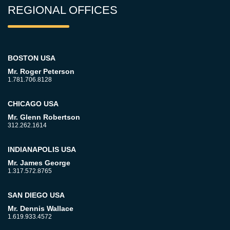
REGIONAL OFFICES
BOSTON USA
Mr. Roger Peterson
1.781.706.8128
CHICAGO USA
Mr. Glenn Robertson
312.262.1614
INDIANAPOLIS USA
Mr. James George
1.317.572.8765
SAN DIEGO USA
Mr. Dennis Wallace
1.619.933.4572