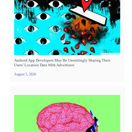
Android App Developers May Be Unwittingly Sharing Their
Users’ Location Data With Advertisers
August 5, 2026