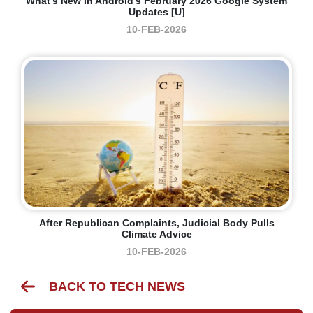
What’s New In Android’s February 2026 Google System
Updates [U]
10-FEB-2026
After Republican Complaints, Judicial Body Pulls
Climate Advice
10-FEB-2026
BACK TO TECH NEWS