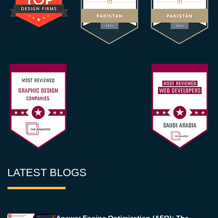
LATEST BLOGS