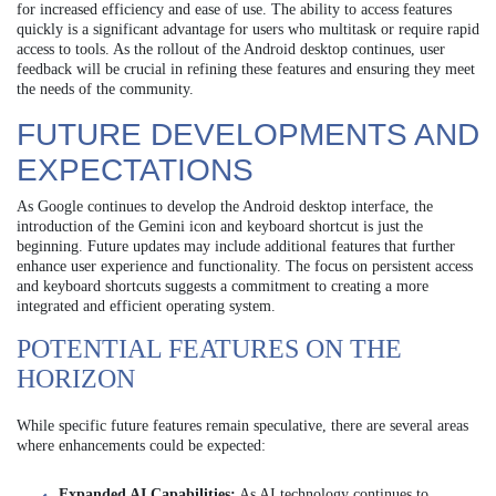
for increased efficiency and ease of use. The ability to access features
quickly is a significant advantage for users who multitask or require rapid
access to tools. As the rollout of the Android desktop continues, user
feedback will be crucial in refining these features and ensuring they meet
the needs of the community.
FUTURE DEVELOPMENTS AND
EXPECTATIONS
As Google continues to develop the Android desktop interface, the
introduction of the Gemini icon and keyboard shortcut is just the
beginning. Future updates may include additional features that further
enhance user experience and functionality. The focus on persistent access
and keyboard shortcuts suggests a commitment to creating a more
integrated and efficient operating system.
POTENTIAL FEATURES ON THE
HORIZON
While specific future features remain speculative, there are several areas
where enhancements could be expected:
Expanded AI Capabilities:
As AI technology continues to