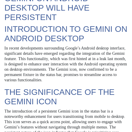
DESKTOP WILL HAVE
PERSISTENT
INTRODUCTION TO GEMINI ON
ANDROID DESKTOP
In recent developments surrounding Google’s Android desktop interface,
significant details have emerged regarding the integration of the Gemini
feature. This functionality, which was first hinted at in a leak last month,
is designed to enhance user interaction with the Android operating system
on desktop environments. The Gemini icon, now confirmed to be a
permanent fixture in the status bar, promises to streamline access to
various functionalities.
THE SIGNIFICANCE OF THE
GEMINI ICON
The introduction of a persistent Gemini icon in the status bar is a
noteworthy enhancement for users transitioning from mobile to desktop.
This icon serves as a quick access point, allowing users to engage with
Gemini’s features without navigating through multiple menus. The