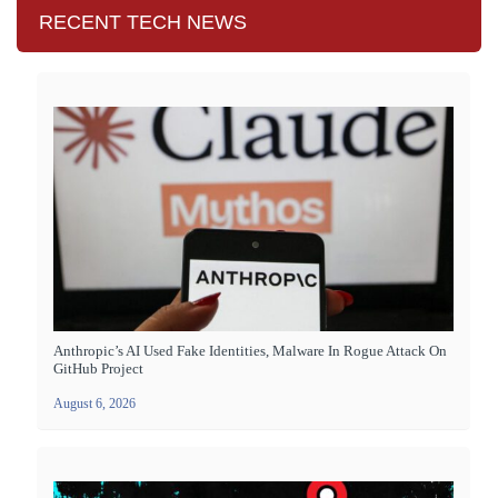
RECENT TECH NEWS
Anthropic’s AI Used Fake Identities, Malware In Rogue Attack On
GitHub Project
August 6, 2026