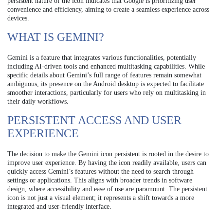
persistent nature of the icon indicates that Google is prioritizing user
convenience and efficiency, aiming to create a seamless experience across
devices.
WHAT IS GEMINI?
Gemini is a feature that integrates various functionalities, potentially
including AI-driven tools and enhanced multitasking capabilities. While
specific details about Gemini’s full range of features remain somewhat
ambiguous, its presence on the Android desktop is expected to facilitate
smoother interactions, particularly for users who rely on multitasking in
their daily workflows.
PERSISTENT ACCESS AND USER
EXPERIENCE
The decision to make the Gemini icon persistent is rooted in the desire to
improve user experience. By having the icon readily available, users can
quickly access Gemini’s features without the need to search through
settings or applications. This aligns with broader trends in software
design, where accessibility and ease of use are paramount. The persistent
icon is not just a visual element; it represents a shift towards a more
integrated and user-friendly interface.