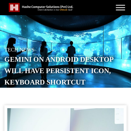
TECH NEWS
GEMINI ON ANDROID DESKTOP
WILL HAVE PERSISTENT ICON,
KEYBOARD SHORTCUT
POSTED ON
FEBRUARY 10, 2026