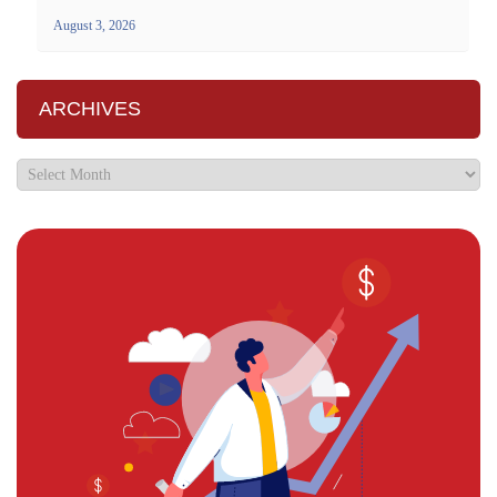
August 3, 2026
ARCHIVES