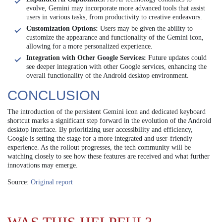
evolve, Gemini may incorporate more advanced tools that assist
users in various tasks, from productivity to creative endeavors.
Customization Options:
Users may be given the ability to
customize the appearance and functionality of the Gemini icon,
allowing for a more personalized experience.
Integration with Other Google Services:
Future updates could
see deeper integration with other Google services, enhancing the
overall functionality of the Android desktop environment.
CONCLUSION
The introduction of the persistent Gemini icon and dedicated keyboard
shortcut marks a significant step forward in the evolution of the Android
desktop interface. By prioritizing user accessibility and efficiency,
Google is setting the stage for a more integrated and user-friendly
experience. As the rollout progresses, the tech community will be
watching closely to see how these features are received and what further
innovations may emerge.
Source:
Original report