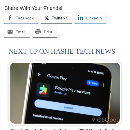
Share With Your Friends!
Facebook
Twitter/X
LinkedIn
Email
Print
NEXT UP ON HASHE TECH NEWS