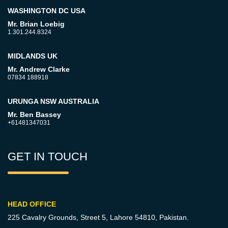
WASHINGTON DC USA
Mr. Brian Loebig
1.301.244.8324
MIDLANDS UK
Mr. Andrew Clarke
07834 188918
URUNGA NSW AUSTRALIA
Mr. Ben Bassey
+61481347031
GET IN TOUCH
HEAD OFFICE
225 Cavalry Grounds, Street 5,
Lahore 54810, Pakistan.