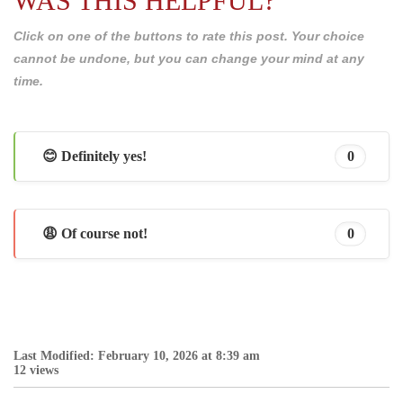
WAS THIS HELPFUL?
Click on one of the buttons to rate this post. Your choice
cannot be undone, but you can change your mind at any
time.
😊 Definitely yes!
0
😩 Of course not!
0
Last Modified: February 10, 2026 at 8:39 am
12 views