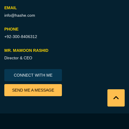
EMAIL
info@hashe.com
PHONE
+92-300-8406312
MR. MAMOON RASHID
Director & CEO
CONNECT WITH ME
SEND ME A MESSAGE