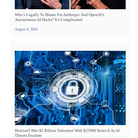
Who’s Legally To Blame For Anthropic And OpenAI’s
Autonomous AI Hacks? It’s Complicated
August 4, 2026
Horizon3 Hits $2 Billion Valuation With $250M Series E As AI
Threats Escalate