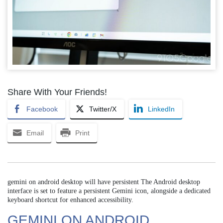
Share With Your Friends!
Facebook
Twitter/X
LinkedIn
Email
Print
gemini on android desktop will have persistent The Android desktop
interface is set to feature a persistent Gemini icon, alongside a dedicated
keyboard shortcut for enhanced accessibility.
GEMINI ON ANDROID