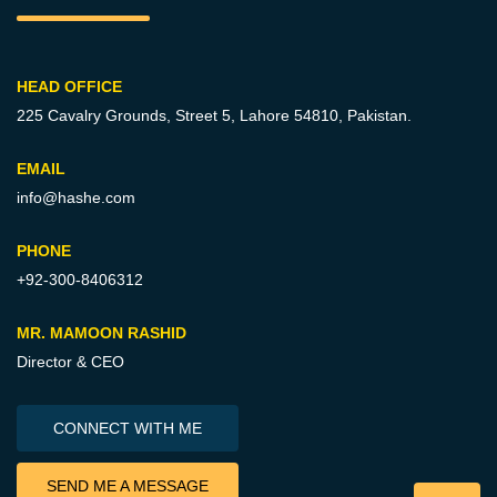
HEAD OFFICE
225 Cavalry Grounds, Street 5,
Lahore 54810, Pakistan.
EMAIL
info@hashe.com
PHONE
+92-300-8406312
MR. MAMOON RASHID
Director & CEO
CONNECT WITH ME
SEND ME A MESSAGE