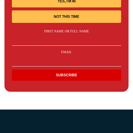
YES, I'M IN
NOT THIS TIME
FIRST NAME OR FULL NAME
EMAIL