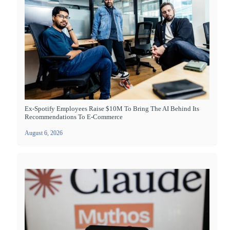
Ex-Spotify Employees Raise $10M To Bring The AI Behind Its
Recommendations To E-Commerce
August 6, 2026