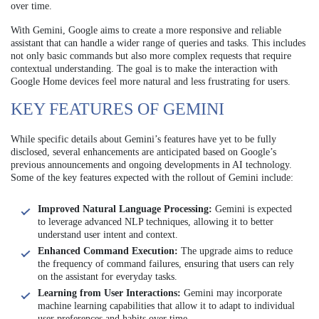
over time.
With Gemini, Google aims to create a more responsive and reliable
assistant that can handle a wider range of queries and tasks. This includes
not only basic commands but also more complex requests that require
contextual understanding. The goal is to make the interaction with
Google Home devices feel more natural and less frustrating for users.
KEY FEATURES OF GEMINI
While specific details about Gemini’s features have yet to be fully
disclosed, several enhancements are anticipated based on Google’s
previous announcements and ongoing developments in AI technology.
Some of the key features expected with the rollout of Gemini include:
Improved Natural Language Processing:
Gemini is expected
to leverage advanced NLP techniques, allowing it to better
understand user intent and context.
Enhanced Command Execution:
The upgrade aims to reduce
the frequency of command failures, ensuring that users can rely
on the assistant for everyday tasks.
Learning from User Interactions:
Gemini may incorporate
machine learning capabilities that allow it to adapt to individual
user preferences and habits over time.