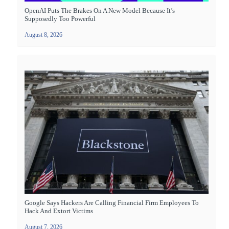
OpenAI Puts The Brakes On A New Model Because It’s
Supposedly Too Powerful
August 8, 2026
Google Says Hackers Are Calling Financial Firm Employees To
Hack And Extort Victims
August 7, 2026