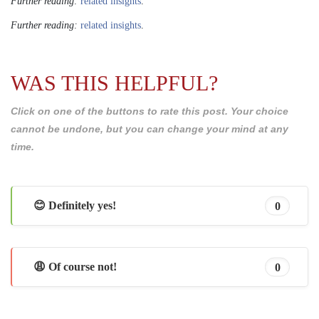
Further reading:
related insights
.
Further reading:
related insights
.
WAS THIS HELPFUL?
Click on one of the buttons to rate this post. Your choice
cannot be undone, but you can change your mind at any
time.
😊 Definitely yes!
0
😩 Of course not!
0