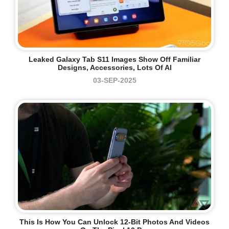
Leaked Galaxy Tab S11 Images Show Off Familiar
Designs, Accessories, Lots Of AI
03-SEP-2025
This Is How You Can Unlock 12-Bit Photos And Videos