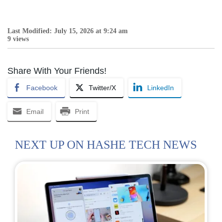
Last Modified: July 15, 2026 at 9:24 am
9 views
Share With Your Friends!
Facebook
Twitter/X
LinkedIn
Email
Print
NEXT UP ON HASHE TECH NEWS