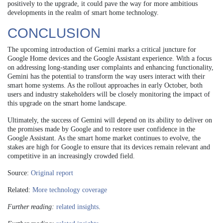
positively to the upgrade, it could pave the way for more ambitious
developments in the realm of smart home technology.
CONCLUSION
The upcoming introduction of Gemini marks a critical juncture for
Google Home devices and the Google Assistant experience. With a focus
on addressing long-standing user complaints and enhancing functionality,
Gemini has the potential to transform the way users interact with their
smart home systems. As the rollout approaches in early October, both
users and industry stakeholders will be closely monitoring the impact of
this upgrade on the smart home landscape.
Ultimately, the success of Gemini will depend on its ability to deliver on
the promises made by Google and to restore user confidence in the
Google Assistant. As the smart home market continues to evolve, the
stakes are high for Google to ensure that its devices remain relevant and
competitive in an increasingly crowded field.
Source:
Original report
Related:
More technology coverage
Further reading:
related insights
.