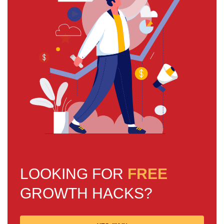
LOOKING FOR
FREE
GROWTH HACKS?