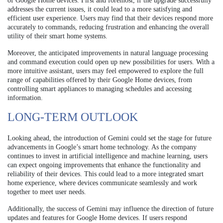
of Google Home devices. First and foremost, if the upgrade successfully
addresses the current issues, it could lead to a more satisfying and
efficient user experience. Users may find that their devices respond more
accurately to commands, reducing frustration and enhancing the overall
utility of their smart home systems.
Moreover, the anticipated improvements in natural language processing
and command execution could open up new possibilities for users. With a
more intuitive assistant, users may feel empowered to explore the full
range of capabilities offered by their Google Home devices, from
controlling smart appliances to managing schedules and accessing
information.
LONG-TERM OUTLOOK
Looking ahead, the introduction of Gemini could set the stage for future
advancements in Google’s smart home technology. As the company
continues to invest in artificial intelligence and machine learning, users
can expect ongoing improvements that enhance the functionality and
reliability of their devices. This could lead to a more integrated smart
home experience, where devices communicate seamlessly and work
together to meet user needs.
Additionally, the success of Gemini may influence the direction of future
updates and features for Google Home devices. If users respond