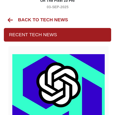
On The Pixel 10 Pro
03-SEP-2025
BACK TO TECH NEWS
RECENT TECH NEWS