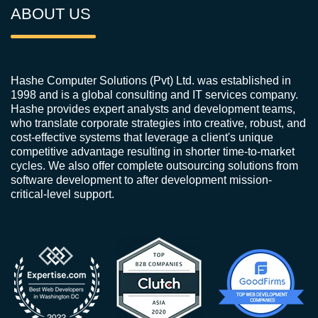
ABOUT US
Hashe Computer Solutions (Pvt) Ltd. was established in
1998 and is a global consulting and IT services company.
Hashe provides expert analysts and development teams,
who translate corporate strategies into creative, robust, and
cost-effective systems that leverage a client's unique
competitive advantage resulting in shorter time-to-market
cycles. We also offer complete outsourcing solutions from
software development to after development mission-
critical-level support.