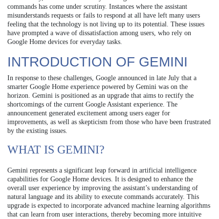
commands has come under scrutiny. Instances where the assistant
misunderstands requests or fails to respond at all have left many users
feeling that the technology is not living up to its potential. These issues
have prompted a wave of dissatisfaction among users, who rely on
Google Home devices for everyday tasks.
INTRODUCTION OF GEMINI
In response to these challenges, Google announced in late July that a
smarter Google Home experience powered by Gemini was on the
horizon. Gemini is positioned as an upgrade that aims to rectify the
shortcomings of the current Google Assistant experience. The
announcement generated excitement among users eager for
improvements, as well as skepticism from those who have been frustrated
by the existing issues.
WHAT IS GEMINI?
Gemini represents a significant leap forward in artificial intelligence
capabilities for Google Home devices. It is designed to enhance the
overall user experience by improving the assistant’s understanding of
natural language and its ability to execute commands accurately. This
upgrade is expected to incorporate advanced machine learning algorithms
that can learn from user interactions, thereby becoming more intuitive