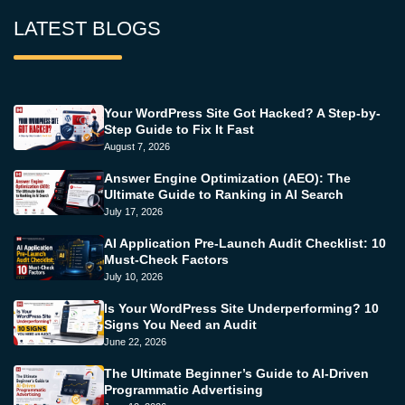
LATEST BLOGS
Your WordPress Site Got Hacked? A Step-by-
Step Guide to Fix It Fast
August 7, 2026
Answer Engine Optimization (AEO): The
Ultimate Guide to Ranking in AI Search
July 17, 2026
AI Application Pre-Launch Audit Checklist: 10
Must-Check Factors
July 10, 2026
Is Your WordPress Site Underperforming? 10
Signs You Need an Audit
June 22, 2026
The Ultimate Beginner’s Guide to AI-Driven
Programmatic Advertising