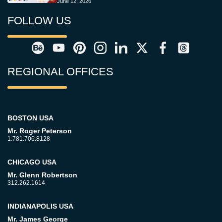
June 12, 2026
FOLLOW US
REGIONAL OFFICES
BOSTON USA
Mr. Roger Peterson
1.781.706.8128
CHICAGO USA
Mr. Glenn Robertson
312.262.1614
INDIANAPOLIS USA
Mr. James George