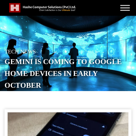
TECH NEWS
GEMINI IS COMING TO GOOGLE
HOME DEVICES IN EARLY
OCTOBER
POSTED ON
SEPTEMBER 3, 2025