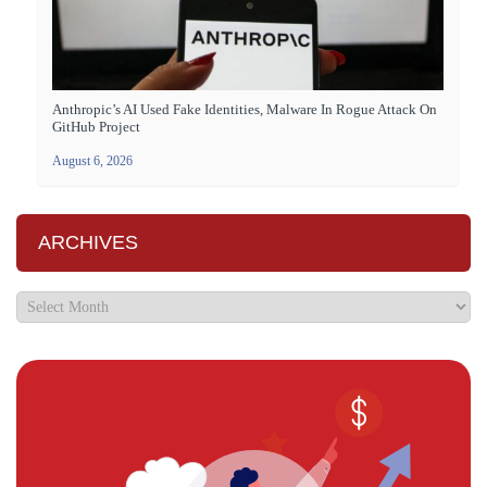
Anthropic’s AI Used Fake Identities, Malware In Rogue Attack On
GitHub Project
August 6, 2026
ARCHIVES