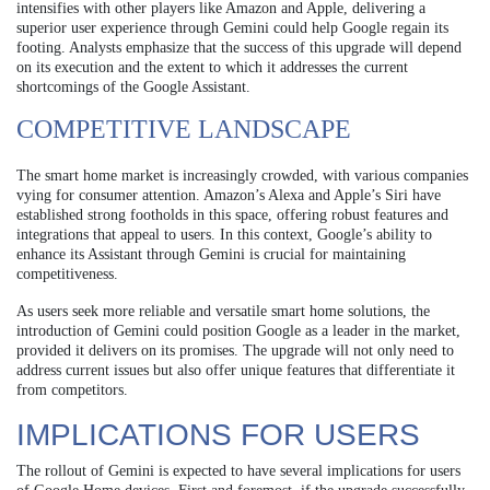
intensifies with other players like Amazon and Apple, delivering a
superior user experience through Gemini could help Google regain its
footing. Analysts emphasize that the success of this upgrade will depend
on its execution and the extent to which it addresses the current
shortcomings of the Google Assistant.
COMPETITIVE LANDSCAPE
The smart home market is increasingly crowded, with various companies
vying for consumer attention. Amazon’s Alexa and Apple’s Siri have
established strong footholds in this space, offering robust features and
integrations that appeal to users. In this context, Google’s ability to
enhance its Assistant through Gemini is crucial for maintaining
competitiveness.
As users seek more reliable and versatile smart home solutions, the
introduction of Gemini could position Google as a leader in the market,
provided it delivers on its promises. The upgrade will not only need to
address current issues but also offer unique features that differentiate it
from competitors.
IMPLICATIONS FOR USERS
The rollout of Gemini is expected to have several implications for users