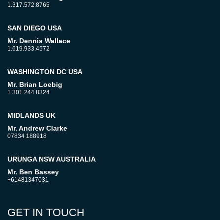
1.317.572.8765
SAN DIEGO USA
Mr. Dennis Wallace
1.619.933.4572
WASHINGTON DC USA
Mr. Brian Loebig
1.301.244.8324
MIDLANDS UK
Mr. Andrew Clarke
07834 188918
URUNGA NSW AUSTRALIA
Mr. Ben Bassey
+61481347031
GET IN TOUCH