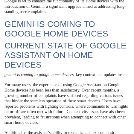
Google is set to enhance the functionality of its Home devices with the
introduction of Gemini, a significant upgrade aimed at addressing long-
standing user complaints.
GEMINI IS COMING TO
GOOGLE HOME DEVICES
CURRENT STATE OF GOOGLE
ASSISTANT ON HOME
DEVICES
gemini is coming to google home devices
: key context and updates inside.
For many users, the experience of using Google Assistant on Google
Home devices has been less than satisfactory. Over recent months, a
growing number of complaints have surfaced regarding various issues
that hinder the seamless operation of these smart devices. Users have
reported problems with lighting controls, where commands to turn lights
on or off are often met with failure. Connectivity issues have also been
prevalent, leading to frustrations when attempting to connect with other
smart home devices.
Additionally, the assistant’s ability to recognize and execute basic