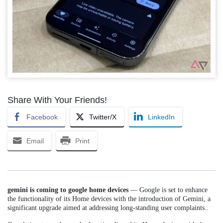
Share With Your Friends!
Facebook
Twitter/X
LinkedIn
Email
Print
gemini is coming to google home devices
— Google is set to enhance
the functionality of its Home devices with the introduction of Gemini, a
significant upgrade aimed at addressing long-standing user complaints..