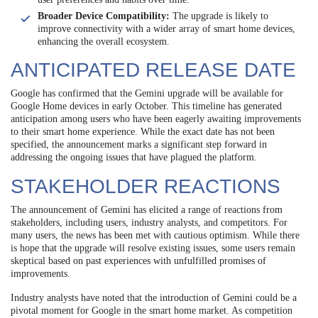
Broader Device Compatibility:
The upgrade is likely to
improve connectivity with a wider array of smart home devices,
enhancing the overall ecosystem.
ANTICIPATED RELEASE DATE
Google has confirmed that the Gemini upgrade will be available for
Google Home devices in early October. This timeline has generated
anticipation among users who have been eagerly awaiting improvements
to their smart home experience. While the exact date has not been
specified, the announcement marks a significant step forward in
addressing the ongoing issues that have plagued the platform.
STAKEHOLDER REACTIONS
The announcement of Gemini has elicited a range of reactions from
stakeholders, including users, industry analysts, and competitors. For
many users, the news has been met with cautious optimism. While there
is hope that the upgrade will resolve existing issues, some users remain
skeptical based on past experiences with unfulfilled promises of
improvements.
Industry analysts have noted that the introduction of Gemini could be a
pivotal moment for Google in the smart home market. As competition