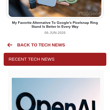
My Favorite Alternative To Google’s Pixelsnap Ring
Stand Is Better In Every Way
06-JUN-2026
BACK TO TECH NEWS
RECENT TECH NEWS