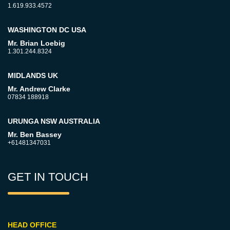
1.619.933.4572
WASHINGTON DC USA
Mr. Brian Loebig
1.301.244.8324
MIDLANDS UK
Mr. Andrew Clarke
07834 188918
URUNGA NSW AUSTRALIA
Mr. Ben Bassey
+61481347031
GET IN TOUCH
HEAD OFFICE