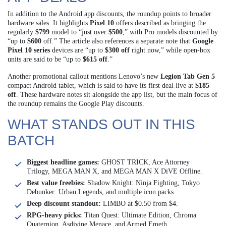
In addition to the Android app discounts, the roundup points to broader
hardware sales. It highlights
Pixel 10
offers described as bringing the
regularly
$799
model to “just over
$500
,” with Pro models discounted by
“up to
$600
off.” The article also references a separate note that
Google
Pixel 10 series
devices are “up to
$300 off
right now,” while open-box
units are said to be “up to
$615 off
.”
Another promotional callout mentions Lenovo’s new
Legion Tab Gen 5
compact Android tablet, which is said to have its first deal live at
$185
off
. These hardware notes sit alongside the app list, but the main focus of
the roundup remains the Google Play discounts.
WHAT STANDS OUT IN THIS
BATCH
Biggest headline games:
GHOST TRICK, Ace Attorney
Trilogy, MEGA MAN X, and MEGA MAN X DiVE Offline.
Best value freebies:
Shadow Knight: Ninja Fighting, Tokyo
Debunker: Urban Legends, and multiple icon packs.
Deep discount standout:
LIMBO at $0.50 from $4.
RPG-heavy picks:
Titan Quest: Ultimate Edition, Chroma
Quaternion, Asdivine Menace, and Armed Emeth.