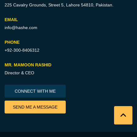
225 Cavalry Grounds, Street 5,
Lahore 54810, Pakistan.
EMAIL
info@hashe.com
PHONE
+92-300-8406312
MR. MAMOON RASHID
Director & CEO
CONNECT WITH ME
SEND ME A MESSAGE