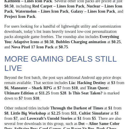
Kathleen – Lines Icon Pack
. Several other icon packs are priced at just
$0.50
, including
Red Carpet – Lines Icon Pack
,
Nuclear – Lines Icon
Pack
,
Watermelon – Lines Icon Pack
,
Galaxy – Lines Icon Pack
, and
Project Icon Pack
.
For users looking for a handful of lightweight utility and customization
downloads, today’s list leans heavily toward low-cost personalization
packs alongside game freebies. The roundup also includes
Everything
You: Adaptive Icons
at
$0.50
,
Bubbles Charging animation
at
$0.25
,
and
Nova Pixel 17 Icon Pack
at
$0.75
.
MORE GAMING DEALS STILL
LIVE
Beyond the first batch, the post says additional Android app price drops
remain available. That section includes
Lia: Hacking Destiny
at
$3
from
$6
,
Maneater – Shark RPG
at
$7
from
$10
, and
Titan Quest:
Ultimate Edition
at
$11.25
from
$28
.
Is This Seat Taken?
is marked
down to
$7
from
$10
.
Other reduced titles include
Through the Darkest of Times
at
$1
from
$8
,
Little Big Workshop
at
$2.25
from
$11
,
Cultist Simulator
at
$1
from
$7
, and
Lovecraft’s Untold Stories
at
$1
from
$5
. There are also
several free downloads in this group, such as
Dot – Aline Same Color
Dots
,
Solitaire Pro: Card Games
,
Car Racer Vr Pro
,
Dark Chess