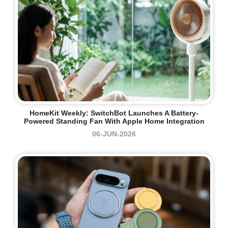
HomeKit Weekly: SwitchBot Launches A Battery-
Powered Standing Fan With Apple Home Integration
06-JUN-2026