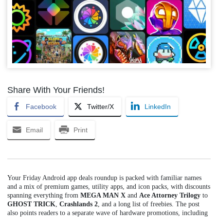
Share With Your Friends!
Facebook
Twitter/X
LinkedIn
Email
Print
Your Friday Android app deals roundup is packed with familiar names
and a mix of premium games, utility apps, and icon packs, with discounts
spanning everything from
MEGA MAN X
and
Ace Attorney Trilogy
to
GHOST TRICK
,
Crashlands 2
, and a long list of freebies. The post
also points readers to a separate wave of hardware promotions, including