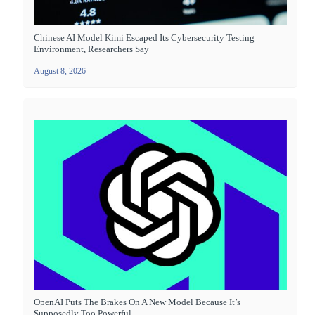
Chinese AI Model Kimi Escaped Its Cybersecurity Testing
Environment, Researchers Say
August 8, 2026
OpenAI Puts The Brakes On A New Model Because It’s
Supposedly Too Powerful