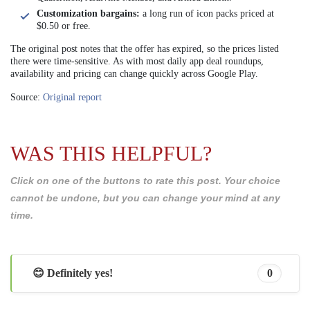
Customization bargains:
a long run of icon packs priced at
$0.50 or free.
The original post notes that the offer has expired, so the prices listed
there were time-sensitive. As with most daily app deal roundups,
availability and pricing can change quickly across Google Play.
Source:
Original report
WAS THIS HELPFUL?
Click on one of the buttons to rate this post. Your choice
cannot be undone, but you can change your mind at any
time.
😊 Definitely yes!
0