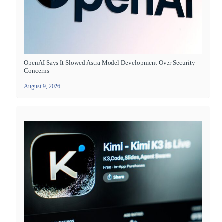
OpenAI Says It Slowed Astra Model Development Over Security
Concerns
August 9, 2026