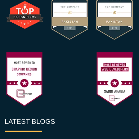
LATEST BLOGS