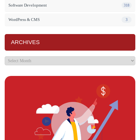
Software Development
318
WordPress & CMS
3
ARCHIVES