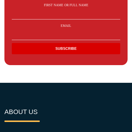
FIRST NAME OR FULL NAME
EMAIL
ABOUT US