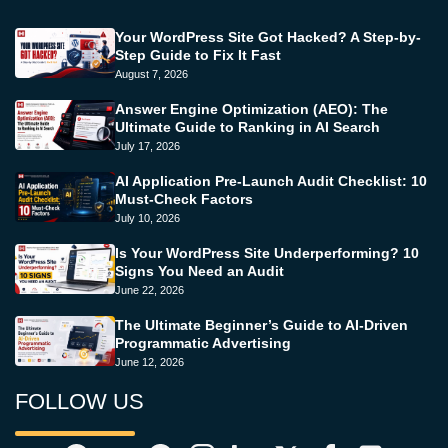
Your WordPress Site Got Hacked? A Step-by-
Step Guide to Fix It Fast
August 7, 2026
Answer Engine Optimization (AEO): The
Ultimate Guide to Ranking in AI Search
July 17, 2026
AI Application Pre-Launch Audit Checklist: 10
Must-Check Factors
July 10, 2026
Is Your WordPress Site Underperforming? 10
Signs You Need an Audit
June 22, 2026
The Ultimate Beginner’s Guide to AI-Driven
Programmatic Advertising
June 12, 2026
FOLLOW US