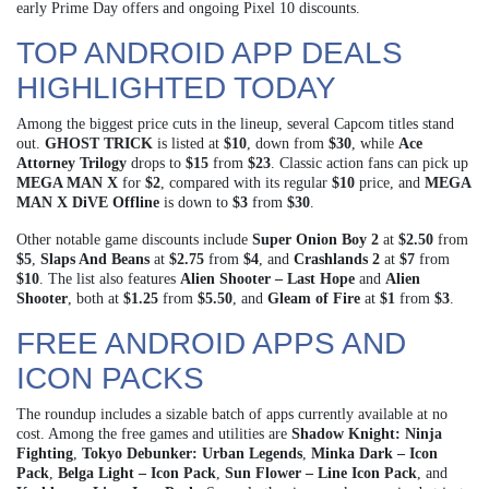
early Prime Day offers and ongoing Pixel 10 discounts.
TOP ANDROID APP DEALS
HIGHLIGHTED TODAY
Among the biggest price cuts in the lineup, several Capcom titles stand
out.
GHOST TRICK
is listed at
$10
, down from
$30
, while
Ace
Attorney Trilogy
drops to
$15
from
$23
. Classic action fans can pick up
MEGA MAN X
for
$2
, compared with its regular
$10
price, and
MEGA
MAN X DiVE Offline
is down to
$3
from
$30
.
Other notable game discounts include
Super Onion Boy 2
at
$2.50
from
$5
,
Slaps And Beans
at
$2.75
from
$4
, and
Crashlands 2
at
$7
from
$10
. The list also features
Alien Shooter – Last Hope
and
Alien
Shooter
, both at
$1.25
from
$5.50
, and
Gleam of Fire
at
$1
from
$3
.
FREE ANDROID APPS AND
ICON PACKS
The roundup includes a sizable batch of apps currently available at no
cost. Among the free games and utilities are
Shadow Knight: Ninja
Fighting
,
Tokyo Debunker: Urban Legends
,
Minka Dark – Icon
Pack
,
Belga Light – Icon Pack
,
Sun Flower – Line Icon Pack
, and