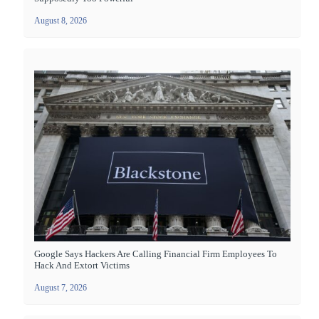
August 8, 2026
Google Says Hackers Are Calling Financial Firm Employees To
Hack And Extort Victims
August 7, 2026