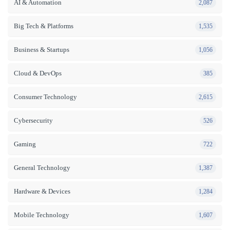
AI & Automation
2,087
Big Tech & Platforms
1,535
Business & Startups
1,056
Cloud & DevOps
385
Consumer Technology
2,615
Cybersecurity
526
Gaming
722
General Technology
1,387
Hardware & Devices
1,284
Mobile Technology
1,607