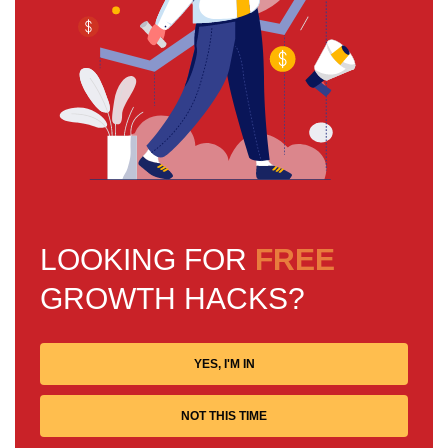
LOOKING FOR
FREE
GROWTH HACKS?
YES, I'M IN
NOT THIS TIME