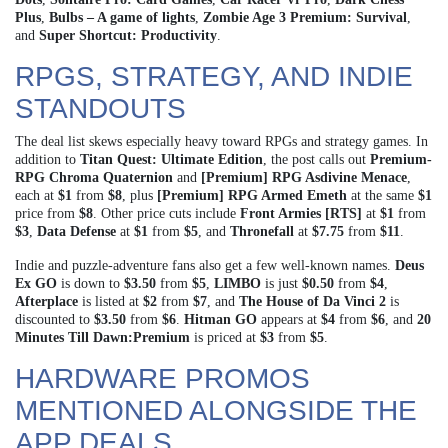
Plus
,
Bulbs – A game of lights
,
Zombie Age 3 Premium: Survival
,
and
Super Shortcut: Productivity
.
RPGS, STRATEGY, AND INDIE
STANDOUTS
The deal list skews especially heavy toward RPGs and strategy games. In
addition to
Titan Quest: Ultimate Edition
, the post calls out
Premium-
RPG Chroma Quaternion
and
[Premium] RPG Asdivine Menace
,
each at
$1
from
$8
, plus
[Premium] RPG Armed Emeth
at the same
$1
price from
$8
. Other price cuts include
Front Armies [RTS]
at
$1
from
$3
,
Data Defense
at
$1
from
$5
, and
Thronefall
at
$7.75
from
$11
.
Indie and puzzle-adventure fans also get a few well-known names.
Deus
Ex GO
is down to
$3.50
from
$5
,
LIMBO
is just
$0.50
from
$4
,
Afterplace
is listed at
$2
from
$7
, and
The House of Da Vinci 2
is
discounted to
$3.50
from
$6
.
Hitman GO
appears at
$4
from
$6
, and
20
Minutes Till Dawn:Premium
is priced at
$3
from
$5
.
HARDWARE PROMOS
MENTIONED ALONGSIDE THE
APP DEALS