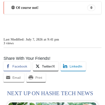
😩 Of course not!
0
Last Modified: July 7, 2026 at 9:41 pm
3 views
Share With Your Friends!
Facebook
Twitter/X
LinkedIn
Email
Print
NEXT UP ON HASHE TECH NEWS