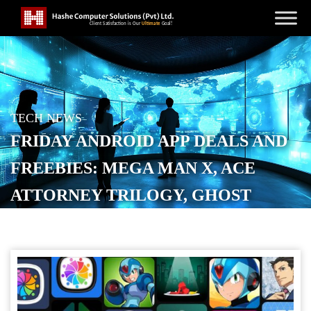
TECH NEWS
FRIDAY ANDROID APP DEALS AND
FREEBIES: MEGA MAN X, ACE
ATTORNEY TRILOGY, GHOST
TRICK, MORE
POSTED ON
JUNE 6, 2026