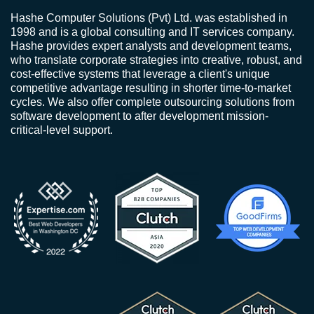
Hashe Computer Solutions (Pvt) Ltd. was established in
1998 and is a global consulting and IT services company.
Hashe provides expert analysts and development teams,
who translate corporate strategies into creative, robust, and
cost-effective systems that leverage a client's unique
competitive advantage resulting in shorter time-to-market
cycles. We also offer complete outsourcing solutions from
software development to after development mission-
critical-level support.