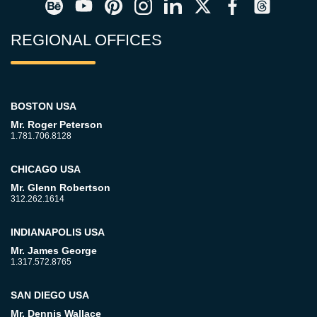
REGIONAL OFFICES
BOSTON USA
Mr. Roger Peterson
1.781.706.8128
CHICAGO USA
Mr. Glenn Robertson
312.262.1614
INDIANAPOLIS USA
Mr. James George
1.317.572.8765
SAN DIEGO USA
Mr. Dennis Wallace