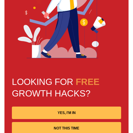
LOOKING FOR
FREE
GROWTH HACKS?
YES, I'M IN
NOT THIS TIME