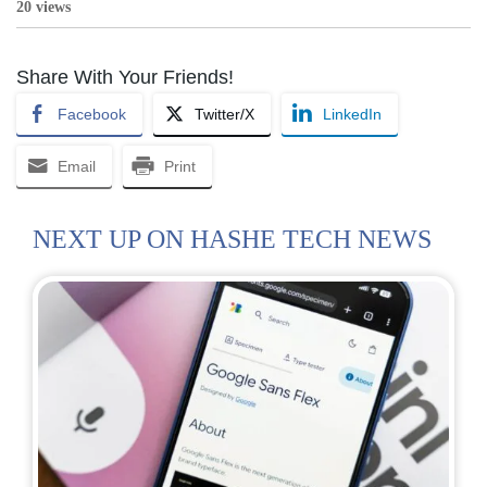
20 views
Share With Your Friends!
Facebook
Twitter/X
LinkedIn
Email
Print
NEXT UP ON HASHE TECH NEWS