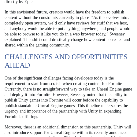
directly by Epic.
In this envisioned future, creators would have the freedom to publish
content without the constraints currently in place. “As this evolves into a
completely open system, we’d only have reviews for stuff that we host,
and anybody would be able to put anything anywhere, and people would
be able to browse to it like you do in a web browser today,” Sweeney
explained. This shift could drastically change how content is created and
shared within the gaming community.
CHALLENGES AND OPPORTUNITIES
AHEAD
One of the significant challenges facing developers today is the
requirement to start from scratch when creating content for Fortnite.
Currently, there is no straightforward way to take an Unreal Engine game
and deploy it into Fortnite. However, Sweeney noted that the ability to
publish Unity games into Fortnite will occur before the capability to
publish standalone Unreal Engine games. This timeline underscores the
urgency and importance of the partnership with Unity in expanding
Fortnite’s offerings.
Moreover, there is an additional dimension to this partnership. Unity will
also introduce support for Unreal Engine within its recently announced