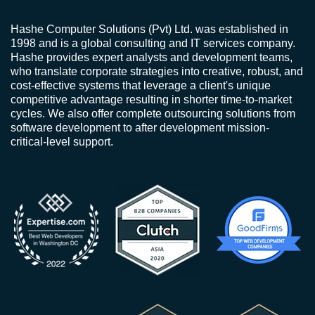
Hashe Computer Solutions (Pvt) Ltd. was established in
1998 and is a global consulting and IT services company.
Hashe provides expert analysts and development teams,
who translate corporate strategies into creative, robust, and
cost-effective systems that leverage a client's unique
competitive advantage resulting in shorter time-to-market
cycles. We also offer complete outsourcing solutions from
software development to after development mission-
critical-level support.