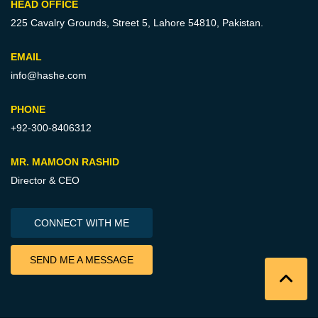
HEAD OFFICE
225 Cavalry Grounds, Street 5,
Lahore 54810, Pakistan.
EMAIL
info@hashe.com
PHONE
+92-300-8406312
MR. MAMOON RASHID
Director & CEO
CONNECT WITH ME
SEND ME A MESSAGE