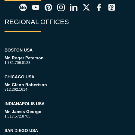
REGIONAL OFFICES
BOSTON USA
Mr. Roger Peterson
1.781.706.8128
CHICAGO USA
Mr. Glenn Robertson
312.262.1614
INDIANAPOLIS USA
Mr. James George
1.317.572.8765
SAN DIEGO USA