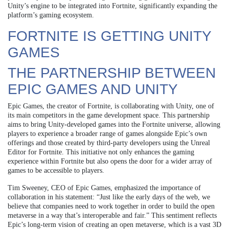
Unity’s engine to be integrated into Fortnite, significantly expanding the
platform’s gaming ecosystem.
FORTNITE IS GETTING UNITY
GAMES
THE PARTNERSHIP BETWEEN
EPIC GAMES AND UNITY
Epic Games, the creator of Fortnite, is collaborating with Unity, one of
its main competitors in the game development space. This partnership
aims to bring Unity-developed games into the Fortnite universe, allowing
players to experience a broader range of games alongside Epic’s own
offerings and those created by third-party developers using the Unreal
Editor for Fortnite. This initiative not only enhances the gaming
experience within Fortnite but also opens the door for a wider array of
games to be accessible to players.
Tim Sweeney, CEO of Epic Games, emphasized the importance of
collaboration in his statement: “Just like the early days of the web, we
believe that companies need to work together in order to build the open
metaverse in a way that’s interoperable and fair.” This sentiment reflects
Epic’s long-term vision of creating an open metaverse, which is a vast 3D