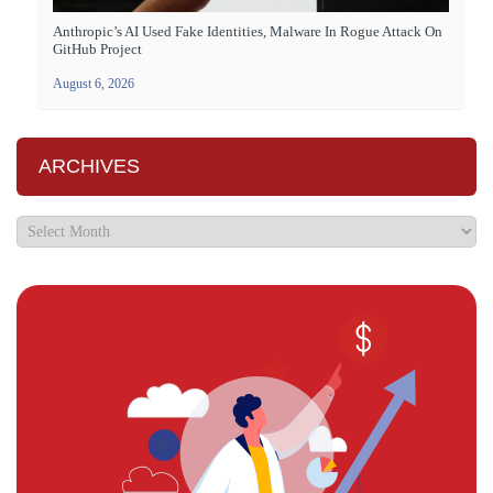
Anthropic’s AI Used Fake Identities, Malware In Rogue Attack On
GitHub Project
August 6, 2026
ARCHIVES