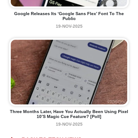
Google Releases Its ‘Google Sans Flex’ Font To The
Public
19-NOV-2025
Three Months Later, Have You Actually Been Using Pixel
10’s Magic Cue Feature? [Poll]
19-NOV-2025