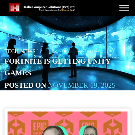
TECH NEWS
FORTNITE IS GETTING UNITY
GAMES
POSTED ON
NOVEMBER 19, 2025