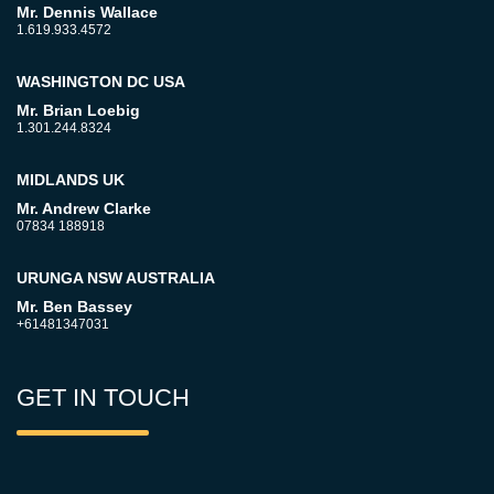
Mr. Dennis Wallace
1.619.933.4572
WASHINGTON DC USA
Mr. Brian Loebig
1.301.244.8324
MIDLANDS UK
Mr. Andrew Clarke
07834 188918
URUNGA NSW AUSTRALIA
Mr. Ben Bassey
+61481347031
GET IN TOUCH