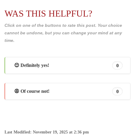
WAS THIS HELPFUL?
Click on one of the buttons to rate this post. Your choice
cannot be undone, but you can change your mind at any
time.
😊 Definitely yes!
0
😩 Of course not!
0
Last Modified: November 19, 2025 at 2:36 pm