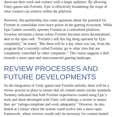
showcase their work and connect with a larger audience. By allowing
Unity games into Fortnite, Epic is effectively broadening the scope of
what creators can achieve within the platform.
However, this partnership also raises questions about the potential for
Fortnite to consolidate even more power in the gaming ecosystem. While
Epic Games currently operates Fortnite as a centralized platform,
Sweeney envisions a future where Fortnite becomes more decentralized,
akin to the open web. “Fortnite’s still this big thing operated by Epic
completely,” he stated. “But there will be a day when you can, from the
program that’s currently called Fortnite, go to other sites that are
completely controlled by other companies.” This vision suggests a shift
towards a more open and interconnected gaming landscape.
REVIEW PROCESSES AND
FUTURE DEVELOPMENTS
As the integration of Unity games into Fortnite unfolds, there will be a
review process in place to ensure that all content meets certain standards.
Sweeney indicated that both Fortnite experiences created using Epic’s
tools and those developed with Unity will undergo a review to ensure
they are “ratings-compliant and work adequately.” However, he also
hinted at a future where the system could evolve into a more open
framework, where reviews would only be necessary for content hosted