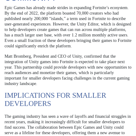
Epic Games has already made strides in expanding Fortnite’s ecosystem.
By the end of 2022, the platform boasted 70,000 creators who had
published nearly 200,000 “islands,” a term used in Fortnite to describe
user-generated experiences. However, the Unity Editor, which is designed
to help developers create games that can run across multiple platforms,
has a much larger user base, with over 1.2 million monthly active users.
Even a small fraction of these developers bringing their games to Fortnite
could significantly enrich the platform.
Matt Bromberg, President and CEO of Unity, confirmed that the
integration of Unity games into Fortnite is expected to take place next
year. This partnership could provide developers with new opportunities to
reach audiences and monetize their games, which is particularly
important for smaller developers facing challenges in the current gaming
industry landscape.
IMPLICATIONS FOR SMALLER
DEVELOPERS
The gaming industry has seen a wave of layoffs and financial struggles in
recent years, making it increasingly difficult for smaller developers to
find success. The collaboration between Epic Games and Unity could
serve as a lifeline for these developers, offering them a new avenue to