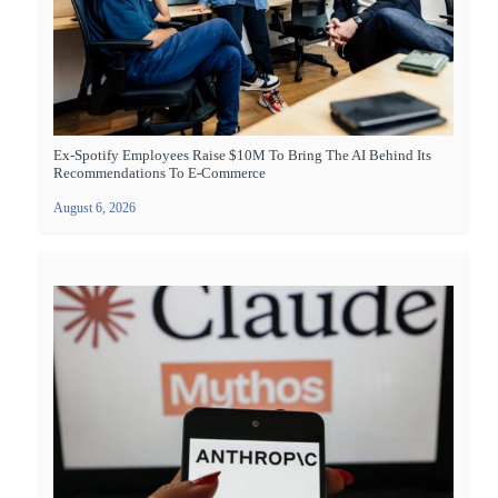
Ex-Spotify Employees Raise $10M To Bring The AI Behind Its
Recommendations To E-Commerce
August 6, 2026