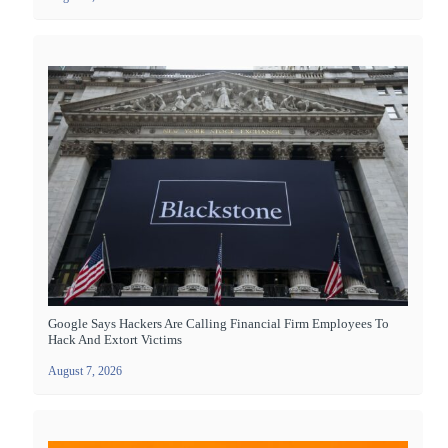
Google Says Hackers Are Calling Financial Firm Employees To
Hack And Extort Victims
August 7, 2026