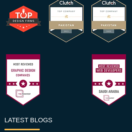
LATEST BLOGS