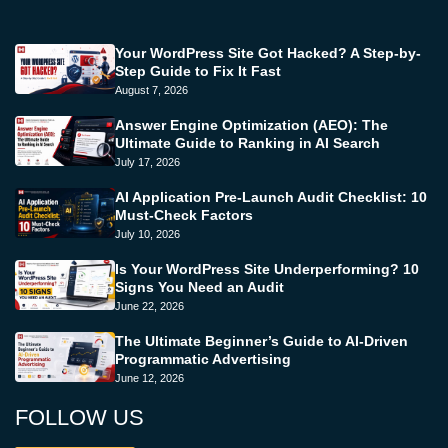
Your WordPress Site Got Hacked? A Step-by-
Step Guide to Fix It Fast
August 7, 2026
Answer Engine Optimization (AEO): The
Ultimate Guide to Ranking in AI Search
July 17, 2026
AI Application Pre-Launch Audit Checklist: 10
Must-Check Factors
July 10, 2026
Is Your WordPress Site Underperforming? 10
Signs You Need an Audit
June 22, 2026
The Ultimate Beginner’s Guide to AI-Driven
Programmatic Advertising
June 12, 2026
FOLLOW US