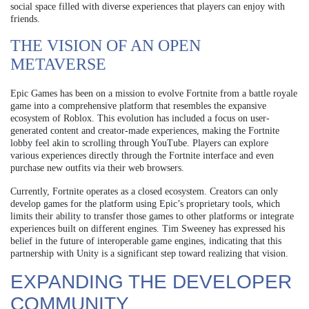
social space filled with diverse experiences that players can enjoy with
friends.
THE VISION OF AN OPEN
METAVERSE
Epic Games has been on a mission to evolve Fortnite from a battle royale
game into a comprehensive platform that resembles the expansive
ecosystem of Roblox. This evolution has included a focus on user-
generated content and creator-made experiences, making the Fortnite
lobby feel akin to scrolling through YouTube. Players can explore
various experiences directly through the Fortnite interface and even
purchase new outfits via their web browsers.
Currently, Fortnite operates as a closed ecosystem. Creators can only
develop games for the platform using Epic’s proprietary tools, which
limits their ability to transfer those games to other platforms or integrate
experiences built on different engines. Tim Sweeney has expressed his
belief in the future of interoperable game engines, indicating that this
partnership with Unity is a significant step toward realizing that vision.
EXPANDING THE DEVELOPER
COMMUNITY