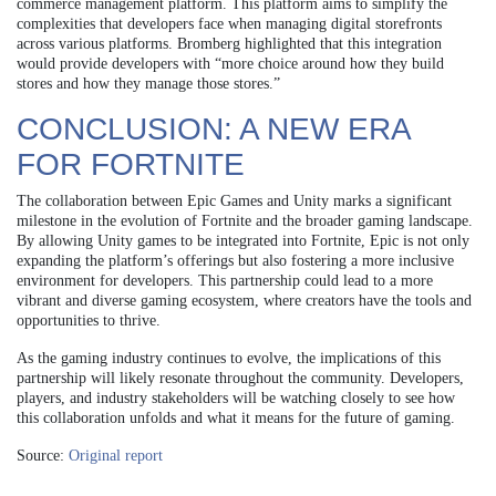
commerce management platform. This platform aims to simplify the
complexities that developers face when managing digital storefronts
across various platforms. Bromberg highlighted that this integration
would provide developers with “more choice around how they build
stores and how they manage those stores.”
CONCLUSION: A NEW ERA
FOR FORTNITE
The collaboration between Epic Games and Unity marks a significant
milestone in the evolution of Fortnite and the broader gaming landscape.
By allowing Unity games to be integrated into Fortnite, Epic is not only
expanding the platform’s offerings but also fostering a more inclusive
environment for developers. This partnership could lead to a more
vibrant and diverse gaming ecosystem, where creators have the tools and
opportunities to thrive.
As the gaming industry continues to evolve, the implications of this
partnership will likely resonate throughout the community. Developers,
players, and industry stakeholders will be watching closely to see how
this collaboration unfolds and what it means for the future of gaming.
Source:
Original report