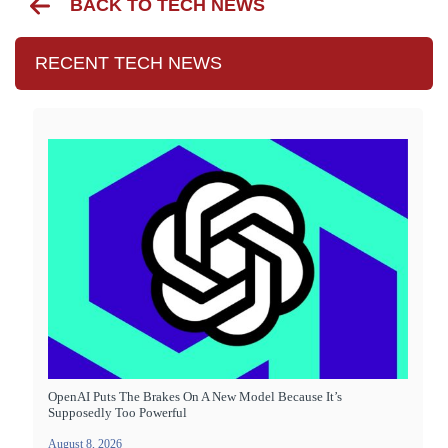
BACK TO TECH NEWS
RECENT TECH NEWS
OpenAI Puts The Brakes On A New Model Because It’s
Supposedly Too Powerful
August 8, 2026