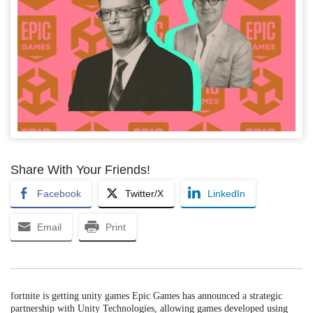
Share With Your Friends!
Facebook
Twitter/X
LinkedIn
Email
Print
fortnite is getting unity games Epic Games has announced a strategic
partnership with Unity Technologies, allowing games developed using