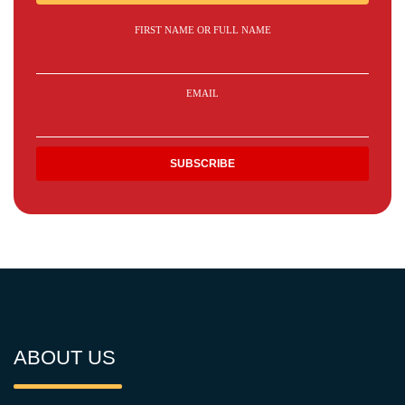
FIRST NAME OR FULL NAME
EMAIL
ABOUT US